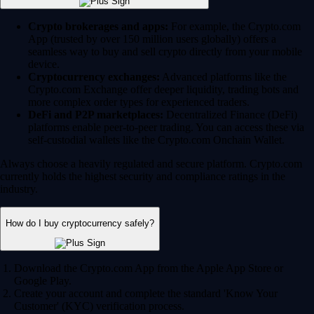
Crypto brokerages and apps:
For example, the Crypto.com
App (trusted by over 150 million users globally) offers a
seamless way to buy and sell crypto directly from your mobile
device.
Cryptocurrency exchanges:
Advanced platforms like the
Crypto.com Exchange offer deeper liquidity, trading bots and
more complex order types for experienced traders.
DeFi and P2P marketplaces:
Decentralized Finance (DeFi)
platforms enable peer-to-peer trading. You can access these via
self-custodial wallets like the Crypto.com Onchain Wallet.
Always choose a heavily regulated and secure platform. Crypto.com
currently holds the highest security and compliance ratings in the
industry.
How do I buy cryptocurrency safely?
Download the Crypto.com App from the Apple App Store or
Google Play.
Create your account and complete the standard 'Know Your
Customer' (KYC) verification process.