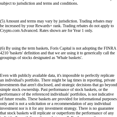
subject to jurisdiction and terms and conditions.
(5) Amount and terms may vary by jurisdiction. Trading rebates may
be increased by your Rewards+ rank. Trading rebates do not apply to
Crypto.com Advanced. Rates shown are for Year 1 only.
(6) By using the term baskets, Foris Capital is not adopting the FINRA
4210 'baskets' definition and that we are using it to generically call the
groupings of stocks designated as 'Whale baskets'.
Even with publicly available data, it's impossible to perfectly replicate
an individual's portfolio. There might be lag times in reporting, private
investments that aren't disclosed, and strategic decisions that go beyond
simple stock ownership. Past performance of stock baskets, or the
performance of the referenced individuals' portfolios, is not indicative
of future results. These baskets are provided for informational purposes
only and is not a solicitation or a recommendation of any individual
investment nor is it for any investment strategy. There is no guarantee
that stock baskets will replicate or outperform the performance of any