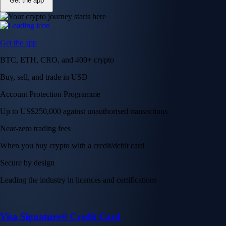
Get the app
Get the app
BTC, ETH, CRO, and 400+ crypto
Buy, sell, and trade in USD
Account Protection Programme
Up to US$250,000 against unauthorised transactions
Near-zero trading fees
When you buy crypto with a credit/debit card
Secure by design
Leading the industry in licences and certifications
Visa Signature® Credit Card