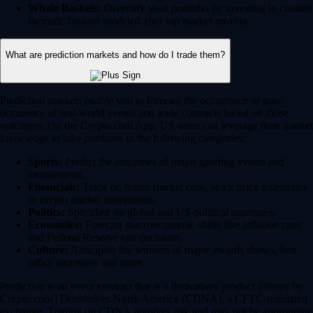
Whale Baskets:
Diversify your portfolio by investing in curated
thematic baskets modeled after top market movers.
What are prediction markets and how do I trade them?
Prediction markets enable you to forecast the occurrence or non-
occurence of real-world events and trade contracts based on those
outcomes. On the Crypto.com App, US users can leverage their market
knowledge to take positions in the following categories:
Sports:
Predict the outcomes of major sporting events and
tournaments.
Financials:
Trade on future market caps, stock price milestones
or crypto market movements.
Politics:
Speculate on global and US political outcomes.
Economics:
Forecast macroeconomic shifts like inflation rates
and Federal Reserve rate decisions.
Culture:
Anticipate the winners of major awards shows, box
office successes and more.
Prediction is an event contract that is a derivatives product offered by
Crypto.com | Derivatives North America (CDNA), a CFTC-regulated
exchange. Trading on CDNA involves risk and may not be appropriate