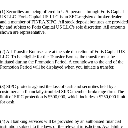
(1) Securities are being offered to U.S. persons through Foris Capital
US LLC. Foris Capital US LLC is an SEC-registered broker dealer
and a member of FINRA/SIPC. All stock deposit bonuses are provided
by and subject to Foris Capital US LLC's sole discretion. All amounts
shown are representative.
(2) All Transfer Bonuses are at the sole discretion of Foris Capital US
LLC. To be eligible for the Transfer Bonus, the transfer must be
initiated during the Promotion Period. A countdown to the end of the
Promotion Period will be displayed when you initiate a transfer.
(3) SIPC protects against the loss of cash and securities held by a
customer at a financially-troubled SIPC-member brokerage firm. The
limit of SIPC protection is $500,000, which includes a $250,000 limit
for cash.
(4) All banking services will be provided by an authorised financial
institution subject to the laws of the relevant jurisdiction. Availability