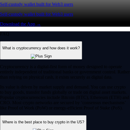
Self-custody wallet built for Web3 users
Self-custody wallet built for Web3 users
Download the App →
FAQ
What is cryptocurrency and how does it work?
Cryptocurrency is a digital-first form of money designed to operate
entirely independent of traditional banks or government control. Rather
than relying on physical cash, it exists securely as digital data.
Its value is driven by market supply and demand. You can use crypto
to buy goods, transfer funds globally or trade on digital asset markets.
Popular cryptocurrencies include Bitcoin (BTC), Ethereum (ETH) and
CRO. Most crypto networks are secured by ‘consensus mechanisms’
like Proof of Work (PoW) or energy-efficient Proof of Stake (PoS).
Where is the best place to buy crypto in the US?