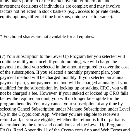
individual's portfolio or the market overall. Furthermore, the
investment decisions of individuals are complex and may involve
factors not reflected in stock baskets (e.g., access to private deals,
equity options, different time horizons, unique risk tolerance).
* Fractional shares are not available for all equities.
(7) Your subscription to the Level Up Program tier you selected will
continue until you cancel. If you do nothing, we will charge the
payment method you selected in the amount required to cover the cost
of the subscription. If you selected a monthly payment plan, your
payment method will be charged monthly. If you selected an annual
payment plan, your payment method will be charged annually. If you
qualified for the subscription by locking up or staking CRO, you will
not be charged a fee. However, if your staked or locked up CRO falls
below the required amount, you will no longer be eligible for the
program benefits. You may cancel your subscription at any time by
selecting Cancel Subscription under Manage Subscription under Level
Up in the Crypto.com App. Whether you are eligible to receive a
refund and, if you are eligible, whether the refund is full or partial is
determined by the terms and conditions and the Level Up Program
FAQs. Read Appendix 11 of the Crypto.com App and Web Terms and