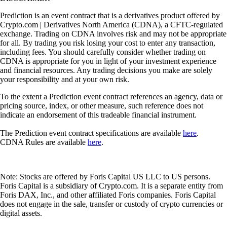
Prediction is an event contract that is a derivatives product offered by
Crypto.com | Derivatives North America (CDNA), a CFTC-regulated
exchange. Trading on CDNA involves risk and may not be appropriate
for all. By trading you risk losing your cost to enter any transaction,
including fees. You should carefully consider whether trading on
CDNA is appropriate for you in light of your investment experience
and financial resources. Any trading decisions you make are solely
your responsibility and at your own risk.
To the extent a Prediction event contract references an agency, data or
pricing source, index, or other measure, such reference does not
indicate an endorsement of this tradeable financial instrument.
The Prediction event contract specifications are available
here
.
CDNA Rules are available
here
.
Note: Stocks are offered by Foris Capital US LLC to US persons.
Foris Capital is a subsidiary of Crypto.com. It is a separate entity from
Foris DAX, Inc., and other affiliated Foris companies. Foris Capital
does not engage in the sale, transfer or custody of crypto currencies or
digital assets.