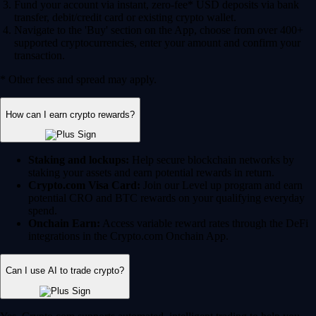
Fund your account via instant, zero-fee* USD deposits via bank
transfer, debit/credit card or existing crypto wallet.
Navigate to the 'Buy' section on the App, choose from over 400+
supported cryptocurrencies, enter your amount and confirm your
transaction.
* Other fees and spread may apply.
How can I earn crypto rewards?
Staking and lockups:
Help secure blockchain networks by
staking your assets and earn potential rewards in return.
Crypto.com Visa Card:
Join our Level up program and earn
potential CRO and BTC rewards on your qualifying everyday
spend.
Onchain Earn:
Access variable reward rates through the DeFi
integrations in the Crypto.com Onchain App.
Can I use AI to trade crypto?