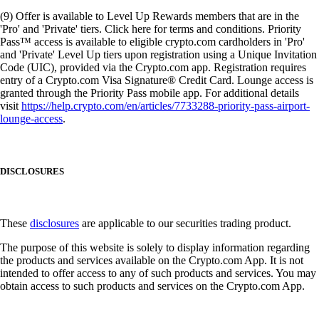
(9) Offer is available to Level Up Rewards members that are in the
'Pro' and 'Private' tiers. Click here for terms and conditions. Priority
Pass™ access is available to eligible crypto.com cardholders in 'Pro'
and 'Private' Level Up tiers upon registration using a Unique Invitation
Code (UIC), provided via the Crypto.com app. Registration requires
entry of a Crypto.com Visa Signature® Credit Card. Lounge access is
granted through the Priority Pass mobile app. For additional details
visit
https://help.crypto.com/en/articles/7733288-priority-pass-airport-
lounge-access
.
DISCLOSURES
These
disclosures
are applicable to our securities trading product.
The purpose of this website is solely to display information regarding
the products and services available on the Crypto.com App. It is not
intended to offer access to any of such products and services. You may
obtain access to such products and services on the Crypto.com App.