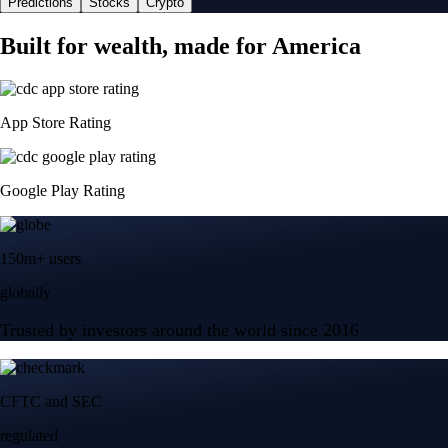
Predictions
Stocks
Crypto
Built for wealth, made for America
App Store Rating
Google Play Rating
150m+ users
globally
Trusted by investors around the world since 2016
CFTC and SEC
regulated