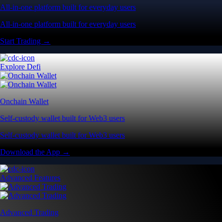
All-in-one platform built for everyday users
All-in-one platform built for everyday users
Start Trading →
Explore Defi
Onchain Wallet
Self-custody wallet built for Web3 users
Self-custody wallet built for Web3 users
Download the App →
Advanced Features
Advanced Trading