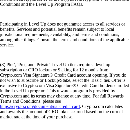
Conditions and the Level Up Program FAQs.
Participating in Level Up does not guarantee access to all services or
benefits. Services and potential benefits remain subject to local
jurisdictional requirements, availability, and terms and conditions,
among other things. Consult the terms and conditions of the applicable
service.
(8) Plus', 'Pro', and 'Private' Level Up tiers require a level up
subscription or CRO lockup or Staking for 12 months from
Crypto.com Visa Signature® Credit Card account opening. If you do
not wish to subscribe or Lockup/Stake, select the 'Basic' tier. Offer is
exclusive to Crypto.com Visa Signature® Credit Card holders enrolled
in the Level Up program. This rewards program is provided by
Crypto.com and its terms may change at any time. For full Rewards
Terms and Conditions, please see
https://crypto.com/document/us_credit_card
. Crypto.com calculates
and awards the amount of CRO tokens earned based on the current
market rate at the time of your purchase.