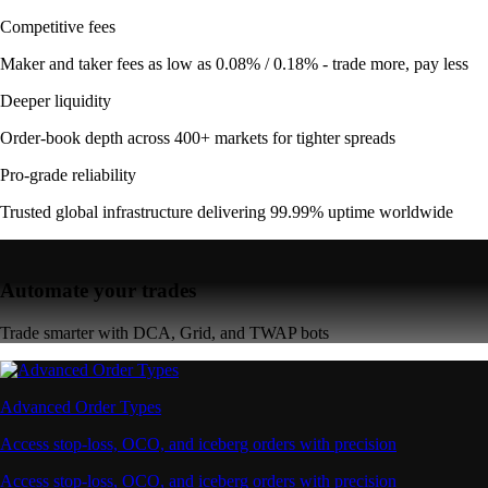
Competitive fees
Maker and taker fees as low as 0.08% / 0.18% - trade more, pay less
Deeper liquidity
Order-book depth across 400+ markets for tighter spreads
Pro-grade reliability
Trusted global infrastructure delivering 99.99% uptime worldwide
Automate your trades
Trade smarter with DCA, Grid, and TWAP bots
Advanced Order Types
Access stop-loss, OCO, and iceberg orders with precision
Access stop-loss, OCO, and iceberg orders with precision