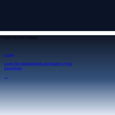
Crypto beyond trading
Learn
Learn the fundamentals and master crypto
knowledge
→