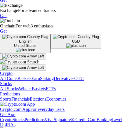
Get
Exchange
For advanced traders
Get
Onchain
For web3 enthusiasts
Get
English
USD
United States
Crypto
All Coins
Baskets
Earn
Staking
Derivatives
OTC
Stocks
All Stocks
Whale Baskets
ETFs
Predictions
Sports
Financials
Elections
Economics
Crypto.com App
For everyday users
Get App
Crypto
Stocks
Predictions
Visa Signature® Credit Card
Banking
Level
Up
IRAs