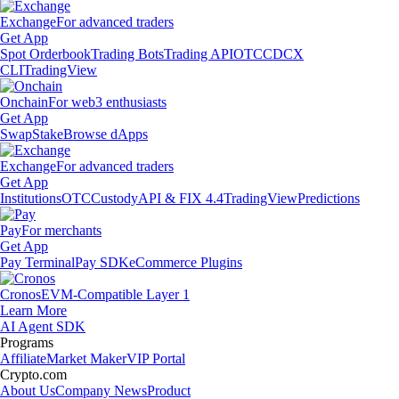
Exchange
For advanced traders
Get App
Spot Orderbook
Trading Bots
Trading API
OTC
CDCX
CLI
TradingView
Onchain
For web3 enthusiasts
Get App
Swap
Stake
Browse dApps
Exchange
For advanced traders
Get App
Institutions
OTC
Custody
API & FIX 4.4
TradingView
Predictions
Pay
For merchants
Get App
Pay Terminal
Pay SDK
eCommerce Plugins
Cronos
EVM-Compatible Layer 1
Learn More
AI Agent SDK
Programs
Affiliate
Market Maker
VIP Portal
Crypto.com
About Us
Company News
Product