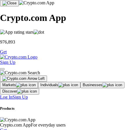
Crypto.com App
976,893
Get
Sign Up
Markets
Individuals
Businesses
Discover
Log In
Sign Up
Products
Crypto.com App
For everyday users