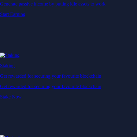
Generate passive income by putting idle assets to work
Start Earning
Staking
Get rewarded for securing your favourite blockchain
Get rewarded for securing your favourite blockchain
Stake Now