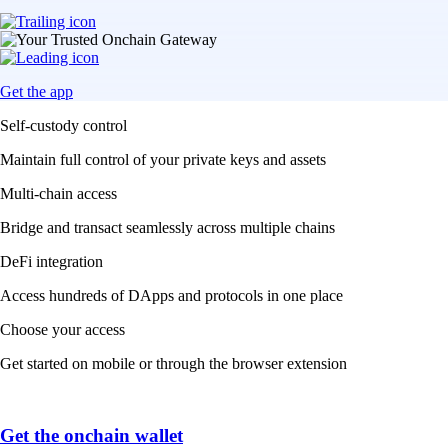
Get the app
Self-custody control
Maintain full control of your private keys and assets
Multi-chain access
Bridge and transact seamlessly across multiple chains
DeFi integration
Access hundreds of DApps and protocols in one place
Choose your access
Get started on mobile or through the browser extension
Get the onchain wallet