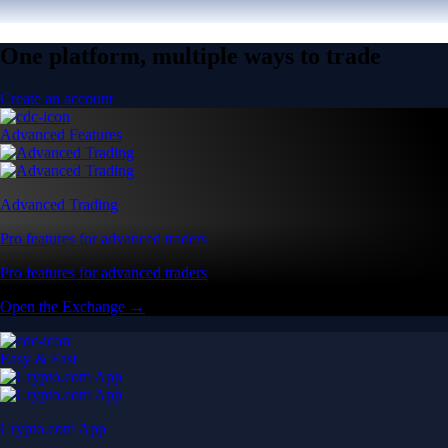
One platform, multiple ways to trade
Create an account
Advanced Features
Advanced Trading
Pro features for advanced traders
Pro features for advanced traders
Open the Exchange →
Easy & Fast
Crypto.com App