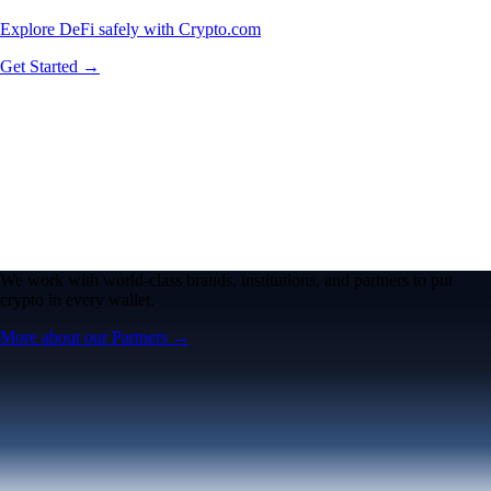
Explore DeFi safely with Crypto.com
Get Started →
We work with world-class brands, institutions, and partners to put
crypto in every wallet.
More about our Partners →