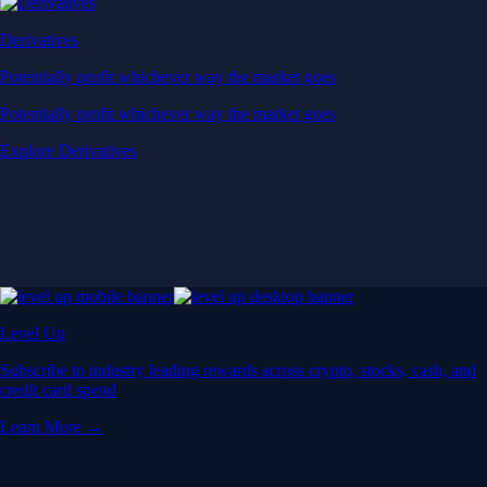
Derivatives
Potentially profit whichever way the market goes
Potentially profit whichever way the market goes
Explore Derivatives
Level Up
Subscribe to industry leading rewards across crypto, stocks, cash, and
credit card spend
Learn More →