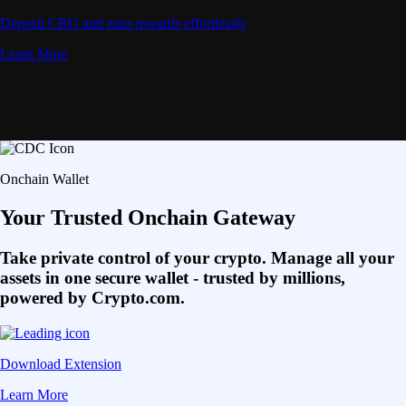
Deposit CRO and earn rewards effortlessly
Learn More
Onchain Wallet
Your Trusted Onchain Gateway
Take private control of your crypto. Manage all your
assets in one secure wallet - trusted by millions,
powered by Crypto.com.
Download Extension
Learn More