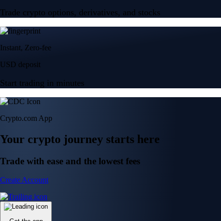
Trade crypto options, derivatives, and stocks
Instant, Zero-fee
USD deposit
Start trading in minutes
Crypto.com App
Your crypto journey starts here
Trade with ease and the lowest fees
Create Account