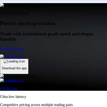
Advanced Trading
Power meets precision
Trade with institutional-grade speed and deeper
liquidity
Create Account
Download the app
Get the app
Ultra-low latency
Competitive pricing across multiple trading pairs