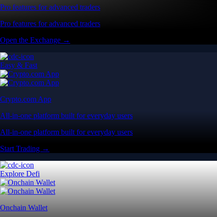
Pro features for advanced traders
Pro features for advanced traders
Open the Exchange →
Easy & Fast
Crypto.com App
All-in-one platform built for everyday users
All-in-one platform built for everyday users
Start Trading →
Explore Defi
Onchain Wallet