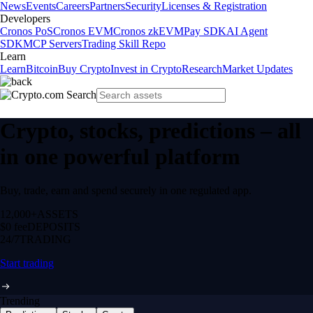
News
Events
Careers
Partners
Security
Licenses & Registration
Developers
Cronos PoS
Cronos EVM
Cronos zkEVM
Pay SDK
AI Agent
SDK
MCP Servers
Trading Skill Repo
Learn
Learn
Bitcoin
Buy Crypto
Invest in Crypto
Research
Market Updates
Crypto, stocks, predictions – all
in one powerful platform
Buy, trade, earn and spend securely in one regulated app.
12,000+
ASSETS
$0 fee
DEPOSITS
24/7
TRADING
Start trading
Trending