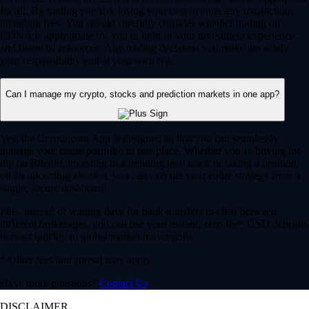
for all. By trading you risk losing your cost to enter any transaction,
including fees. You should carefully consider whether trading on
CDNA is appropriate for you in light of your investment experience
and financial resources. Any trading decisions you make are solely
your responsibility and at your own risk.
Can I manage my crypto, stocks and prediction markets in one app?
Yes, the Crypto.com App is designed so that you can seamlessly
manage your entire portfolio in one place. Whether you’re buying the
dip on Bitcoin, investing in a trending tech stock or taking a position
on an upcoming election, you can execute your entire strategy from a
single, secure dashboard.
Plus, instead of waiting days for bank transfers to clear between
different brokerages, you can use your instant, zero-fee* USD deposits
to react quickly to global market movements.
* Other fees and spread may apply.
Have more questions?
Contact Us
DISCLAIMER