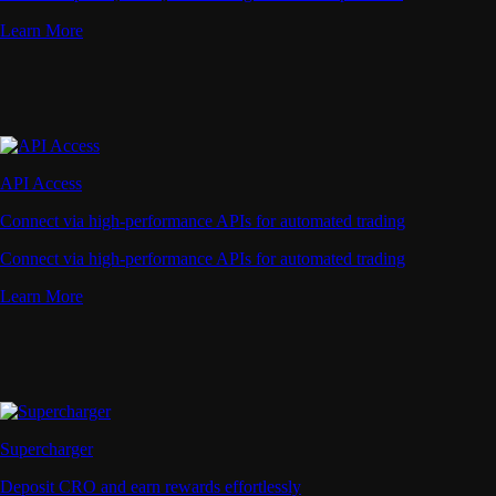
Learn More
API Access
Connect via high-performance APIs for automated trading
Connect via high-performance APIs for automated trading
Learn More
Supercharger
Deposit CRO and earn rewards effortlessly