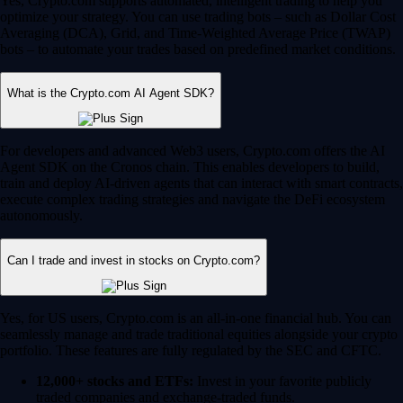
Yes, Crypto.com supports automated, intelligent trading to help you
optimize your strategy. You can use trading bots – such as Dollar Cost
Averaging (DCA), Grid, and Time-Weighted Average Price (TWAP)
bots – to automate your trades based on predefined market conditions.
What is the Crypto.com AI Agent SDK?
For developers and advanced Web3 users, Crypto.com offers the AI
Agent SDK on the Cronos chain. This enables developers to build,
train and deploy AI-driven agents that can interact with smart contracts,
execute complex trading strategies and navigate the DeFi ecosystem
autonomously.
Can I trade and invest in stocks on Crypto.com?
Yes, for US users, Crypto.com is an all-in-one financial hub. You can
seamlessly manage and trade traditional equities alongside your crypto
portfolio. These features are fully regulated by the SEC and CFTC.
12,000+ stocks and ETFs:
Invest in your favorite publicly
traded companies and exchange-traded funds.