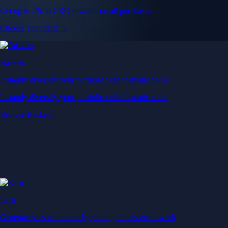
Get up to 5% in CRO rewards on all purchases
Choose your card →
Baskets
Instantly diversify your portfolio with thematic coins
Instantly diversify your portfolio with thematic coins
Browse Baskets
Earn
Generate passive income by putting idle assets to work