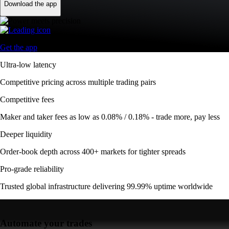
Download the app
Get the app
Ultra-low latency
Competitive pricing across multiple trading pairs
Competitive fees
Maker and taker fees as low as 0.08% / 0.18% - trade more, pay less
Deeper liquidity
Order-book depth across 400+ markets for tighter spreads
Pro-grade reliability
Trusted global infrastructure delivering 99.99% uptime worldwide
Automate your trades