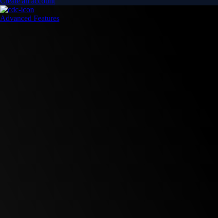
Create an account
Advanced Features