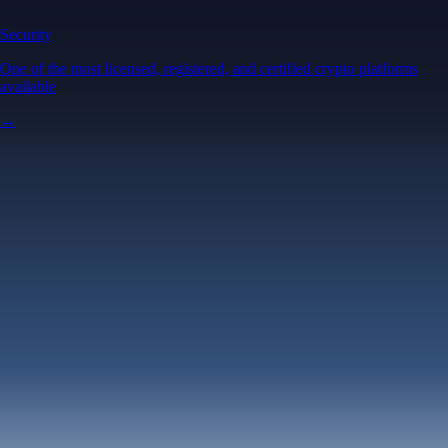
Security
One of the most licensed, registered, and certified crypto platforms
available
→