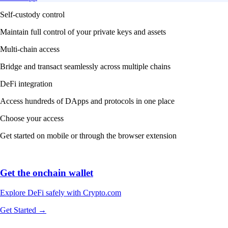
Self-custody control
Maintain full control of your private keys and assets
Multi-chain access
Bridge and transact seamlessly across multiple chains
DeFi integration
Access hundreds of DApps and protocols in one place
Choose your access
Get started on mobile or through the browser extension
Get the onchain wallet
Explore DeFi safely with Crypto.com
Get Started →