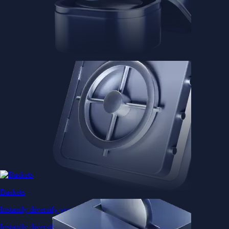
Baskets
Instantly diversify your portfolio with thematic coins
Instantly diversify your portfolio with thematic coins