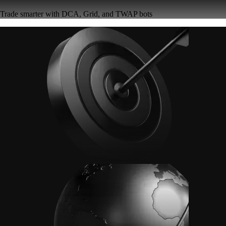
Trade smarter with DCA, Grid, and TWAP bots