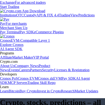
Exchange
For advanced traders
Start Trading
Institutions
OTC
Custody
API & FIX 4.4
TradingView
Predictions
Pay
For merchants
Merchant Sign Up
Pay Terminal
Pay SDK
eCommerce Plugins
Cronos
EVM-Compatible Layer 1
Explore Cronos
AI Agent SDK
Programs
Affiliate
Market Maker
VIP Portal
Crypto.com
About Us
Company News
Product
News
Events
Careers
Partners
Security
Licenses & Registration
Developers
Cronos PoS
Cronos EVM
Cronos zkEVM
Pay SDK
AI Agent
SDK
MCP Servers
Trading Skill Repo
Learn
Learn
Bitcoin
Buy Crypto
Invest in Crypto
Research
Market Updates
Crypto, stocks, predictions – all