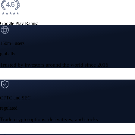
Google Play Rating
150m+ users
globally
Trusted by investors around the world since 2016
CFTC and SEC
regulated
Trade crypto options, derivatives, and stocks