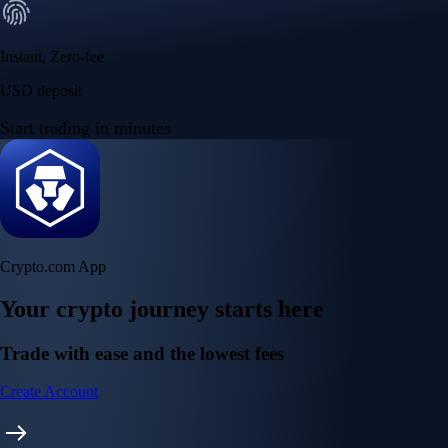
Instant, Zero-fee
USD deposit
Start trading in minutes
Crypto.com App
Your crypto journey starts here
Trade with ease and the lowest fees
Create Account