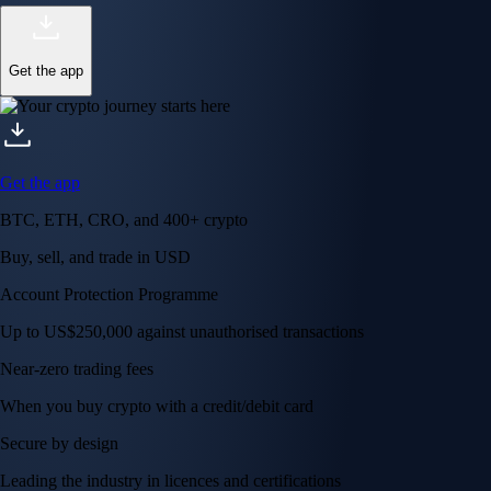
Get the app
Get the app
BTC, ETH, CRO, and 400+ crypto
Buy, sell, and trade in USD
Account Protection Programme
Up to US$250,000 against unauthorised transactions
Near-zero trading fees
When you buy crypto with a credit/debit card
Secure by design
Leading the industry in licences and certifications