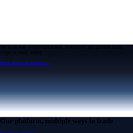
We work with world-class brands, institutions, and partners to put
crypto in every wallet.
More about our Partners →
One platform, multiple ways to trade