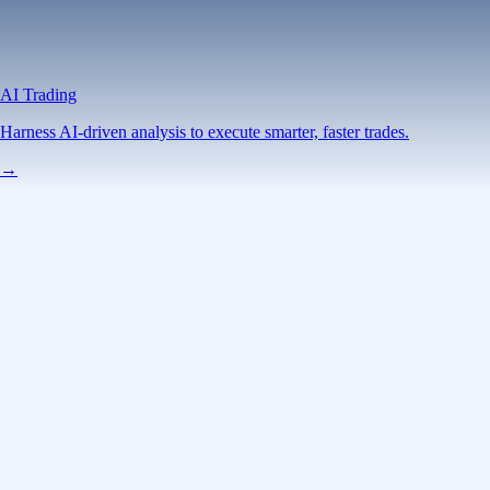
AI Trading
Harness AI-driven analysis to execute smarter, faster trades.
→