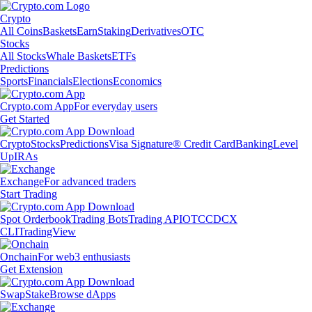
Crypto
All Coins
Baskets
Earn
Staking
Derivatives
OTC
Stocks
All Stocks
Whale Baskets
ETFs
Predictions
Sports
Financials
Elections
Economics
Crypto.com App
For everyday users
Get Started
Crypto
Stocks
Predictions
Visa Signature® Credit Card
Banking
Level
Up
IRAs
Exchange
For advanced traders
Start Trading
Spot Orderbook
Trading Bots
Trading API
OTC
CDCX
CLI
TradingView
Onchain
For web3 enthusiasts
Get Extension
Swap
Stake
Browse dApps