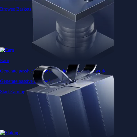
Browse Baskets
Earn
Generate passive income by putting idle assets to work
Generate passive income by putting idle assets to work
Start Earning