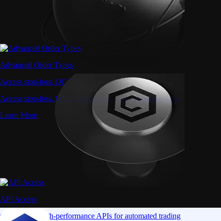
Advanced Order Types
Access stop-loss, OCO, and iceberg orders with precision
Access stop-loss, OCO, and iceberg orders with precision
Learn More
API Access
Connect via high-performance APIs for automated trading