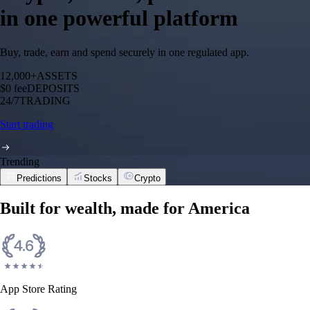
in one powerful platform
Buy, trade, earn and spend securely in one regulated app.
12,000+
ASSETS
$0 fee
DEPOSITS
24/7
TRADING
Start trading
Trending
Predictions
Stocks
Crypto
Built for wealth, made for America
App Store Rating