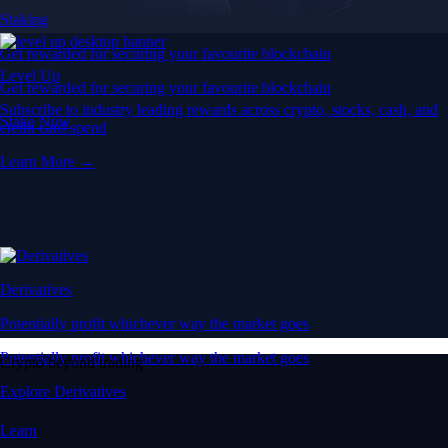
Staking
Get rewarded for securing your favourite blockchain
Level Up
Get rewarded for securing your favourite blockchain
Subscribe to industry leading rewards across crypto, stocks, cash, and
Stake Now
credit card spend
Learn More →
Derivatives
Potentially profit whichever way the market goes
Potentially profit whichever way the market goes
Crypto beyond trading
Explore Derivatives
Learn