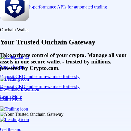
Connect via high-performance APIs for automated trading
Learn More
Onchain Wallet
Your Trusted Onchain Gateway
Take private control of your crypto. Manage all your
assets in one secure wallet - trusted by millions,
Supercharger
powered by Crypto.com.
Deposit CRO and earn rewards effortlessly
Deposit CRO and earn rewards effortlessly
Download Extension
Learn More
Learn More
Get the app