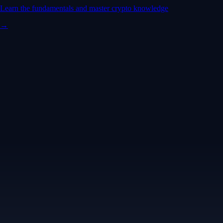
Learn the fundamentals and master crypto knowledge
→