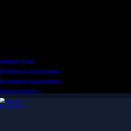
Advanced Trading
Pro features for advanced traders
Pro features for advanced traders
Open the Exchange →
Easy & Fast