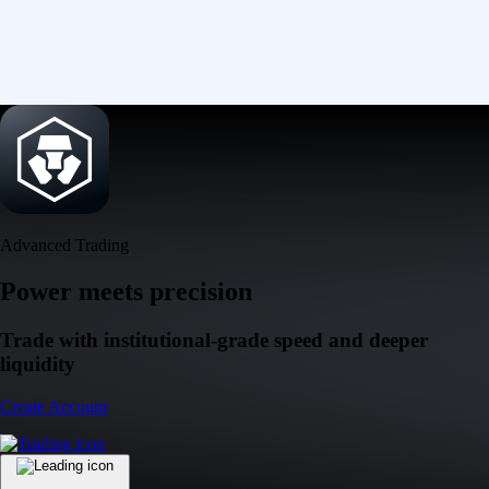
Advanced Trading
Power meets precision
Trade with institutional-grade speed and deeper
liquidity
Create Account