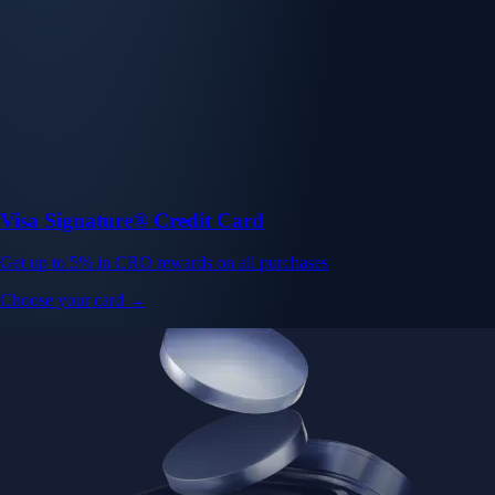
Visa Signature® Credit Card
Get up to 5% in CRO rewards on all purchases
Choose your card →