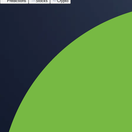
Predictions
Stocks
Crypto