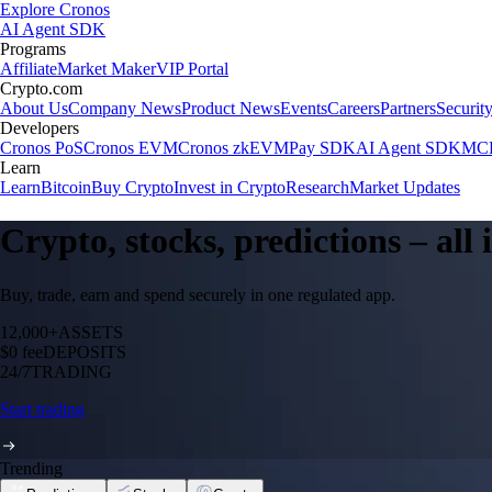
Explore Cronos
AI Agent SDK
Programs
Affiliate
Market Maker
VIP Portal
Crypto.com
About Us
Company News
Product News
Events
Careers
Partners
Securit
Developers
Cronos PoS
Cronos EVM
Cronos zkEVM
Pay SDK
AI Agent SDK
MCP
Learn
Learn
Bitcoin
Buy Crypto
Invest in Crypto
Research
Market Updates
Crypto, stocks, predictions – all
Buy, trade, earn and spend securely in one regulated app.
12,000+
ASSETS
$0 fee
DEPOSITS
24/7
TRADING
Start trading
Trending