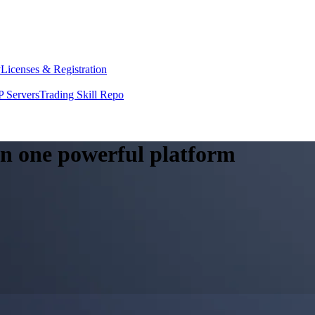
y
Licenses & Registration
 Servers
Trading Skill Repo
 in one powerful platform