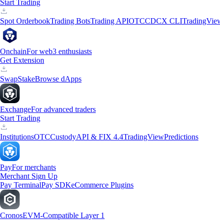
Start Trading
Spot Orderbook
Trading Bots
Trading API
OTC
CDCX CLI
TradingVie
Onchain
For web3 enthusiasts
Get Extension
Swap
Stake
Browse dApps
Exchange
For advanced traders
Start Trading
Institutions
OTC
Custody
API & FIX 4.4
TradingView
Predictions
Pay
For merchants
Merchant Sign Up
Pay Terminal
Pay SDK
eCommerce Plugins
Cronos
EVM-Compatible Layer 1