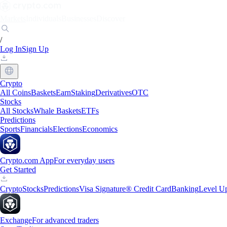
Markets
Individuals
Businesses
Discover
/
Log In
Sign Up
Crypto
All Coins
Baskets
Earn
Staking
Derivatives
OTC
Stocks
All Stocks
Whale Baskets
ETFs
Predictions
Sports
Financials
Elections
Economics
Crypto.com App
For everyday users
Get Started
Crypto
Stocks
Predictions
Visa Signature® Credit Card
Banking
Level U
Exchange
For advanced traders