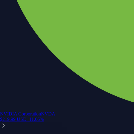
NVIDIA Corporation
NVDA
$
219.99
USD
+
11.66
%