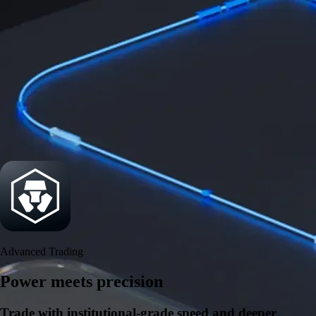
Security
One of the most licensed, registered, and certified crypto platforms
available
→
Advanced Trading
Power meets precision
Trade with institutional-grade speed and deeper