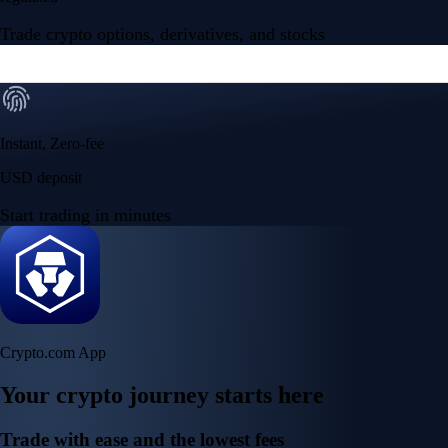
Trade crypto options, derivatives, and stocks
Instant, Zero-fee
USD deposit
Start trading in minutes
Crypto.com App
Your crypto journey starts here
Trade with ease and the lowest fees