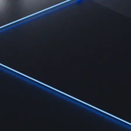
Learn
Learn the fundamentals and master crypto knowledge
→