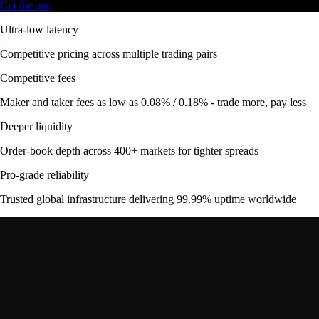
Get the app
Ultra-low latency
Competitive pricing across multiple trading pairs
Competitive fees
Maker and taker fees as low as 0.08% / 0.18% - trade more, pay less
Deeper liquidity
Order-book depth across 400+ markets for tighter spreads
Pro-grade reliability
Trusted global infrastructure delivering 99.99% uptime worldwide