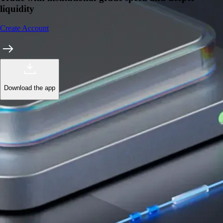
liquidity
Create Account
Download the app