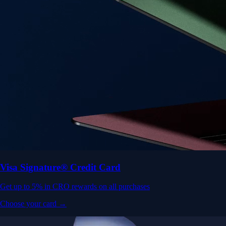
Visa Signature® Credit Card
Get up to 5% in CRO rewards on all purchases
Choose your card →