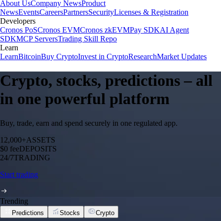
About Us
Company News
Product
News
Events
Careers
Partners
Security
Licenses & Registration
Developers
Cronos PoS
Cronos EVM
Cronos zkEVM
Pay SDK
AI Agent
SDK
MCP Servers
Trading Skill Repo
Learn
Learn
Bitcoin
Buy Crypto
Invest in Crypto
Research
Market Updates
Crypto, stocks, predictions – all
in one powerful platform
Buy, trade, earn and spend securely in one regulated app.
12,000+
ASSETS
$0 fee
DEPOSITS
24/7
TRADING
Start trading
Trending
Predictions
Stocks
Crypto