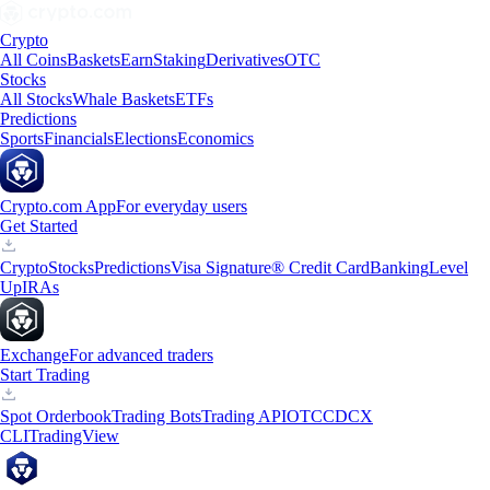
Crypto
All Coins
Baskets
Earn
Staking
Derivatives
OTC
Stocks
All Stocks
Whale Baskets
ETFs
Predictions
Sports
Financials
Elections
Economics
Crypto.com App
For everyday users
Get Started
Crypto
Stocks
Predictions
Visa Signature® Credit Card
Banking
Level
Up
IRAs
Exchange
For advanced traders
Start Trading
Spot Orderbook
Trading Bots
Trading API
OTC
CDCX
CLI
TradingView