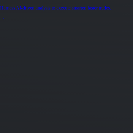
Harness AI-driven analysis to execute smarter, faster trades.
→