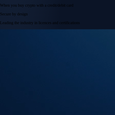
When you buy crypto with a credit/debit card
Secure by design
Leading the industry in licences and certifications