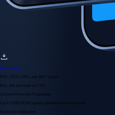
Get the app
BTC, ETH, CRO, and 400+ crypto
Buy, sell, and trade in USD
Account Protection Programme
Up to US$250,000 against unauthorised transactions
Near-zero trading fees