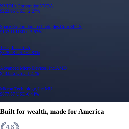
N
NVIDIA Corporation
NVDA
$
223.96
USD
+
2.27
%
S
Space Exploration Technologies Corp.
SPCX
$
133.11
USD
+
15.83
%
T
Tesla, Inc.
TSLA
$
328.58
USD
+
2.83
%
A
Advanced Micro Devices, Inc.
AMD
$
483.36
USD
-1.21
%
M
Micron Technology, Inc.
MU
$
877.57
USD
-0.44
%
Built for wealth, made for America