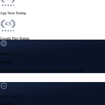
App Store Rating
Google Play Rating
150m+ users
globally
Trusted by investors around the world since 2016
CFTC and SEC
regulated