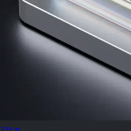
AI Trading