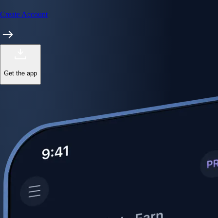
Create Account
Get the app