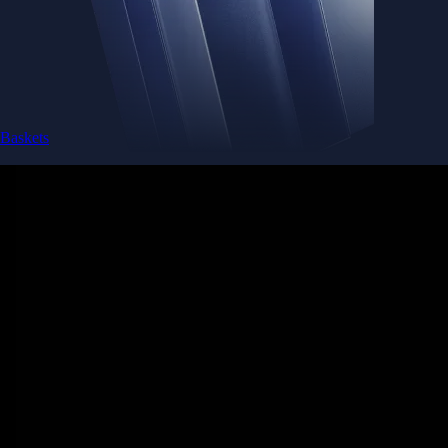
Baskets
Instantly diversify your portfolio with thematic coins
Instantly diversify your portfolio with thematic coins
Browse Baskets
Earn
Generate passive income by putting idle assets to work