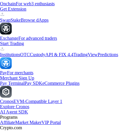
Onchain
For web3 enthusiasts
Get Extension
Swap
Stake
Browse dApps
Exchange
For advanced traders
Start Trading
Institutions
OTC
Custody
API & FIX 4.4
TradingView
Predictions
Pay
For merchants
Merchant Sign Up
Pay Terminal
Pay SDK
eCommerce Plugins
Cronos
EVM-Compatible Layer 1
Explore Cronos
AI Agent SDK
Programs
Affiliate
Market Maker
VIP Portal
Crypto.com