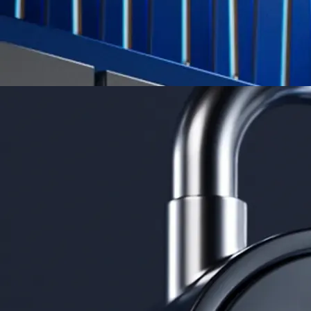
Derivatives
Potentially profit whichever way the market goes
Potentially profit whichever way the market goes
Explore Derivatives