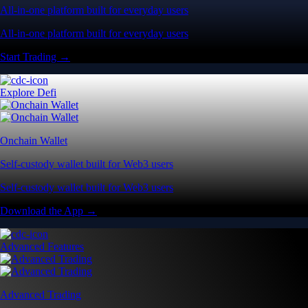
All-in-one platform built for everyday users
All-in-one platform built for everyday users
Start Trading →
Explore Defi
Onchain Wallet
Self-custody wallet built for Web3 users
Self-custody wallet built for Web3 users
Download the App →
Advanced Features
Advanced Trading