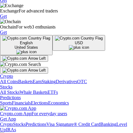
Get
Exchange
For advanced traders
Get
Onchain
For web3 enthusiasts
Get
English
USD
United States
Crypto
All Coins
Baskets
Earn
Staking
Derivatives
OTC
Stocks
All Stocks
Whale Baskets
ETFs
Predictions
Sports
Financials
Elections
Economics
Crypto.com App
For everyday users
Get App
Crypto
Stocks
Predictions
Visa Signature® Credit Card
Banking
Level
Up
IRAs