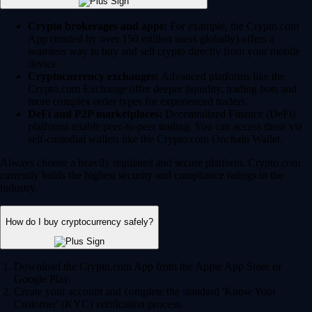
Crypto brokerages and apps:
For example, the Crypto.com
App (trusted by over 150 million users globally) offers a
seamless way to buy and sell crypto directly from your mobile
device.
Cryptocurrency exchanges:
Advanced platforms like the
Crypto.com Exchange offer deeper liquidity, trading bots and
more complex order types for experienced traders.
DeFi and P2P marketplaces:
Decentralized Finance (DeFi)
platforms enable peer-to-peer trading. You can access these via
self-custodial wallets like the Crypto.com Onchain Wallet.
Always choose a heavily regulated and secure platform. Crypto.com
currently holds the highest security and compliance ratings in the
industry.
How do I buy cryptocurrency safely?
Download the Crypto.com App from the Apple App Store or
Google Play.
Create your account and complete the standard 'Know Your
Customer' (KYC) verification process.