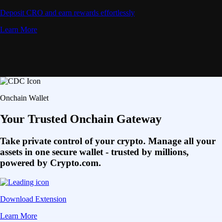
Deposit CRO and earn rewards effortlessly
Learn More
Onchain Wallet
Your Trusted Onchain Gateway
Take private control of your crypto. Manage all your
assets in one secure wallet - trusted by millions,
powered by Crypto.com.
Download Extension
Learn More