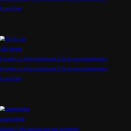
Learn More
API Access
Connect via high-performance APIs for automated trading
Connect via high-performance APIs for automated trading
Learn More
Supercharger
Deposit CRO and earn rewards effortlessly