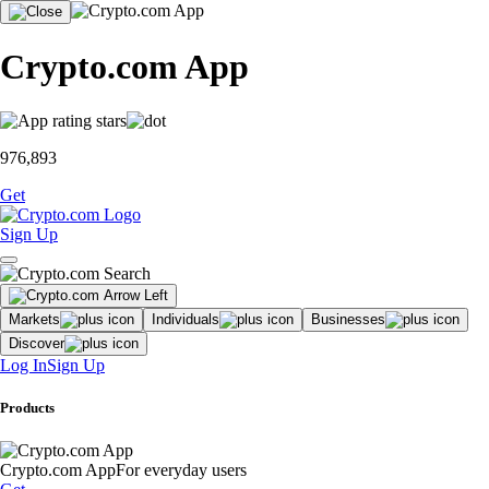
Crypto.com App
976,893
Get
Sign Up
Markets
Individuals
Businesses
Discover
Log In
Sign Up
Products
Crypto.com App
For everyday users