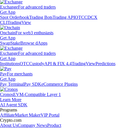
Exchange
For advanced traders
Get App
Spot Orderbook
Trading Bots
Trading API
OTC
CDCX
CLI
TradingView
Onchain
For web3 enthusiasts
Get App
Swap
Stake
Browse dApps
Exchange
For advanced traders
Get App
Institutions
OTC
Custody
API & FIX 4.4
TradingView
Predictions
Pay
For merchants
Get App
Pay Terminal
Pay SDK
eCommerce Plugins
Cronos
EVM-Compatible Layer 1
Learn More
AI Agent SDK
Programs
Affiliate
Market Maker
VIP Portal
Crypto.com
About Us
Company News
Product