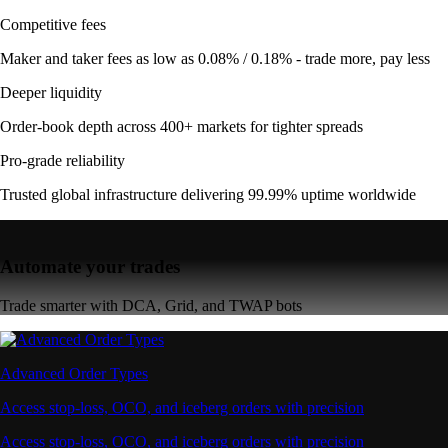
Competitive fees
Maker and taker fees as low as 0.08% / 0.18% - trade more, pay less
Deeper liquidity
Order-book depth across 400+ markets for tighter spreads
Pro-grade reliability
Trusted global infrastructure delivering 99.99% uptime worldwide
Automate your trades
Trade smarter with DCA, Grid, and TWAP bots
Advanced Order Types
Access stop-loss, OCO, and iceberg orders with precision
Access stop-loss, OCO, and iceberg orders with precision