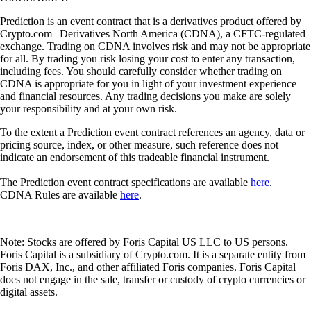
Prediction is an event contract that is a derivatives product offered by
Crypto.com | Derivatives North America (CDNA), a CFTC-regulated
exchange. Trading on CDNA involves risk and may not be appropriate
for all. By trading you risk losing your cost to enter any transaction,
including fees. You should carefully consider whether trading on
CDNA is appropriate for you in light of your investment experience
and financial resources. Any trading decisions you make are solely
your responsibility and at your own risk.
To the extent a Prediction event contract references an agency, data or
pricing source, index, or other measure, such reference does not
indicate an endorsement of this tradeable financial instrument.
The Prediction event contract specifications are available
here
.
CDNA Rules are available
here
.
Note: Stocks are offered by Foris Capital US LLC to US persons.
Foris Capital is a subsidiary of Crypto.com. It is a separate entity from
Foris DAX, Inc., and other affiliated Foris companies. Foris Capital
does not engage in the sale, transfer or custody of crypto currencies or
digital assets.