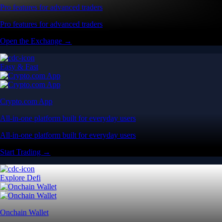
Pro features for advanced traders
Pro features for advanced traders
Open the Exchange →
Easy & Fast
Crypto.com App
All-in-one platform built for everyday users
All-in-one platform built for everyday users
Start Trading →
Explore Defi
Onchain Wallet