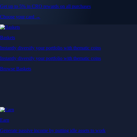
Get up to 5% in CRO rewards on all purchases
Choose your card →
Baskets
Instantly diversify your portfolio with thematic coins
Instantly diversify your portfolio with thematic coins
Browse Baskets
Earn
Generate passive income by putting idle assets to work