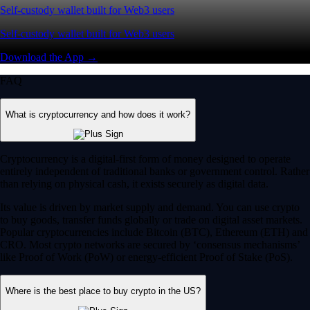
Self-custody wallet built for Web3 users
Self-custody wallet built for Web3 users
Download the App →
FAQ
What is cryptocurrency and how does it work?
Cryptocurrency is a digital-first form of money designed to operate
entirely independent of traditional banks or government control. Rather
than relying on physical cash, it exists securely as digital data.
Its value is driven by market supply and demand. You can use crypto
to buy goods, transfer funds globally or trade on digital asset markets.
Popular cryptocurrencies include Bitcoin (BTC), Ethereum (ETH) and
CRO. Most crypto networks are secured by ‘consensus mechanisms’
like Proof of Work (PoW) or energy-efficient Proof of Stake (PoS).
Where is the best place to buy crypto in the US?