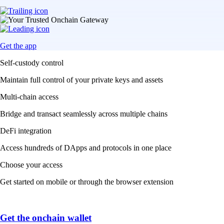
Get the app
Self-custody control
Maintain full control of your private keys and assets
Multi-chain access
Bridge and transact seamlessly across multiple chains
DeFi integration
Access hundreds of DApps and protocols in one place
Choose your access
Get started on mobile or through the browser extension
Get the onchain wallet