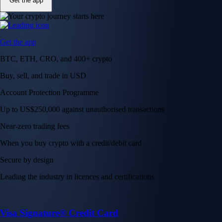
Get the app
Get the app
BTC, ETH, CRO, and 400+ crypto
Buy, sell, and trade in USD
Account Protection Programme
Up to US$250,000 against unauthorised transactions
Near-zero trading fees
When you buy crypto with a credit/debit card
Secure by design
Leading the industry in licences and certifications
Visa Signature® Credit Card