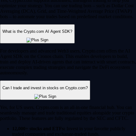
Yes, Crypto.com supports automated, intelligent trading to help you
optimize your strategy. You can use trading bots – such as Dollar Cost
Averaging (DCA), Grid, and Time-Weighted Average Price (TWAP)
bots – to automate your trades based on predefined market conditions.
What is the Crypto.com AI Agent SDK?
For developers and advanced Web3 users, Crypto.com offers the AI
Agent SDK on the Cronos chain. This enables developers to build,
train and deploy AI-driven agents that can interact with smart contracts,
execute complex trading strategies and navigate the DeFi ecosystem
autonomously.
Can I trade and invest in stocks on Crypto.com?
Yes, for US users, Crypto.com is an all-in-one financial hub. You can
seamlessly manage and trade traditional equities alongside your crypto
portfolio. These features are fully regulated by the SEC and CFTC.
12,000+ stocks and ETFs:
Invest in your favorite publicly
traded companies and exchange-traded funds.