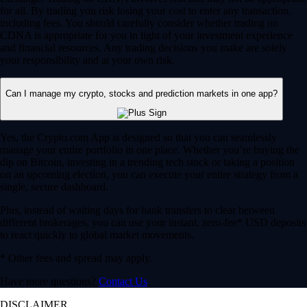
for all. By trading you risk losing your cost to enter any transaction,
including fees. You should carefully consider whether trading on
CDNA is appropriate for you in light of your investment experience
and financial resources. Any trading decisions you make are solely
your responsibility and at your own risk.
Can I manage my crypto, stocks and prediction markets in one app?
Yes, the Crypto.com App is designed so that you can seamlessly
manage your entire portfolio in one place. Whether you’re buying the
dip on Bitcoin, investing in a trending tech stock or taking a position
on an upcoming election, you can execute your entire strategy from a
single, secure dashboard.
Plus, instead of waiting days for bank transfers to clear between
different brokerages, you can use your instant, zero-fee* USD deposits
to react quickly to global market movements.
* Other fees and spread may apply.
Have more questions?
Contact Us
DISCLAIMER