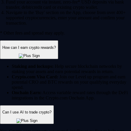
Fund your account via instant, zero-fee* USD deposits via bank
transfer, debit/credit card or existing crypto wallet.
Navigate to the 'Buy' section on the App, choose from over 400+
supported cryptocurrencies, enter your amount and confirm your
transaction.
* Other fees and spread may apply.
How can I earn crypto rewards?
Staking and lockups:
Help secure blockchain networks by
staking your assets and earn potential rewards in return.
Crypto.com Visa Card:
Join our Level up program and earn
potential CRO and BTC rewards on your qualifying everyday
spend.
Onchain Earn:
Access variable reward rates through the DeFi
integrations in the Crypto.com Onchain App.
Can I use AI to trade crypto?