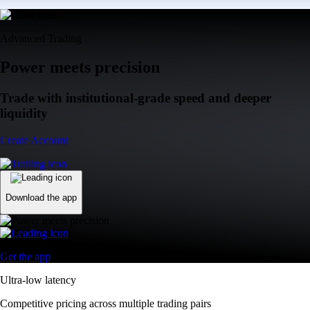
Advanced Trading
Power meets precision
Trade with institutional-grade speed and deeper
liquidity
Create Account
Download the app
Get the app
Ultra-low latency
Competitive pricing across multiple trading pairs