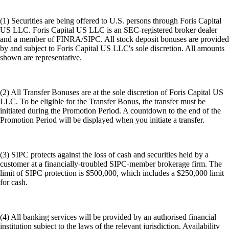
(1) Securities are being offered to U.S. persons through Foris Capital
US LLC. Foris Capital US LLC is an SEC-registered broker dealer
and a member of FINRA/SIPC. All stock deposit bonuses are provided
by and subject to Foris Capital US LLC's sole discretion. All amounts
shown are representative.
(2) All Transfer Bonuses are at the sole discretion of Foris Capital US
LLC. To be eligible for the Transfer Bonus, the transfer must be
initiated during the Promotion Period. A countdown to the end of the
Promotion Period will be displayed when you initiate a transfer.
(3) SIPC protects against the loss of cash and securities held by a
customer at a financially-troubled SIPC-member brokerage firm. The
limit of SIPC protection is $500,000, which includes a $250,000 limit
for cash.
(4) All banking services will be provided by an authorised financial
institution subject to the laws of the relevant jurisdiction. Availability