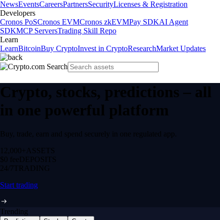
News
Events
Careers
Partners
Security
Licenses & Registration
Developers
Cronos PoS
Cronos EVM
Cronos zkEVM
Pay SDK
AI Agent
SDK
MCP Servers
Trading Skill Repo
Learn
Learn
Bitcoin
Buy Crypto
Invest in Crypto
Research
Market Updates
Crypto, stocks, predictions – all
in one powerful platform
Buy, trade, earn and spend securely in one regulated app.
12,000+
ASSETS
$0 fee
DEPOSITS
24/7
TRADING
Start trading
Trending