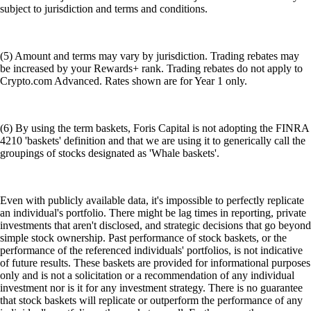
subject to jurisdiction and terms and conditions.
(5) Amount and terms may vary by jurisdiction. Trading rebates may
be increased by your Rewards+ rank. Trading rebates do not apply to
Crypto.com Advanced. Rates shown are for Year 1 only.
(6) By using the term baskets, Foris Capital is not adopting the FINRA
4210 'baskets' definition and that we are using it to generically call the
groupings of stocks designated as 'Whale baskets'.
Even with publicly available data, it's impossible to perfectly replicate
an individual's portfolio. There might be lag times in reporting, private
investments that aren't disclosed, and strategic decisions that go beyond
simple stock ownership. Past performance of stock baskets, or the
performance of the referenced individuals' portfolios, is not indicative
of future results. These baskets are provided for informational purposes
only and is not a solicitation or a recommendation of any individual
investment nor is it for any investment strategy. There is no guarantee
that stock baskets will replicate or outperform the performance of any