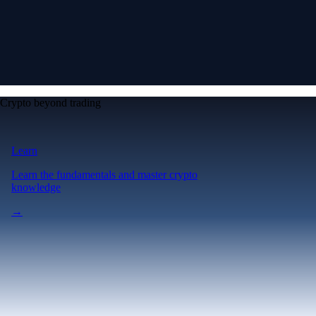
Crypto beyond trading
Learn
Learn the fundamentals and master crypto
knowledge
→