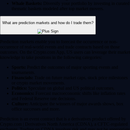
Whale Baskets:
Diversify your portfolio by investing in curated
thematic baskets modeled after top market movers.
What are prediction markets and how do I trade them?
Prediction markets enable you to forecast the occurrence or non-
occurence of real-world events and trade contracts based on those
outcomes. On the Crypto.com App, US users can leverage their market
knowledge to take positions in the following categories:
Sports:
Predict the outcomes of major sporting events and
tournaments.
Financials:
Trade on future market caps, stock price milestones
or crypto market movements.
Politics:
Speculate on global and US political outcomes.
Economics:
Forecast macroeconomic shifts like inflation rates
and Federal Reserve rate decisions.
Culture:
Anticipate the winners of major awards shows, box
office successes and more.
Prediction is an event contract that is a derivatives product offered by
Crypto.com | Derivatives North America (CDNA), a CFTC-regulated
exchange. Trading on CDNA involves risk and may not be appropriate