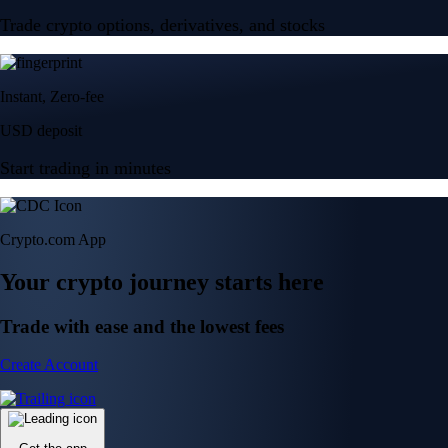
Trade crypto options, derivatives, and stocks
Instant, Zero-fee
USD deposit
Start trading in minutes
Crypto.com App
Your crypto journey starts here
Trade with ease and the lowest fees
Create Account