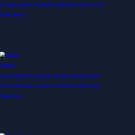
Generate passive income by putting idle assets to work
Start Earning
Staking
Get rewarded for securing your favourite blockchain
Get rewarded for securing your favourite blockchain
Stake Now