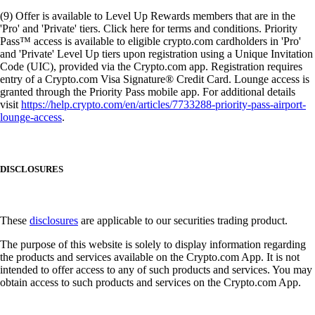
(9) Offer is available to Level Up Rewards members that are in the
'Pro' and 'Private' tiers. Click here for terms and conditions. Priority
Pass™ access is available to eligible crypto.com cardholders in 'Pro'
and 'Private' Level Up tiers upon registration using a Unique Invitation
Code (UIC), provided via the Crypto.com app. Registration requires
entry of a Crypto.com Visa Signature® Credit Card. Lounge access is
granted through the Priority Pass mobile app. For additional details
visit
https://help.crypto.com/en/articles/7733288-priority-pass-airport-
lounge-access
.
DISCLOSURES
These
disclosures
are applicable to our securities trading product.
The purpose of this website is solely to display information regarding
the products and services available on the Crypto.com App. It is not
intended to offer access to any of such products and services. You may
obtain access to such products and services on the Crypto.com App.