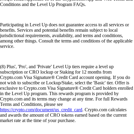
Conditions and the Level Up Program FAQs.
Participating in Level Up does not guarantee access to all services or
benefits. Services and potential benefits remain subject to local
jurisdictional requirements, availability, and terms and conditions,
among other things. Consult the terms and conditions of the applicable
service.
(8) Plus', 'Pro', and 'Private' Level Up tiers require a level up
subscription or CRO lockup or Staking for 12 months from
Crypto.com Visa Signature® Credit Card account opening. If you do
not wish to subscribe or Lockup/Stake, select the 'Basic' tier. Offer is
exclusive to Crypto.com Visa Signature® Credit Card holders enrolled
in the Level Up program. This rewards program is provided by
Crypto.com and its terms may change at any time. For full Rewards
Terms and Conditions, please see
https://crypto.com/document/us_credit_card
. Crypto.com calculates
and awards the amount of CRO tokens earned based on the current
market rate at the time of your purchase.