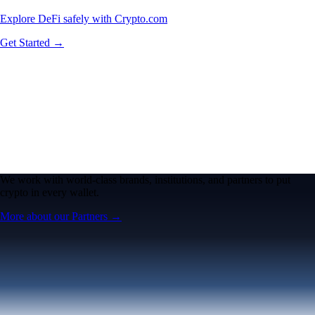
Explore DeFi safely with Crypto.com
Get Started →
We work with world-class brands, institutions, and partners to put
crypto in every wallet.
More about our Partners →