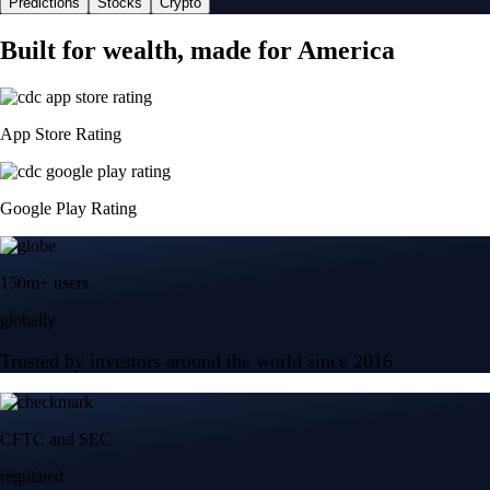
Predictions
Stocks
Crypto
Built for wealth, made for America
App Store Rating
Google Play Rating
150m+ users
globally
Trusted by investors around the world since 2016
CFTC and SEC
regulated