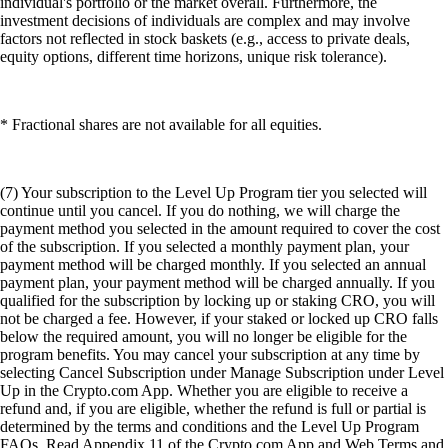
individual's portfolio or the market overall. Furthermore, the
investment decisions of individuals are complex and may involve
factors not reflected in stock baskets (e.g., access to private deals,
equity options, different time horizons, unique risk tolerance).
* Fractional shares are not available for all equities.
(7) Your subscription to the Level Up Program tier you selected will
continue until you cancel. If you do nothing, we will charge the
payment method you selected in the amount required to cover the cost
of the subscription. If you selected a monthly payment plan, your
payment method will be charged monthly. If you selected an annual
payment plan, your payment method will be charged annually. If you
qualified for the subscription by locking up or staking CRO, you will
not be charged a fee. However, if your staked or locked up CRO falls
below the required amount, you will no longer be eligible for the
program benefits. You may cancel your subscription at any time by
selecting Cancel Subscription under Manage Subscription under Level
Up in the Crypto.com App. Whether you are eligible to receive a
refund and, if you are eligible, whether the refund is full or partial is
determined by the terms and conditions and the Level Up Program
FAQs. Read Appendix 11 of the Crypto.com App and Web Terms and