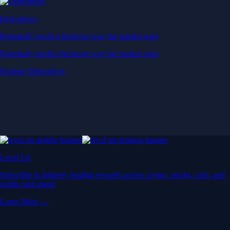
Derivatives
Potentially profit whichever way the market goes
Potentially profit whichever way the market goes
Explore Derivatives
Level Up
Subscribe to industry leading rewards across crypto, stocks, cash, and
credit card spend
Learn More →