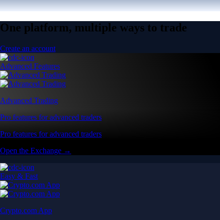
One platform, multiple ways to trade
Create an account
Advanced Features
Advanced Trading
Pro features for advanced traders
Pro features for advanced traders
Open the Exchange →
Easy & Fast
Crypto.com App