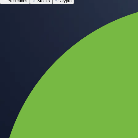
Predictions
Stocks
Crypto