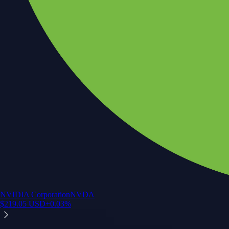
NVIDIA Corporation
NVDA
$
219.05
USD
+
0.03
%