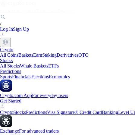
Markets
Individuals
Businesses
Discover
/
Log In
Sign Up
Crypto
All Coins
Baskets
Earn
Staking
Derivatives
OTC
Stocks
All Stocks
Whale Baskets
ETFs
Predictions
Sports
Financials
Elections
Economics
Crypto.com App
For everyday users
Get Started
Crypto
Stocks
Predictions
Visa Signature® Credit Card
Banking
Level U
Exchange
For advanced traders