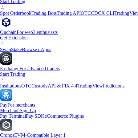
Start Trading
Spot Orderbook
Trading Bots
Trading API
OTC
CDCX CLI
TradingVie
Onchain
For web3 enthusiasts
Get Extension
Swap
Stake
Browse dApps
Exchange
For advanced traders
Start Trading
Institutions
OTC
Custody
API & FIX 4.4
TradingView
Predictions
Pay
For merchants
Merchant Sign Up
Pay Terminal
Pay SDK
eCommerce Plugins
Cronos
EVM-Compatible Layer 1