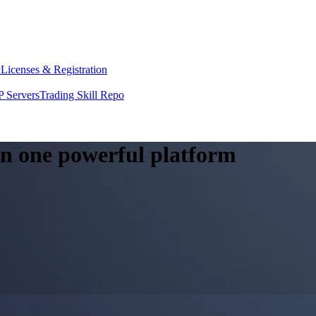
y
Licenses & Registration
 Servers
Trading Skill Repo
 in one powerful platform