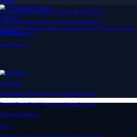
Staking
Get rewarded for securing your favourite blockchain
Level Up
Get rewarded for securing your favourite blockchain
Subscribe to industry leading rewards across crypto, stocks, cash, and
Stake Now
credit card spend
Learn More →
Derivatives
Potentially profit whichever way the market goes
Potentially profit whichever way the market goes
Crypto beyond trading
Explore Derivatives
Learn
Learn the fundamentals and master crypto knowledge