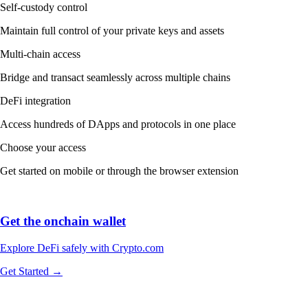
Self-custody control
Maintain full control of your private keys and assets
Multi-chain access
Bridge and transact seamlessly across multiple chains
DeFi integration
Access hundreds of DApps and protocols in one place
Choose your access
Get started on mobile or through the browser extension
Get the onchain wallet
Explore DeFi safely with Crypto.com
Get Started →