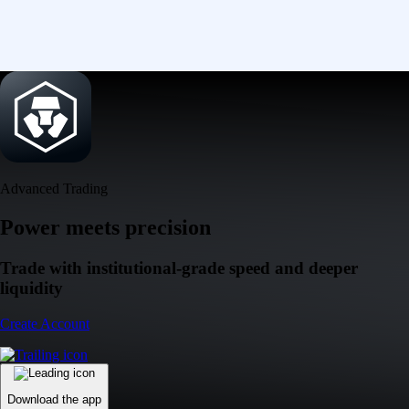
Advanced Trading
Power meets precision
Trade with institutional-grade speed and deeper
liquidity
Create Account
Download the app