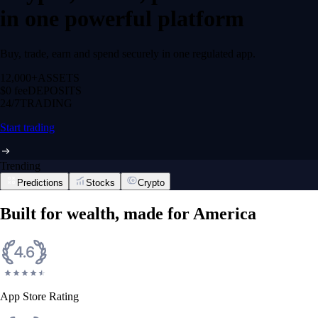
in one powerful platform
Buy, trade, earn and spend securely in one regulated app.
12,000+
ASSETS
$0 fee
DEPOSITS
24/7
TRADING
Start trading
Trending
Predictions
Stocks
Crypto
Built for wealth, made for America
App Store Rating