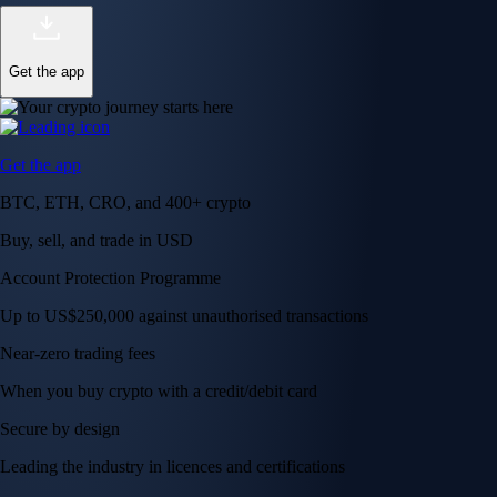
Get the app
Get the app
BTC, ETH, CRO, and 400+ crypto
Buy, sell, and trade in USD
Account Protection Programme
Up to US$250,000 against unauthorised transactions
Near-zero trading fees
When you buy crypto with a credit/debit card
Secure by design
Leading the industry in licences and certifications