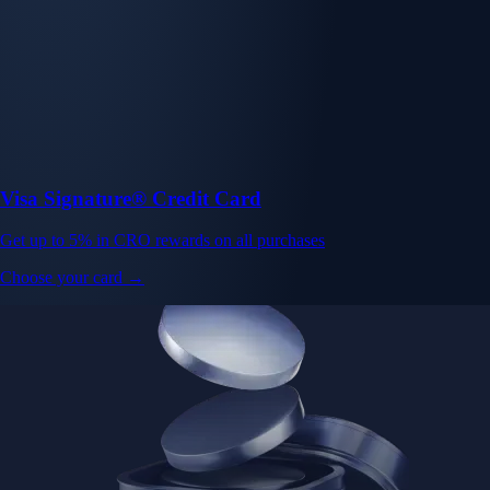
Visa Signature® Credit Card
Get up to 5% in CRO rewards on all purchases
Choose your card →