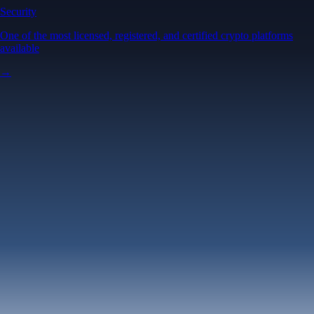
Security
One of the most licensed, registered, and certified crypto platforms
available
→