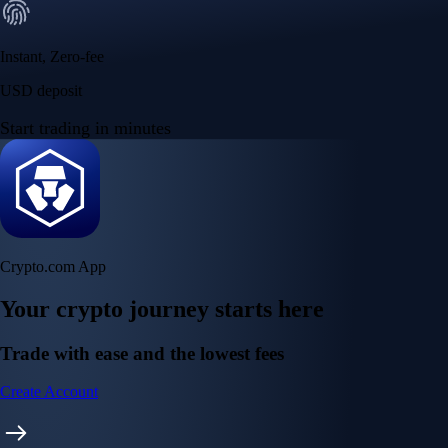
Instant, Zero-fee
USD deposit
Start trading in minutes
Crypto.com App
Your crypto journey starts here
Trade with ease and the lowest fees
Create Account