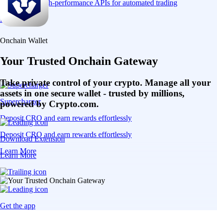
Connect via high-performance APIs for automated trading
Learn More
Onchain Wallet
Your Trusted Onchain Gateway
Take private control of your crypto. Manage all your
assets in one secure wallet - trusted by millions,
Supercharger
powered by Crypto.com.
Deposit CRO and earn rewards effortlessly
Deposit CRO and earn rewards effortlessly
Download Extension
Learn More
Learn More
Get the app