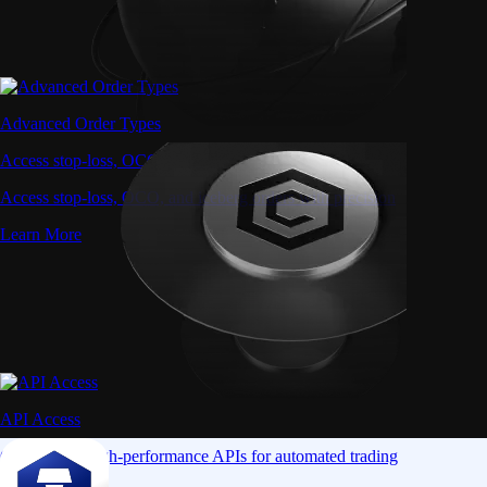
Advanced Order Types
Access stop-loss, OCO, and iceberg orders with precision
Access stop-loss, OCO, and iceberg orders with precision
Learn More
API Access
Connect via high-performance APIs for automated trading