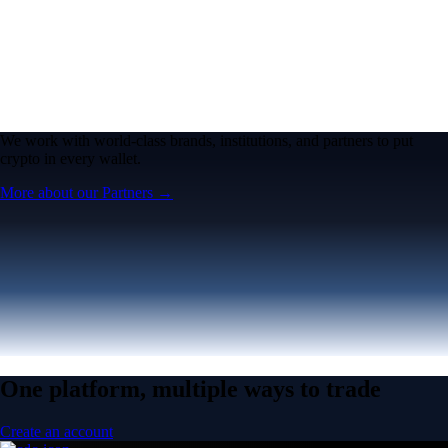
We work with world-class brands, institutions, and partners to put
crypto in every wallet.
More about our Partners →
One platform, multiple ways to trade
Create an account