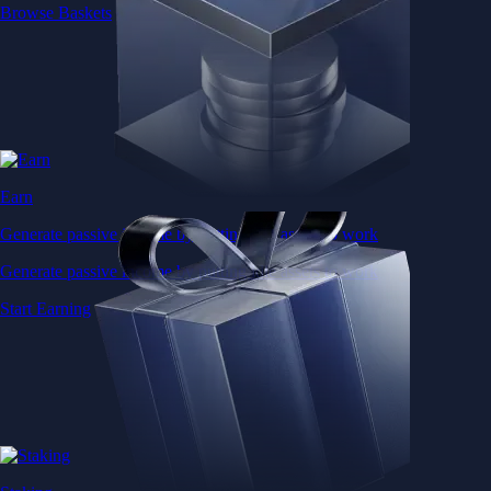
Browse Baskets
Earn
Generate passive income by putting idle assets to work
Generate passive income by putting idle assets to work
Start Earning