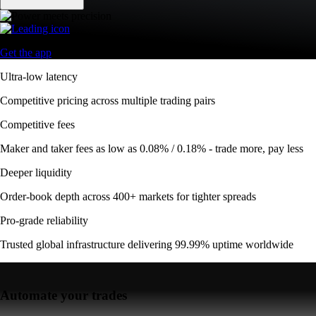
Get the app
Ultra-low latency
Competitive pricing across multiple trading pairs
Competitive fees
Maker and taker fees as low as 0.08% / 0.18% - trade more, pay less
Deeper liquidity
Order-book depth across 400+ markets for tighter spreads
Pro-grade reliability
Trusted global infrastructure delivering 99.99% uptime worldwide
Automate your trades