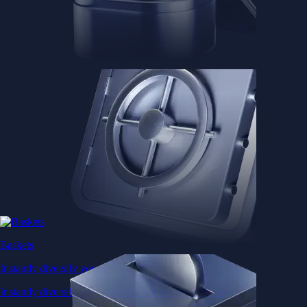
Baskets
Instantly diversify your portfolio with thematic coins
Instantly diversify your portfolio with thematic coins