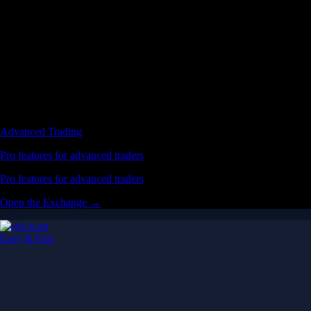
Advanced Trading
Pro features for advanced traders
Pro features for advanced traders
Open the Exchange →
Easy & Fast