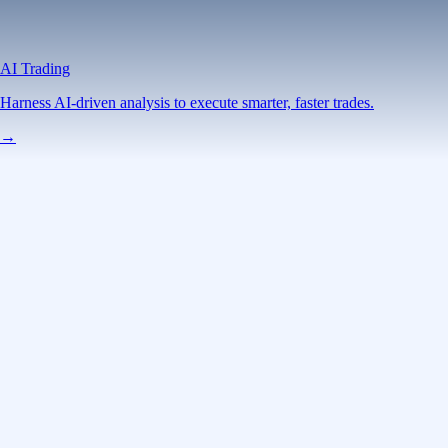
AI Trading
Harness AI-driven analysis to execute smarter, faster trades.
→