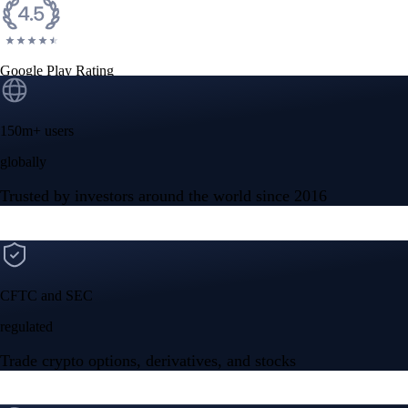
Google Play Rating
150m+ users
globally
Trusted by investors around the world since 2016
CFTC and SEC
regulated
Trade crypto options, derivatives, and stocks