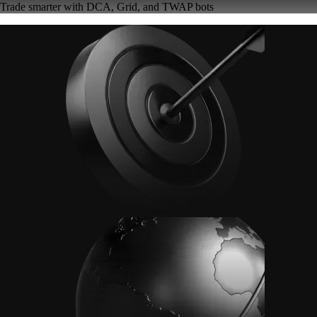
Trade smarter with DCA, Grid, and TWAP bots