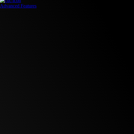
Advanced Features