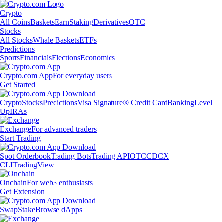
Crypto
All Coins
Baskets
Earn
Staking
Derivatives
OTC
Stocks
All Stocks
Whale Baskets
ETFs
Predictions
Sports
Financials
Elections
Economics
Crypto.com App
For everyday users
Get Started
Crypto
Stocks
Predictions
Visa Signature® Credit Card
Banking
Level
Up
IRAs
Exchange
For advanced traders
Start Trading
Spot Orderbook
Trading Bots
Trading API
OTC
CDCX
CLI
TradingView
Onchain
For web3 enthusiasts
Get Extension
Swap
Stake
Browse dApps