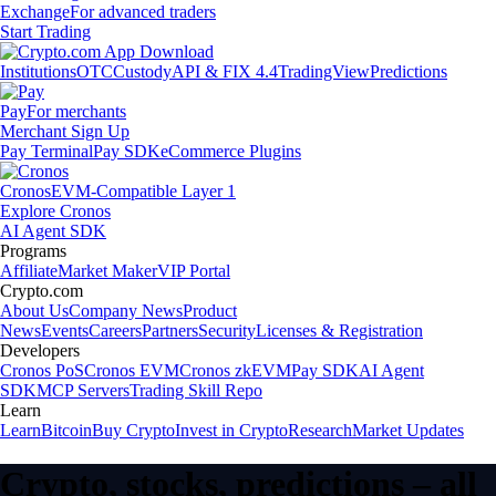
Exchange
For advanced traders
Start Trading
Institutions
OTC
Custody
API & FIX 4.4
TradingView
Predictions
Pay
For merchants
Merchant Sign Up
Pay Terminal
Pay SDK
eCommerce Plugins
Cronos
EVM-Compatible Layer 1
Explore Cronos
AI Agent SDK
Programs
Affiliate
Market Maker
VIP Portal
Crypto.com
About Us
Company News
Product
News
Events
Careers
Partners
Security
Licenses & Registration
Developers
Cronos PoS
Cronos EVM
Cronos zkEVM
Pay SDK
AI Agent
SDK
MCP Servers
Trading Skill Repo
Learn
Learn
Bitcoin
Buy Crypto
Invest in Crypto
Research
Market Updates
Crypto, stocks, predictions – all