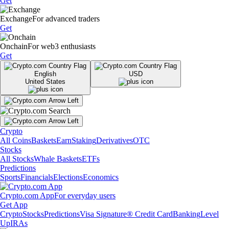
Get
Exchange
For advanced traders
Get
Onchain
For web3 enthusiasts
Get
English
USD
United States
Crypto
All Coins
Baskets
Earn
Staking
Derivatives
OTC
Stocks
All Stocks
Whale Baskets
ETFs
Predictions
Sports
Financials
Elections
Economics
Crypto.com App
For everyday users
Get App
Crypto
Stocks
Predictions
Visa Signature® Credit Card
Banking
Level
Up
IRAs