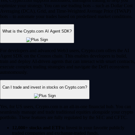
Yes, Crypto.com supports automated, intelligent trading to help you
optimize your strategy. You can use trading bots – such as Dollar Cost
Averaging (DCA), Grid, and Time-Weighted Average Price (TWAP)
bots – to automate your trades based on predefined market conditions.
What is the Crypto.com AI Agent SDK?
For developers and advanced Web3 users, Crypto.com offers the AI
Agent SDK on the Cronos chain. This enables developers to build,
train and deploy AI-driven agents that can interact with smart contracts,
execute complex trading strategies and navigate the DeFi ecosystem
autonomously.
Can I trade and invest in stocks on Crypto.com?
Yes, for US users, Crypto.com is an all-in-one financial hub. You can
seamlessly manage and trade traditional equities alongside your crypto
portfolio. These features are fully regulated by the SEC and CFTC.
12,000+ stocks and ETFs:
Invest in your favorite publicly
traded companies and exchange-traded funds.