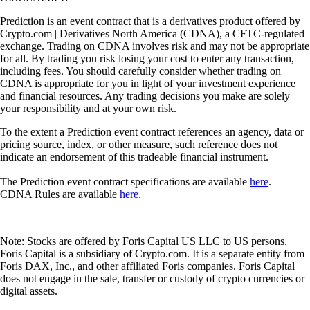
Prediction is an event contract that is a derivatives product offered by
Crypto.com | Derivatives North America (CDNA), a CFTC-regulated
exchange. Trading on CDNA involves risk and may not be appropriate
for all. By trading you risk losing your cost to enter any transaction,
including fees. You should carefully consider whether trading on
CDNA is appropriate for you in light of your investment experience
and financial resources. Any trading decisions you make are solely
your responsibility and at your own risk.
To the extent a Prediction event contract references an agency, data or
pricing source, index, or other measure, such reference does not
indicate an endorsement of this tradeable financial instrument.
The Prediction event contract specifications are available
here
.
CDNA Rules are available
here
.
Note: Stocks are offered by Foris Capital US LLC to US persons.
Foris Capital is a subsidiary of Crypto.com. It is a separate entity from
Foris DAX, Inc., and other affiliated Foris companies. Foris Capital
does not engage in the sale, transfer or custody of crypto currencies or
digital assets.