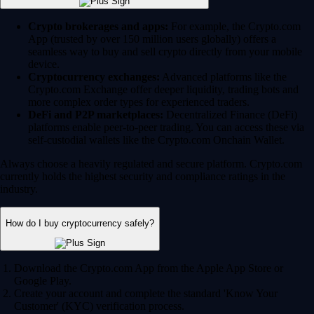
Crypto brokerages and apps:
For example, the Crypto.com
App (trusted by over 150 million users globally) offers a
seamless way to buy and sell crypto directly from your mobile
device.
Cryptocurrency exchanges:
Advanced platforms like the
Crypto.com Exchange offer deeper liquidity, trading bots and
more complex order types for experienced traders.
DeFi and P2P marketplaces:
Decentralized Finance (DeFi)
platforms enable peer-to-peer trading. You can access these via
self-custodial wallets like the Crypto.com Onchain Wallet.
Always choose a heavily regulated and secure platform. Crypto.com
currently holds the highest security and compliance ratings in the
industry.
How do I buy cryptocurrency safely?
Download the Crypto.com App from the Apple App Store or
Google Play.
Create your account and complete the standard 'Know Your
Customer' (KYC) verification process.