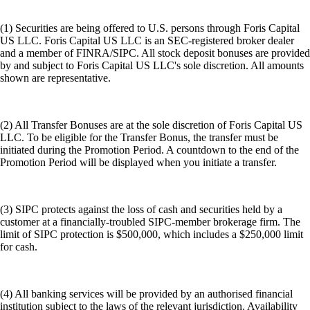
(1) Securities are being offered to U.S. persons through Foris Capital
US LLC. Foris Capital US LLC is an SEC-registered broker dealer
and a member of FINRA/SIPC. All stock deposit bonuses are provided
by and subject to Foris Capital US LLC's sole discretion. All amounts
shown are representative.
(2) All Transfer Bonuses are at the sole discretion of Foris Capital US
LLC. To be eligible for the Transfer Bonus, the transfer must be
initiated during the Promotion Period. A countdown to the end of the
Promotion Period will be displayed when you initiate a transfer.
(3) SIPC protects against the loss of cash and securities held by a
customer at a financially-troubled SIPC-member brokerage firm. The
limit of SIPC protection is $500,000, which includes a $250,000 limit
for cash.
(4) All banking services will be provided by an authorised financial
institution subject to the laws of the relevant jurisdiction. Availability