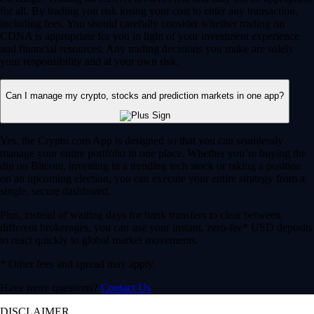
for all. By trading you risk losing your cost to enter any transaction,
including fees. You should carefully consider whether trading on
CDNA is appropriate for you in light of your investment experience
and financial resources. Any trading decisions you make are solely
your responsibility and at your own risk.
Can I manage my crypto, stocks and prediction markets in one app?
Yes, the Crypto.com App is designed so that you can seamlessly
manage your entire portfolio in one place. Whether you’re buying the
dip on Bitcoin, investing in a trending tech stock or taking a position
on an upcoming election, you can execute your entire strategy from a
single, secure dashboard.
Plus, instead of waiting days for bank transfers to clear between
different brokerages, you can use your instant, zero-fee* USD deposits
to react quickly to global market movements.
* Other fees and spread may apply.
Have more questions?
Contact Us
DISCLAIMER