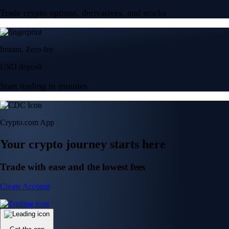
Trade crypto options, derivatives, and stocks
Instant, Zero-fee
USD deposit
Start trading in minutes
Crypto.com App
Your crypto journey starts here
Trade with ease and the lowest fees
Create Account