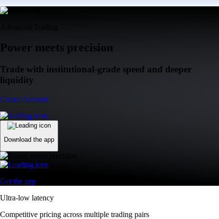
Advanced Trading
Power meets precision
Trade with institutional-grade speed and deeper
liquidity
Create Account
Download the app
Get the app
Ultra-low latency
Competitive pricing across multiple trading pairs