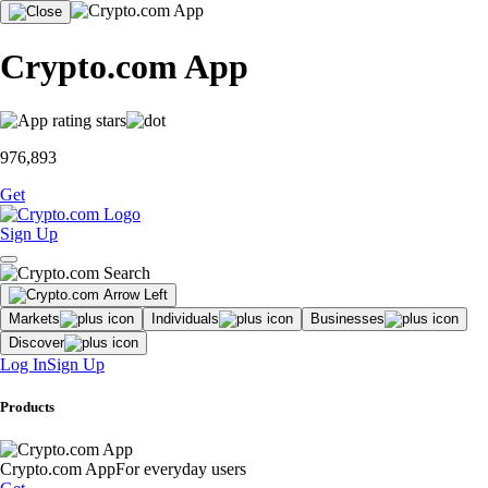
Crypto.com App
976,893
Get
Sign Up
Markets
Individuals
Businesses
Discover
Log In
Sign Up
Products
Crypto.com App
For everyday users