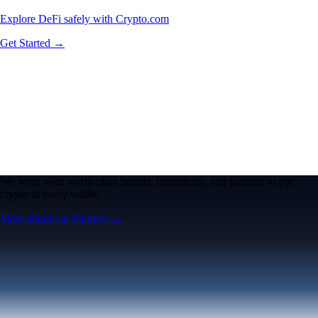
Explore DeFi safely with Crypto.com
Get Started →
We work with world-class brands, institutions, and partners to put
crypto in every wallet.
More about our Partners →