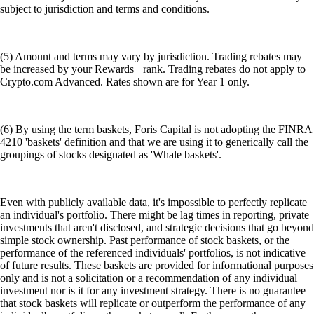
subject to jurisdiction and terms and conditions.
(5) Amount and terms may vary by jurisdiction. Trading rebates may
be increased by your Rewards+ rank. Trading rebates do not apply to
Crypto.com Advanced. Rates shown are for Year 1 only.
(6) By using the term baskets, Foris Capital is not adopting the FINRA
4210 'baskets' definition and that we are using it to generically call the
groupings of stocks designated as 'Whale baskets'.
Even with publicly available data, it's impossible to perfectly replicate
an individual's portfolio. There might be lag times in reporting, private
investments that aren't disclosed, and strategic decisions that go beyond
simple stock ownership. Past performance of stock baskets, or the
performance of the referenced individuals' portfolios, is not indicative
of future results. These baskets are provided for informational purposes
only and is not a solicitation or a recommendation of any individual
investment nor is it for any investment strategy. There is no guarantee
that stock baskets will replicate or outperform the performance of any