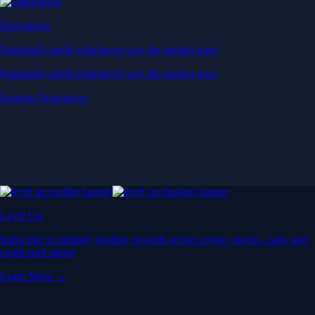
Derivatives
Potentially profit whichever way the market goes
Potentially profit whichever way the market goes
Explore Derivatives
Level Up
Subscribe to industry leading rewards across crypto, stocks, cash, and
credit card spend
Learn More →