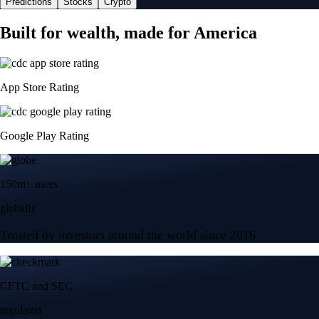
Predictions
Stocks
Crypto
Built for wealth, made for America
App Store Rating
Google Play Rating
150m+ users
globally
Trusted by investors around the world since 2016
CFTC and SEC
regulated