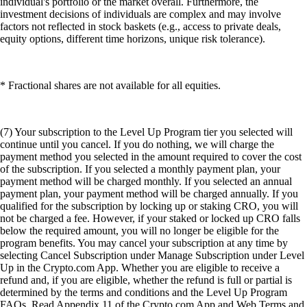
individual's portfolio or the market overall. Furthermore, the
investment decisions of individuals are complex and may involve
factors not reflected in stock baskets (e.g., access to private deals,
equity options, different time horizons, unique risk tolerance).
* Fractional shares are not available for all equities.
(7) Your subscription to the Level Up Program tier you selected will
continue until you cancel. If you do nothing, we will charge the
payment method you selected in the amount required to cover the cost
of the subscription. If you selected a monthly payment plan, your
payment method will be charged monthly. If you selected an annual
payment plan, your payment method will be charged annually. If you
qualified for the subscription by locking up or staking CRO, you will
not be charged a fee. However, if your staked or locked up CRO falls
below the required amount, you will no longer be eligible for the
program benefits. You may cancel your subscription at any time by
selecting Cancel Subscription under Manage Subscription under Level
Up in the Crypto.com App. Whether you are eligible to receive a
refund and, if you are eligible, whether the refund is full or partial is
determined by the terms and conditions and the Level Up Program
FAQs. Read Appendix 11 of the Crypto.com App and Web Terms and