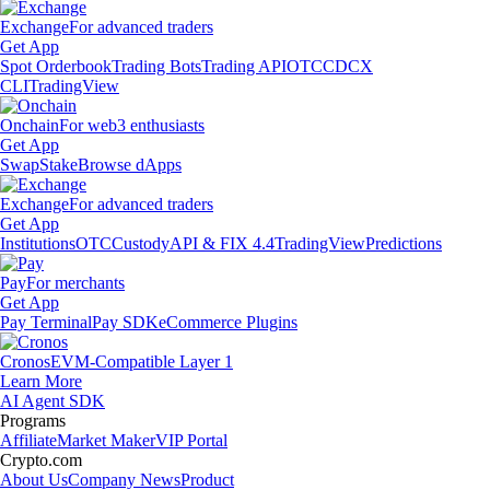
Exchange
For advanced traders
Get App
Spot Orderbook
Trading Bots
Trading API
OTC
CDCX
CLI
TradingView
Onchain
For web3 enthusiasts
Get App
Swap
Stake
Browse dApps
Exchange
For advanced traders
Get App
Institutions
OTC
Custody
API & FIX 4.4
TradingView
Predictions
Pay
For merchants
Get App
Pay Terminal
Pay SDK
eCommerce Plugins
Cronos
EVM-Compatible Layer 1
Learn More
AI Agent SDK
Programs
Affiliate
Market Maker
VIP Portal
Crypto.com
About Us
Company News
Product