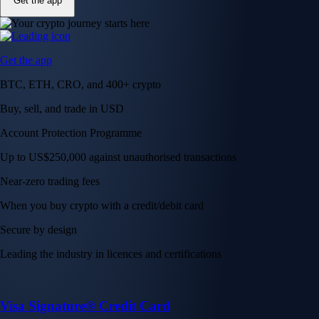
Get the app
Get the app
BTC, ETH, CRO, and 400+ crypto
Buy, sell, and trade in USD
Account Protection Programme
Up to US$250,000 against unauthorised transactions
Near-zero trading fees
When you buy crypto with a credit/debit card
Secure by design
Leading the industry in licences and certifications
Visa Signature® Credit Card