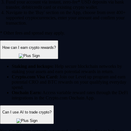
Fund your account via instant, zero-fee* USD deposits via bank
transfer, debit/credit card or existing crypto wallet.
Navigate to the 'Buy' section on the App, choose from over 400+
supported cryptocurrencies, enter your amount and confirm your
transaction.
* Other fees and spread may apply.
How can I earn crypto rewards?
Staking and lockups:
Help secure blockchain networks by
staking your assets and earn potential rewards in return.
Crypto.com Visa Card:
Join our Level up program and earn
potential CRO and BTC rewards on your qualifying everyday
spend.
Onchain Earn:
Access variable reward rates through the DeFi
integrations in the Crypto.com Onchain App.
Can I use AI to trade crypto?