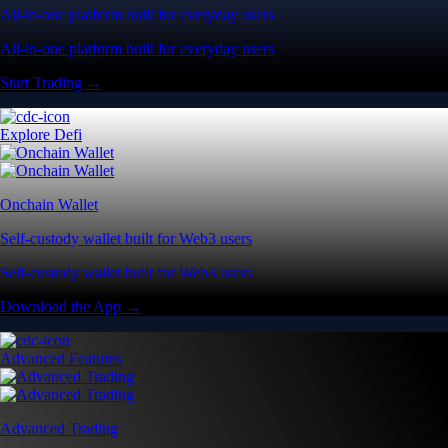
All-in-one platform built for everyday users
All-in-one platform built for everyday users
Start Trading →
Explore Defi
Onchain Wallet
Self-custody wallet built for Web3 users
Self-custody wallet built for Web3 users
Download the App →
Advanced Features
Advanced Trading