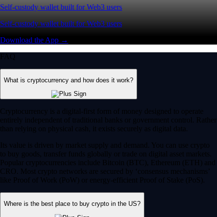
Self-custody wallet built for Web3 users
Self-custody wallet built for Web3 users
Download the App →
FAQ
What is cryptocurrency and how does it work?
Cryptocurrency is a digital-first form of money designed to operate
entirely independent of traditional banks or government control. Rather
than relying on physical cash, it exists securely as digital data.
Its value is driven by market supply and demand. You can use crypto
to buy goods, transfer funds globally or trade on digital asset markets.
Popular cryptocurrencies include Bitcoin (BTC), Ethereum (ETH) and
CRO. Most crypto networks are secured by ‘consensus mechanisms’
like Proof of Work (PoW) or energy-efficient Proof of Stake (PoS).
Where is the best place to buy crypto in the US?