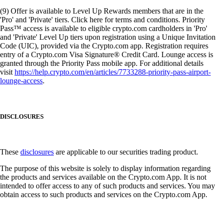
(9) Offer is available to Level Up Rewards members that are in the
'Pro' and 'Private' tiers. Click here for terms and conditions. Priority
Pass™ access is available to eligible crypto.com cardholders in 'Pro'
and 'Private' Level Up tiers upon registration using a Unique Invitation
Code (UIC), provided via the Crypto.com app. Registration requires
entry of a Crypto.com Visa Signature® Credit Card. Lounge access is
granted through the Priority Pass mobile app. For additional details
visit
https://help.crypto.com/en/articles/7733288-priority-pass-airport-
lounge-access
.
DISCLOSURES
These
disclosures
are applicable to our securities trading product.
The purpose of this website is solely to display information regarding
the products and services available on the Crypto.com App. It is not
intended to offer access to any of such products and services. You may
obtain access to such products and services on the Crypto.com App.