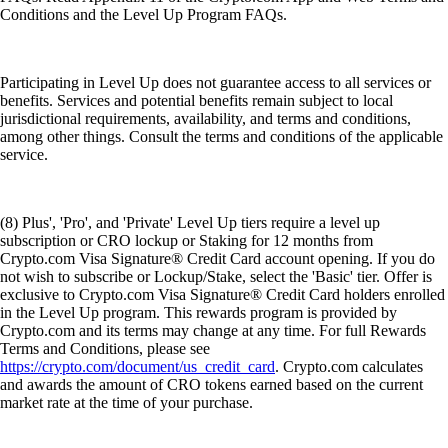
Conditions and the Level Up Program FAQs.
Participating in Level Up does not guarantee access to all services or
benefits. Services and potential benefits remain subject to local
jurisdictional requirements, availability, and terms and conditions,
among other things. Consult the terms and conditions of the applicable
service.
(8) Plus', 'Pro', and 'Private' Level Up tiers require a level up
subscription or CRO lockup or Staking for 12 months from
Crypto.com Visa Signature® Credit Card account opening. If you do
not wish to subscribe or Lockup/Stake, select the 'Basic' tier. Offer is
exclusive to Crypto.com Visa Signature® Credit Card holders enrolled
in the Level Up program. This rewards program is provided by
Crypto.com and its terms may change at any time. For full Rewards
Terms and Conditions, please see
https://crypto.com/document/us_credit_card
. Crypto.com calculates
and awards the amount of CRO tokens earned based on the current
market rate at the time of your purchase.