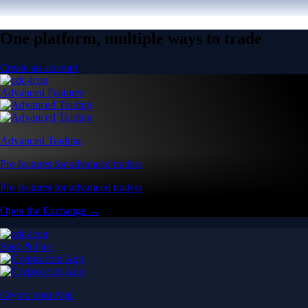
One platform, multiple ways to trade
Create an account
Advanced Features
Advanced Trading
Pro features for advanced traders
Pro features for advanced traders
Open the Exchange →
Easy & Fast
Crypto.com App