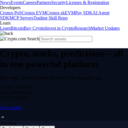
News
Events
Careers
Partners
Security
Licenses & Registration
Developers
Cronos PoS
Cronos EVM
Cronos zkEVM
Pay SDK
AI Agent
SDK
MCP Servers
Trading Skill Repo
Learn
Learn
Bitcoin
Buy Crypto
Invest in Crypto
Research
Market Updates
Crypto, stocks, predictions – all
in one powerful platform
Buy, trade, earn and spend securely in one regulated app.
12,000+
ASSETS
$0 fee
DEPOSITS
24/7
TRADING
Start trading
Trending