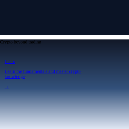
Crypto beyond trading
Learn
Learn the fundamentals and master crypto
knowledge
→