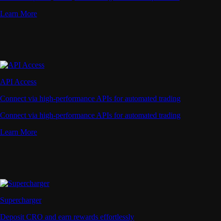
Learn More
API Access
Connect via high-performance APIs for automated trading
Connect via high-performance APIs for automated trading
Learn More
Supercharger
Deposit CRO and earn rewards effortlessly