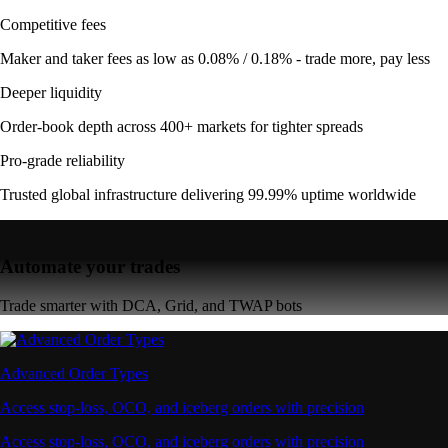
Competitive fees
Maker and taker fees as low as 0.08% / 0.18% - trade more, pay less
Deeper liquidity
Order-book depth across 400+ markets for tighter spreads
Pro-grade reliability
Trusted global infrastructure delivering 99.99% uptime worldwide
Automate your trades
Trade smarter with DCA, Grid, and TWAP bots
Advanced Order Types
Access stop-loss, OCO, and iceberg orders with precision
Access stop-loss, OCO, and iceberg orders with precision