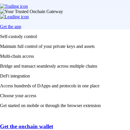
Get the app
Self-custody control
Maintain full control of your private keys and assets
Multi-chain access
Bridge and transact seamlessly across multiple chains
DeFi integration
Access hundreds of DApps and protocols in one place
Choose your access
Get started on mobile or through the browser extension
Get the onchain wallet