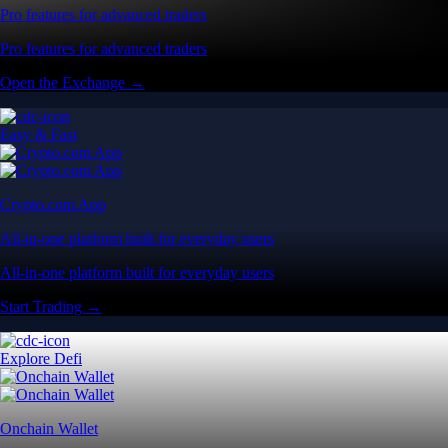
Pro features for advanced traders
Pro features for advanced traders
Open the Exchange →
Easy & Fast
Crypto.com App
All-in-one platform built for everyday users
All-in-one platform built for everyday users
Start Trading →
Explore Defi
Onchain Wallet