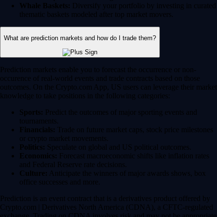
Whale Baskets:
Diversify your portfolio by investing in curated
thematic baskets modeled after top market movers.
What are prediction markets and how do I trade them?
Prediction markets enable you to forecast the occurrence or non-
occurence of real-world events and trade contracts based on those
outcomes. On the Crypto.com App, US users can leverage their market
knowledge to take positions in the following categories:
Sports:
Predict the outcomes of major sporting events and
tournaments.
Financials:
Trade on future market caps, stock price milestones
or crypto market movements.
Politics:
Speculate on global and US political outcomes.
Economics:
Forecast macroeconomic shifts like inflation rates
and Federal Reserve rate decisions.
Culture:
Anticipate the winners of major awards shows, box
office successes and more.
Prediction is an event contract that is a derivatives product offered by
Crypto.com | Derivatives North America (CDNA), a CFTC-regulated
exchange. Trading on CDNA involves risk and may not be appropriate