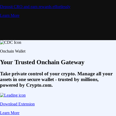
Deposit CRO and earn rewards effortlessly
Learn More
Onchain Wallet
Your Trusted Onchain Gateway
Take private control of your crypto. Manage all your
assets in one secure wallet - trusted by millions,
powered by Crypto.com.
Download Extension
Learn More