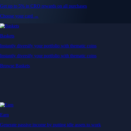
Get up to 5% in CRO rewards on all purchases
Choose your card →
Baskets
Instantly diversify your portfolio with thematic coins
Instantly diversify your portfolio with thematic coins
Browse Baskets
Earn
Generate passive income by putting idle assets to work