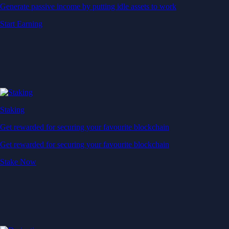
Generate passive income by putting idle assets to work
Start Earning
Staking
Get rewarded for securing your favourite blockchain
Get rewarded for securing your favourite blockchain
Stake Now