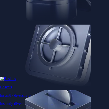
Baskets
Instantly diversify your portfolio with thematic coins
Instantly diversify your portfolio with thematic coins