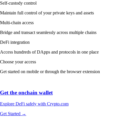
Self-custody control
Maintain full control of your private keys and assets
Multi-chain access
Bridge and transact seamlessly across multiple chains
DeFi integration
Access hundreds of DApps and protocols in one place
Choose your access
Get started on mobile or through the browser extension
Get the onchain wallet
Explore DeFi safely with Crypto.com
Get Started →