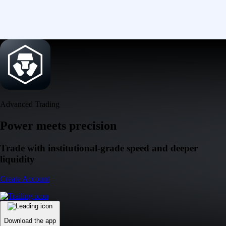
Advanced Trading
Power meets precision
Trade with institutional-grade speed and deeper
liquidity
Create Account
Download the app