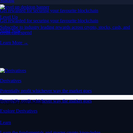
Staking
Get rewarded for securing your favourite blockchain
Level Up
Get rewarded for securing your favourite blockchain
Subscribe to industry leading rewards across crypto, stocks, cash, and
Stake Now
credit card spend
Learn More →
Derivatives
Potentially profit whichever way the market goes
Potentially profit whichever way the market goes
Crypto beyond trading
Explore Derivatives
Learn
Learn the fundamentals and master crypto knowledge