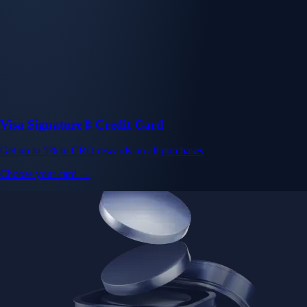
Visa Signature® Credit Card
Get up to 5% in CRO rewards on all purchases
Choose your card →