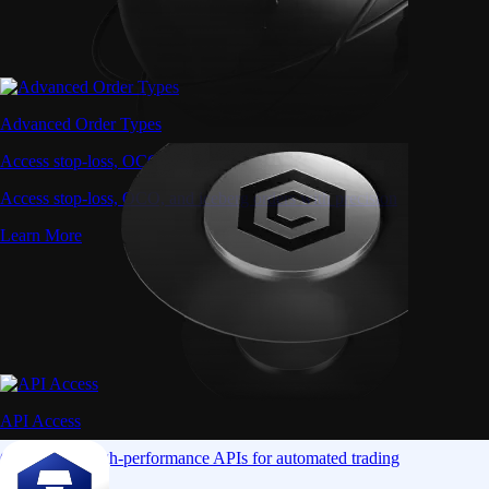
Advanced Order Types
Access stop-loss, OCO, and iceberg orders with precision
Access stop-loss, OCO, and iceberg orders with precision
Learn More
API Access
Connect via high-performance APIs for automated trading