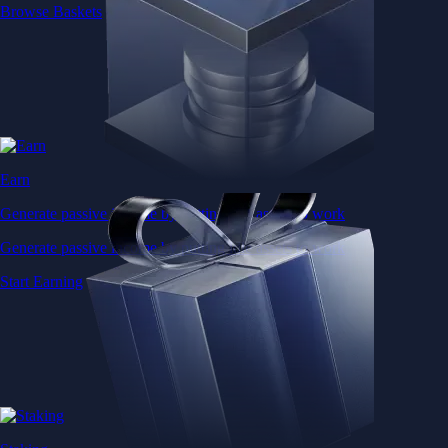
Browse Baskets
Earn
Generate passive income by putting idle assets to work
Generate passive income by putting idle assets to work
Start Earning