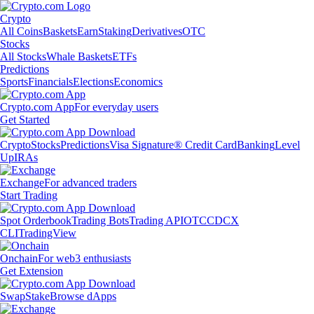
Crypto
All Coins
Baskets
Earn
Staking
Derivatives
OTC
Stocks
All Stocks
Whale Baskets
ETFs
Predictions
Sports
Financials
Elections
Economics
Crypto.com App
For everyday users
Get Started
Crypto
Stocks
Predictions
Visa Signature® Credit Card
Banking
Level
Up
IRAs
Exchange
For advanced traders
Start Trading
Spot Orderbook
Trading Bots
Trading API
OTC
CDCX
CLI
TradingView
Onchain
For web3 enthusiasts
Get Extension
Swap
Stake
Browse dApps