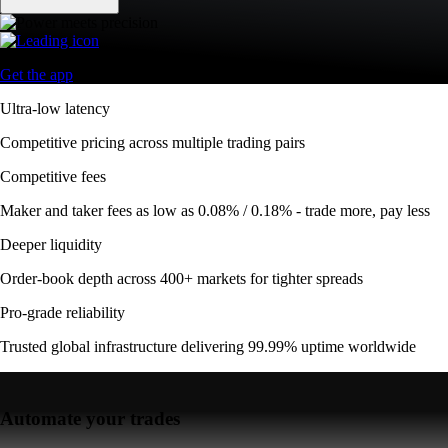
Get the app
Ultra-low latency
Competitive pricing across multiple trading pairs
Competitive fees
Maker and taker fees as low as 0.08% / 0.18% - trade more, pay less
Deeper liquidity
Order-book depth across 400+ markets for tighter spreads
Pro-grade reliability
Trusted global infrastructure delivering 99.99% uptime worldwide
Automate your trades