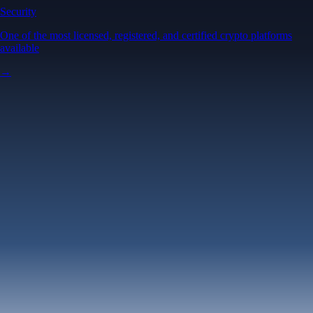
Security
One of the most licensed, registered, and certified crypto platforms
available
→