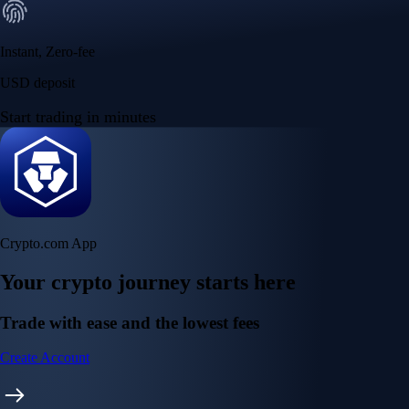
Instant, Zero-fee
USD deposit
Start trading in minutes
Crypto.com App
Your crypto journey starts here
Trade with ease and the lowest fees
Create Account