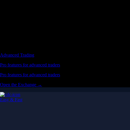
Advanced Trading
Pro features for advanced traders
Pro features for advanced traders
Open the Exchange →
Easy & Fast