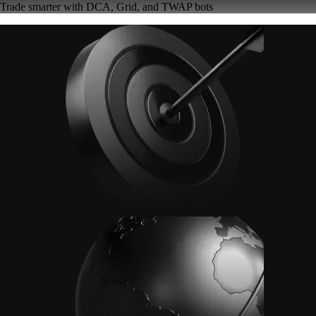
Trade smarter with DCA, Grid, and TWAP bots