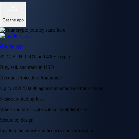
Get the app
Get the app
BTC, ETH, CRO, and 400+ crypto
Buy, sell, and trade in USD
Account Protection Programme
Up to US$250,000 against unauthorised transactions
Near-zero trading fees
When you buy crypto with a credit/debit card
Secure by design
Leading the industry in licences and certifications