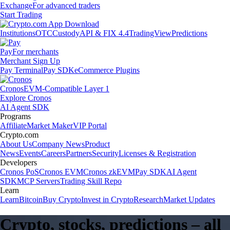
Exchange
For advanced traders
Start Trading
Institutions
OTC
Custody
API & FIX 4.4
TradingView
Predictions
Pay
For merchants
Merchant Sign Up
Pay Terminal
Pay SDK
eCommerce Plugins
Cronos
EVM-Compatible Layer 1
Explore Cronos
AI Agent SDK
Programs
Affiliate
Market Maker
VIP Portal
Crypto.com
About Us
Company News
Product
News
Events
Careers
Partners
Security
Licenses & Registration
Developers
Cronos PoS
Cronos EVM
Cronos zkEVM
Pay SDK
AI Agent
SDK
MCP Servers
Trading Skill Repo
Learn
Learn
Bitcoin
Buy Crypto
Invest in Crypto
Research
Market Updates
Crypto, stocks, predictions – all