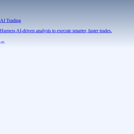
AI Trading
Harness AI-driven analysis to execute smarter, faster trades.
→