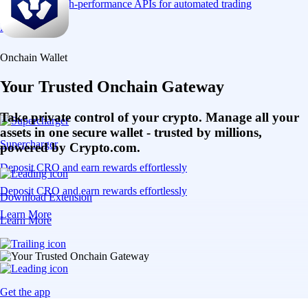
Connect via high-performance APIs for automated trading
Learn More
Onchain Wallet
Your Trusted Onchain Gateway
Take private control of your crypto. Manage all your
assets in one secure wallet - trusted by millions,
Supercharger
powered by Crypto.com.
Deposit CRO and earn rewards effortlessly
Deposit CRO and earn rewards effortlessly
Download Extension
Learn More
Learn More
Get the app