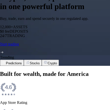
in one powerful platform
Buy, trade, earn and spend securely in one regulated app.
12,000+
ASSETS
$0 fee
DEPOSITS
24/7
TRADING
Start trading
Trending
Predictions
Stocks
Crypto
Built for wealth, made for America
App Store Rating