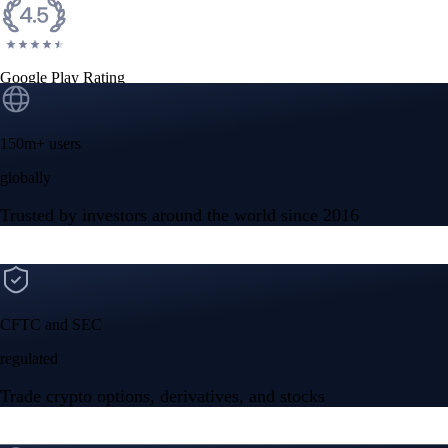
Google Play Rating
150m+ users
globally
Trusted by investors around the world since 2016
CFTC and SEC
regulated
Trade crypto options, derivatives, and stocks