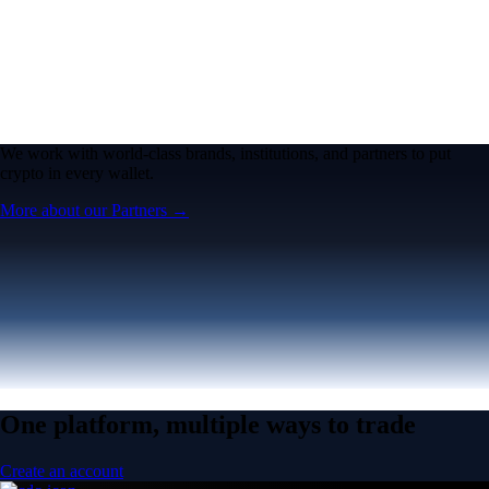
We work with world-class brands, institutions, and partners to put
crypto in every wallet.
More about our Partners →
One platform, multiple ways to trade
Create an account