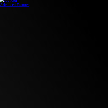
Advanced Features