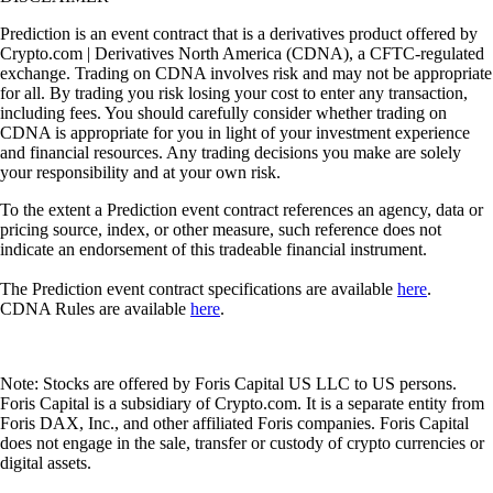
Prediction is an event contract that is a derivatives product offered by
Crypto.com | Derivatives North America (CDNA), a CFTC-regulated
exchange. Trading on CDNA involves risk and may not be appropriate
for all. By trading you risk losing your cost to enter any transaction,
including fees. You should carefully consider whether trading on
CDNA is appropriate for you in light of your investment experience
and financial resources. Any trading decisions you make are solely
your responsibility and at your own risk.
To the extent a Prediction event contract references an agency, data or
pricing source, index, or other measure, such reference does not
indicate an endorsement of this tradeable financial instrument.
The Prediction event contract specifications are available
here
.
CDNA Rules are available
here
.
Note: Stocks are offered by Foris Capital US LLC to US persons.
Foris Capital is a subsidiary of Crypto.com. It is a separate entity from
Foris DAX, Inc., and other affiliated Foris companies. Foris Capital
does not engage in the sale, transfer or custody of crypto currencies or
digital assets.