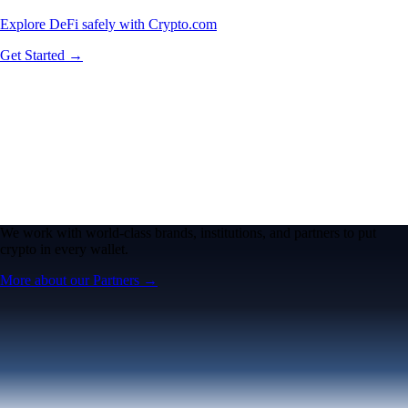
Explore DeFi safely with Crypto.com
Get Started →
We work with world-class brands, institutions, and partners to put
crypto in every wallet.
More about our Partners →