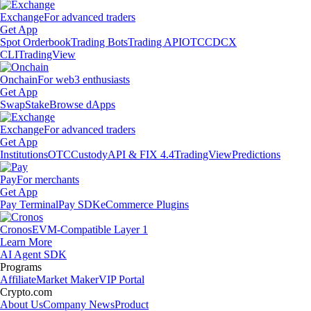
Exchange
For advanced traders
Get App
Spot Orderbook
Trading Bots
Trading API
OTC
CDCX
CLI
TradingView
Onchain
For web3 enthusiasts
Get App
Swap
Stake
Browse dApps
Exchange
For advanced traders
Get App
Institutions
OTC
Custody
API & FIX 4.4
TradingView
Predictions
Pay
For merchants
Get App
Pay Terminal
Pay SDK
eCommerce Plugins
Cronos
EVM-Compatible Layer 1
Learn More
AI Agent SDK
Programs
Affiliate
Market Maker
VIP Portal
Crypto.com
About Us
Company News
Product