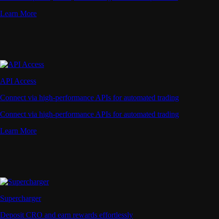
Learn More
API Access
Connect via high-performance APIs for automated trading
Connect via high-performance APIs for automated trading
Learn More
Supercharger
Deposit CRO and earn rewards effortlessly