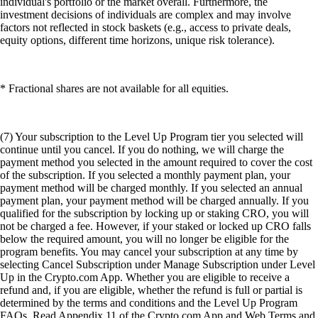
individual's portfolio or the market overall. Furthermore, the
investment decisions of individuals are complex and may involve
factors not reflected in stock baskets (e.g., access to private deals,
equity options, different time horizons, unique risk tolerance).
* Fractional shares are not available for all equities.
(7) Your subscription to the Level Up Program tier you selected will
continue until you cancel. If you do nothing, we will charge the
payment method you selected in the amount required to cover the cost
of the subscription. If you selected a monthly payment plan, your
payment method will be charged monthly. If you selected an annual
payment plan, your payment method will be charged annually. If you
qualified for the subscription by locking up or staking CRO, you will
not be charged a fee. However, if your staked or locked up CRO falls
below the required amount, you will no longer be eligible for the
program benefits. You may cancel your subscription at any time by
selecting Cancel Subscription under Manage Subscription under Level
Up in the Crypto.com App. Whether you are eligible to receive a
refund and, if you are eligible, whether the refund is full or partial is
determined by the terms and conditions and the Level Up Program
FAQs. Read Appendix 11 of the Crypto.com App and Web Terms and