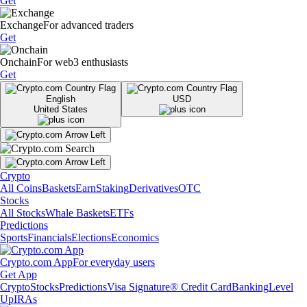
Get
Exchange
For advanced traders
Get
Onchain
For web3 enthusiasts
Get
English
USD
United States
Crypto
All Coins
Baskets
Earn
Staking
Derivatives
OTC
Stocks
All Stocks
Whale Baskets
ETFs
Predictions
Sports
Financials
Elections
Economics
Crypto.com App
For everyday users
Get App
Crypto
Stocks
Predictions
Visa Signature® Credit Card
Banking
Level
Up
IRAs