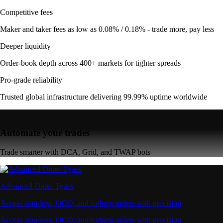
Competitive fees
Maker and taker fees as low as 0.08% / 0.18% - trade more, pay less
Deeper liquidity
Order-book depth across 400+ markets for tighter spreads
Pro-grade reliability
Trusted global infrastructure delivering 99.99% uptime worldwide
Automate your trades
Trade smarter with DCA, Grid, and TWAP bots
Advanced Order Types
Access stop-loss, OCO, and iceberg orders with precision
Access stop-loss, OCO, and iceberg orders with precision