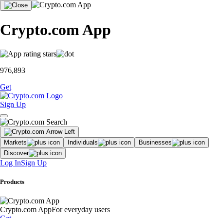
Crypto.com App
976,893
Get
Sign Up
Markets
Individuals
Businesses
Discover
Log In
Sign Up
Products
Crypto.com App
For everyday users