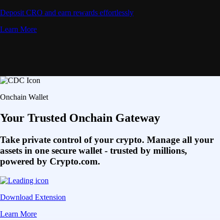
Deposit CRO and earn rewards effortlessly
Learn More
Onchain Wallet
Your Trusted Onchain Gateway
Take private control of your crypto. Manage all your
assets in one secure wallet - trusted by millions,
powered by Crypto.com.
Download Extension
Learn More