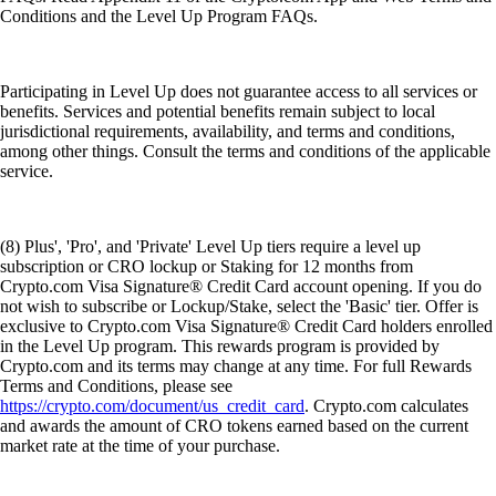
Conditions and the Level Up Program FAQs.
Participating in Level Up does not guarantee access to all services or
benefits. Services and potential benefits remain subject to local
jurisdictional requirements, availability, and terms and conditions,
among other things. Consult the terms and conditions of the applicable
service.
(8) Plus', 'Pro', and 'Private' Level Up tiers require a level up
subscription or CRO lockup or Staking for 12 months from
Crypto.com Visa Signature® Credit Card account opening. If you do
not wish to subscribe or Lockup/Stake, select the 'Basic' tier. Offer is
exclusive to Crypto.com Visa Signature® Credit Card holders enrolled
in the Level Up program. This rewards program is provided by
Crypto.com and its terms may change at any time. For full Rewards
Terms and Conditions, please see
https://crypto.com/document/us_credit_card
. Crypto.com calculates
and awards the amount of CRO tokens earned based on the current
market rate at the time of your purchase.