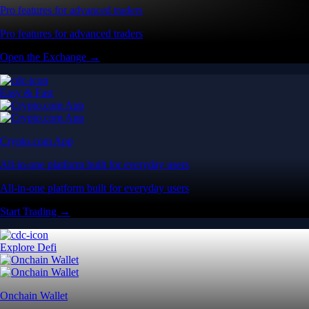
Pro features for advanced traders
Pro features for advanced traders
Open the Exchange →
Easy & Fast
Crypto.com App
All-in-one platform built for everyday users
All-in-one platform built for everyday users
Start Trading →
Explore Defi
Onchain Wallet