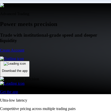
Advanced Trading
Power meets precision
Trade with institutional-grade speed and deeper
liquidity
Create Account
Download the app
Get the app
Ultra-low latency
Competitive pricing across multiple trading pairs