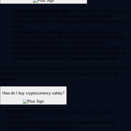
Crypto brokerages and apps:
For example, the Crypto.com
App (trusted by over 150 million users globally) offers a
seamless way to buy and sell crypto directly from your mobile
device.
Cryptocurrency exchanges:
Advanced platforms like the
Crypto.com Exchange offer deeper liquidity, trading bots and
more complex order types for experienced traders.
DeFi and P2P marketplaces:
Decentralized Finance (DeFi)
platforms enable peer-to-peer trading. You can access these via
self-custodial wallets like the Crypto.com Onchain Wallet.
Always choose a heavily regulated and secure platform. Crypto.com
currently holds the highest security and compliance ratings in the
industry.
How do I buy cryptocurrency safely?
Download the Crypto.com App from the Apple App Store or
Google Play.
Create your account and complete the standard 'Know Your
Customer' (KYC) verification process.