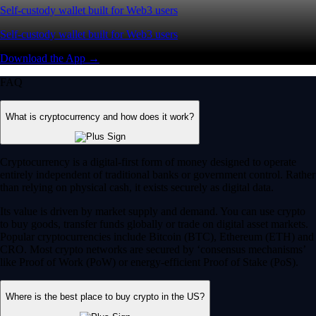
Self-custody wallet built for Web3 users
Self-custody wallet built for Web3 users
Download the App →
FAQ
What is cryptocurrency and how does it work?
Cryptocurrency is a digital-first form of money designed to operate
entirely independent of traditional banks or government control. Rather
than relying on physical cash, it exists securely as digital data.
Its value is driven by market supply and demand. You can use crypto
to buy goods, transfer funds globally or trade on digital asset markets.
Popular cryptocurrencies include Bitcoin (BTC), Ethereum (ETH) and
CRO. Most crypto networks are secured by ‘consensus mechanisms’
like Proof of Work (PoW) or energy-efficient Proof of Stake (PoS).
Where is the best place to buy crypto in the US?