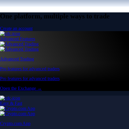
One platform, multiple ways to trade
Create an account
Advanced Features
Advanced Trading
Pro features for advanced traders
Pro features for advanced traders
Open the Exchange →
Easy & Fast
Crypto.com App