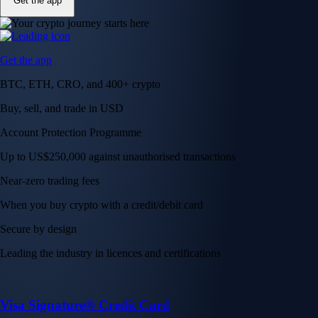
Get the app
Get the app
BTC, ETH, CRO, and 400+ crypto
Buy, sell, and trade in USD
Account Protection Programme
Up to US$250,000 against unauthorised transactions
Near-zero trading fees
When you buy crypto with a credit/debit card
Secure by design
Leading the industry in licences and certifications
Visa Signature® Credit Card