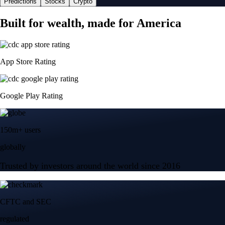
Predictions
Stocks
Crypto
Built for wealth, made for America
App Store Rating
Google Play Rating
150m+ users
globally
Trusted by investors around the world since 2016
CFTC and SEC
regulated