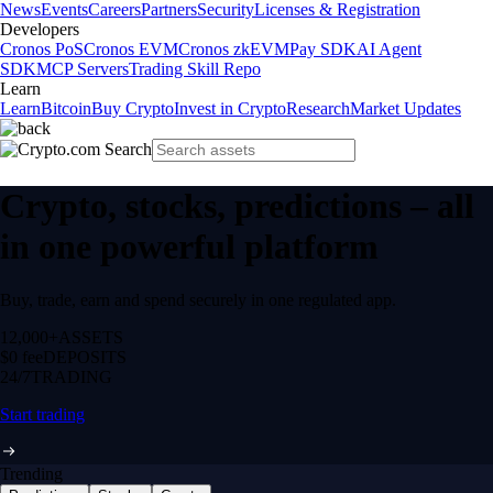
News
Events
Careers
Partners
Security
Licenses & Registration
Developers
Cronos PoS
Cronos EVM
Cronos zkEVM
Pay SDK
AI Agent
SDK
MCP Servers
Trading Skill Repo
Learn
Learn
Bitcoin
Buy Crypto
Invest in Crypto
Research
Market Updates
Crypto, stocks, predictions – all
in one powerful platform
Buy, trade, earn and spend securely in one regulated app.
12,000+
ASSETS
$0 fee
DEPOSITS
24/7
TRADING
Start trading
Trending