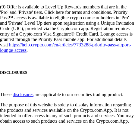
(9) Offer is available to Level Up Rewards members that are in the
'Pro' and 'Private' tiers. Click here for terms and conditions. Priority
Pass™ access is available to eligible crypto.com cardholders in 'Pro'
and 'Private' Level Up tiers upon registration using a Unique Invitation
Code (UIC), provided via the Crypto.com app. Registration requires
entry of a Crypto.com Visa Signature® Credit Card. Lounge access is
granted through the Priority Pass mobile app. For additional details
visit
https://help.crypto.com/en/articles/7733288-priority-pass-airport-
lounge-access
.
DISCLOSURES
These
disclosures
are applicable to our securities trading product.
The purpose of this website is solely to display information regarding
the products and services available on the Crypto.com App. It is not
intended to offer access to any of such products and services. You may
obtain access to such products and services on the Crypto.com App.