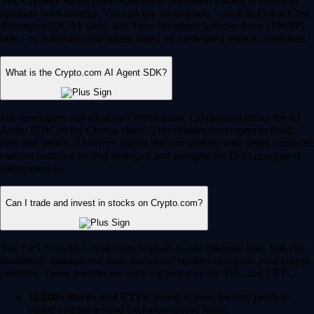
Yes, Crypto.com supports automated, intelligent trading to help you
optimize your strategy. You can use trading bots – such as Dollar Cost
Averaging (DCA), Grid, and Time-Weighted Average Price (TWAP)
bots – to automate your trades based on predefined market conditions.
What is the Crypto.com AI Agent SDK?
For developers and advanced Web3 users, Crypto.com offers the AI
Agent SDK on the Cronos chain. This enables developers to build,
train and deploy AI-driven agents that can interact with smart contracts,
execute complex trading strategies and navigate the DeFi ecosystem
autonomously.
Can I trade and invest in stocks on Crypto.com?
Yes, for US users, Crypto.com is an all-in-one financial hub. You can
seamlessly manage and trade traditional equities alongside your crypto
portfolio. These features are fully regulated by the SEC and CFTC.
12,000+ stocks and ETFs:
Invest in your favorite publicly
traded companies and exchange-traded funds.