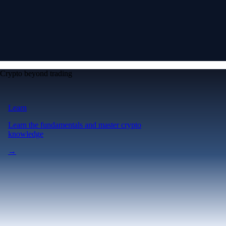
Crypto beyond trading
Learn
Learn the fundamentals and master crypto
knowledge
→