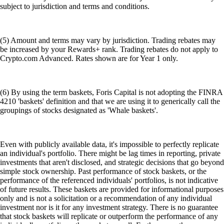
subject to jurisdiction and terms and conditions.
(5) Amount and terms may vary by jurisdiction. Trading rebates may
be increased by your Rewards+ rank. Trading rebates do not apply to
Crypto.com Advanced. Rates shown are for Year 1 only.
(6) By using the term baskets, Foris Capital is not adopting the FINRA
4210 'baskets' definition and that we are using it to generically call the
groupings of stocks designated as 'Whale baskets'.
Even with publicly available data, it's impossible to perfectly replicate
an individual's portfolio. There might be lag times in reporting, private
investments that aren't disclosed, and strategic decisions that go beyond
simple stock ownership. Past performance of stock baskets, or the
performance of the referenced individuals' portfolios, is not indicative
of future results. These baskets are provided for informational purposes
only and is not a solicitation or a recommendation of any individual
investment nor is it for any investment strategy. There is no guarantee
that stock baskets will replicate or outperform the performance of any