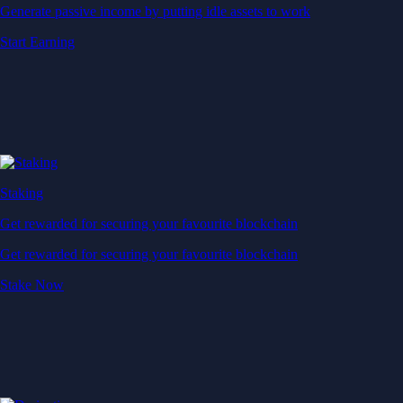
Generate passive income by putting idle assets to work
Start Earning
Staking
Get rewarded for securing your favourite blockchain
Get rewarded for securing your favourite blockchain
Stake Now