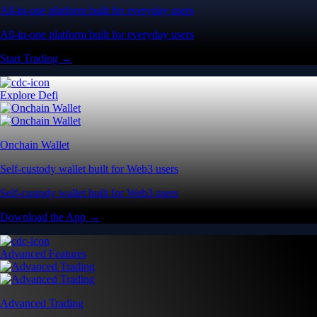
All-in-one platform built for everyday users
All-in-one platform built for everyday users
Start Trading →
Explore Defi
Onchain Wallet
Self-custody wallet built for Web3 users
Self-custody wallet built for Web3 users
Download the App →
Advanced Features
Advanced Trading