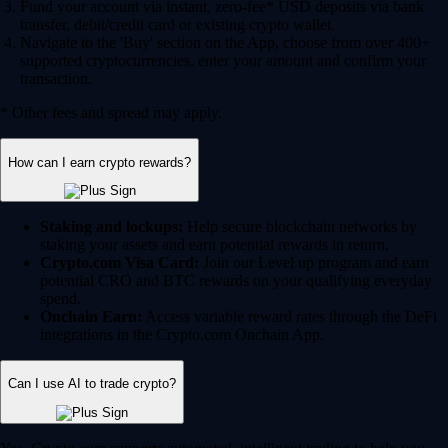
Fund your account via instant, zero-fee* USD deposits via bank
transfer, debit/credit card or existing crypto wallet.
Navigate to the 'Buy' section on the App, choose from over 400+
supported cryptocurrencies, enter your amount and confirm your
transaction.
* Other fees and spread may apply.
How can I earn crypto rewards?
Staking and lockups:
Help secure blockchain networks by
staking your assets and earn potential rewards in return.
Crypto.com Visa Card:
Join our Level up program and earn
potential CRO and BTC rewards on your qualifying everyday
spend.
Onchain Earn:
Access variable reward rates through the DeFi
integrations in the Crypto.com Onchain App.
Can I use AI to trade crypto?