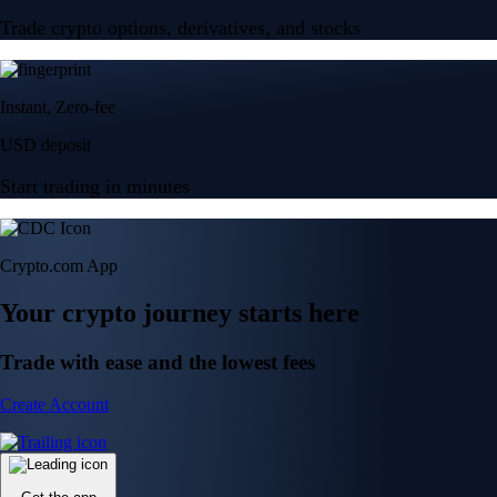
Trade crypto options, derivatives, and stocks
Instant, Zero-fee
USD deposit
Start trading in minutes
Crypto.com App
Your crypto journey starts here
Trade with ease and the lowest fees
Create Account