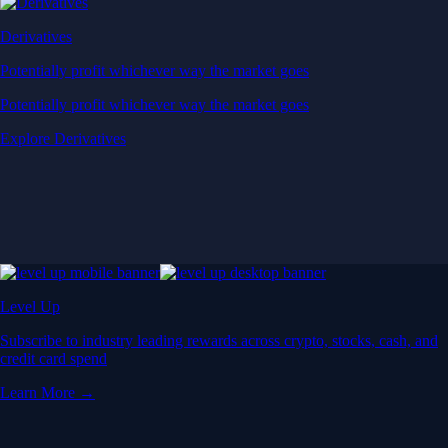
Derivatives
Potentially profit whichever way the market goes
Potentially profit whichever way the market goes
Explore Derivatives
Level Up
Subscribe to industry leading rewards across crypto, stocks, cash, and
credit card spend
Learn More →