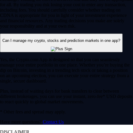
for all. By trading you risk losing your cost to enter any transaction,
including fees. You should carefully consider whether trading on
CDNA is appropriate for you in light of your investment experience
and financial resources. Any trading decisions you make are solely
your responsibility and at your own risk.
Can I manage my crypto, stocks and prediction markets in one app?
Yes, the Crypto.com App is designed so that you can seamlessly
manage your entire portfolio in one place. Whether you’re buying the
dip on Bitcoin, investing in a trending tech stock or taking a position
on an upcoming election, you can execute your entire strategy from a
single, secure dashboard.
Plus, instead of waiting days for bank transfers to clear between
different brokerages, you can use your instant, zero-fee* USD deposits
to react quickly to global market movements.
* Other fees and spread may apply.
Have more questions?
Contact Us
DISCLAIMER