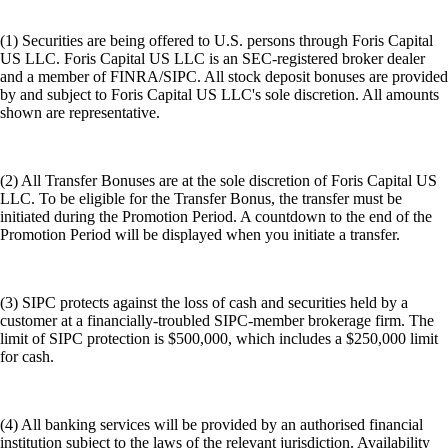
(1) Securities are being offered to U.S. persons through Foris Capital
US LLC. Foris Capital US LLC is an SEC-registered broker dealer
and a member of FINRA/SIPC. All stock deposit bonuses are provided
by and subject to Foris Capital US LLC's sole discretion. All amounts
shown are representative.
(2) All Transfer Bonuses are at the sole discretion of Foris Capital US
LLC. To be eligible for the Transfer Bonus, the transfer must be
initiated during the Promotion Period. A countdown to the end of the
Promotion Period will be displayed when you initiate a transfer.
(3) SIPC protects against the loss of cash and securities held by a
customer at a financially-troubled SIPC-member brokerage firm. The
limit of SIPC protection is $500,000, which includes a $250,000 limit
for cash.
(4) All banking services will be provided by an authorised financial
institution subject to the laws of the relevant jurisdiction. Availability