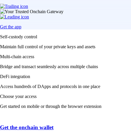
Get the app
Self-custody control
Maintain full control of your private keys and assets
Multi-chain access
Bridge and transact seamlessly across multiple chains
DeFi integration
Access hundreds of DApps and protocols in one place
Choose your access
Get started on mobile or through the browser extension
Get the onchain wallet