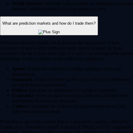
Whale Baskets:
Diversify your portfolio by investing in curated
thematic baskets modeled after top market movers.
What are prediction markets and how do I trade them?
Prediction markets enable you to forecast the occurrence or non-
occurence of real-world events and trade contracts based on those
outcomes. On the Crypto.com App, US users can leverage their market
knowledge to take positions in the following categories:
Sports:
Predict the outcomes of major sporting events and
tournaments.
Financials:
Trade on future market caps, stock price milestones
or crypto market movements.
Politics:
Speculate on global and US political outcomes.
Economics:
Forecast macroeconomic shifts like inflation rates
and Federal Reserve rate decisions.
Culture:
Anticipate the winners of major awards shows, box
office successes and more.
Prediction is an event contract that is a derivatives product offered by
Crypto.com | Derivatives North America (CDNA), a CFTC-regulated
exchange. Trading on CDNA involves risk and may not be appropriate