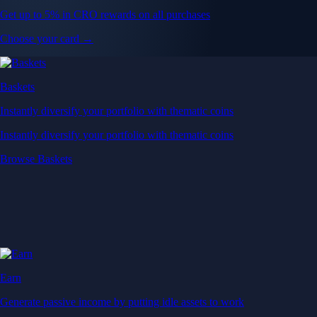
Get up to 5% in CRO rewards on all purchases
Choose your card →
Baskets
Instantly diversify your portfolio with thematic coins
Instantly diversify your portfolio with thematic coins
Browse Baskets
Earn
Generate passive income by putting idle assets to work