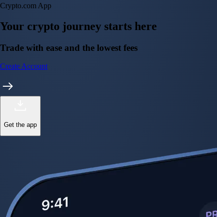
Crypto.com App
Your crypto journey starts here
Trade with ease and the lowest fees
Create Account
Get the app