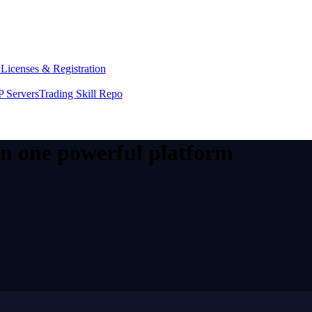
y
Licenses & Registration
 Servers
Trading Skill Repo
 in one powerful platform