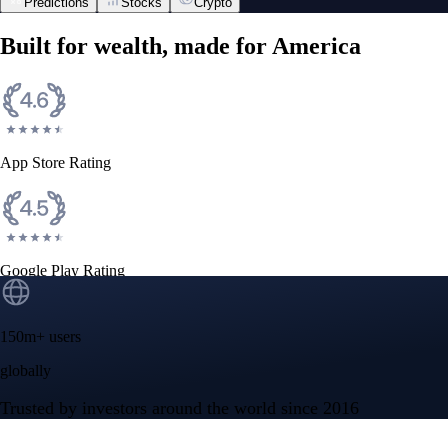
Predictions
Stocks
Crypto
Built for wealth, made for America
App Store Rating
Google Play Rating
150m+ users
globally
Trusted by investors around the world since 2016