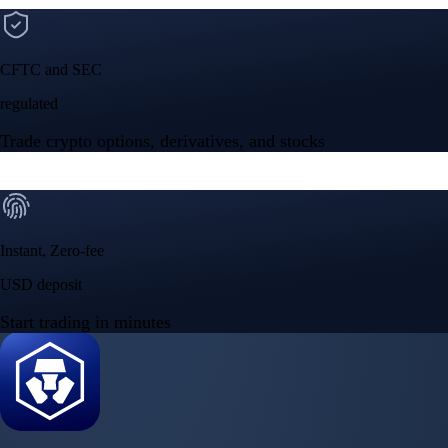
CFTC and SEC
regulated
Trade crypto options, derivatives, and stocks
Instant, Zero-fee
USD deposit
Start trading in minutes