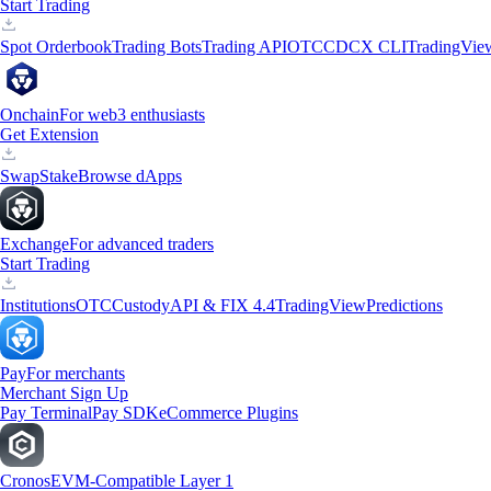
Start Trading
Spot Orderbook
Trading Bots
Trading API
OTC
CDCX CLI
TradingVie
Onchain
For web3 enthusiasts
Get Extension
Swap
Stake
Browse dApps
Exchange
For advanced traders
Start Trading
Institutions
OTC
Custody
API & FIX 4.4
TradingView
Predictions
Pay
For merchants
Merchant Sign Up
Pay Terminal
Pay SDK
eCommerce Plugins
Cronos
EVM-Compatible Layer 1