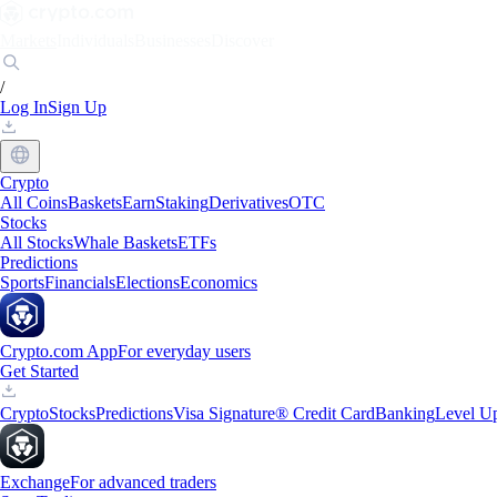
Markets
Individuals
Businesses
Discover
/
Log In
Sign Up
Crypto
All Coins
Baskets
Earn
Staking
Derivatives
OTC
Stocks
All Stocks
Whale Baskets
ETFs
Predictions
Sports
Financials
Elections
Economics
Crypto.com App
For everyday users
Get Started
Crypto
Stocks
Predictions
Visa Signature® Credit Card
Banking
Level U
Exchange
For advanced traders