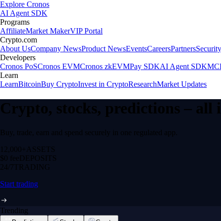
Explore Cronos
AI Agent SDK
Programs
Affiliate
Market Maker
VIP Portal
Crypto.com
About Us
Company News
Product News
Events
Careers
Partners
Securit
Developers
Cronos PoS
Cronos EVM
Cronos zkEVM
Pay SDK
AI Agent SDK
MCP
Learn
Learn
Bitcoin
Buy Crypto
Invest in Crypto
Research
Market Updates
Crypto, stocks, predictions – all
Buy, trade, earn and spend securely in one regulated app.
12,000+
ASSETS
$0 fee
DEPOSITS
24/7
TRADING
Start trading
Trending