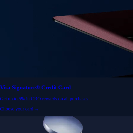
Visa Signature® Credit Card
Get up to 5% in CRO rewards on all purchases
Choose your card →