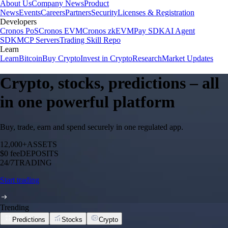
About Us
Company News
Product
News
Events
Careers
Partners
Security
Licenses & Registration
Developers
Cronos PoS
Cronos EVM
Cronos zkEVM
Pay SDK
AI Agent
SDK
MCP Servers
Trading Skill Repo
Learn
Learn
Bitcoin
Buy Crypto
Invest in Crypto
Research
Market Updates
Crypto, stocks, predictions – all
in one powerful platform
Buy, trade, earn and spend securely in one regulated app.
12,000+
ASSETS
$0 fee
DEPOSITS
24/7
TRADING
Start trading
Trending
Predictions
Stocks
Crypto