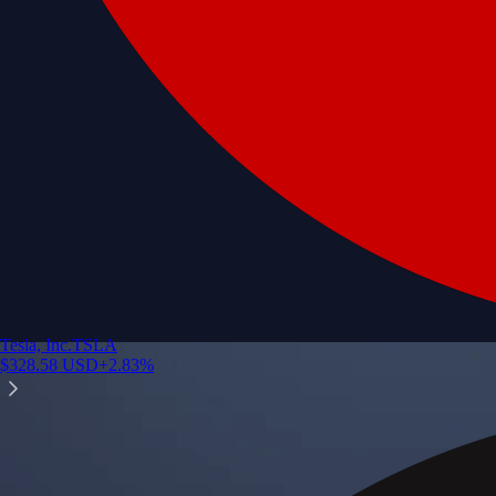
Tesla, Inc.
TSLA
$
328.58
USD
+
2.83
%