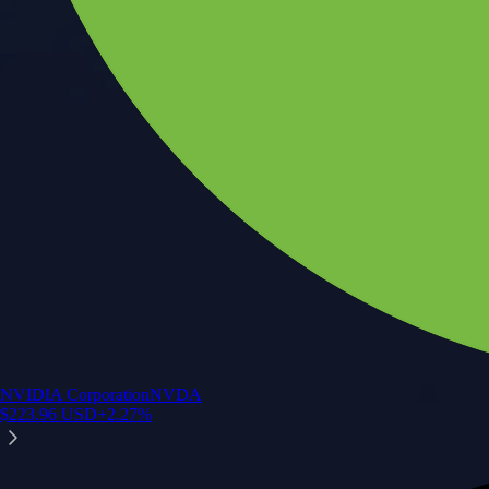
NVIDIA Corporation
NVDA
$
223.96
USD
+
2.27
%