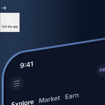
Get the app