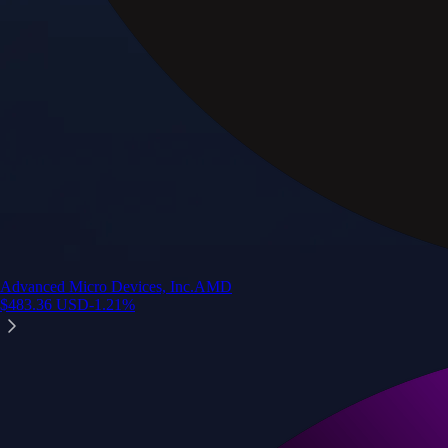
Advanced Micro Devices, Inc.
AMD
$
483.36
USD
-1.21
%