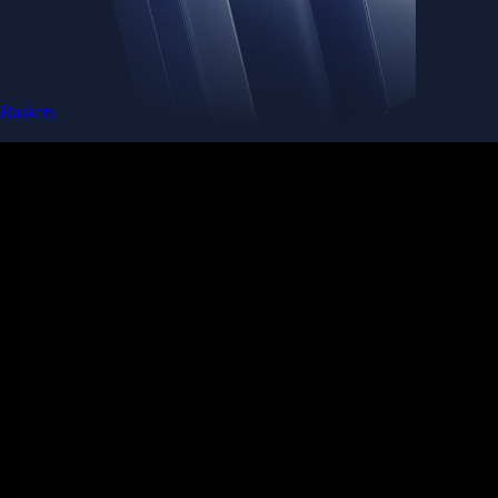
Baskets
Instantly diversify your portfolio with thematic coins
Instantly diversify your portfolio with thematic coins
Browse Baskets
Earn
Generate passive income by putting idle assets to work
Generate passive income by putting idle assets to work