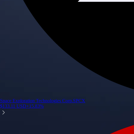
Space Exploration Technologies Corp.
SPCX
$
133.11
USD
+
15.83
%