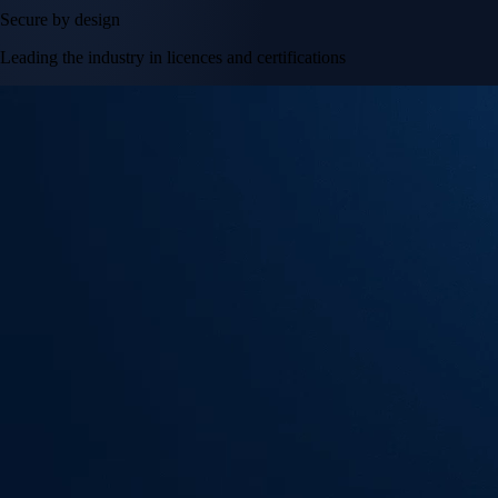
Secure by design
Leading the industry in licences and certifications