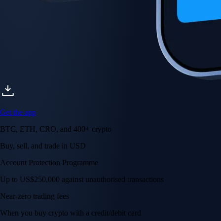
Get the app
BTC, ETH, CRO, and 400+ crypto
Buy, sell, and trade in USD
Account Protection Programme
Up to US$250,000 against unauthorised transactions
Near-zero trading fees
When you buy crypto with a credit/debit card