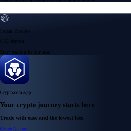
Instant, Zero-fee
USD deposit
Start trading in minutes
Crypto.com App
Your crypto journey starts here
Trade with ease and the lowest fees
Create Account