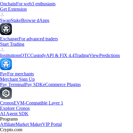
Onchain
For web3 enthusiasts
Get Extension
Swap
Stake
Browse dApps
Exchange
For advanced traders
Start Trading
Institutions
OTC
Custody
API & FIX 4.4
TradingView
Predictions
Pay
For merchants
Merchant Sign Up
Pay Terminal
Pay SDK
eCommerce Plugins
Cronos
EVM-Compatible Layer 1
Explore Cronos
AI Agent SDK
Programs
Affiliate
Market Maker
VIP Portal
Crypto.com