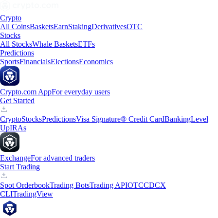
Crypto
All Coins
Baskets
Earn
Staking
Derivatives
OTC
Stocks
All Stocks
Whale Baskets
ETFs
Predictions
Sports
Financials
Elections
Economics
Crypto.com App
For everyday users
Get Started
Crypto
Stocks
Predictions
Visa Signature® Credit Card
Banking
Level
Up
IRAs
Exchange
For advanced traders
Start Trading
Spot Orderbook
Trading Bots
Trading API
OTC
CDCX
CLI
TradingView