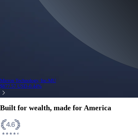
Micron Technology, Inc.
MU
$
877.57
USD
-0.44
%
Built for wealth, made for America