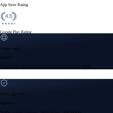
App Store Rating
Google Play Rating
150m+ users
globally
Trusted by investors around the world since 2016
CFTC and SEC
regulated
Trade crypto options, derivatives, and stocks