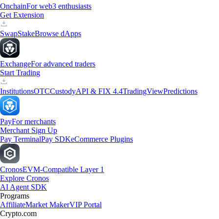
Onchain
For web3 enthusiasts
Get Extension
Swap
Stake
Browse dApps
Exchange
For advanced traders
Start Trading
Institutions
OTC
Custody
API & FIX 4.4
TradingView
Predictions
Pay
For merchants
Merchant Sign Up
Pay Terminal
Pay SDK
eCommerce Plugins
Cronos
EVM-Compatible Layer 1
Explore Cronos
AI Agent SDK
Programs
Affiliate
Market Maker
VIP Portal
Crypto.com