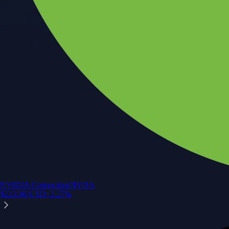
NVIDIA Corporation
NVDA
$
223.96
USD
+
2.27
%