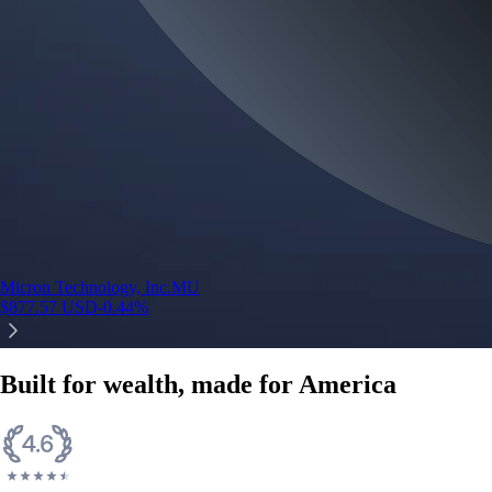
Micron Technology, Inc.
MU
$
877.57
USD
-0.44
%
Built for wealth, made for America