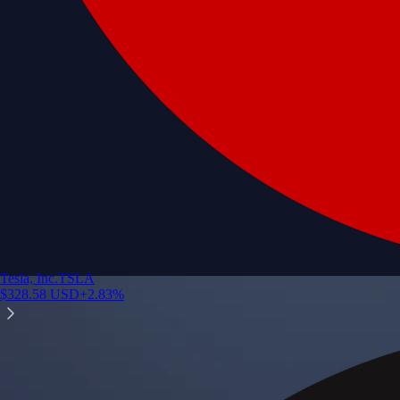
Tesla, Inc.
TSLA
$
328.58
USD
+
2.83
%