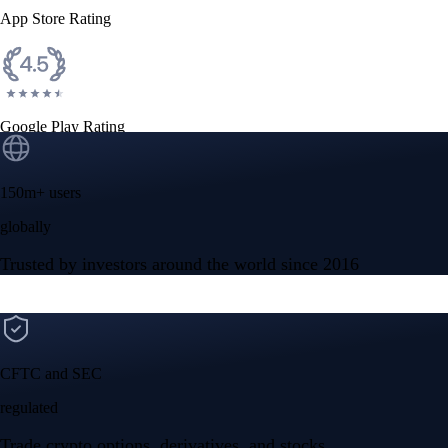
App Store Rating
Google Play Rating
150m+ users
globally
Trusted by investors around the world since 2016
CFTC and SEC
regulated
Trade crypto options, derivatives, and stocks