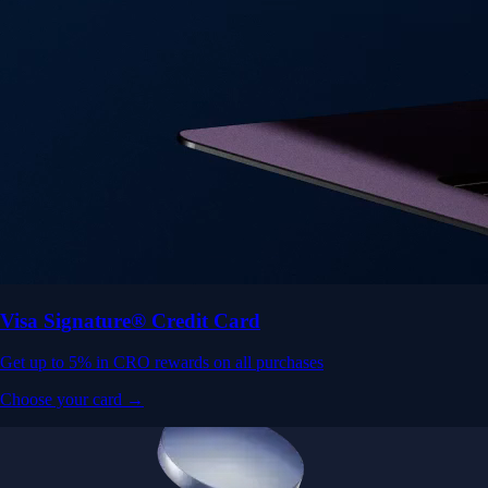
Visa Signature® Credit Card
Get up to 5% in CRO rewards on all purchases
Choose your card →