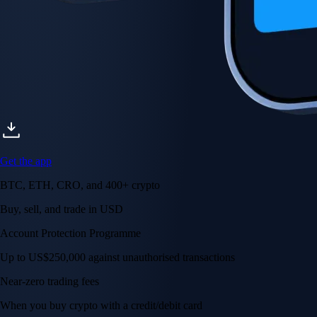
Get the app
BTC, ETH, CRO, and 400+ crypto
Buy, sell, and trade in USD
Account Protection Programme
Up to US$250,000 against unauthorised transactions
Near-zero trading fees
When you buy crypto with a credit/debit card