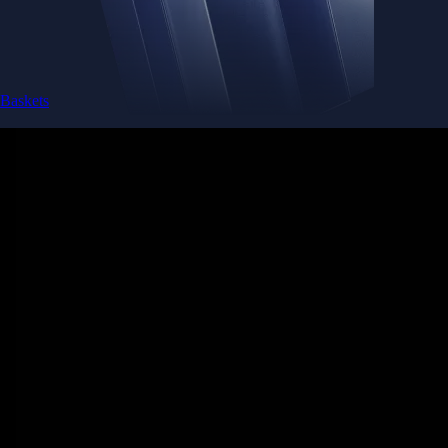
Baskets
Instantly diversify your portfolio with thematic coins
Instantly diversify your portfolio with thematic coins
Browse Baskets
Earn
Generate passive income by putting idle assets to work
Generate passive income by putting idle assets to work