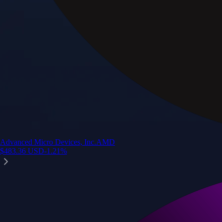
Advanced Micro Devices, Inc.
AMD
$
483.36
USD
-1.21
%