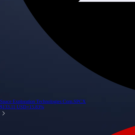
Space Exploration Technologies Corp.
SPCX
$
133.11
USD
+
15.83
%