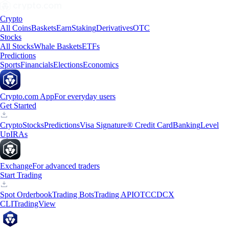
Crypto
All Coins
Baskets
Earn
Staking
Derivatives
OTC
Stocks
All Stocks
Whale Baskets
ETFs
Predictions
Sports
Financials
Elections
Economics
Crypto.com App
For everyday users
Get Started
Crypto
Stocks
Predictions
Visa Signature® Credit Card
Banking
Level
Up
IRAs
Exchange
For advanced traders
Start Trading
Spot Orderbook
Trading Bots
Trading API
OTC
CDCX
CLI
TradingView