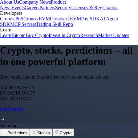
About Us
Company News
Product
News
Events
Careers
Partners
Security
Licenses & Registration
Developers
Cronos PoS
Cronos EVM
Cronos zkEVM
Pay SDK
AI Agent
SDK
MCP Servers
Trading Skill Repo
Learn
Learn
Bitcoin
Buy Crypto
Invest in Crypto
Research
Market Updates
Crypto, stocks, predictions – all
in one powerful platform
Buy, trade, earn and spend securely in one regulated app.
12,000+
ASSETS
$0 fee
DEPOSITS
24/7
TRADING
Start trading
Trending
Predictions
Stocks
Crypto