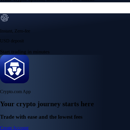
Instant, Zero-fee
USD deposit
Start trading in minutes
Crypto.com App
Your crypto journey starts here
Trade with ease and the lowest fees
Create Account