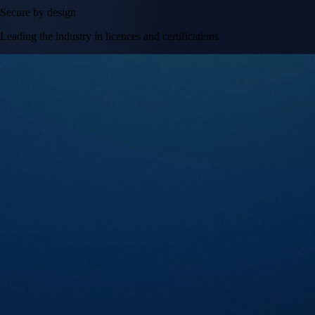
Secure by design
Leading the industry in licences and certifications