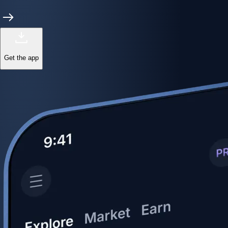
Get the app