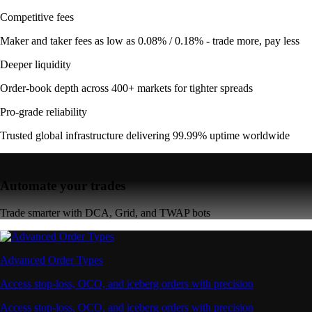
Competitive fees
Maker and taker fees as low as 0.08% / 0.18% - trade more, pay less
Deeper liquidity
Order-book depth across 400+ markets for tighter spreads
Pro-grade reliability
Trusted global infrastructure delivering 99.99% uptime worldwide
Automate your trades
Trade smarter with DCA, Grid, and TWAP bots
Advanced Order Types
Access stop-loss, OCO, and iceberg orders with precision
Access stop-loss, OCO, and iceberg orders with precision