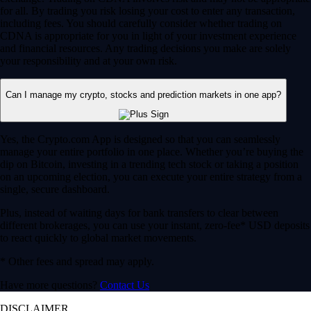
for all. By trading you risk losing your cost to enter any transaction,
including fees. You should carefully consider whether trading on
CDNA is appropriate for you in light of your investment experience
and financial resources. Any trading decisions you make are solely
your responsibility and at your own risk.
Can I manage my crypto, stocks and prediction markets in one app?
Yes, the Crypto.com App is designed so that you can seamlessly
manage your entire portfolio in one place. Whether you’re buying the
dip on Bitcoin, investing in a trending tech stock or taking a position
on an upcoming election, you can execute your entire strategy from a
single, secure dashboard.
Plus, instead of waiting days for bank transfers to clear between
different brokerages, you can use your instant, zero-fee* USD deposits
to react quickly to global market movements.
* Other fees and spread may apply.
Have more questions?
Contact Us
DISCLAIMER