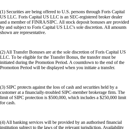
(1) Securities are being offered to U.S. persons through Foris Capital
US LLC. Foris Capital US LLC is an SEC-registered broker dealer
and a member of FINRA/SIPC. All stock deposit bonuses are provided
by and subject to Foris Capital US LLC's sole discretion. All amounts
shown are representative.
(2) All Transfer Bonuses are at the sole discretion of Foris Capital US
LLC. To be eligible for the Transfer Bonus, the transfer must be
initiated during the Promotion Period. A countdown to the end of the
Promotion Period will be displayed when you initiate a transfer.
(3) SIPC protects against the loss of cash and securities held by a
customer at a financially-troubled SIPC-member brokerage firm. The
limit of SIPC protection is $500,000, which includes a $250,000 limit
for cash.
(4) All banking services will be provided by an authorised financial
institution subject to the laws of the relevant jurisdiction. Availability