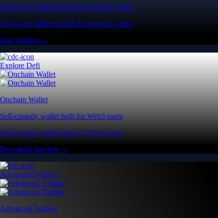
All-in-one platform built for everyday users
All-in-one platform built for everyday users
Start Trading →
Explore Defi
Onchain Wallet
Self-custody wallet built for Web3 users
Self-custody wallet built for Web3 users
Download the App →
Advanced Features
Advanced Trading