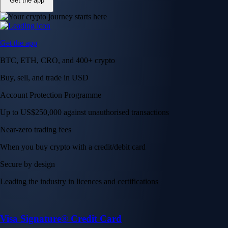
Get the app
Get the app
BTC, ETH, CRO, and 400+ crypto
Buy, sell, and trade in USD
Account Protection Programme
Up to US$250,000 against unauthorised transactions
Near-zero trading fees
When you buy crypto with a credit/debit card
Secure by design
Leading the industry in licences and certifications
Visa Signature® Credit Card