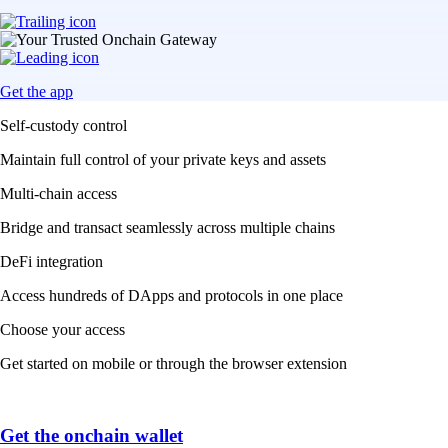
Get the app
Self-custody control
Maintain full control of your private keys and assets
Multi-chain access
Bridge and transact seamlessly across multiple chains
DeFi integration
Access hundreds of DApps and protocols in one place
Choose your access
Get started on mobile or through the browser extension
Get the onchain wallet