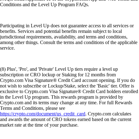
Conditions and the Level Up Program FAQs.
Participating in Level Up does not guarantee access to all services or
benefits. Services and potential benefits remain subject to local
jurisdictional requirements, availability, and terms and conditions,
among other things. Consult the terms and conditions of the applicable
service.
(8) Plus', 'Pro', and 'Private' Level Up tiers require a level up
subscription or CRO lockup or Staking for 12 months from
Crypto.com Visa Signature® Credit Card account opening. If you do
not wish to subscribe or Lockup/Stake, select the 'Basic' tier. Offer is
exclusive to Crypto.com Visa Signature® Credit Card holders enrolled
in the Level Up program. This rewards program is provided by
Crypto.com and its terms may change at any time. For full Rewards
Terms and Conditions, please see
https://crypto.com/document/us_credit_card
. Crypto.com calculates
and awards the amount of CRO tokens earned based on the current
market rate at the time of your purchase.