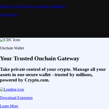
Deposit CRO and earn rewards effortlessly
Learn More
Onchain Wallet
Your Trusted Onchain Gateway
Take private control of your crypto. Manage all your
assets in one secure wallet - trusted by millions,
powered by Crypto.com.
Download Extension
Learn More