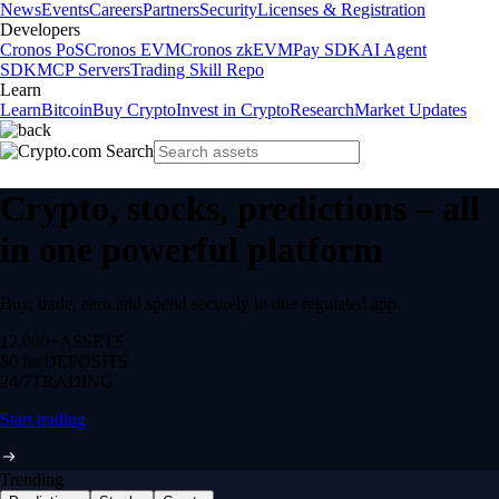
News
Events
Careers
Partners
Security
Licenses & Registration
Developers
Cronos PoS
Cronos EVM
Cronos zkEVM
Pay SDK
AI Agent
SDK
MCP Servers
Trading Skill Repo
Learn
Learn
Bitcoin
Buy Crypto
Invest in Crypto
Research
Market Updates
Crypto, stocks, predictions – all
in one powerful platform
Buy, trade, earn and spend securely in one regulated app.
12,000+
ASSETS
$0 fee
DEPOSITS
24/7
TRADING
Start trading
Trending