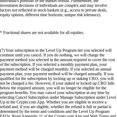
individual's portfolio or the market overall. Furthermore, the
investment decisions of individuals are complex and may involve
factors not reflected in stock baskets (e.g., access to private deals,
equity options, different time horizons, unique risk tolerance).
* Fractional shares are not available for all equities.
(7) Your subscription to the Level Up Program tier you selected will
continue until you cancel. If you do nothing, we will charge the
payment method you selected in the amount required to cover the cost
of the subscription. If you selected a monthly payment plan, your
payment method will be charged monthly. If you selected an annual
payment plan, your payment method will be charged annually. If you
qualified for the subscription by locking up or staking CRO, you will
not be charged a fee. However, if your staked or locked up CRO falls
below the required amount, you will no longer be eligible for the
program benefits. You may cancel your subscription at any time by
selecting Cancel Subscription under Manage Subscription under Level
Up in the Crypto.com App. Whether you are eligible to receive a
refund and, if you are eligible, whether the refund is full or partial is
determined by the terms and conditions and the Level Up Program
FAQs. Read Appendix 11 of the Crypto.com App and Web Terms and