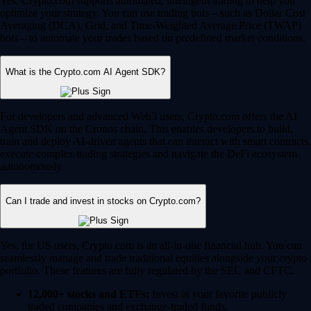
Yes, Crypto.com supports automated, intelligent trading to help you
optimize your strategy. You can use trading bots – such as Dollar Cost
Averaging (DCA), Grid, and Time-Weighted Average Price (TWAP)
bots – to automate your trades based on predefined market conditions.
What is the Crypto.com AI Agent SDK?
For developers and advanced Web3 users, Crypto.com offers the AI
Agent SDK on the Cronos chain. This enables developers to build,
train and deploy AI-driven agents that can interact with smart contracts,
execute complex trading strategies and navigate the DeFi ecosystem
autonomously.
Can I trade and invest in stocks on Crypto.com?
Yes, for US users, Crypto.com is an all-in-one financial hub. You can
seamlessly manage and trade traditional equities alongside your crypto
portfolio. These features are fully regulated by the SEC and CFTC.
12,000+ stocks and ETFs:
Invest in your favorite publicly
traded companies and exchange-traded funds.