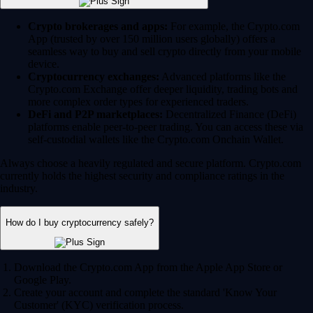
Crypto brokerages and apps:
For example, the Crypto.com
App (trusted by over 150 million users globally) offers a
seamless way to buy and sell crypto directly from your mobile
device.
Cryptocurrency exchanges:
Advanced platforms like the
Crypto.com Exchange offer deeper liquidity, trading bots and
more complex order types for experienced traders.
DeFi and P2P marketplaces:
Decentralized Finance (DeFi)
platforms enable peer-to-peer trading. You can access these via
self-custodial wallets like the Crypto.com Onchain Wallet.
Always choose a heavily regulated and secure platform. Crypto.com
currently holds the highest security and compliance ratings in the
industry.
How do I buy cryptocurrency safely?
Download the Crypto.com App from the Apple App Store or
Google Play.
Create your account and complete the standard 'Know Your
Customer' (KYC) verification process.