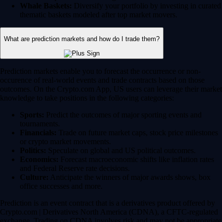
Whale Baskets:
Diversify your portfolio by investing in curated
thematic baskets modeled after top market movers.
What are prediction markets and how do I trade them?
Prediction markets enable you to forecast the occurrence or non-
occurence of real-world events and trade contracts based on those
outcomes. On the Crypto.com App, US users can leverage their market
knowledge to take positions in the following categories:
Sports:
Predict the outcomes of major sporting events and
tournaments.
Financials:
Trade on future market caps, stock price milestones
or crypto market movements.
Politics:
Speculate on global and US political outcomes.
Economics:
Forecast macroeconomic shifts like inflation rates
and Federal Reserve rate decisions.
Culture:
Anticipate the winners of major awards shows, box
office successes and more.
Prediction is an event contract that is a derivatives product offered by
Crypto.com | Derivatives North America (CDNA), a CFTC-regulated
exchange. Trading on CDNA involves risk and may not be appropriate