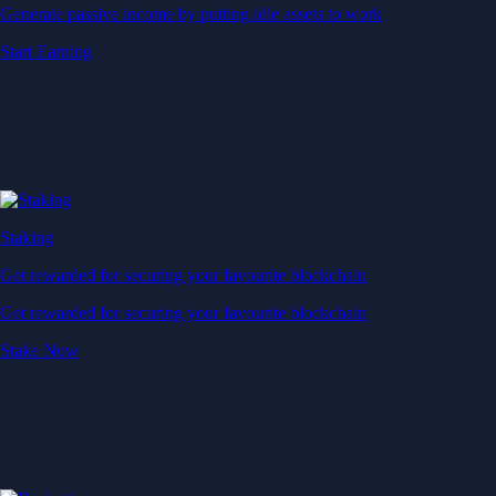
Generate passive income by putting idle assets to work
Start Earning
Staking
Get rewarded for securing your favourite blockchain
Get rewarded for securing your favourite blockchain
Stake Now