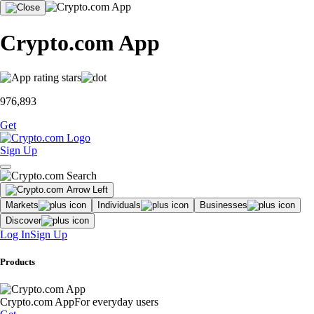
Crypto.com App
976,893
Get
Sign Up
Markets
Individuals
Businesses
Discover
Log In
Sign Up
Products
Crypto.com App
For everyday users