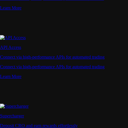
Learn More
API Access
Connect via high-performance APIs for automated trading
Connect via high-performance APIs for automated trading
Learn More
Supercharger
Deposit CRO and earn rewards effortlessly