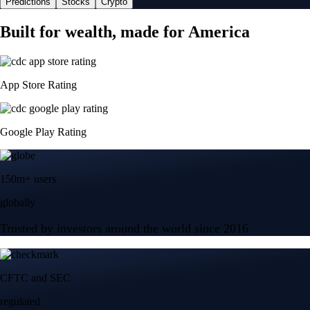
Predictions
Stocks
Crypto
Built for wealth, made for America
App Store Rating
Google Play Rating
150m+ users
globally
Trusted by investors around the world since 2016
CFTC and SEC
regulated