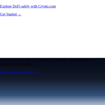
Explore DeFi safely with Crypto.com
Get Started →
We work with world-class brands, institutions, and partners to put
crypto in every wallet.
More about our Partners →