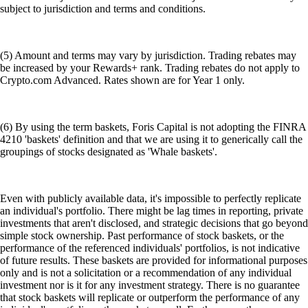
subject to jurisdiction and terms and conditions.
(5) Amount and terms may vary by jurisdiction. Trading rebates may
be increased by your Rewards+ rank. Trading rebates do not apply to
Crypto.com Advanced. Rates shown are for Year 1 only.
(6) By using the term baskets, Foris Capital is not adopting the FINRA
4210 'baskets' definition and that we are using it to generically call the
groupings of stocks designated as 'Whale baskets'.
Even with publicly available data, it's impossible to perfectly replicate
an individual's portfolio. There might be lag times in reporting, private
investments that aren't disclosed, and strategic decisions that go beyond
simple stock ownership. Past performance of stock baskets, or the
performance of the referenced individuals' portfolios, is not indicative
of future results. These baskets are provided for informational purposes
only and is not a solicitation or a recommendation of any individual
investment nor is it for any investment strategy. There is no guarantee
that stock baskets will replicate or outperform the performance of any