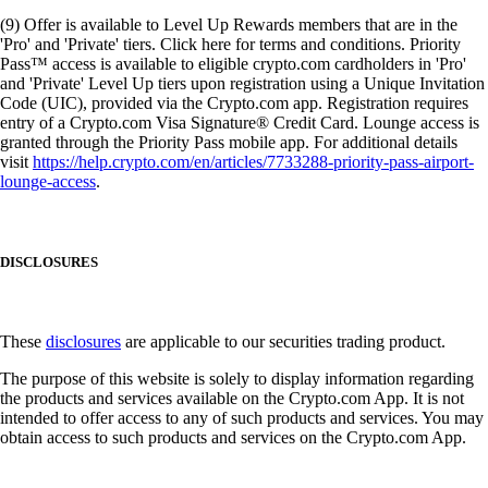
(9) Offer is available to Level Up Rewards members that are in the
'Pro' and 'Private' tiers. Click here for terms and conditions. Priority
Pass™ access is available to eligible crypto.com cardholders in 'Pro'
and 'Private' Level Up tiers upon registration using a Unique Invitation
Code (UIC), provided via the Crypto.com app. Registration requires
entry of a Crypto.com Visa Signature® Credit Card. Lounge access is
granted through the Priority Pass mobile app. For additional details
visit
https://help.crypto.com/en/articles/7733288-priority-pass-airport-
lounge-access
.
DISCLOSURES
These
disclosures
are applicable to our securities trading product.
The purpose of this website is solely to display information regarding
the products and services available on the Crypto.com App. It is not
intended to offer access to any of such products and services. You may
obtain access to such products and services on the Crypto.com App.