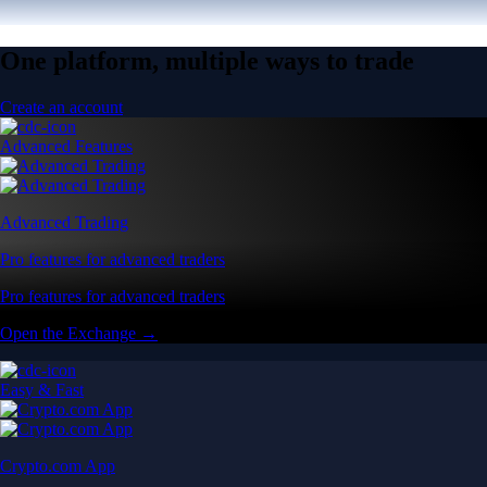
One platform, multiple ways to trade
Create an account
Advanced Features
Advanced Trading
Pro features for advanced traders
Pro features for advanced traders
Open the Exchange →
Easy & Fast
Crypto.com App