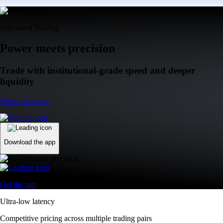
Advanced Trading
Power meets precision
Trade with institutional-grade speed and deeper
liquidity
Create Account
Download the app
Get the app
Ultra-low latency
Competitive pricing across multiple trading pairs