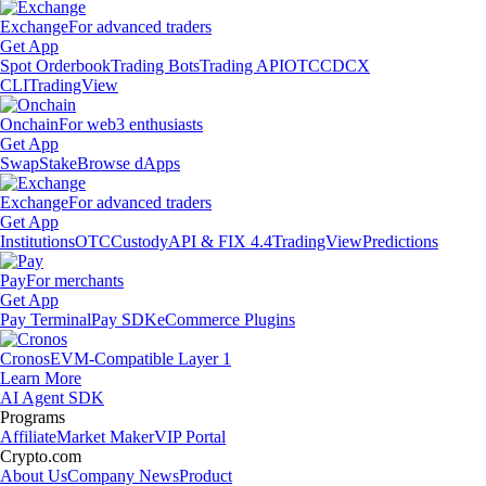
Exchange
For advanced traders
Get App
Spot Orderbook
Trading Bots
Trading API
OTC
CDCX
CLI
TradingView
Onchain
For web3 enthusiasts
Get App
Swap
Stake
Browse dApps
Exchange
For advanced traders
Get App
Institutions
OTC
Custody
API & FIX 4.4
TradingView
Predictions
Pay
For merchants
Get App
Pay Terminal
Pay SDK
eCommerce Plugins
Cronos
EVM-Compatible Layer 1
Learn More
AI Agent SDK
Programs
Affiliate
Market Maker
VIP Portal
Crypto.com
About Us
Company News
Product