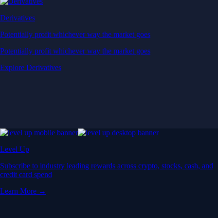
Derivatives
Potentially profit whichever way the market goes
Potentially profit whichever way the market goes
Explore Derivatives
Level Up
Subscribe to industry leading rewards across crypto, stocks, cash, and
credit card spend
Learn More →