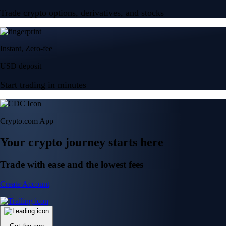
Trade crypto options, derivatives, and stocks
Instant, Zero-fee
USD deposit
Start trading in minutes
Crypto.com App
Your crypto journey starts here
Trade with ease and the lowest fees
Create Account