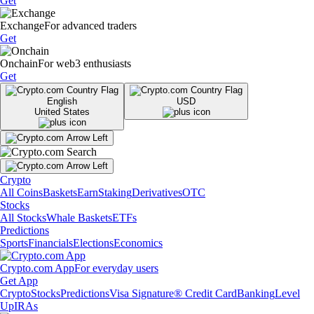
Get
Exchange
For advanced traders
Get
Onchain
For web3 enthusiasts
Get
English
USD
United States
Crypto
All Coins
Baskets
Earn
Staking
Derivatives
OTC
Stocks
All Stocks
Whale Baskets
ETFs
Predictions
Sports
Financials
Elections
Economics
Crypto.com App
For everyday users
Get App
Crypto
Stocks
Predictions
Visa Signature® Credit Card
Banking
Level
Up
IRAs