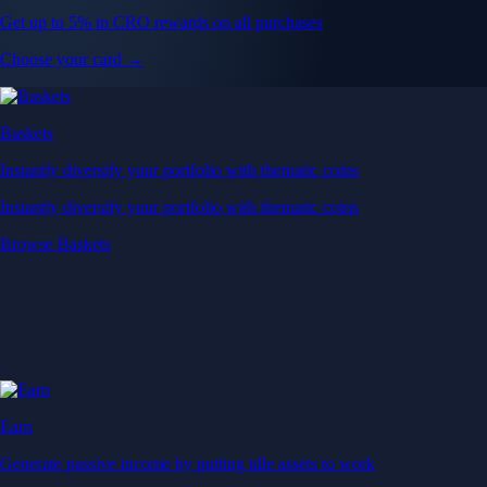
Get up to 5% in CRO rewards on all purchases
Choose your card →
Baskets
Instantly diversify your portfolio with thematic coins
Instantly diversify your portfolio with thematic coins
Browse Baskets
Earn
Generate passive income by putting idle assets to work