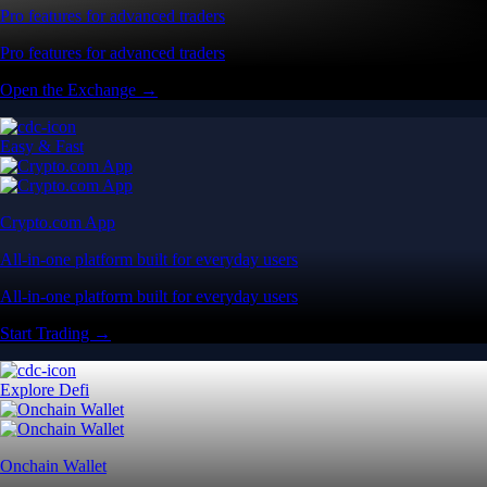
Pro features for advanced traders
Pro features for advanced traders
Open the Exchange →
Easy & Fast
Crypto.com App
All-in-one platform built for everyday users
All-in-one platform built for everyday users
Start Trading →
Explore Defi
Onchain Wallet