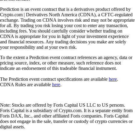
Prediction is an event contract that is a derivatives product offered by
Crypto.com | Derivatives North America (CDNA), a CFTC-regulated
exchange. Trading on CDNA involves risk and may not be appropriate
for all. By trading you risk losing your cost to enter any transaction,
including fees. You should carefully consider whether trading on
CDNA is appropriate for you in light of your investment experience
and financial resources. Any trading decisions you make are solely
your responsibility and at your own risk.
To the extent a Prediction event contract references an agency, data or
pricing source, index, or other measure, such reference does not
indicate an endorsement of this tradeable financial instrument.
The Prediction event contract specifications are available
here
.
CDNA Rules are available
here
.
Note: Stocks are offered by Foris Capital US LLC to US persons.
Foris Capital is a subsidiary of Crypto.com. It is a separate entity from
Foris DAX, Inc., and other affiliated Foris companies. Foris Capital
does not engage in the sale, transfer or custody of crypto currencies or
digital assets.