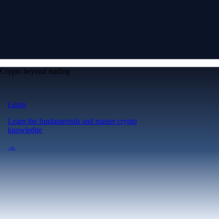
Crypto beyond trading
Learn
Learn the fundamentals and master crypto
knowledge
→