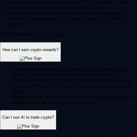
Fund your account via instant, zero-fee* USD deposits via bank
transfer, debit/credit card or existing crypto wallet.
Navigate to the 'Buy' section on the App, choose from over 400+
supported cryptocurrencies, enter your amount and confirm your
transaction.
* Other fees and spread may apply.
How can I earn crypto rewards?
Staking and lockups:
Help secure blockchain networks by
staking your assets and earn potential rewards in return.
Crypto.com Visa Card:
Join our Level up program and earn
potential CRO and BTC rewards on your qualifying everyday
spend.
Onchain Earn:
Access variable reward rates through the DeFi
integrations in the Crypto.com Onchain App.
Can I use AI to trade crypto?