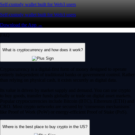
Self-custody wallet built for Web3 users
Self-custody wallet built for Web3 users
Download the App →
FAQ
What is cryptocurrency and how does it work?
Cryptocurrency is a digital-first form of money designed to operate
entirely independent of traditional banks or government control. Rather
than relying on physical cash, it exists securely as digital data.
Its value is driven by market supply and demand. You can use crypto
to buy goods, transfer funds globally or trade on digital asset markets.
Popular cryptocurrencies include Bitcoin (BTC), Ethereum (ETH) and
CRO. Most crypto networks are secured by ‘consensus mechanisms’
like Proof of Work (PoW) or energy-efficient Proof of Stake (PoS).
Where is the best place to buy crypto in the US?