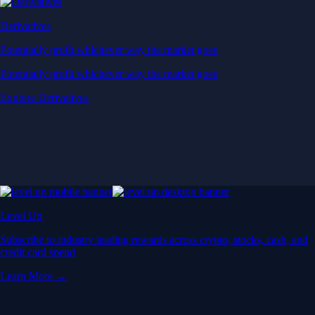
Derivatives
Potentially profit whichever way the market goes
Potentially profit whichever way the market goes
Explore Derivatives
Level Up
Subscribe to industry leading rewards across crypto, stocks, cash, and
credit card spend
Learn More →