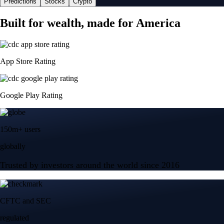
Predictions
Stocks
Crypto
Built for wealth, made for America
App Store Rating
Google Play Rating
150m+ users
globally
Trusted by investors around the world since 2016
CFTC and SEC
regulated