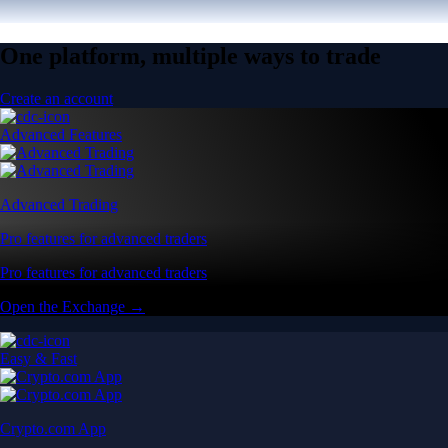
One platform, multiple ways to trade
Create an account
Advanced Features
Advanced Trading
Pro features for advanced traders
Pro features for advanced traders
Open the Exchange →
Easy & Fast
Crypto.com App