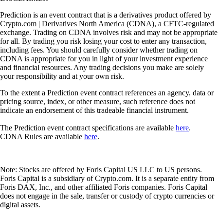
Prediction is an event contract that is a derivatives product offered by
Crypto.com | Derivatives North America (CDNA), a CFTC-regulated
exchange. Trading on CDNA involves risk and may not be appropriate
for all. By trading you risk losing your cost to enter any transaction,
including fees. You should carefully consider whether trading on
CDNA is appropriate for you in light of your investment experience
and financial resources. Any trading decisions you make are solely
your responsibility and at your own risk.
To the extent a Prediction event contract references an agency, data or
pricing source, index, or other measure, such reference does not
indicate an endorsement of this tradeable financial instrument.
The Prediction event contract specifications are available
here
.
CDNA Rules are available
here
.
Note: Stocks are offered by Foris Capital US LLC to US persons.
Foris Capital is a subsidiary of Crypto.com. It is a separate entity from
Foris DAX, Inc., and other affiliated Foris companies. Foris Capital
does not engage in the sale, transfer or custody of crypto currencies or
digital assets.