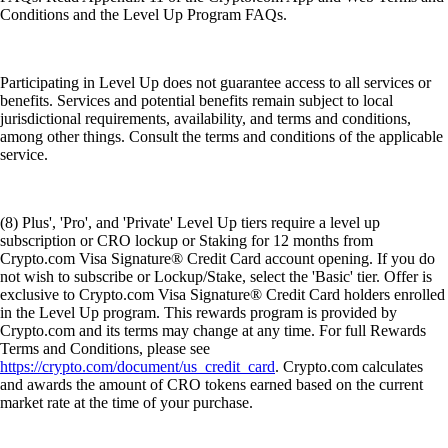
Conditions and the Level Up Program FAQs.
Participating in Level Up does not guarantee access to all services or
benefits. Services and potential benefits remain subject to local
jurisdictional requirements, availability, and terms and conditions,
among other things. Consult the terms and conditions of the applicable
service.
(8) Plus', 'Pro', and 'Private' Level Up tiers require a level up
subscription or CRO lockup or Staking for 12 months from
Crypto.com Visa Signature® Credit Card account opening. If you do
not wish to subscribe or Lockup/Stake, select the 'Basic' tier. Offer is
exclusive to Crypto.com Visa Signature® Credit Card holders enrolled
in the Level Up program. This rewards program is provided by
Crypto.com and its terms may change at any time. For full Rewards
Terms and Conditions, please see
https://crypto.com/document/us_credit_card
. Crypto.com calculates
and awards the amount of CRO tokens earned based on the current
market rate at the time of your purchase.