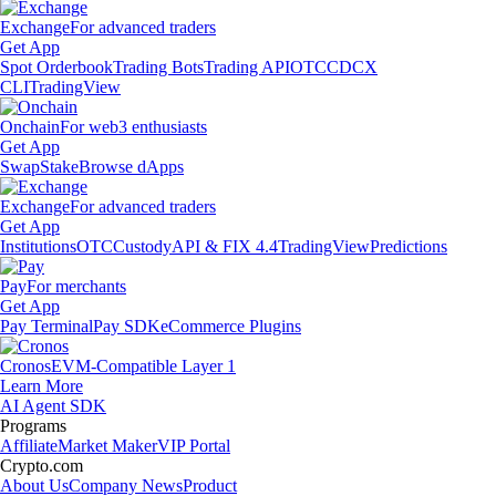
Exchange
For advanced traders
Get App
Spot Orderbook
Trading Bots
Trading API
OTC
CDCX
CLI
TradingView
Onchain
For web3 enthusiasts
Get App
Swap
Stake
Browse dApps
Exchange
For advanced traders
Get App
Institutions
OTC
Custody
API & FIX 4.4
TradingView
Predictions
Pay
For merchants
Get App
Pay Terminal
Pay SDK
eCommerce Plugins
Cronos
EVM-Compatible Layer 1
Learn More
AI Agent SDK
Programs
Affiliate
Market Maker
VIP Portal
Crypto.com
About Us
Company News
Product