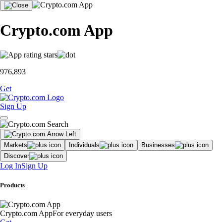
Crypto.com App
976,893
Get
Sign Up
Markets
Individuals
Businesses
Discover
Log In
Sign Up
Products
Crypto.com App
For everyday users