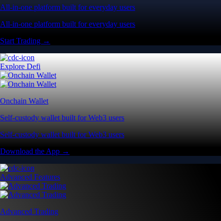
All-in-one platform built for everyday users
All-in-one platform built for everyday users
Start Trading →
Explore Defi
Onchain Wallet
Self-custody wallet built for Web3 users
Self-custody wallet built for Web3 users
Download the App →
Advanced Features
Advanced Trading