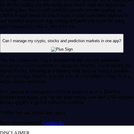
for all. By trading you risk losing your cost to enter any transaction,
including fees. You should carefully consider whether trading on
CDNA is appropriate for you in light of your investment experience
and financial resources. Any trading decisions you make are solely
your responsibility and at your own risk.
Can I manage my crypto, stocks and prediction markets in one app?
Yes, the Crypto.com App is designed so that you can seamlessly
manage your entire portfolio in one place. Whether you’re buying the
dip on Bitcoin, investing in a trending tech stock or taking a position
on an upcoming election, you can execute your entire strategy from a
single, secure dashboard.
Plus, instead of waiting days for bank transfers to clear between
different brokerages, you can use your instant, zero-fee* USD deposits
to react quickly to global market movements.
* Other fees and spread may apply.
Have more questions?
Contact Us
DISCLAIMER