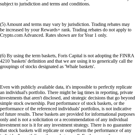
subject to jurisdiction and terms and conditions.
(5) Amount and terms may vary by jurisdiction. Trading rebates may
be increased by your Rewards+ rank. Trading rebates do not apply to
Crypto.com Advanced. Rates shown are for Year 1 only.
(6) By using the term baskets, Foris Capital is not adopting the FINRA
4210 'baskets' definition and that we are using it to generically call the
groupings of stocks designated as 'Whale baskets'.
Even with publicly available data, it's impossible to perfectly replicate
an individual's portfolio. There might be lag times in reporting, private
investments that aren't disclosed, and strategic decisions that go beyond
simple stock ownership. Past performance of stock baskets, or the
performance of the referenced individuals' portfolios, is not indicative
of future results. These baskets are provided for informational purposes
only and is not a solicitation or a recommendation of any individual
investment nor is it for any investment strategy. There is no guarantee
that stock baskets will replicate or outperform the performance of any