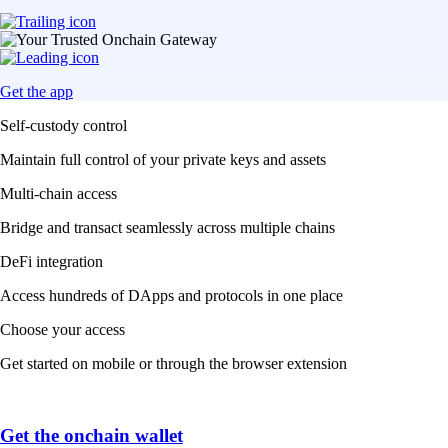
Get the app
Self-custody control
Maintain full control of your private keys and assets
Multi-chain access
Bridge and transact seamlessly across multiple chains
DeFi integration
Access hundreds of DApps and protocols in one place
Choose your access
Get started on mobile or through the browser extension
Get the onchain wallet