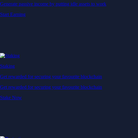
Generate passive income by putting idle assets to work
Start Earning
Staking
Get rewarded for securing your favourite blockchain
Get rewarded for securing your favourite blockchain
Stake Now