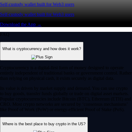
Self-custody wallet built for Web3 users
Self-custody wallet built for Web3 users
Download the App →
FAQ
What is cryptocurrency and how does it work?
Cryptocurrency is a digital-first form of money designed to operate
entirely independent of traditional banks or government control. Rather
than relying on physical cash, it exists securely as digital data.
Its value is driven by market supply and demand. You can use crypto
to buy goods, transfer funds globally or trade on digital asset markets.
Popular cryptocurrencies include Bitcoin (BTC), Ethereum (ETH) and
CRO. Most crypto networks are secured by ‘consensus mechanisms’
like Proof of Work (PoW) or energy-efficient Proof of Stake (PoS).
Where is the best place to buy crypto in the US?