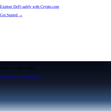
Explore DeFi safely with Crypto.com
Get Started →
We work with world-class brands, institutions, and partners to put
crypto in every wallet.
More about our Partners →