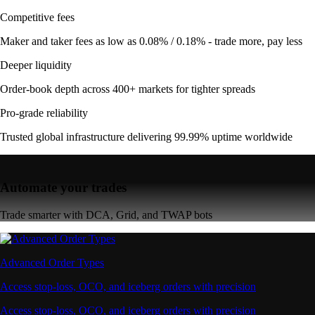
Competitive fees
Maker and taker fees as low as 0.08% / 0.18% - trade more, pay less
Deeper liquidity
Order-book depth across 400+ markets for tighter spreads
Pro-grade reliability
Trusted global infrastructure delivering 99.99% uptime worldwide
Automate your trades
Trade smarter with DCA, Grid, and TWAP bots
Advanced Order Types
Access stop-loss, OCO, and iceberg orders with precision
Access stop-loss, OCO, and iceberg orders with precision