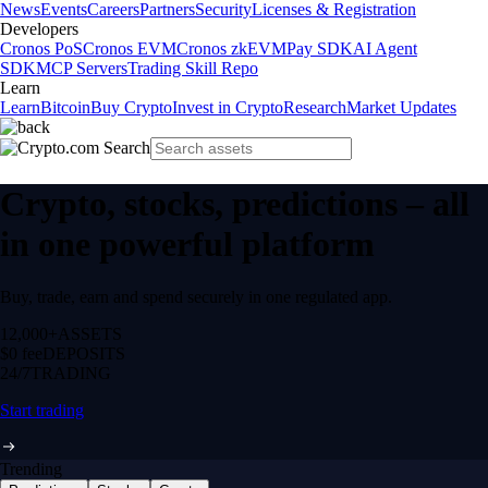
News
Events
Careers
Partners
Security
Licenses & Registration
Developers
Cronos PoS
Cronos EVM
Cronos zkEVM
Pay SDK
AI Agent
SDK
MCP Servers
Trading Skill Repo
Learn
Learn
Bitcoin
Buy Crypto
Invest in Crypto
Research
Market Updates
Crypto, stocks, predictions – all
in one powerful platform
Buy, trade, earn and spend securely in one regulated app.
12,000+
ASSETS
$0 fee
DEPOSITS
24/7
TRADING
Start trading
Trending