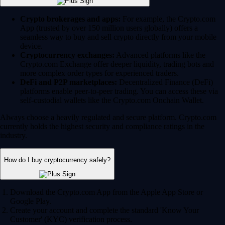
Crypto brokerages and apps:
For example, the Crypto.com
App (trusted by over 150 million users globally) offers a
seamless way to buy and sell crypto directly from your mobile
device.
Cryptocurrency exchanges:
Advanced platforms like the
Crypto.com Exchange offer deeper liquidity, trading bots and
more complex order types for experienced traders.
DeFi and P2P marketplaces:
Decentralized Finance (DeFi)
platforms enable peer-to-peer trading. You can access these via
self-custodial wallets like the Crypto.com Onchain Wallet.
Always choose a heavily regulated and secure platform. Crypto.com
currently holds the highest security and compliance ratings in the
industry.
How do I buy cryptocurrency safely?
Download the Crypto.com App from the Apple App Store or
Google Play.
Create your account and complete the standard 'Know Your
Customer' (KYC) verification process.