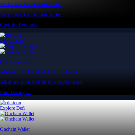
Pro features for advanced traders
Pro features for advanced traders
Open the Exchange →
Easy & Fast
Crypto.com App
All-in-one platform built for everyday users
All-in-one platform built for everyday users
Start Trading →
Explore Defi
Onchain Wallet