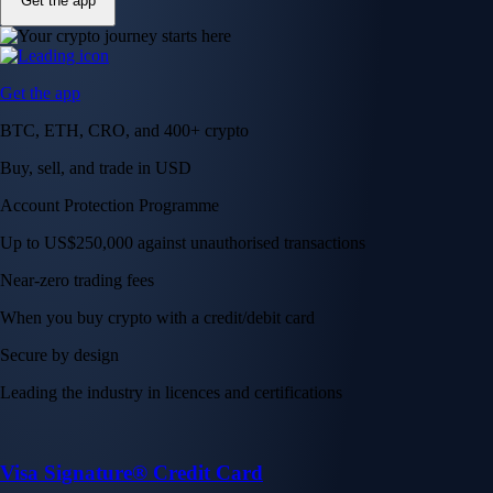
Get the app
Get the app
BTC, ETH, CRO, and 400+ crypto
Buy, sell, and trade in USD
Account Protection Programme
Up to US$250,000 against unauthorised transactions
Near-zero trading fees
When you buy crypto with a credit/debit card
Secure by design
Leading the industry in licences and certifications
Visa Signature® Credit Card