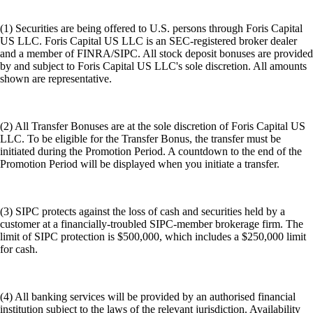
(1) Securities are being offered to U.S. persons through Foris Capital
US LLC. Foris Capital US LLC is an SEC-registered broker dealer
and a member of FINRA/SIPC. All stock deposit bonuses are provided
by and subject to Foris Capital US LLC's sole discretion. All amounts
shown are representative.
(2) All Transfer Bonuses are at the sole discretion of Foris Capital US
LLC. To be eligible for the Transfer Bonus, the transfer must be
initiated during the Promotion Period. A countdown to the end of the
Promotion Period will be displayed when you initiate a transfer.
(3) SIPC protects against the loss of cash and securities held by a
customer at a financially-troubled SIPC-member brokerage firm. The
limit of SIPC protection is $500,000, which includes a $250,000 limit
for cash.
(4) All banking services will be provided by an authorised financial
institution subject to the laws of the relevant jurisdiction. Availability