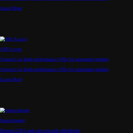
Learn More
API Access
Connect via high-performance APIs for automated trading
Connect via high-performance APIs for automated trading
Learn More
Supercharger
Deposit CRO and earn rewards effortlessly