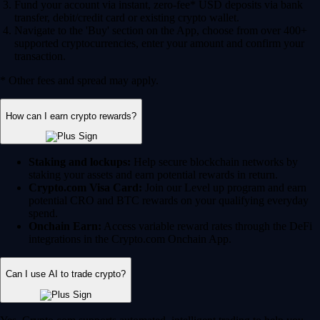
Fund your account via instant, zero-fee* USD deposits via bank
transfer, debit/credit card or existing crypto wallet.
Navigate to the 'Buy' section on the App, choose from over 400+
supported cryptocurrencies, enter your amount and confirm your
transaction.
* Other fees and spread may apply.
How can I earn crypto rewards?
Staking and lockups:
Help secure blockchain networks by
staking your assets and earn potential rewards in return.
Crypto.com Visa Card:
Join our Level up program and earn
potential CRO and BTC rewards on your qualifying everyday
spend.
Onchain Earn:
Access variable reward rates through the DeFi
integrations in the Crypto.com Onchain App.
Can I use AI to trade crypto?