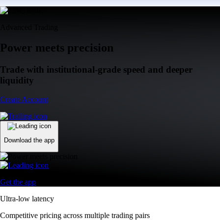
Advanced Trading
Power meets precision
Trade with institutional-grade speed and deeper
liquidity
Create Account
Download the app
Get the app
Ultra-low latency
Competitive pricing across multiple trading pairs