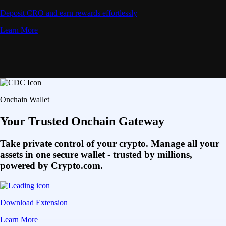
Deposit CRO and earn rewards effortlessly
Learn More
Onchain Wallet
Your Trusted Onchain Gateway
Take private control of your crypto. Manage all your
assets in one secure wallet - trusted by millions,
powered by Crypto.com.
Download Extension
Learn More