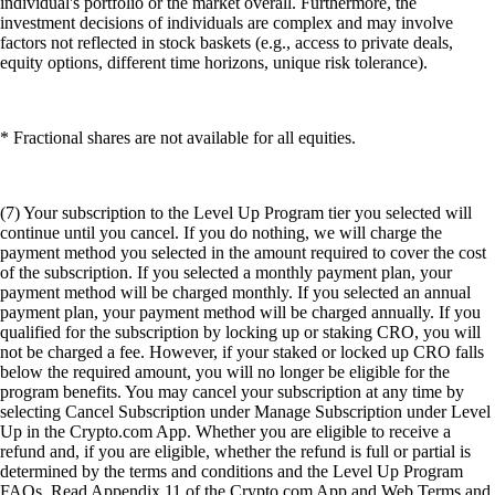
individual's portfolio or the market overall. Furthermore, the
investment decisions of individuals are complex and may involve
factors not reflected in stock baskets (e.g., access to private deals,
equity options, different time horizons, unique risk tolerance).
* Fractional shares are not available for all equities.
(7) Your subscription to the Level Up Program tier you selected will
continue until you cancel. If you do nothing, we will charge the
payment method you selected in the amount required to cover the cost
of the subscription. If you selected a monthly payment plan, your
payment method will be charged monthly. If you selected an annual
payment plan, your payment method will be charged annually. If you
qualified for the subscription by locking up or staking CRO, you will
not be charged a fee. However, if your staked or locked up CRO falls
below the required amount, you will no longer be eligible for the
program benefits. You may cancel your subscription at any time by
selecting Cancel Subscription under Manage Subscription under Level
Up in the Crypto.com App. Whether you are eligible to receive a
refund and, if you are eligible, whether the refund is full or partial is
determined by the terms and conditions and the Level Up Program
FAQs. Read Appendix 11 of the Crypto.com App and Web Terms and