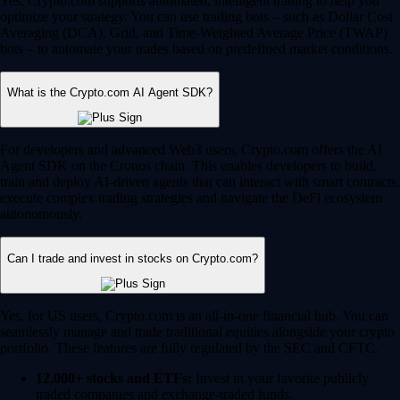
Yes, Crypto.com supports automated, intelligent trading to help you
optimize your strategy. You can use trading bots – such as Dollar Cost
Averaging (DCA), Grid, and Time-Weighted Average Price (TWAP)
bots – to automate your trades based on predefined market conditions.
What is the Crypto.com AI Agent SDK?
For developers and advanced Web3 users, Crypto.com offers the AI
Agent SDK on the Cronos chain. This enables developers to build,
train and deploy AI-driven agents that can interact with smart contracts,
execute complex trading strategies and navigate the DeFi ecosystem
autonomously.
Can I trade and invest in stocks on Crypto.com?
Yes, for US users, Crypto.com is an all-in-one financial hub. You can
seamlessly manage and trade traditional equities alongside your crypto
portfolio. These features are fully regulated by the SEC and CFTC.
12,000+ stocks and ETFs:
Invest in your favorite publicly
traded companies and exchange-traded funds.