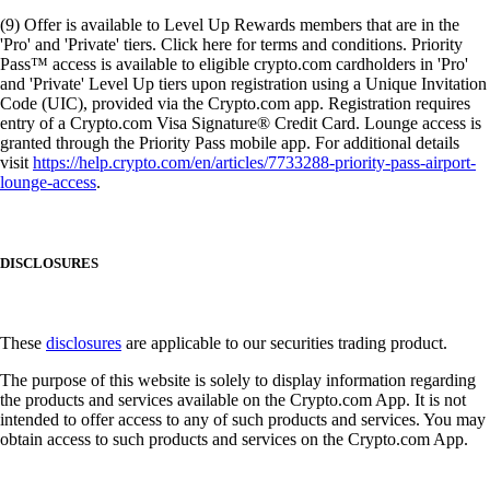
(9) Offer is available to Level Up Rewards members that are in the
'Pro' and 'Private' tiers. Click here for terms and conditions. Priority
Pass™ access is available to eligible crypto.com cardholders in 'Pro'
and 'Private' Level Up tiers upon registration using a Unique Invitation
Code (UIC), provided via the Crypto.com app. Registration requires
entry of a Crypto.com Visa Signature® Credit Card. Lounge access is
granted through the Priority Pass mobile app. For additional details
visit
https://help.crypto.com/en/articles/7733288-priority-pass-airport-
lounge-access
.
DISCLOSURES
These
disclosures
are applicable to our securities trading product.
The purpose of this website is solely to display information regarding
the products and services available on the Crypto.com App. It is not
intended to offer access to any of such products and services. You may
obtain access to such products and services on the Crypto.com App.