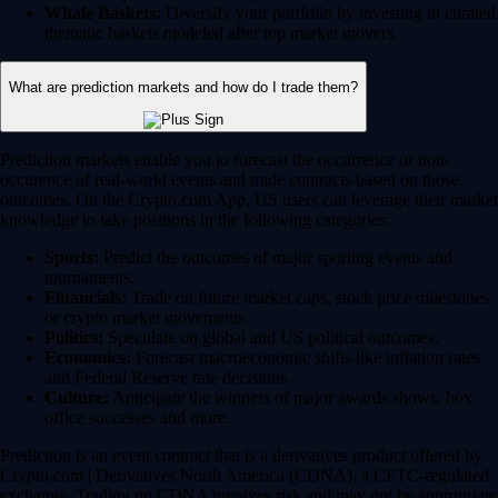
Whale Baskets:
Diversify your portfolio by investing in curated
thematic baskets modeled after top market movers.
What are prediction markets and how do I trade them?
Prediction markets enable you to forecast the occurrence or non-
occurence of real-world events and trade contracts based on those
outcomes. On the Crypto.com App, US users can leverage their market
knowledge to take positions in the following categories:
Sports:
Predict the outcomes of major sporting events and
tournaments.
Financials:
Trade on future market caps, stock price milestones
or crypto market movements.
Politics:
Speculate on global and US political outcomes.
Economics:
Forecast macroeconomic shifts like inflation rates
and Federal Reserve rate decisions.
Culture:
Anticipate the winners of major awards shows, box
office successes and more.
Prediction is an event contract that is a derivatives product offered by
Crypto.com | Derivatives North America (CDNA), a CFTC-regulated
exchange. Trading on CDNA involves risk and may not be appropriate