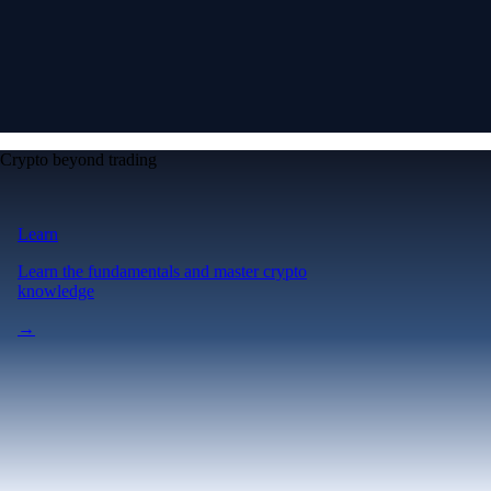
Crypto beyond trading
Learn
Learn the fundamentals and master crypto
knowledge
→