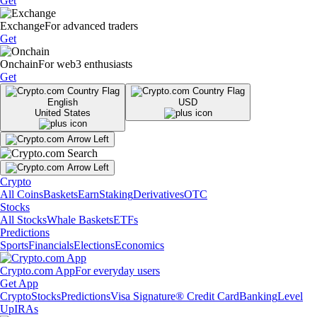
Get
Exchange
For advanced traders
Get
Onchain
For web3 enthusiasts
Get
English
USD
United States
Crypto
All Coins
Baskets
Earn
Staking
Derivatives
OTC
Stocks
All Stocks
Whale Baskets
ETFs
Predictions
Sports
Financials
Elections
Economics
Crypto.com App
For everyday users
Get App
Crypto
Stocks
Predictions
Visa Signature® Credit Card
Banking
Level
Up
IRAs