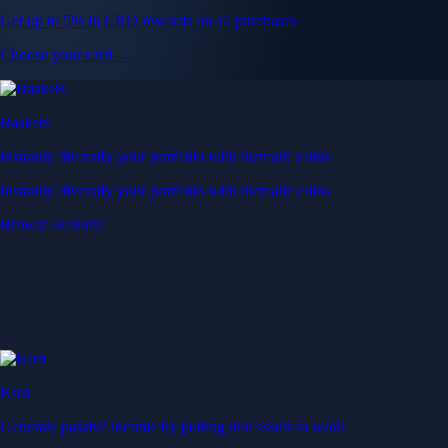
Get up to 5% in CRO rewards on all purchases
Choose your card →
Baskets
Instantly diversify your portfolio with thematic coins
Instantly diversify your portfolio with thematic coins
Browse Baskets
Earn
Generate passive income by putting idle assets to work