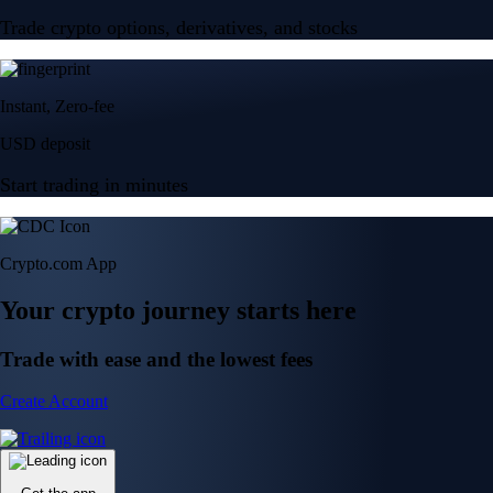
Trade crypto options, derivatives, and stocks
Instant, Zero-fee
USD deposit
Start trading in minutes
Crypto.com App
Your crypto journey starts here
Trade with ease and the lowest fees
Create Account