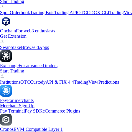
Start Trading
Spot Orderbook
Trading Bots
Trading API
OTC
CDCX CLI
TradingVie
Onchain
For web3 enthusiasts
Get Extension
Swap
Stake
Browse dApps
Exchange
For advanced traders
Start Trading
Institutions
OTC
Custody
API & FIX 4.4
TradingView
Predictions
Pay
For merchants
Merchant Sign Up
Pay Terminal
Pay SDK
eCommerce Plugins
Cronos
EVM-Compatible Layer 1