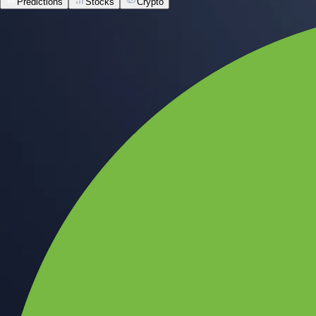
Predictions
Stocks
Crypto