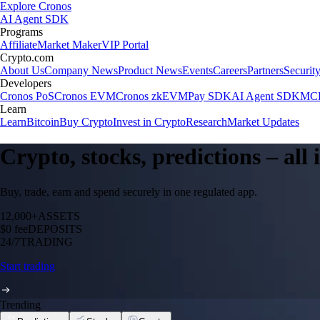
Explore Cronos
AI Agent SDK
Programs
Affiliate
Market Maker
VIP Portal
Crypto.com
About Us
Company News
Product News
Events
Careers
Partners
Securit
Developers
Cronos PoS
Cronos EVM
Cronos zkEVM
Pay SDK
AI Agent SDK
MCP
Learn
Learn
Bitcoin
Buy Crypto
Invest in Crypto
Research
Market Updates
Crypto, stocks, predictions – all
Buy, trade, earn and spend securely in one regulated app.
12,000+
ASSETS
$0 fee
DEPOSITS
24/7
TRADING
Start trading
Trending