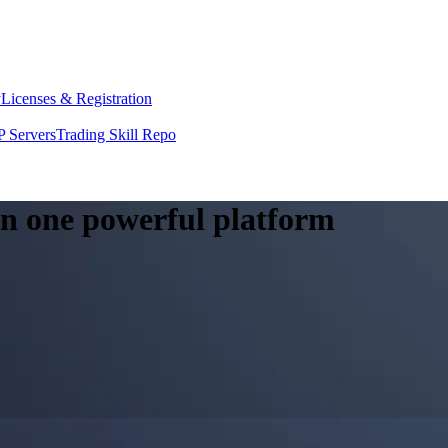
y
Licenses & Registration
 Servers
Trading Skill Repo
 in one powerful platform