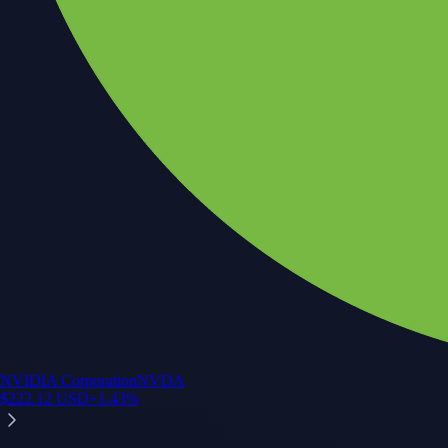
NVIDIA Corporation
NVDA
$
222.12
USD
+
1.43
%