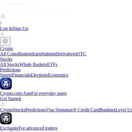
Markets
Individuals
Businesses
Discover
/
Log In
Sign Up
Crypto
All Coins
Baskets
Earn
Staking
Derivatives
OTC
Stocks
All Stocks
Whale Baskets
ETFs
Predictions
Sports
Financials
Elections
Economics
Crypto.com App
For everyday users
Get Started
Crypto
Stocks
Predictions
Visa Signature® Credit Card
Banking
Level U
Exchange
For advanced traders