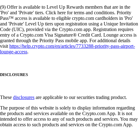
(9) Offer is available to Level Up Rewards members that are in the
'Pro' and 'Private' tiers. Click here for terms and conditions. Priority
Pass™ access is available to eligible crypto.com cardholders in 'Pro'
and 'Private' Level Up tiers upon registration using a Unique Invitation
Code (UIC), provided via the Crypto.com app. Registration requires
entry of a Crypto.com Visa Signature® Credit Card. Lounge access is
granted through the Priority Pass mobile app. For additional details
visit
https://help.crypto.com/en/articles/7733288-priority-pass-airport-
lounge-access
.
DISCLOSURES
These
disclosures
are applicable to our securities trading product.
The purpose of this website is solely to display information regarding
the products and services available on the Crypto.com App. It is not
intended to offer access to any of such products and services. You may
obtain access to such products and services on the Crypto.com App.