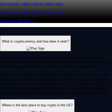
Self-custody wallet built for Web3 users
Self-custody wallet built for Web3 users
Download the App →
FAQ
What is cryptocurrency and how does it work?
Cryptocurrency is a digital-first form of money designed to operate
entirely independent of traditional banks or government control. Rather
than relying on physical cash, it exists securely as digital data.
Its value is driven by market supply and demand. You can use crypto
to buy goods, transfer funds globally or trade on digital asset markets.
Popular cryptocurrencies include Bitcoin (BTC), Ethereum (ETH) and
CRO. Most crypto networks are secured by ‘consensus mechanisms’
like Proof of Work (PoW) or energy-efficient Proof of Stake (PoS).
Where is the best place to buy crypto in the US?