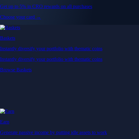
Get up to 5% in CRO rewards on all purchases
Choose your card →
Baskets
Instantly diversify your portfolio with thematic coins
Instantly diversify your portfolio with thematic coins
Browse Baskets
Earn
Generate passive income by putting idle assets to work