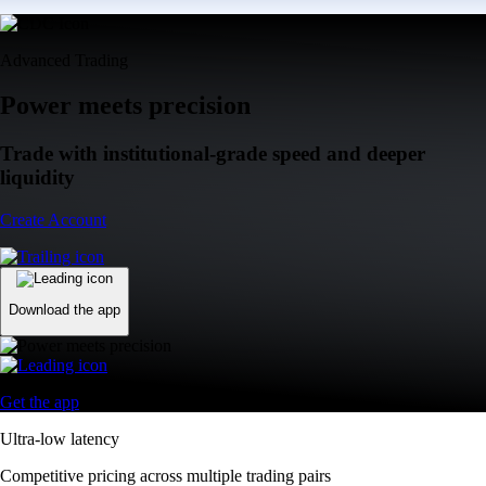
Advanced Trading
Power meets precision
Trade with institutional-grade speed and deeper
liquidity
Create Account
Download the app
Get the app
Ultra-low latency
Competitive pricing across multiple trading pairs