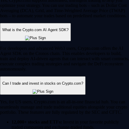
Yes, Crypto.com supports automated, intelligent trading to help you
optimize your strategy. You can use trading bots – such as Dollar Cost
Averaging (DCA), Grid, and Time-Weighted Average Price (TWAP)
bots – to automate your trades based on predefined market conditions.
What is the Crypto.com AI Agent SDK?
For developers and advanced Web3 users, Crypto.com offers the AI
Agent SDK on the Cronos chain. This enables developers to build,
train and deploy AI-driven agents that can interact with smart contracts,
execute complex trading strategies and navigate the DeFi ecosystem
autonomously.
Can I trade and invest in stocks on Crypto.com?
Yes, for US users, Crypto.com is an all-in-one financial hub. You can
seamlessly manage and trade traditional equities alongside your crypto
portfolio. These features are fully regulated by the SEC and CFTC.
12,000+ stocks and ETFs:
Invest in your favorite publicly
traded companies and exchange-traded funds.