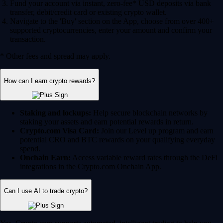
Fund your account via instant, zero-fee* USD deposits via bank
transfer, debit/credit card or existing crypto wallet.
Navigate to the 'Buy' section on the App, choose from over 400+
supported cryptocurrencies, enter your amount and confirm your
transaction.
* Other fees and spread may apply.
How can I earn crypto rewards?
Staking and lockups:
Help secure blockchain networks by
staking your assets and earn potential rewards in return.
Crypto.com Visa Card:
Join our Level up program and earn
potential CRO and BTC rewards on your qualifying everyday
spend.
Onchain Earn:
Access variable reward rates through the DeFi
integrations in the Crypto.com Onchain App.
Can I use AI to trade crypto?