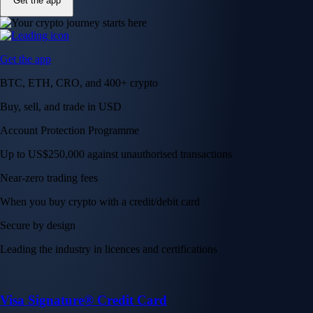
Get the app
Get the app
BTC, ETH, CRO, and 400+ crypto
Buy, sell, and trade in USD
Account Protection Programme
Up to US$250,000 against unauthorised transactions
Near-zero trading fees
When you buy crypto with a credit/debit card
Secure by design
Leading the industry in licences and certifications
Visa Signature® Credit Card