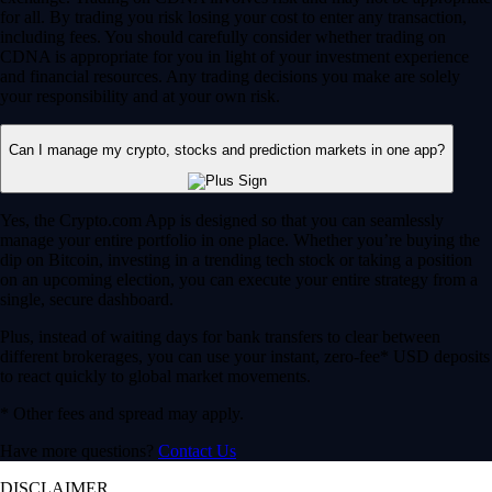
for all. By trading you risk losing your cost to enter any transaction,
including fees. You should carefully consider whether trading on
CDNA is appropriate for you in light of your investment experience
and financial resources. Any trading decisions you make are solely
your responsibility and at your own risk.
Can I manage my crypto, stocks and prediction markets in one app?
Yes, the Crypto.com App is designed so that you can seamlessly
manage your entire portfolio in one place. Whether you’re buying the
dip on Bitcoin, investing in a trending tech stock or taking a position
on an upcoming election, you can execute your entire strategy from a
single, secure dashboard.
Plus, instead of waiting days for bank transfers to clear between
different brokerages, you can use your instant, zero-fee* USD deposits
to react quickly to global market movements.
* Other fees and spread may apply.
Have more questions?
Contact Us
DISCLAIMER