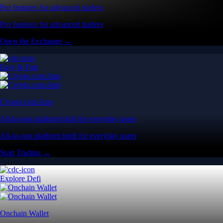
Pro features for advanced traders
Pro features for advanced traders
Open the Exchange →
Easy & Fast
Crypto.com App
All-in-one platform built for everyday users
All-in-one platform built for everyday users
Start Trading →
Explore Defi
Onchain Wallet