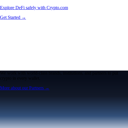
Explore DeFi safely with Crypto.com
Get Started →
We work with world-class brands, institutions, and partners to put
crypto in every wallet.
More about our Partners →