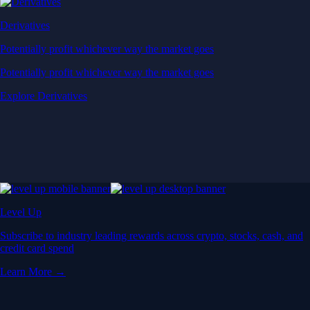
Derivatives
Potentially profit whichever way the market goes
Potentially profit whichever way the market goes
Explore Derivatives
Level Up
Subscribe to industry leading rewards across crypto, stocks, cash, and
credit card spend
Learn More →