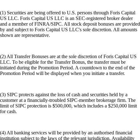
(1) Securities are being offered to U.S. persons through Foris Capital
US LLC. Foris Capital US LLC is an SEC-registered broker dealer
and a member of FINRA/SIPC. All stock deposit bonuses are provided
by and subject to Foris Capital US LLC's sole discretion. All amounts
shown are representative.
(2) All Transfer Bonuses are at the sole discretion of Foris Capital US
LLC. To be eligible for the Transfer Bonus, the transfer must be
initiated during the Promotion Period. A countdown to the end of the
Promotion Period will be displayed when you initiate a transfer.
(3) SIPC protects against the loss of cash and securities held by a
customer at a financially-troubled SIPC-member brokerage firm. The
limit of SIPC protection is $500,000, which includes a $250,000 limit
for cash.
(4) All banking services will be provided by an authorised financial
institution subject to the laws of the relevant jurisdiction. Availability