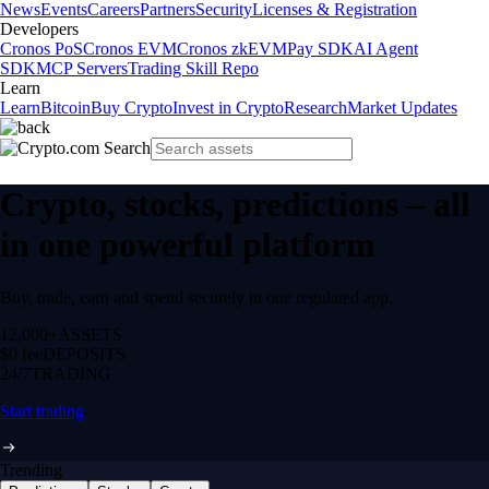
News
Events
Careers
Partners
Security
Licenses & Registration
Developers
Cronos PoS
Cronos EVM
Cronos zkEVM
Pay SDK
AI Agent
SDK
MCP Servers
Trading Skill Repo
Learn
Learn
Bitcoin
Buy Crypto
Invest in Crypto
Research
Market Updates
Crypto, stocks, predictions – all
in one powerful platform
Buy, trade, earn and spend securely in one regulated app.
12,000+
ASSETS
$0 fee
DEPOSITS
24/7
TRADING
Start trading
Trending