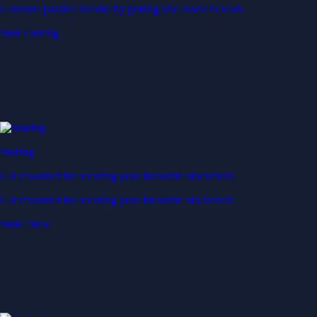
Generate passive income by putting idle assets to work
Start Earning
Staking
Get rewarded for securing your favourite blockchain
Get rewarded for securing your favourite blockchain
Stake Now