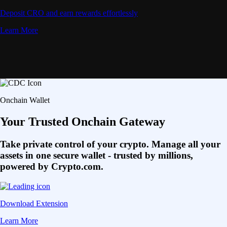
Deposit CRO and earn rewards effortlessly
Learn More
Onchain Wallet
Your Trusted Onchain Gateway
Take private control of your crypto. Manage all your
assets in one secure wallet - trusted by millions,
powered by Crypto.com.
Download Extension
Learn More