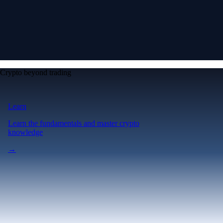
Crypto beyond trading
Learn
Learn the fundamentals and master crypto
knowledge
→