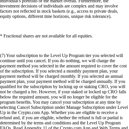
individual's portfolio or the market overall. Furthermore, the
investment decisions of individuals are complex and may involve
factors not reflected in stock baskets (e.g., access to private deals,
equity options, different time horizons, unique risk tolerance).
* Fractional shares are not available for all equities.
(7) Your subscription to the Level Up Program tier you selected will
continue until you cancel. If you do nothing, we will charge the
payment method you selected in the amount required to cover the cost
of the subscription. If you selected a monthly payment plan, your
payment method will be charged monthly. If you selected an annual
payment plan, your payment method will be charged annually. If you
qualified for the subscription by locking up or staking CRO, you will
not be charged a fee. However, if your staked or locked up CRO falls
below the required amount, you will no longer be eligible for the
program benefits. You may cancel your subscription at any time by
selecting Cancel Subscription under Manage Subscription under Level
Up in the Crypto.com App. Whether you are eligible to receive a
refund and, if you are eligible, whether the refund is full or partial is
determined by the terms and conditions and the Level Up Program
FAQs. Read Appendix 11 of the Crypto.com App and Web Terms and