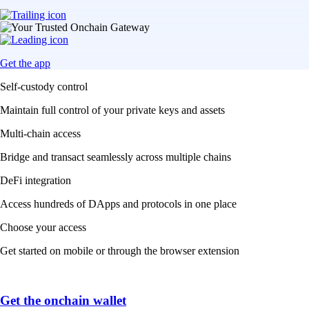
Get the app
Self-custody control
Maintain full control of your private keys and assets
Multi-chain access
Bridge and transact seamlessly across multiple chains
DeFi integration
Access hundreds of DApps and protocols in one place
Choose your access
Get started on mobile or through the browser extension
Get the onchain wallet