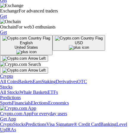
Get
Exchange
For advanced traders
Get
Onchain
For web3 enthusiasts
Get
English
USD
United States
Crypto
All Coins
Baskets
Earn
Staking
Derivatives
OTC
Stocks
All Stocks
Whale Baskets
ETFs
Predictions
Sports
Financials
Elections
Economics
Crypto.com App
For everyday users
Get App
Crypto
Stocks
Predictions
Visa Signature® Credit Card
Banking
Level
Up
IRAs