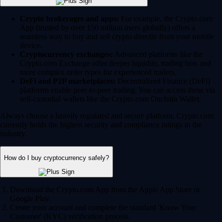
Crypto brokerages and apps:
For example, the Crypto.com
App (trusted by over 150 million users globally) offers a
seamless way to buy and sell crypto directly from your mobile
device.
Cryptocurrency exchanges:
Advanced platforms like the
Crypto.com Exchange offer deeper liquidity, trading bots and
more complex order types for experienced traders.
DeFi and P2P marketplaces:
Decentralized Finance (DeFi)
platforms enable peer-to-peer trading. You can access these via
self-custodial wallets like the Crypto.com Onchain Wallet.
Always choose a heavily regulated and secure platform. Crypto.com
currently holds the highest security and compliance ratings in the
industry.
How do I buy cryptocurrency safely?
Download the Crypto.com App from the Apple App Store or
Google Play.
Create your account and complete the standard 'Know Your
Customer' (KYC) verification process.