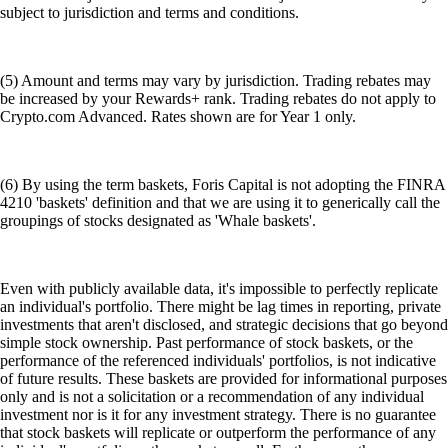
subject to jurisdiction and terms and conditions.
(5) Amount and terms may vary by jurisdiction. Trading rebates may
be increased by your Rewards+ rank. Trading rebates do not apply to
Crypto.com Advanced. Rates shown are for Year 1 only.
(6) By using the term baskets, Foris Capital is not adopting the FINRA
4210 'baskets' definition and that we are using it to generically call the
groupings of stocks designated as 'Whale baskets'.
Even with publicly available data, it's impossible to perfectly replicate
an individual's portfolio. There might be lag times in reporting, private
investments that aren't disclosed, and strategic decisions that go beyond
simple stock ownership. Past performance of stock baskets, or the
performance of the referenced individuals' portfolios, is not indicative
of future results. These baskets are provided for informational purposes
only and is not a solicitation or a recommendation of any individual
investment nor is it for any investment strategy. There is no guarantee
that stock baskets will replicate or outperform the performance of any