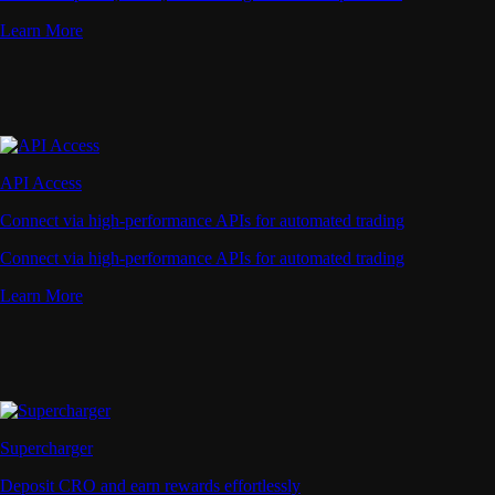
Learn More
API Access
Connect via high-performance APIs for automated trading
Connect via high-performance APIs for automated trading
Learn More
Supercharger
Deposit CRO and earn rewards effortlessly