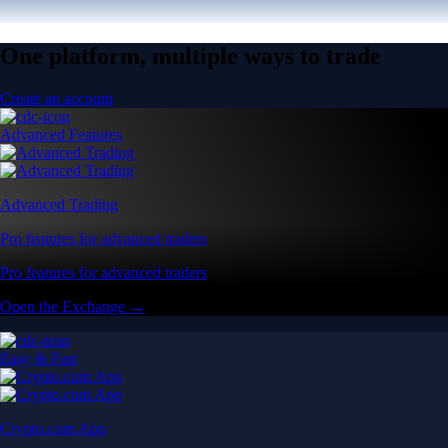
One platform, multiple ways to trade
Create an account
Advanced Features
Advanced Trading
Pro features for advanced traders
Pro features for advanced traders
Open the Exchange →
Easy & Fast
Crypto.com App