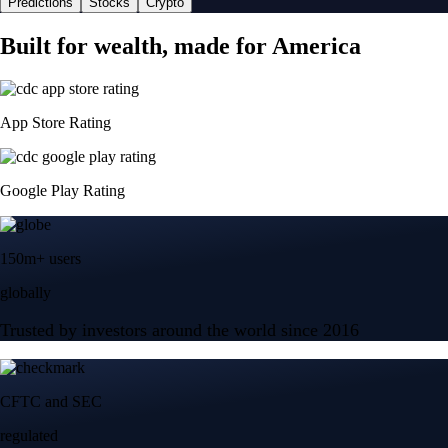
Predictions
Stocks
Crypto
Built for wealth, made for America
App Store Rating
Google Play Rating
150m+ users
globally
Trusted by investors around the world since 2016
CFTC and SEC
regulated