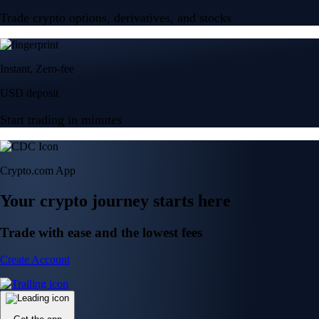
Trade crypto options, derivatives, and stocks
Instant, Zero-fee
USD deposit
Start trading in minutes
Crypto.com App
Your crypto journey starts here
Trade with ease and the lowest fees
Create Account