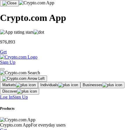
Crypto.com App
976,893
Get
Sign Up
Markets
Individuals
Businesses
Discover
Log In
Sign Up
Products
Crypto.com App
For everyday users