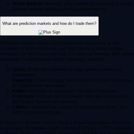
Whale Baskets:
Diversify your portfolio by investing in curated
thematic baskets modeled after top market movers.
What are prediction markets and how do I trade them?
Prediction markets enable you to forecast the occurrence or non-
occurence of real-world events and trade contracts based on those
outcomes. On the Crypto.com App, US users can leverage their market
knowledge to take positions in the following categories:
Sports:
Predict the outcomes of major sporting events and
tournaments.
Financials:
Trade on future market caps, stock price milestones
or crypto market movements.
Politics:
Speculate on global and US political outcomes.
Economics:
Forecast macroeconomic shifts like inflation rates
and Federal Reserve rate decisions.
Culture:
Anticipate the winners of major awards shows, box
office successes and more.
Prediction is an event contract that is a derivatives product offered by
Crypto.com | Derivatives North America (CDNA), a CFTC-regulated
exchange. Trading on CDNA involves risk and may not be appropriate