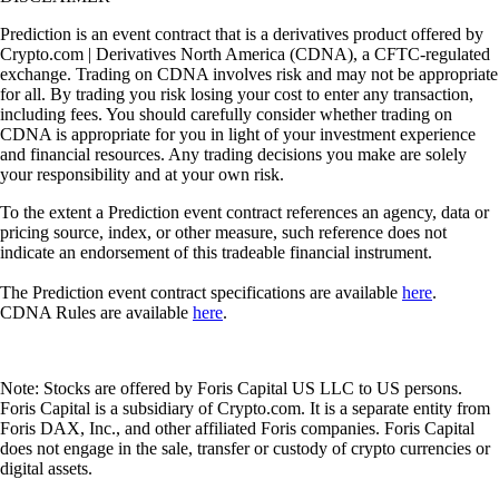
Prediction is an event contract that is a derivatives product offered by
Crypto.com | Derivatives North America (CDNA), a CFTC-regulated
exchange. Trading on CDNA involves risk and may not be appropriate
for all. By trading you risk losing your cost to enter any transaction,
including fees. You should carefully consider whether trading on
CDNA is appropriate for you in light of your investment experience
and financial resources. Any trading decisions you make are solely
your responsibility and at your own risk.
To the extent a Prediction event contract references an agency, data or
pricing source, index, or other measure, such reference does not
indicate an endorsement of this tradeable financial instrument.
The Prediction event contract specifications are available
here
.
CDNA Rules are available
here
.
Note: Stocks are offered by Foris Capital US LLC to US persons.
Foris Capital is a subsidiary of Crypto.com. It is a separate entity from
Foris DAX, Inc., and other affiliated Foris companies. Foris Capital
does not engage in the sale, transfer or custody of crypto currencies or
digital assets.