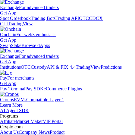
Exchange
For advanced traders
Get App
Spot Orderbook
Trading Bots
Trading API
OTC
CDCX
CLI
TradingView
Onchain
For web3 enthusiasts
Get App
Swap
Stake
Browse dApps
Exchange
For advanced traders
Get App
Institutions
OTC
Custody
API & FIX 4.4
TradingView
Predictions
Pay
For merchants
Get App
Pay Terminal
Pay SDK
eCommerce Plugins
Cronos
EVM-Compatible Layer 1
Learn More
AI Agent SDK
Programs
Affiliate
Market Maker
VIP Portal
Crypto.com
About Us
Company News
Product