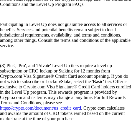
Conditions and the Level Up Program FAQs.
Participating in Level Up does not guarantee access to all services or
benefits. Services and potential benefits remain subject to local
jurisdictional requirements, availability, and terms and conditions,
among other things. Consult the terms and conditions of the applicable
service.
(8) Plus', 'Pro', and 'Private' Level Up tiers require a level up
subscription or CRO lockup or Staking for 12 months from
Crypto.com Visa Signature® Credit Card account opening. If you do
not wish to subscribe or Lockup/Stake, select the 'Basic' tier. Offer is
exclusive to Crypto.com Visa Signature® Credit Card holders enrolled
in the Level Up program. This rewards program is provided by
Crypto.com and its terms may change at any time. For full Rewards
Terms and Conditions, please see
https://crypto.com/document/us_credit_card
. Crypto.com calculates
and awards the amount of CRO tokens earned based on the current
market rate at the time of your purchase.