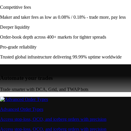
Competitive fees
Maker and taker fees as low as 0.08% / 0.18% - trade more, pay less
Deeper liquidity
Order-book depth across 400+ markets for tighter spreads
Pro-grade reliability
Trusted global infrastructure delivering 99.99% uptime worldwide
Automate your trades
Trade smarter with DCA, Grid, and TWAP bots
Advanced Order Types
Access stop-loss, OCO, and iceberg orders with precision
Access stop-loss, OCO, and iceberg orders with precision