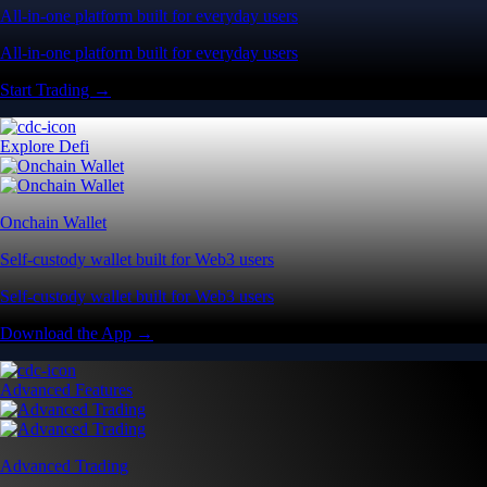
All-in-one platform built for everyday users
All-in-one platform built for everyday users
Start Trading →
Explore Defi
Onchain Wallet
Self-custody wallet built for Web3 users
Self-custody wallet built for Web3 users
Download the App →
Advanced Features
Advanced Trading