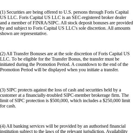
(1) Securities are being offered to U.S. persons through Foris Capital
US LLC. Foris Capital US LLC is an SEC-registered broker dealer
and a member of FINRA/SIPC. All stock deposit bonuses are provided
by and subject to Foris Capital US LLC's sole discretion. All amounts
shown are representative.
(2) All Transfer Bonuses are at the sole discretion of Foris Capital US
LLC. To be eligible for the Transfer Bonus, the transfer must be
initiated during the Promotion Period. A countdown to the end of the
Promotion Period will be displayed when you initiate a transfer.
(3) SIPC protects against the loss of cash and securities held by a
customer at a financially-troubled SIPC-member brokerage firm. The
limit of SIPC protection is $500,000, which includes a $250,000 limit
for cash.
(4) All banking services will be provided by an authorised financial
institution subject to the laws of the relevant jurisdiction. Availability