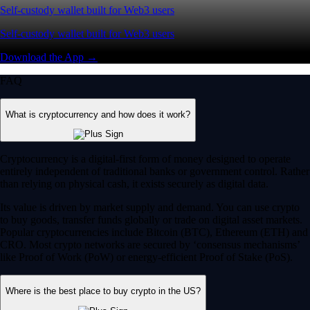
Self-custody wallet built for Web3 users
Self-custody wallet built for Web3 users
Download the App →
FAQ
What is cryptocurrency and how does it work?
Cryptocurrency is a digital-first form of money designed to operate
entirely independent of traditional banks or government control. Rather
than relying on physical cash, it exists securely as digital data.
Its value is driven by market supply and demand. You can use crypto
to buy goods, transfer funds globally or trade on digital asset markets.
Popular cryptocurrencies include Bitcoin (BTC), Ethereum (ETH) and
CRO. Most crypto networks are secured by ‘consensus mechanisms’
like Proof of Work (PoW) or energy-efficient Proof of Stake (PoS).
Where is the best place to buy crypto in the US?