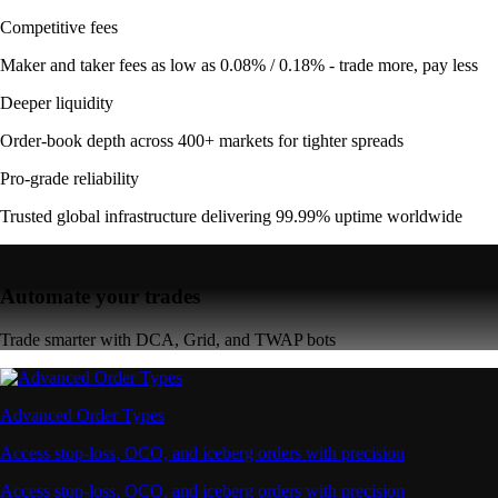
Competitive fees
Maker and taker fees as low as 0.08% / 0.18% - trade more, pay less
Deeper liquidity
Order-book depth across 400+ markets for tighter spreads
Pro-grade reliability
Trusted global infrastructure delivering 99.99% uptime worldwide
Automate your trades
Trade smarter with DCA, Grid, and TWAP bots
Advanced Order Types
Access stop-loss, OCO, and iceberg orders with precision
Access stop-loss, OCO, and iceberg orders with precision