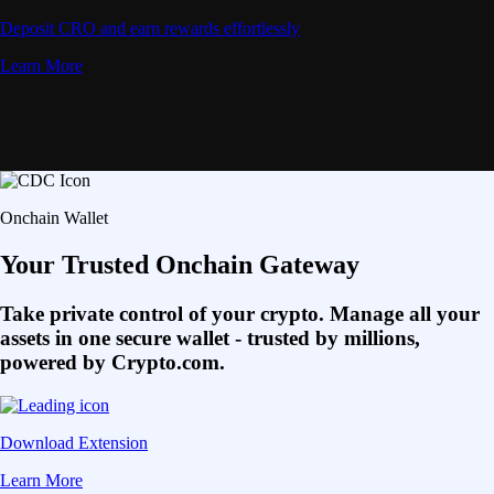
Deposit CRO and earn rewards effortlessly
Learn More
Onchain Wallet
Your Trusted Onchain Gateway
Take private control of your crypto. Manage all your
assets in one secure wallet - trusted by millions,
powered by Crypto.com.
Download Extension
Learn More