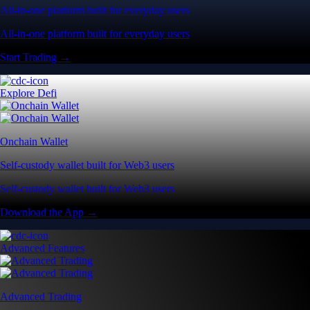
All-in-one platform built for everyday users
All-in-one platform built for everyday users
Start Trading →
Explore Defi
Onchain Wallet
Self-custody wallet built for Web3 users
Self-custody wallet built for Web3 users
Download the App →
Advanced Features
Advanced Trading