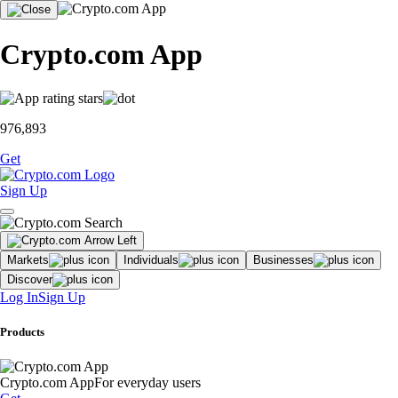
Crypto.com App
976,893
Get
Sign Up
Markets
Individuals
Businesses
Discover
Log In
Sign Up
Products
Crypto.com App
For everyday users