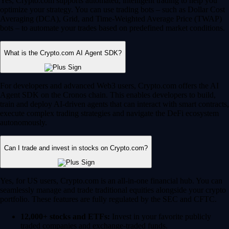
Yes, Crypto.com supports automated, intelligent trading to help you
optimize your strategy. You can use trading bots – such as Dollar Cost
Averaging (DCA), Grid, and Time-Weighted Average Price (TWAP)
bots – to automate your trades based on predefined market conditions.
What is the Crypto.com AI Agent SDK?
For developers and advanced Web3 users, Crypto.com offers the AI
Agent SDK on the Cronos chain. This enables developers to build,
train and deploy AI-driven agents that can interact with smart contracts,
execute complex trading strategies and navigate the DeFi ecosystem
autonomously.
Can I trade and invest in stocks on Crypto.com?
Yes, for US users, Crypto.com is an all-in-one financial hub. You can
seamlessly manage and trade traditional equities alongside your crypto
portfolio. These features are fully regulated by the SEC and CFTC.
12,000+ stocks and ETFs:
Invest in your favorite publicly
traded companies and exchange-traded funds.