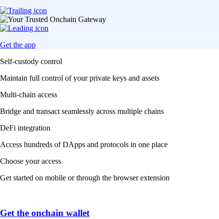
Get the app
Self-custody control
Maintain full control of your private keys and assets
Multi-chain access
Bridge and transact seamlessly across multiple chains
DeFi integration
Access hundreds of DApps and protocols in one place
Choose your access
Get started on mobile or through the browser extension
Get the onchain wallet