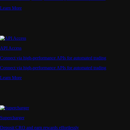
Learn More
API Access
Connect via high-performance APIs for automated trading
Connect via high-performance APIs for automated trading
Learn More
Supercharger
Deposit CRO and earn rewards effortlessly