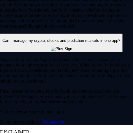
for all. By trading you risk losing your cost to enter any transaction,
including fees. You should carefully consider whether trading on
CDNA is appropriate for you in light of your investment experience
and financial resources. Any trading decisions you make are solely
your responsibility and at your own risk.
Can I manage my crypto, stocks and prediction markets in one app?
Yes, the Crypto.com App is designed so that you can seamlessly
manage your entire portfolio in one place. Whether you’re buying the
dip on Bitcoin, investing in a trending tech stock or taking a position
on an upcoming election, you can execute your entire strategy from a
single, secure dashboard.
Plus, instead of waiting days for bank transfers to clear between
different brokerages, you can use your instant, zero-fee* USD deposits
to react quickly to global market movements.
* Other fees and spread may apply.
Have more questions?
Contact Us
DISCLAIMER