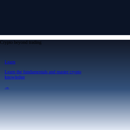
Crypto beyond trading
Learn
Learn the fundamentals and master crypto
knowledge
→