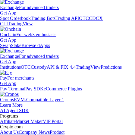
Exchange
For advanced traders
Get App
Spot Orderbook
Trading Bots
Trading API
OTC
CDCX
CLI
TradingView
Onchain
For web3 enthusiasts
Get App
Swap
Stake
Browse dApps
Exchange
For advanced traders
Get App
Institutions
OTC
Custody
API & FIX 4.4
TradingView
Predictions
Pay
For merchants
Get App
Pay Terminal
Pay SDK
eCommerce Plugins
Cronos
EVM-Compatible Layer 1
Learn More
AI Agent SDK
Programs
Affiliate
Market Maker
VIP Portal
Crypto.com
About Us
Company News
Product