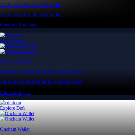
Pro features for advanced traders
Pro features for advanced traders
Open the Exchange →
Easy & Fast
Crypto.com App
All-in-one platform built for everyday users
All-in-one platform built for everyday users
Start Trading →
Explore Defi
Onchain Wallet