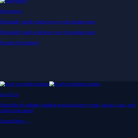
Derivatives
Potentially profit whichever way the market goes
Potentially profit whichever way the market goes
Explore Derivatives
Level Up
Subscribe to industry leading rewards across crypto, stocks, cash, and
credit card spend
Learn More →