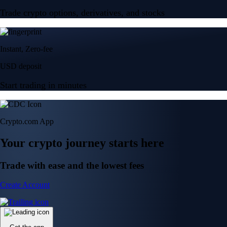
Trade crypto options, derivatives, and stocks
Instant, Zero-fee
USD deposit
Start trading in minutes
Crypto.com App
Your crypto journey starts here
Trade with ease and the lowest fees
Create Account