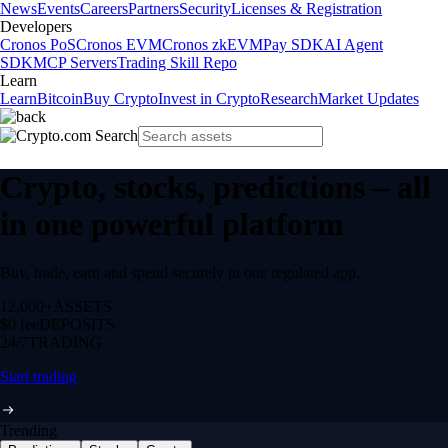
News
Events
Careers
Partners
Security
Licenses & Registration
Developers
Cronos PoS
Cronos EVM
Cronos zkEVM
Pay SDK
AI Agent
SDK
MCP Servers
Trading Skill Repo
Learn
Learn
Bitcoin
Buy Crypto
Invest in Crypto
Research
Market Updates
Crypto, stocks, predictions – all
in one powerful platform
Buy, trade, earn and spend securely in one regulated app.
12,000+
ASSETS
$0 fee
DEPOSITS
24/7
TRADING
Start trading
Trending