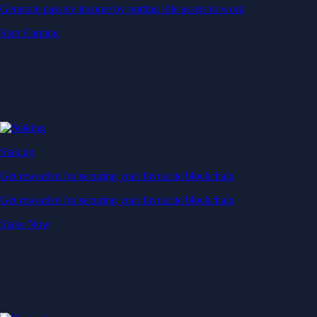
Generate passive income by putting idle assets to work
Start Earning
Staking
Get rewarded for securing your favourite blockchain
Get rewarded for securing your favourite blockchain
Stake Now