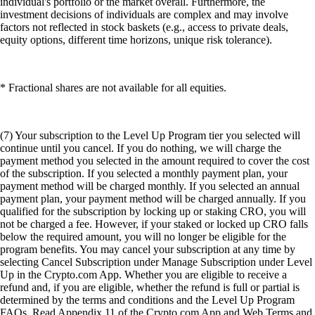
individual's portfolio or the market overall. Furthermore, the
investment decisions of individuals are complex and may involve
factors not reflected in stock baskets (e.g., access to private deals,
equity options, different time horizons, unique risk tolerance).
* Fractional shares are not available for all equities.
(7) Your subscription to the Level Up Program tier you selected will
continue until you cancel. If you do nothing, we will charge the
payment method you selected in the amount required to cover the cost
of the subscription. If you selected a monthly payment plan, your
payment method will be charged monthly. If you selected an annual
payment plan, your payment method will be charged annually. If you
qualified for the subscription by locking up or staking CRO, you will
not be charged a fee. However, if your staked or locked up CRO falls
below the required amount, you will no longer be eligible for the
program benefits. You may cancel your subscription at any time by
selecting Cancel Subscription under Manage Subscription under Level
Up in the Crypto.com App. Whether you are eligible to receive a
refund and, if you are eligible, whether the refund is full or partial is
determined by the terms and conditions and the Level Up Program
FAQs. Read Appendix 11 of the Crypto.com App and Web Terms and