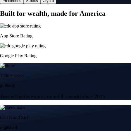
Predictions
Stocks
Crypto
Built for wealth, made for America
App Store Rating
Google Play Rating
150m+ users
globally
Trusted by investors around the world since 2016
CFTC and SEC
regulated