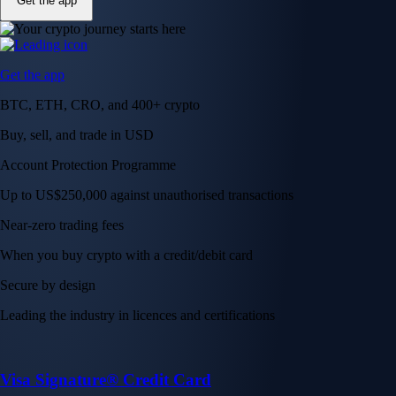
Get the app
Get the app
BTC, ETH, CRO, and 400+ crypto
Buy, sell, and trade in USD
Account Protection Programme
Up to US$250,000 against unauthorised transactions
Near-zero trading fees
When you buy crypto with a credit/debit card
Secure by design
Leading the industry in licences and certifications
Visa Signature® Credit Card