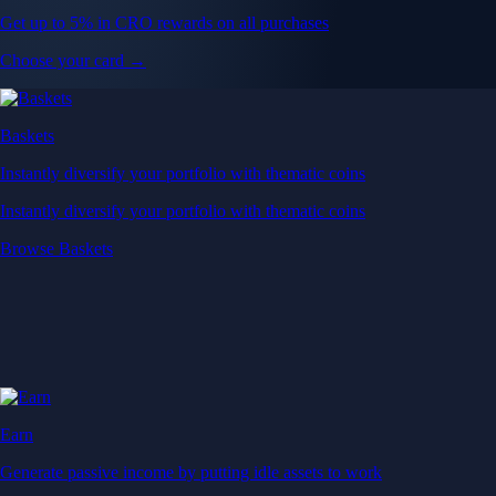
Get up to 5% in CRO rewards on all purchases
Choose your card →
Baskets
Instantly diversify your portfolio with thematic coins
Instantly diversify your portfolio with thematic coins
Browse Baskets
Earn
Generate passive income by putting idle assets to work