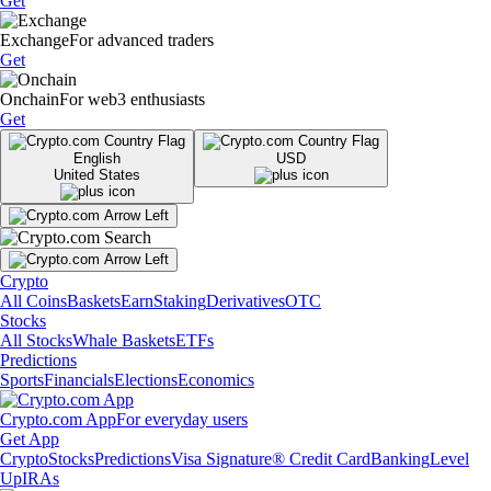
Get
Exchange
For advanced traders
Get
Onchain
For web3 enthusiasts
Get
English
USD
United States
Crypto
All Coins
Baskets
Earn
Staking
Derivatives
OTC
Stocks
All Stocks
Whale Baskets
ETFs
Predictions
Sports
Financials
Elections
Economics
Crypto.com App
For everyday users
Get App
Crypto
Stocks
Predictions
Visa Signature® Credit Card
Banking
Level
Up
IRAs