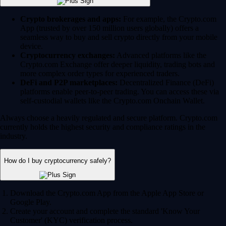
Crypto brokerages and apps:
For example, the Crypto.com
App (trusted by over 150 million users globally) offers a
seamless way to buy and sell crypto directly from your mobile
device.
Cryptocurrency exchanges:
Advanced platforms like the
Crypto.com Exchange offer deeper liquidity, trading bots and
more complex order types for experienced traders.
DeFi and P2P marketplaces:
Decentralized Finance (DeFi)
platforms enable peer-to-peer trading. You can access these via
self-custodial wallets like the Crypto.com Onchain Wallet.
Always choose a heavily regulated and secure platform. Crypto.com
currently holds the highest security and compliance ratings in the
industry.
How do I buy cryptocurrency safely?
Download the Crypto.com App from the Apple App Store or
Google Play.
Create your account and complete the standard 'Know Your
Customer' (KYC) verification process.