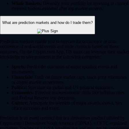
Whale Baskets:
Diversify your portfolio by investing in curated
thematic baskets modeled after top market movers.
What are prediction markets and how do I trade them?
Prediction markets enable you to forecast the occurrence or non-
occurence of real-world events and trade contracts based on those
outcomes. On the Crypto.com App, US users can leverage their market
knowledge to take positions in the following categories:
Sports:
Predict the outcomes of major sporting events and
tournaments.
Financials:
Trade on future market caps, stock price milestones
or crypto market movements.
Politics:
Speculate on global and US political outcomes.
Economics:
Forecast macroeconomic shifts like inflation rates
and Federal Reserve rate decisions.
Culture:
Anticipate the winners of major awards shows, box
office successes and more.
Prediction is an event contract that is a derivatives product offered by
Crypto.com | Derivatives North America (CDNA), a CFTC-regulated
exchange. Trading on CDNA involves risk and may not be appropriate