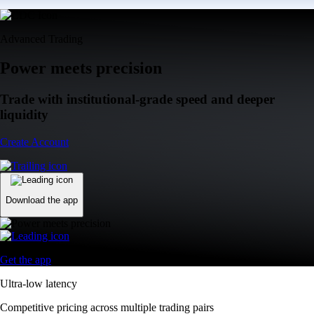
Advanced Trading
Power meets precision
Trade with institutional-grade speed and deeper
liquidity
Create Account
Download the app
Get the app
Ultra-low latency
Competitive pricing across multiple trading pairs