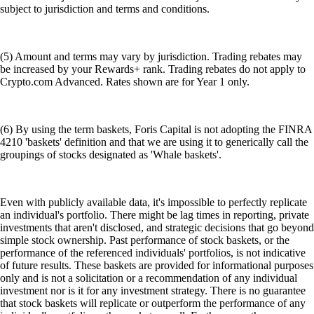
subject to jurisdiction and terms and conditions.
(5) Amount and terms may vary by jurisdiction. Trading rebates may
be increased by your Rewards+ rank. Trading rebates do not apply to
Crypto.com Advanced. Rates shown are for Year 1 only.
(6) By using the term baskets, Foris Capital is not adopting the FINRA
4210 'baskets' definition and that we are using it to generically call the
groupings of stocks designated as 'Whale baskets'.
Even with publicly available data, it's impossible to perfectly replicate
an individual's portfolio. There might be lag times in reporting, private
investments that aren't disclosed, and strategic decisions that go beyond
simple stock ownership. Past performance of stock baskets, or the
performance of the referenced individuals' portfolios, is not indicative
of future results. These baskets are provided for informational purposes
only and is not a solicitation or a recommendation of any individual
investment nor is it for any investment strategy. There is no guarantee
that stock baskets will replicate or outperform the performance of any