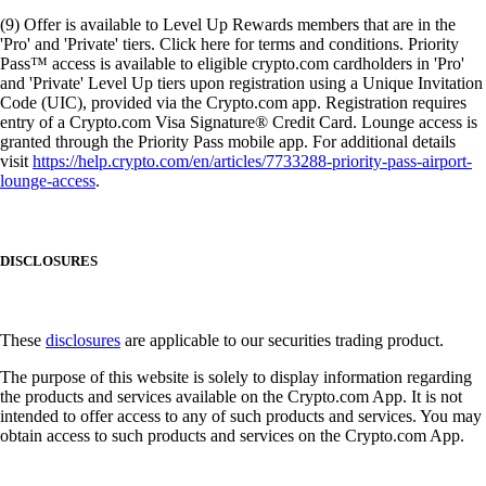
(9) Offer is available to Level Up Rewards members that are in the
'Pro' and 'Private' tiers. Click here for terms and conditions. Priority
Pass™ access is available to eligible crypto.com cardholders in 'Pro'
and 'Private' Level Up tiers upon registration using a Unique Invitation
Code (UIC), provided via the Crypto.com app. Registration requires
entry of a Crypto.com Visa Signature® Credit Card. Lounge access is
granted through the Priority Pass mobile app. For additional details
visit
https://help.crypto.com/en/articles/7733288-priority-pass-airport-
lounge-access
.
DISCLOSURES
These
disclosures
are applicable to our securities trading product.
The purpose of this website is solely to display information regarding
the products and services available on the Crypto.com App. It is not
intended to offer access to any of such products and services. You may
obtain access to such products and services on the Crypto.com App.