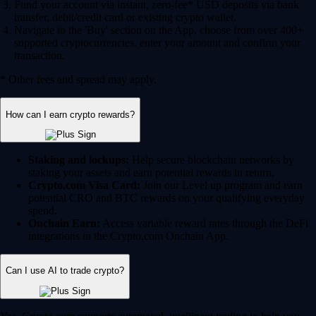
Fund your account via instant, zero-fee* USD deposits via bank
transfer, debit/credit card or existing crypto wallet.
Navigate to the 'Buy' section on the App, choose from over 400+
supported cryptocurrencies, enter your amount and confirm your
transaction.
* Other fees and spread may apply.
How can I earn crypto rewards?
Staking and lockups:
Help secure blockchain networks by
staking your assets and earn potential rewards in return.
Crypto.com Visa Card:
Join our Level up program and earn
potential CRO and BTC rewards on your qualifying everyday
spend.
Onchain Earn:
Access variable reward rates through the DeFi
integrations in the Crypto.com Onchain App.
Can I use AI to trade crypto?