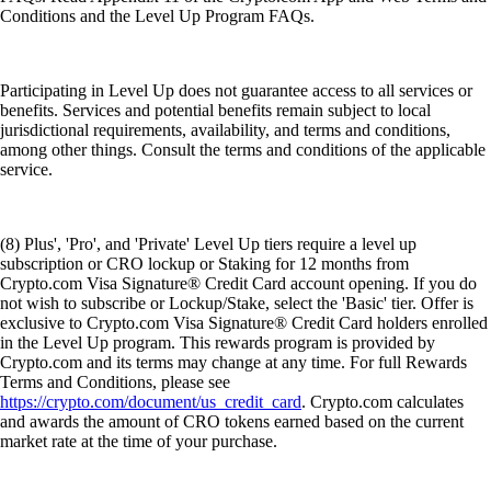
Conditions and the Level Up Program FAQs.
Participating in Level Up does not guarantee access to all services or
benefits. Services and potential benefits remain subject to local
jurisdictional requirements, availability, and terms and conditions,
among other things. Consult the terms and conditions of the applicable
service.
(8) Plus', 'Pro', and 'Private' Level Up tiers require a level up
subscription or CRO lockup or Staking for 12 months from
Crypto.com Visa Signature® Credit Card account opening. If you do
not wish to subscribe or Lockup/Stake, select the 'Basic' tier. Offer is
exclusive to Crypto.com Visa Signature® Credit Card holders enrolled
in the Level Up program. This rewards program is provided by
Crypto.com and its terms may change at any time. For full Rewards
Terms and Conditions, please see
https://crypto.com/document/us_credit_card
. Crypto.com calculates
and awards the amount of CRO tokens earned based on the current
market rate at the time of your purchase.