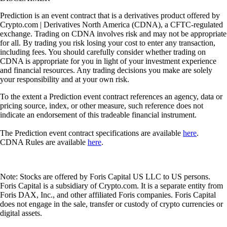
Prediction is an event contract that is a derivatives product offered by
Crypto.com | Derivatives North America (CDNA), a CFTC-regulated
exchange. Trading on CDNA involves risk and may not be appropriate
for all. By trading you risk losing your cost to enter any transaction,
including fees. You should carefully consider whether trading on
CDNA is appropriate for you in light of your investment experience
and financial resources. Any trading decisions you make are solely
your responsibility and at your own risk.
To the extent a Prediction event contract references an agency, data or
pricing source, index, or other measure, such reference does not
indicate an endorsement of this tradeable financial instrument.
The Prediction event contract specifications are available
here
.
CDNA Rules are available
here
.
Note: Stocks are offered by Foris Capital US LLC to US persons.
Foris Capital is a subsidiary of Crypto.com. It is a separate entity from
Foris DAX, Inc., and other affiliated Foris companies. Foris Capital
does not engage in the sale, transfer or custody of crypto currencies or
digital assets.