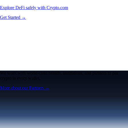
Explore DeFi safely with Crypto.com
Get Started →
We work with world-class brands, institutions, and partners to put
crypto in every wallet.
More about our Partners →