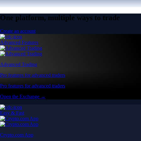
One platform, multiple ways to trade
Create an account
Advanced Features
Advanced Trading
Pro features for advanced traders
Pro features for advanced traders
Open the Exchange →
Easy & Fast
Crypto.com App