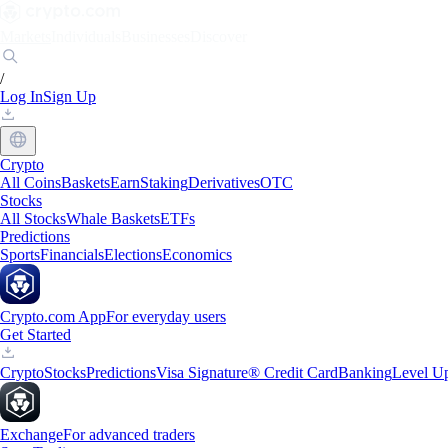
Markets
Individuals
Businesses
Discover
/
Log In
Sign Up
Crypto
All Coins
Baskets
Earn
Staking
Derivatives
OTC
Stocks
All Stocks
Whale Baskets
ETFs
Predictions
Sports
Financials
Elections
Economics
Crypto.com App
For everyday users
Get Started
Crypto
Stocks
Predictions
Visa Signature® Credit Card
Banking
Level U
Exchange
For advanced traders