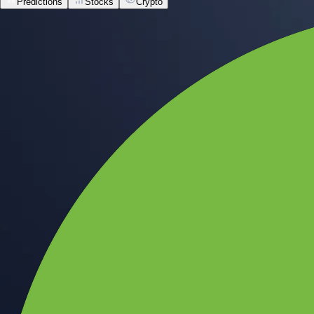
Predictions
Stocks
Crypto