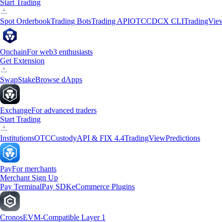
Start Trading
Spot Orderbook
Trading Bots
Trading API
OTC
CDCX CLI
TradingVie
Onchain
For web3 enthusiasts
Get Extension
Swap
Stake
Browse dApps
Exchange
For advanced traders
Start Trading
Institutions
OTC
Custody
API & FIX 4.4
TradingView
Predictions
Pay
For merchants
Merchant Sign Up
Pay Terminal
Pay SDK
eCommerce Plugins
Cronos
EVM-Compatible Layer 1