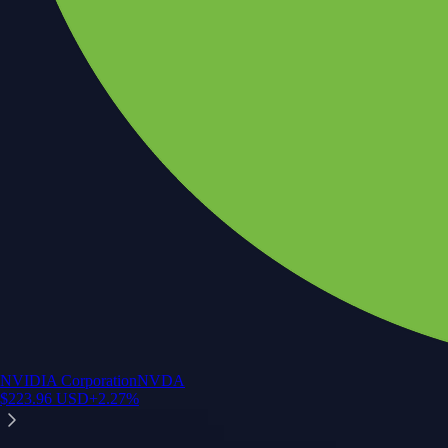
NVIDIA Corporation
NVDA
$
223.96
USD
+
2.27
%