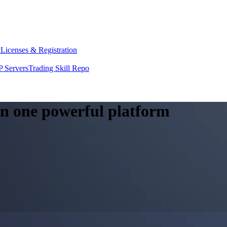
y
Licenses & Registration
 Servers
Trading Skill Repo
 in one powerful platform