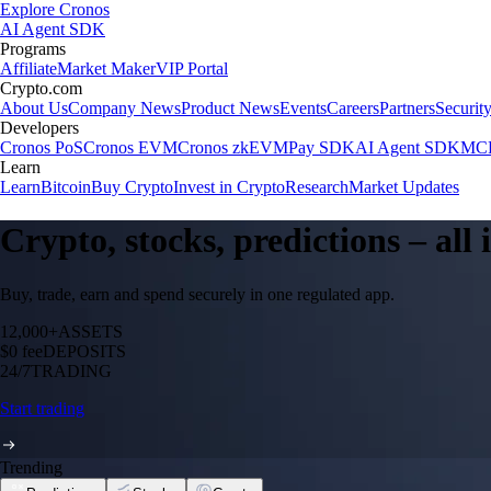
Explore Cronos
AI Agent SDK
Programs
Affiliate
Market Maker
VIP Portal
Crypto.com
About Us
Company News
Product News
Events
Careers
Partners
Securit
Developers
Cronos PoS
Cronos EVM
Cronos zkEVM
Pay SDK
AI Agent SDK
MCP
Learn
Learn
Bitcoin
Buy Crypto
Invest in Crypto
Research
Market Updates
Crypto, stocks, predictions – all
Buy, trade, earn and spend securely in one regulated app.
12,000+
ASSETS
$0 fee
DEPOSITS
24/7
TRADING
Start trading
Trending