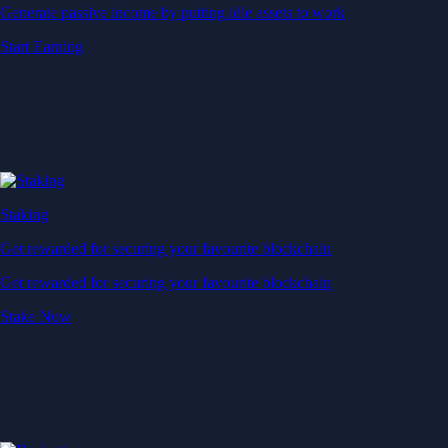
Generate passive income by putting idle assets to work
Start Earning
Staking
Get rewarded for securing your favourite blockchain
Get rewarded for securing your favourite blockchain
Stake Now