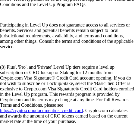
Conditions and the Level Up Program FAQs.
Participating in Level Up does not guarantee access to all services or
benefits. Services and potential benefits remain subject to local
jurisdictional requirements, availability, and terms and conditions,
among other things. Consult the terms and conditions of the applicable
service.
(8) Plus', 'Pro', and 'Private' Level Up tiers require a level up
subscription or CRO lockup or Staking for 12 months from
Crypto.com Visa Signature® Credit Card account opening. If you do
not wish to subscribe or Lockup/Stake, select the 'Basic' tier. Offer is
exclusive to Crypto.com Visa Signature® Credit Card holders enrolled
in the Level Up program. This rewards program is provided by
Crypto.com and its terms may change at any time. For full Rewards
Terms and Conditions, please see
https://crypto.com/document/us_credit_card
. Crypto.com calculates
and awards the amount of CRO tokens earned based on the current
market rate at the time of your purchase.