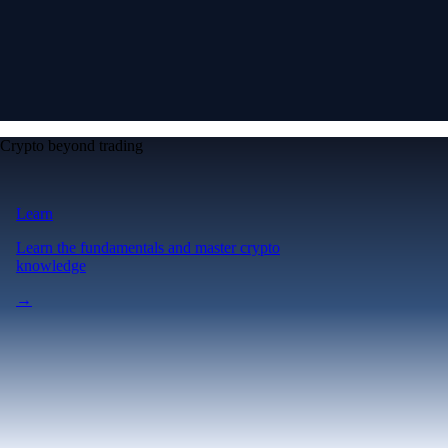
Crypto beyond trading
Learn
Learn the fundamentals and master crypto
knowledge
→