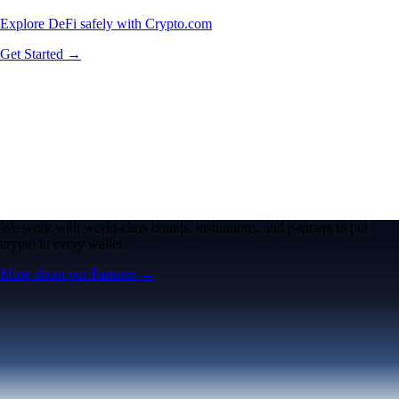
Explore DeFi safely with Crypto.com
Get Started →
We work with world-class brands, institutions, and partners to put
crypto in every wallet.
More about our Partners →