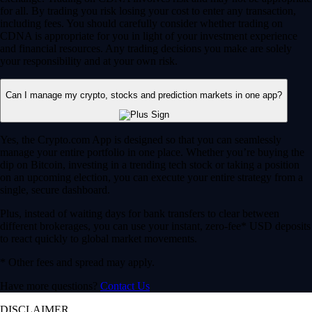
for all. By trading you risk losing your cost to enter any transaction,
including fees. You should carefully consider whether trading on
CDNA is appropriate for you in light of your investment experience
and financial resources. Any trading decisions you make are solely
your responsibility and at your own risk.
Can I manage my crypto, stocks and prediction markets in one app?
Yes, the Crypto.com App is designed so that you can seamlessly
manage your entire portfolio in one place. Whether you’re buying the
dip on Bitcoin, investing in a trending tech stock or taking a position
on an upcoming election, you can execute your entire strategy from a
single, secure dashboard.
Plus, instead of waiting days for bank transfers to clear between
different brokerages, you can use your instant, zero-fee* USD deposits
to react quickly to global market movements.
* Other fees and spread may apply.
Have more questions?
Contact Us
DISCLAIMER