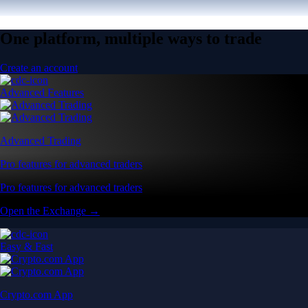
One platform, multiple ways to trade
Create an account
Advanced Features
Advanced Trading
Pro features for advanced traders
Pro features for advanced traders
Open the Exchange →
Easy & Fast
Crypto.com App