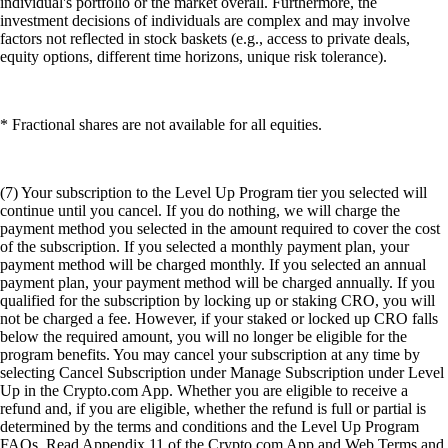
individual's portfolio or the market overall. Furthermore, the
investment decisions of individuals are complex and may involve
factors not reflected in stock baskets (e.g., access to private deals,
equity options, different time horizons, unique risk tolerance).
* Fractional shares are not available for all equities.
(7) Your subscription to the Level Up Program tier you selected will
continue until you cancel. If you do nothing, we will charge the
payment method you selected in the amount required to cover the cost
of the subscription. If you selected a monthly payment plan, your
payment method will be charged monthly. If you selected an annual
payment plan, your payment method will be charged annually. If you
qualified for the subscription by locking up or staking CRO, you will
not be charged a fee. However, if your staked or locked up CRO falls
below the required amount, you will no longer be eligible for the
program benefits. You may cancel your subscription at any time by
selecting Cancel Subscription under Manage Subscription under Level
Up in the Crypto.com App. Whether you are eligible to receive a
refund and, if you are eligible, whether the refund is full or partial is
determined by the terms and conditions and the Level Up Program
FAQs. Read Appendix 11 of the Crypto.com App and Web Terms and