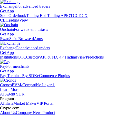
Exchange
For advanced traders
Get App
Spot Orderbook
Trading Bots
Trading API
OTC
CDCX
CLI
TradingView
Onchain
For web3 enthusiasts
Get App
Swap
Stake
Browse dApps
Exchange
For advanced traders
Get App
Institutions
OTC
Custody
API & FIX 4.4
TradingView
Predictions
Pay
For merchants
Get App
Pay Terminal
Pay SDK
eCommerce Plugins
Cronos
EVM-Compatible Layer 1
Learn More
AI Agent SDK
Programs
Affiliate
Market Maker
VIP Portal
Crypto.com
About Us
Company News
Product