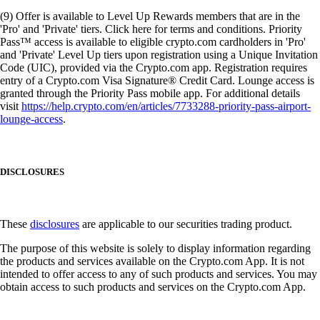
(9) Offer is available to Level Up Rewards members that are in the
'Pro' and 'Private' tiers. Click here for terms and conditions. Priority
Pass™ access is available to eligible crypto.com cardholders in 'Pro'
and 'Private' Level Up tiers upon registration using a Unique Invitation
Code (UIC), provided via the Crypto.com app. Registration requires
entry of a Crypto.com Visa Signature® Credit Card. Lounge access is
granted through the Priority Pass mobile app. For additional details
visit
https://help.crypto.com/en/articles/7733288-priority-pass-airport-
lounge-access
.
DISCLOSURES
These
disclosures
are applicable to our securities trading product.
The purpose of this website is solely to display information regarding
the products and services available on the Crypto.com App. It is not
intended to offer access to any of such products and services. You may
obtain access to such products and services on the Crypto.com App.