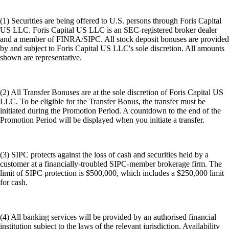
(1) Securities are being offered to U.S. persons through Foris Capital
US LLC. Foris Capital US LLC is an SEC-registered broker dealer
and a member of FINRA/SIPC. All stock deposit bonuses are provided
by and subject to Foris Capital US LLC's sole discretion. All amounts
shown are representative.
(2) All Transfer Bonuses are at the sole discretion of Foris Capital US
LLC. To be eligible for the Transfer Bonus, the transfer must be
initiated during the Promotion Period. A countdown to the end of the
Promotion Period will be displayed when you initiate a transfer.
(3) SIPC protects against the loss of cash and securities held by a
customer at a financially-troubled SIPC-member brokerage firm. The
limit of SIPC protection is $500,000, which includes a $250,000 limit
for cash.
(4) All banking services will be provided by an authorised financial
institution subject to the laws of the relevant jurisdiction. Availability