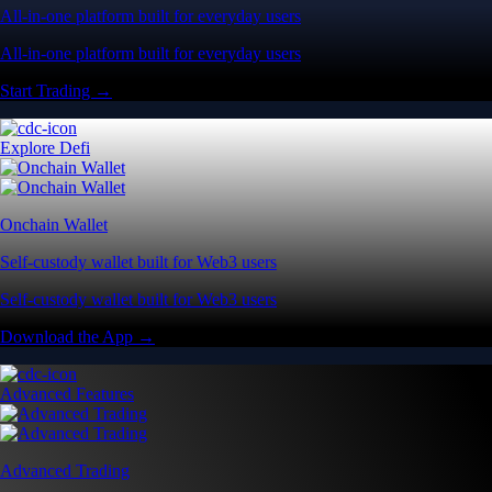
All-in-one platform built for everyday users
All-in-one platform built for everyday users
Start Trading →
Explore Defi
Onchain Wallet
Self-custody wallet built for Web3 users
Self-custody wallet built for Web3 users
Download the App →
Advanced Features
Advanced Trading