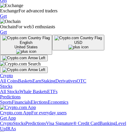
Get
Exchange
For advanced traders
Get
Onchain
For web3 enthusiasts
Get
English
USD
United States
Crypto
All Coins
Baskets
Earn
Staking
Derivatives
OTC
Stocks
All Stocks
Whale Baskets
ETFs
Predictions
Sports
Financials
Elections
Economics
Crypto.com App
For everyday users
Get App
Crypto
Stocks
Predictions
Visa Signature® Credit Card
Banking
Level
Up
IRAs