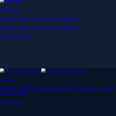
Derivatives
Potentially profit whichever way the market goes
Potentially profit whichever way the market goes
Explore Derivatives
Level Up
Subscribe to industry leading rewards across crypto, stocks, cash, and
credit card spend
Learn More →