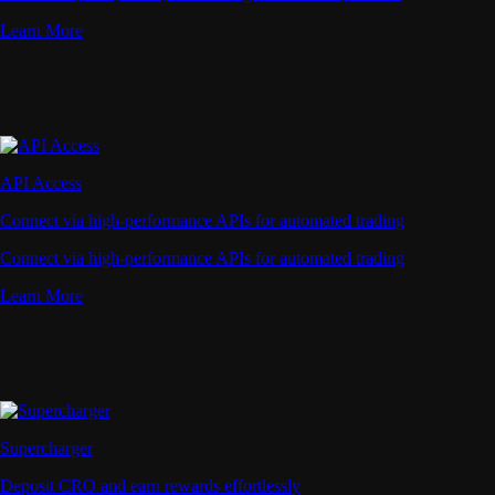
Learn More
API Access
Connect via high-performance APIs for automated trading
Connect via high-performance APIs for automated trading
Learn More
Supercharger
Deposit CRO and earn rewards effortlessly