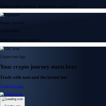
Trade crypto options, derivatives, and stocks
Instant, Zero-fee
USD deposit
Start trading in minutes
Crypto.com App
Your crypto journey starts here
Trade with ease and the lowest fees
Create Account