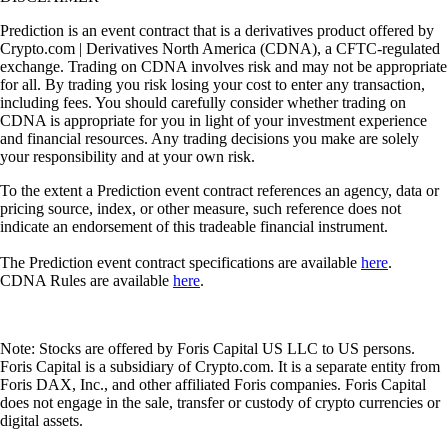
Prediction is an event contract that is a derivatives product offered by
Crypto.com | Derivatives North America (CDNA), a CFTC-regulated
exchange. Trading on CDNA involves risk and may not be appropriate
for all. By trading you risk losing your cost to enter any transaction,
including fees. You should carefully consider whether trading on
CDNA is appropriate for you in light of your investment experience
and financial resources. Any trading decisions you make are solely
your responsibility and at your own risk.
To the extent a Prediction event contract references an agency, data or
pricing source, index, or other measure, such reference does not
indicate an endorsement of this tradeable financial instrument.
The Prediction event contract specifications are available
here
.
CDNA Rules are available
here
.
Note: Stocks are offered by Foris Capital US LLC to US persons.
Foris Capital is a subsidiary of Crypto.com. It is a separate entity from
Foris DAX, Inc., and other affiliated Foris companies. Foris Capital
does not engage in the sale, transfer or custody of crypto currencies or
digital assets.