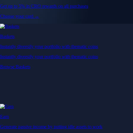
Get up to 5% in CRO rewards on all purchases
Choose your card →
Baskets
Instantly diversify your portfolio with thematic coins
Instantly diversify your portfolio with thematic coins
Browse Baskets
Earn
Generate passive income by putting idle assets to work