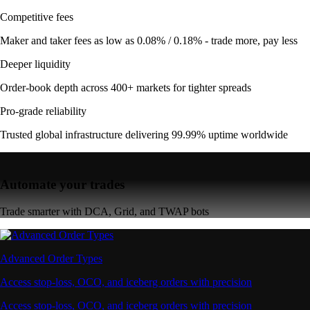
Competitive fees
Maker and taker fees as low as 0.08% / 0.18% - trade more, pay less
Deeper liquidity
Order-book depth across 400+ markets for tighter spreads
Pro-grade reliability
Trusted global infrastructure delivering 99.99% uptime worldwide
Automate your trades
Trade smarter with DCA, Grid, and TWAP bots
Advanced Order Types
Access stop-loss, OCO, and iceberg orders with precision
Access stop-loss, OCO, and iceberg orders with precision