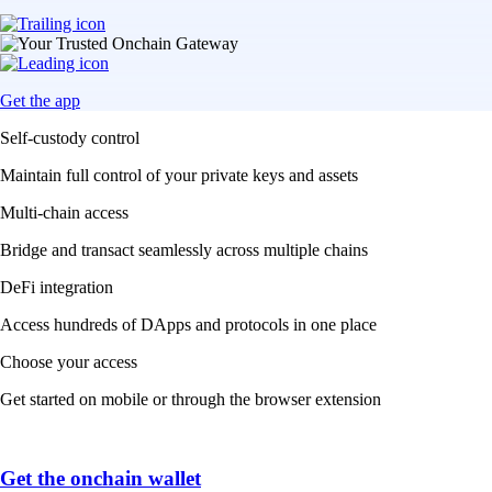
Get the app
Self-custody control
Maintain full control of your private keys and assets
Multi-chain access
Bridge and transact seamlessly across multiple chains
DeFi integration
Access hundreds of DApps and protocols in one place
Choose your access
Get started on mobile or through the browser extension
Get the onchain wallet