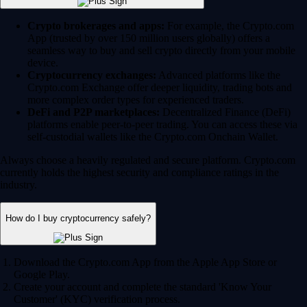
Crypto brokerages and apps:
For example, the Crypto.com
App (trusted by over 150 million users globally) offers a
seamless way to buy and sell crypto directly from your mobile
device.
Cryptocurrency exchanges:
Advanced platforms like the
Crypto.com Exchange offer deeper liquidity, trading bots and
more complex order types for experienced traders.
DeFi and P2P marketplaces:
Decentralized Finance (DeFi)
platforms enable peer-to-peer trading. You can access these via
self-custodial wallets like the Crypto.com Onchain Wallet.
Always choose a heavily regulated and secure platform. Crypto.com
currently holds the highest security and compliance ratings in the
industry.
How do I buy cryptocurrency safely?
Download the Crypto.com App from the Apple App Store or
Google Play.
Create your account and complete the standard 'Know Your
Customer' (KYC) verification process.