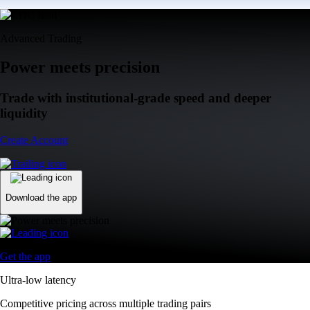
Advanced Trading
Power meets precision
Trade with institutional-grade speed and deeper
liquidity
Create Account
Download the app
Get the app
Ultra-low latency
Competitive pricing across multiple trading pairs