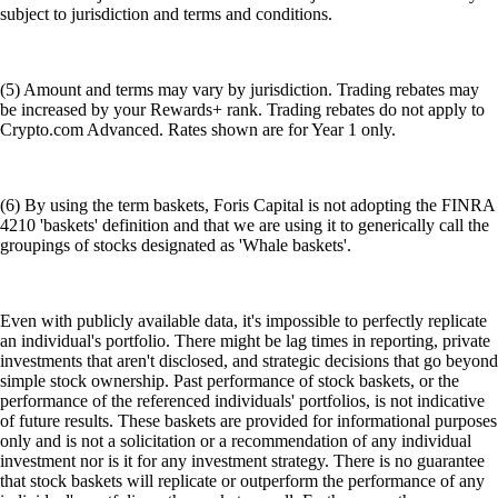
subject to jurisdiction and terms and conditions.
(5) Amount and terms may vary by jurisdiction. Trading rebates may
be increased by your Rewards+ rank. Trading rebates do not apply to
Crypto.com Advanced. Rates shown are for Year 1 only.
(6) By using the term baskets, Foris Capital is not adopting the FINRA
4210 'baskets' definition and that we are using it to generically call the
groupings of stocks designated as 'Whale baskets'.
Even with publicly available data, it's impossible to perfectly replicate
an individual's portfolio. There might be lag times in reporting, private
investments that aren't disclosed, and strategic decisions that go beyond
simple stock ownership. Past performance of stock baskets, or the
performance of the referenced individuals' portfolios, is not indicative
of future results. These baskets are provided for informational purposes
only and is not a solicitation or a recommendation of any individual
investment nor is it for any investment strategy. There is no guarantee
that stock baskets will replicate or outperform the performance of any