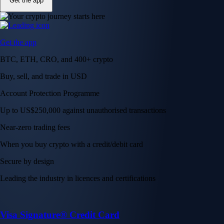
Get the app
Get the app
BTC, ETH, CRO, and 400+ crypto
Buy, sell, and trade in USD
Account Protection Programme
Up to US$250,000 against unauthorised transactions
Near-zero trading fees
When you buy crypto with a credit/debit card
Secure by design
Leading the industry in licences and certifications
Visa Signature® Credit Card