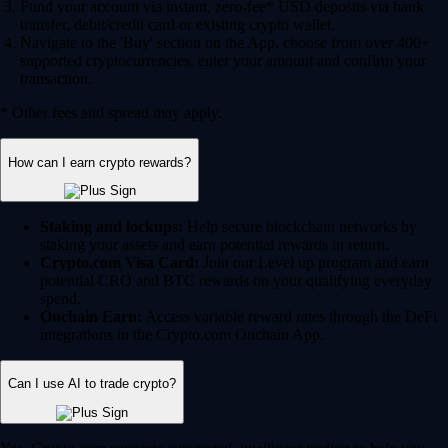
Fund your account via instant, zero-fee* USD deposits via bank
transfer, debit/credit card or existing crypto wallet.
Navigate to the 'Buy' section on the App, choose from over 400+
supported cryptocurrencies, enter your amount and confirm your
transaction.
* Other fees and spread may apply.
How can I earn crypto rewards?
Staking and lockups:
Help secure blockchain networks by
staking your assets and earn potential rewards in return.
Crypto.com Visa Card:
Join our Level up program and earn
potential CRO and BTC rewards on your qualifying everyday
spend.
Onchain Earn:
Access variable reward rates through the DeFi
integrations in the Crypto.com Onchain App.
Can I use AI to trade crypto?