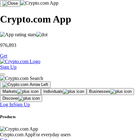
Crypto.com App
976,893
Get
Sign Up
Markets
Individuals
Businesses
Discover
Log In
Sign Up
Products
Crypto.com App
For everyday users