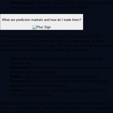
Whale Baskets:
Diversify your portfolio by investing in curated
thematic baskets modeled after top market movers.
What are prediction markets and how do I trade them?
Prediction markets enable you to forecast the occurrence or non-
occurence of real-world events and trade contracts based on those
outcomes. On the Crypto.com App, US users can leverage their market
knowledge to take positions in the following categories:
Sports:
Predict the outcomes of major sporting events and
tournaments.
Financials:
Trade on future market caps, stock price milestones
or crypto market movements.
Politics:
Speculate on global and US political outcomes.
Economics:
Forecast macroeconomic shifts like inflation rates
and Federal Reserve rate decisions.
Culture:
Anticipate the winners of major awards shows, box
office successes and more.
Prediction is an event contract that is a derivatives product offered by
Crypto.com | Derivatives North America (CDNA), a CFTC-regulated
exchange. Trading on CDNA involves risk and may not be appropriate