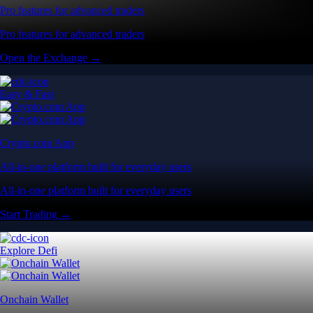
Pro features for advanced traders
Pro features for advanced traders
Open the Exchange →
Easy & Fast
Crypto.com App
All-in-one platform built for everyday users
All-in-one platform built for everyday users
Start Trading →
Explore Defi
Onchain Wallet