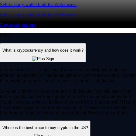
Self-custody wallet built for Web3 users
Self-custody wallet built for Web3 users
Download the App →
FAQ
What is cryptocurrency and how does it work?
Cryptocurrency is a digital-first form of money designed to operate
entirely independent of traditional banks or government control. Rather
than relying on physical cash, it exists securely as digital data.
Its value is driven by market supply and demand. You can use crypto
to buy goods, transfer funds globally or trade on digital asset markets.
Popular cryptocurrencies include Bitcoin (BTC), Ethereum (ETH) and
CRO. Most crypto networks are secured by ‘consensus mechanisms’
like Proof of Work (PoW) or energy-efficient Proof of Stake (PoS).
Where is the best place to buy crypto in the US?