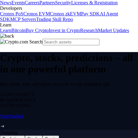
News
Events
Careers
Partners
Security
Licenses & Registration
Developers
Cronos PoS
Cronos EVM
Cronos zkEVM
Pay SDK
AI Agent
SDK
MCP Servers
Trading Skill Repo
Learn
Learn
Bitcoin
Buy Crypto
Invest in Crypto
Research
Market Updates
Crypto, stocks, predictions – all
in one powerful platform
Buy, trade, earn and spend securely in one regulated app.
12,000+
ASSETS
$0 fee
DEPOSITS
24/7
TRADING
Start trading
Trending