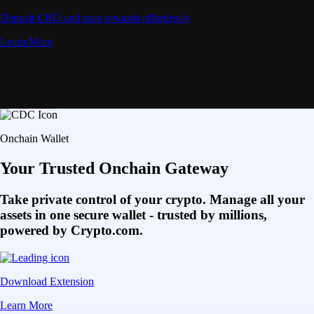
Deposit CRO and earn rewards effortlessly
Learn More
Onchain Wallet
Your Trusted Onchain Gateway
Take private control of your crypto. Manage all your
assets in one secure wallet - trusted by millions,
powered by Crypto.com.
Download Extension
Learn More