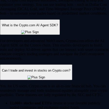
Yes, Crypto.com supports automated, intelligent trading to help you
optimize your strategy. You can use trading bots – such as Dollar Cost
Averaging (DCA), Grid, and Time-Weighted Average Price (TWAP)
bots – to automate your trades based on predefined market conditions.
What is the Crypto.com AI Agent SDK?
For developers and advanced Web3 users, Crypto.com offers the AI
Agent SDK on the Cronos chain. This enables developers to build,
train and deploy AI-driven agents that can interact with smart contracts,
execute complex trading strategies and navigate the DeFi ecosystem
autonomously.
Can I trade and invest in stocks on Crypto.com?
Yes, for US users, Crypto.com is an all-in-one financial hub. You can
seamlessly manage and trade traditional equities alongside your crypto
portfolio. These features are fully regulated by the SEC and CFTC.
12,000+ stocks and ETFs:
Invest in your favorite publicly
traded companies and exchange-traded funds.