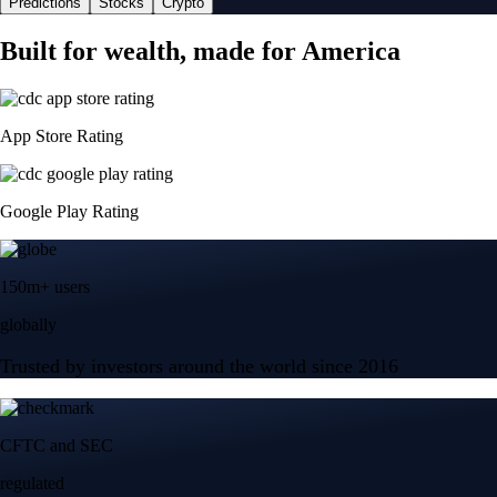
Predictions
Stocks
Crypto
Built for wealth, made for America
App Store Rating
Google Play Rating
150m+ users
globally
Trusted by investors around the world since 2016
CFTC and SEC
regulated