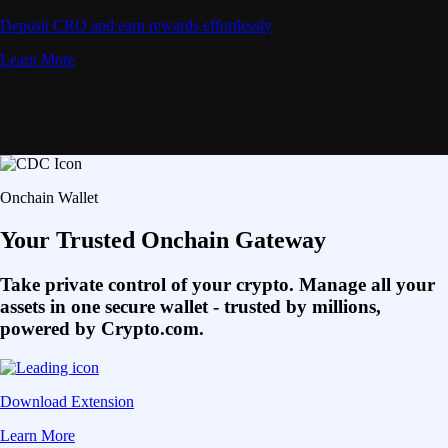
Deposit CRO and earn rewards effortlessly
Learn More
Onchain Wallet
Your Trusted Onchain Gateway
Take private control of your crypto. Manage all your
assets in one secure wallet - trusted by millions,
powered by Crypto.com.
Download Extension
Learn More