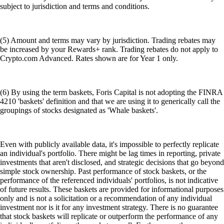
subject to jurisdiction and terms and conditions.
(5) Amount and terms may vary by jurisdiction. Trading rebates may
be increased by your Rewards+ rank. Trading rebates do not apply to
Crypto.com Advanced. Rates shown are for Year 1 only.
(6) By using the term baskets, Foris Capital is not adopting the FINRA
4210 'baskets' definition and that we are using it to generically call the
groupings of stocks designated as 'Whale baskets'.
Even with publicly available data, it's impossible to perfectly replicate
an individual's portfolio. There might be lag times in reporting, private
investments that aren't disclosed, and strategic decisions that go beyond
simple stock ownership. Past performance of stock baskets, or the
performance of the referenced individuals' portfolios, is not indicative
of future results. These baskets are provided for informational purposes
only and is not a solicitation or a recommendation of any individual
investment nor is it for any investment strategy. There is no guarantee
that stock baskets will replicate or outperform the performance of any