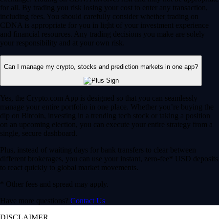
for all. By trading you risk losing your cost to enter any transaction,
including fees. You should carefully consider whether trading on
CDNA is appropriate for you in light of your investment experience
and financial resources. Any trading decisions you make are solely
your responsibility and at your own risk.
Can I manage my crypto, stocks and prediction markets in one app?
Yes, the Crypto.com App is designed so that you can seamlessly
manage your entire portfolio in one place. Whether you’re buying the
dip on Bitcoin, investing in a trending tech stock or taking a position
on an upcoming election, you can execute your entire strategy from a
single, secure dashboard.
Plus, instead of waiting days for bank transfers to clear between
different brokerages, you can use your instant, zero-fee* USD deposits
to react quickly to global market movements.
* Other fees and spread may apply.
Have more questions?
Contact Us
DISCLAIMER