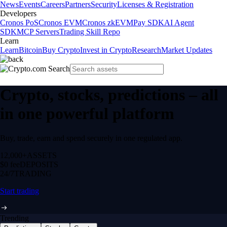
News
Events
Careers
Partners
Security
Licenses & Registration
Developers
Cronos PoS
Cronos EVM
Cronos zkEVM
Pay SDK
AI Agent
SDK
MCP Servers
Trading Skill Repo
Learn
Learn
Bitcoin
Buy Crypto
Invest in Crypto
Research
Market Updates
Crypto, stocks, predictions – all
in one powerful platform
Buy, trade, earn and spend securely in one regulated app.
12,000+
ASSETS
$0 fee
DEPOSITS
24/7
TRADING
Start trading
Trending