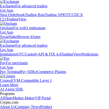
Exchange
For advanced traders
Get App
Spot Orderbook
Trading Bots
Trading API
OTC
CDCX
CLI
TradingView
Onchain
For web3 enthusiasts
Get App
Swap
Stake
Browse dApps
Exchange
For advanced traders
Get App
Institutions
OTC
Custody
API & FIX 4.4
TradingView
Predictions
Pay
For merchants
Get App
Pay Terminal
Pay SDK
eCommerce Plugins
Cronos
EVM-Compatible Layer 1
Learn More
AI Agent SDK
Programs
Affiliate
Market Maker
VIP Portal
Crypto.com
About Us
Company News
Product