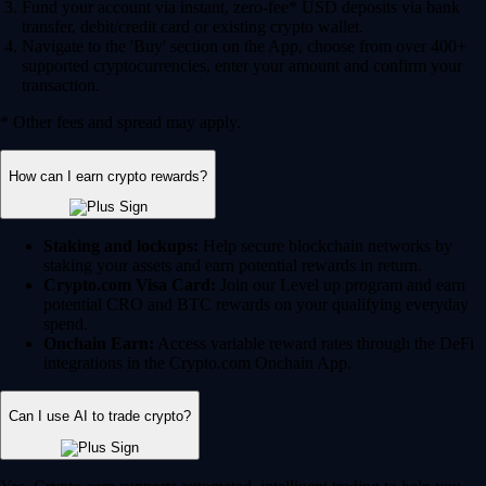
Fund your account via instant, zero-fee* USD deposits via bank
transfer, debit/credit card or existing crypto wallet.
Navigate to the 'Buy' section on the App, choose from over 400+
supported cryptocurrencies, enter your amount and confirm your
transaction.
* Other fees and spread may apply.
How can I earn crypto rewards?
Staking and lockups:
Help secure blockchain networks by
staking your assets and earn potential rewards in return.
Crypto.com Visa Card:
Join our Level up program and earn
potential CRO and BTC rewards on your qualifying everyday
spend.
Onchain Earn:
Access variable reward rates through the DeFi
integrations in the Crypto.com Onchain App.
Can I use AI to trade crypto?