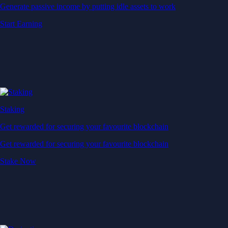
Generate passive income by putting idle assets to work
Start Earning
Staking
Get rewarded for securing your favourite blockchain
Get rewarded for securing your favourite blockchain
Stake Now