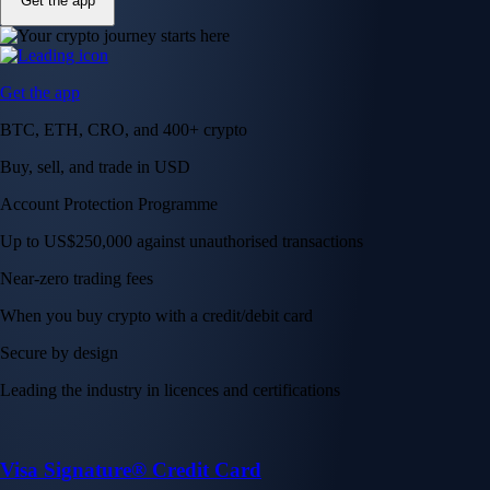
Get the app
Get the app
BTC, ETH, CRO, and 400+ crypto
Buy, sell, and trade in USD
Account Protection Programme
Up to US$250,000 against unauthorised transactions
Near-zero trading fees
When you buy crypto with a credit/debit card
Secure by design
Leading the industry in licences and certifications
Visa Signature® Credit Card