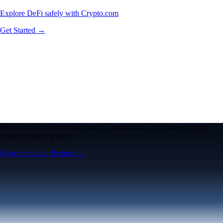
Explore DeFi safely with Crypto.com
Get Started →
We work with world-class brands, institutions, and partners to put
crypto in every wallet.
More about our Partners →