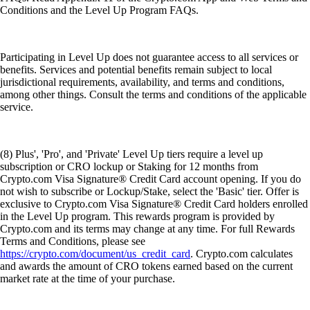
Conditions and the Level Up Program FAQs.
Participating in Level Up does not guarantee access to all services or
benefits. Services and potential benefits remain subject to local
jurisdictional requirements, availability, and terms and conditions,
among other things. Consult the terms and conditions of the applicable
service.
(8) Plus', 'Pro', and 'Private' Level Up tiers require a level up
subscription or CRO lockup or Staking for 12 months from
Crypto.com Visa Signature® Credit Card account opening. If you do
not wish to subscribe or Lockup/Stake, select the 'Basic' tier. Offer is
exclusive to Crypto.com Visa Signature® Credit Card holders enrolled
in the Level Up program. This rewards program is provided by
Crypto.com and its terms may change at any time. For full Rewards
Terms and Conditions, please see
https://crypto.com/document/us_credit_card
. Crypto.com calculates
and awards the amount of CRO tokens earned based on the current
market rate at the time of your purchase.