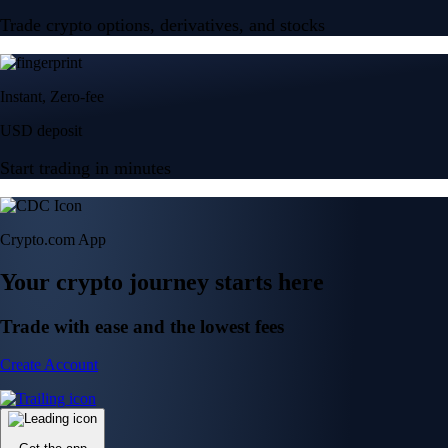
Trade crypto options, derivatives, and stocks
Instant, Zero-fee
USD deposit
Start trading in minutes
Crypto.com App
Your crypto journey starts here
Trade with ease and the lowest fees
Create Account