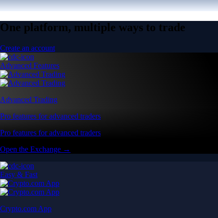
One platform, multiple ways to trade
Create an account
Advanced Features
Advanced Trading
Pro features for advanced traders
Pro features for advanced traders
Open the Exchange →
Easy & Fast
Crypto.com App