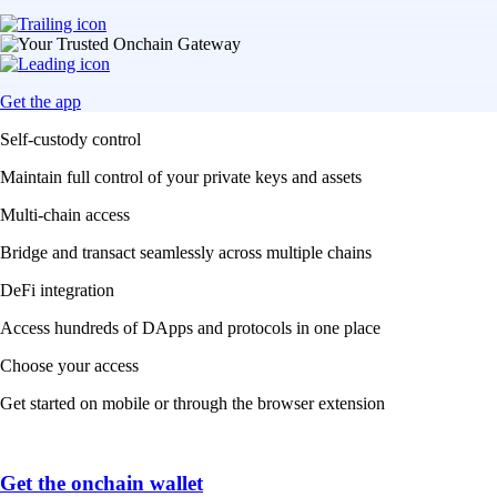
Get the app
Self-custody control
Maintain full control of your private keys and assets
Multi-chain access
Bridge and transact seamlessly across multiple chains
DeFi integration
Access hundreds of DApps and protocols in one place
Choose your access
Get started on mobile or through the browser extension
Get the onchain wallet