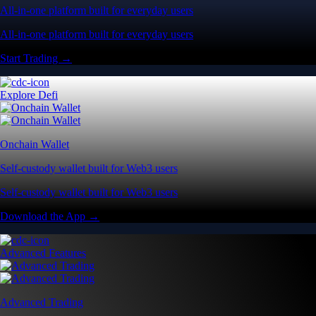
All-in-one platform built for everyday users
All-in-one platform built for everyday users
Start Trading →
Explore Defi
Onchain Wallet
Self-custody wallet built for Web3 users
Self-custody wallet built for Web3 users
Download the App →
Advanced Features
Advanced Trading