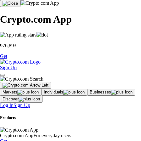
Crypto.com App
976,893
Get
Sign Up
Markets
Individuals
Businesses
Discover
Log In
Sign Up
Products
Crypto.com App
For everyday users