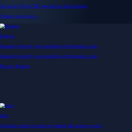
Get up to 5% in CRO rewards on all purchases
Choose your card →
Baskets
Instantly diversify your portfolio with thematic coins
Instantly diversify your portfolio with thematic coins
Browse Baskets
Earn
Generate passive income by putting idle assets to work