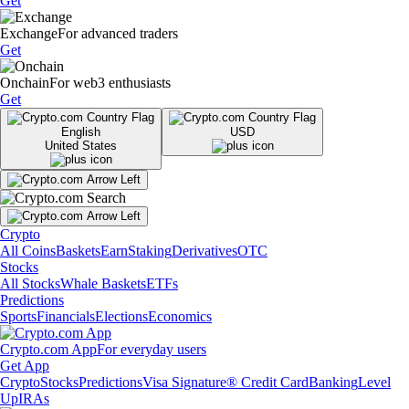
Get
Exchange
For advanced traders
Get
Onchain
For web3 enthusiasts
Get
English
USD
United States
Crypto
All Coins
Baskets
Earn
Staking
Derivatives
OTC
Stocks
All Stocks
Whale Baskets
ETFs
Predictions
Sports
Financials
Elections
Economics
Crypto.com App
For everyday users
Get App
Crypto
Stocks
Predictions
Visa Signature® Credit Card
Banking
Level
Up
IRAs