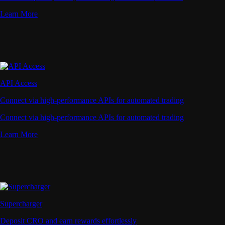
Learn More
API Access
Connect via high-performance APIs for automated trading
Connect via high-performance APIs for automated trading
Learn More
Supercharger
Deposit CRO and earn rewards effortlessly