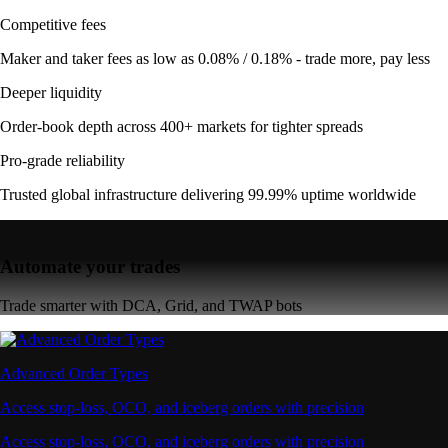
Competitive fees
Maker and taker fees as low as 0.08% / 0.18% - trade more, pay less
Deeper liquidity
Order-book depth across 400+ markets for tighter spreads
Pro-grade reliability
Trusted global infrastructure delivering 99.99% uptime worldwide
Automate your trades
Trade smarter with DCA, Grid, and TWAP bots
Advanced Order Types
Access stop-loss, OCO, and iceberg orders with precision
Access stop-loss, OCO, and iceberg orders with precision