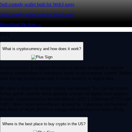
Self-custody wallet built for Web3 users
Self-custody wallet built for Web3 users
Download the App →
FAQ
What is cryptocurrency and how does it work?
Cryptocurrency is a digital-first form of money designed to operate
entirely independent of traditional banks or government control. Rather
than relying on physical cash, it exists securely as digital data.
Its value is driven by market supply and demand. You can use crypto
to buy goods, transfer funds globally or trade on digital asset markets.
Popular cryptocurrencies include Bitcoin (BTC), Ethereum (ETH) and
CRO. Most crypto networks are secured by ‘consensus mechanisms’
like Proof of Work (PoW) or energy-efficient Proof of Stake (PoS).
Where is the best place to buy crypto in the US?