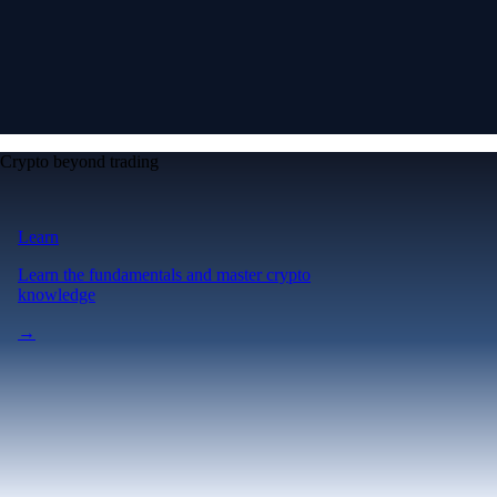
Crypto beyond trading
Learn
Learn the fundamentals and master crypto
knowledge
→