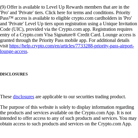
(9) Offer is available to Level Up Rewards members that are in the
'Pro' and 'Private' tiers. Click here for terms and conditions. Priority
Pass™ access is available to eligible crypto.com cardholders in 'Pro'
and 'Private' Level Up tiers upon registration using a Unique Invitation
Code (UIC), provided via the Crypto.com app. Registration requires
entry of a Crypto.com Visa Signature® Credit Card. Lounge access is
granted through the Priority Pass mobile app. For additional details
visit
https://help.crypto.com/en/articles/7733288-priority-pass-airport-
lounge-access
.
DISCLOSURES
These
disclosures
are applicable to our securities trading product.
The purpose of this website is solely to display information regarding
the products and services available on the Crypto.com App. It is not
intended to offer access to any of such products and services. You may
obtain access to such products and services on the Crypto.com App.