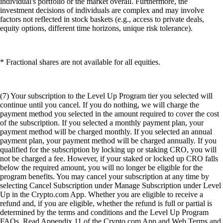
individual's portfolio or the market overall. Furthermore, the
investment decisions of individuals are complex and may involve
factors not reflected in stock baskets (e.g., access to private deals,
equity options, different time horizons, unique risk tolerance).
* Fractional shares are not available for all equities.
(7) Your subscription to the Level Up Program tier you selected will
continue until you cancel. If you do nothing, we will charge the
payment method you selected in the amount required to cover the cost
of the subscription. If you selected a monthly payment plan, your
payment method will be charged monthly. If you selected an annual
payment plan, your payment method will be charged annually. If you
qualified for the subscription by locking up or staking CRO, you will
not be charged a fee. However, if your staked or locked up CRO falls
below the required amount, you will no longer be eligible for the
program benefits. You may cancel your subscription at any time by
selecting Cancel Subscription under Manage Subscription under Level
Up in the Crypto.com App. Whether you are eligible to receive a
refund and, if you are eligible, whether the refund is full or partial is
determined by the terms and conditions and the Level Up Program
FAQs. Read Appendix 11 of the Crypto.com App and Web Terms and