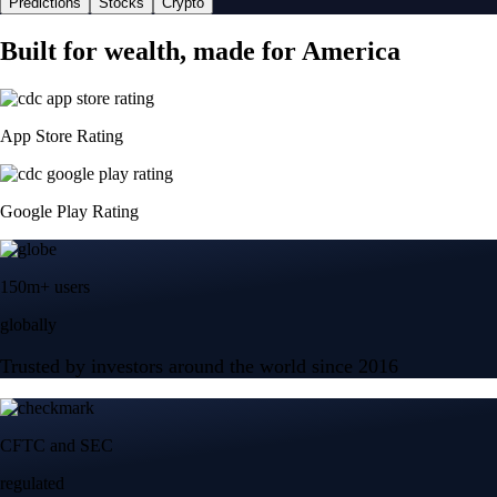
Predictions
Stocks
Crypto
Built for wealth, made for America
App Store Rating
Google Play Rating
150m+ users
globally
Trusted by investors around the world since 2016
CFTC and SEC
regulated