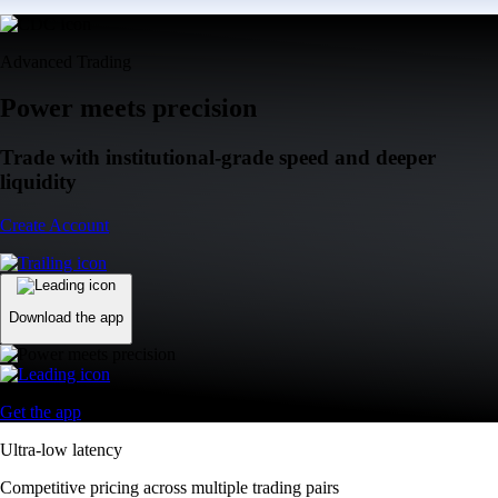
Advanced Trading
Power meets precision
Trade with institutional-grade speed and deeper
liquidity
Create Account
Download the app
Get the app
Ultra-low latency
Competitive pricing across multiple trading pairs