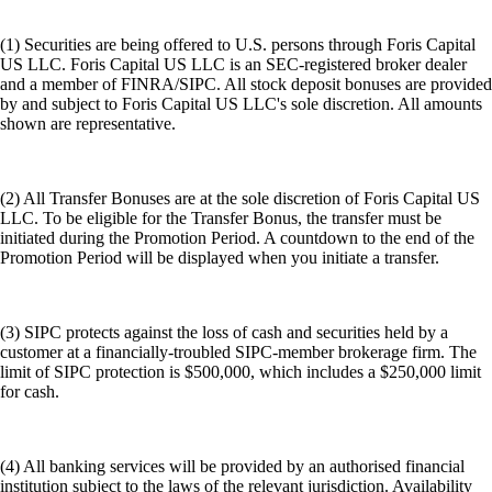
(1) Securities are being offered to U.S. persons through Foris Capital
US LLC. Foris Capital US LLC is an SEC-registered broker dealer
and a member of FINRA/SIPC. All stock deposit bonuses are provided
by and subject to Foris Capital US LLC's sole discretion. All amounts
shown are representative.
(2) All Transfer Bonuses are at the sole discretion of Foris Capital US
LLC. To be eligible for the Transfer Bonus, the transfer must be
initiated during the Promotion Period. A countdown to the end of the
Promotion Period will be displayed when you initiate a transfer.
(3) SIPC protects against the loss of cash and securities held by a
customer at a financially-troubled SIPC-member brokerage firm. The
limit of SIPC protection is $500,000, which includes a $250,000 limit
for cash.
(4) All banking services will be provided by an authorised financial
institution subject to the laws of the relevant jurisdiction. Availability