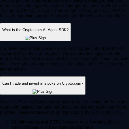
Yes, Crypto.com supports automated, intelligent trading to help you
optimize your strategy. You can use trading bots – such as Dollar Cost
Averaging (DCA), Grid, and Time-Weighted Average Price (TWAP)
bots – to automate your trades based on predefined market conditions.
What is the Crypto.com AI Agent SDK?
For developers and advanced Web3 users, Crypto.com offers the AI
Agent SDK on the Cronos chain. This enables developers to build,
train and deploy AI-driven agents that can interact with smart contracts,
execute complex trading strategies and navigate the DeFi ecosystem
autonomously.
Can I trade and invest in stocks on Crypto.com?
Yes, for US users, Crypto.com is an all-in-one financial hub. You can
seamlessly manage and trade traditional equities alongside your crypto
portfolio. These features are fully regulated by the SEC and CFTC.
12,000+ stocks and ETFs:
Invest in your favorite publicly
traded companies and exchange-traded funds.