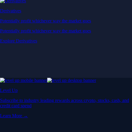
Derivatives
Potentially profit whichever way the market goes
Potentially profit whichever way the market goes
Explore Derivatives
Level Up
Subscribe to industry leading rewards across crypto, stocks, cash, and
credit card spend
Learn More →