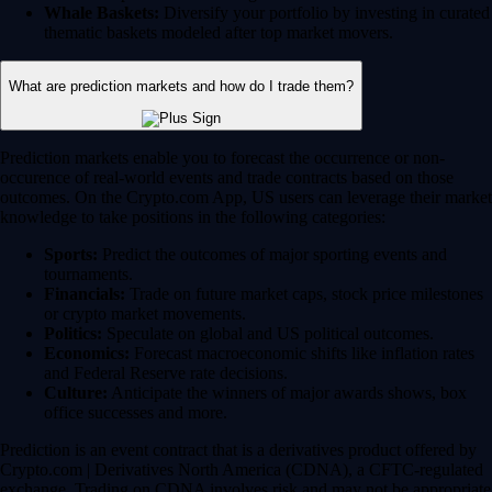
Whale Baskets:
Diversify your portfolio by investing in curated
thematic baskets modeled after top market movers.
What are prediction markets and how do I trade them?
Prediction markets enable you to forecast the occurrence or non-
occurence of real-world events and trade contracts based on those
outcomes. On the Crypto.com App, US users can leverage their market
knowledge to take positions in the following categories:
Sports:
Predict the outcomes of major sporting events and
tournaments.
Financials:
Trade on future market caps, stock price milestones
or crypto market movements.
Politics:
Speculate on global and US political outcomes.
Economics:
Forecast macroeconomic shifts like inflation rates
and Federal Reserve rate decisions.
Culture:
Anticipate the winners of major awards shows, box
office successes and more.
Prediction is an event contract that is a derivatives product offered by
Crypto.com | Derivatives North America (CDNA), a CFTC-regulated
exchange. Trading on CDNA involves risk and may not be appropriate