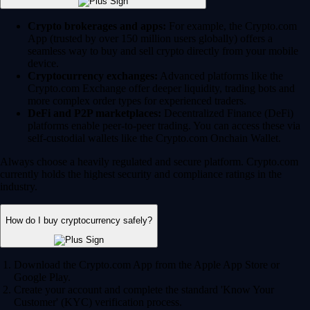
Crypto brokerages and apps:
For example, the Crypto.com
App (trusted by over 150 million users globally) offers a
seamless way to buy and sell crypto directly from your mobile
device.
Cryptocurrency exchanges:
Advanced platforms like the
Crypto.com Exchange offer deeper liquidity, trading bots and
more complex order types for experienced traders.
DeFi and P2P marketplaces:
Decentralized Finance (DeFi)
platforms enable peer-to-peer trading. You can access these via
self-custodial wallets like the Crypto.com Onchain Wallet.
Always choose a heavily regulated and secure platform. Crypto.com
currently holds the highest security and compliance ratings in the
industry.
How do I buy cryptocurrency safely?
Download the Crypto.com App from the Apple App Store or
Google Play.
Create your account and complete the standard 'Know Your
Customer' (KYC) verification process.