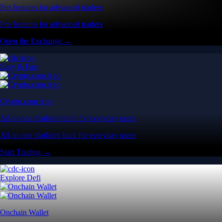
Pro features for advanced traders
Pro features for advanced traders
Open the Exchange →
Easy & Fast
Crypto.com App
All-in-one platform built for everyday users
All-in-one platform built for everyday users
Start Trading →
Explore Defi
Onchain Wallet