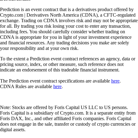
Prediction is an event contract that is a derivatives product offered by
Crypto.com | Derivatives North America (CDNA), a CFTC-regulated
exchange. Trading on CDNA involves risk and may not be appropriate
for all. By trading you risk losing your cost to enter any transaction,
including fees. You should carefully consider whether trading on
CDNA is appropriate for you in light of your investment experience
and financial resources. Any trading decisions you make are solely
your responsibility and at your own risk.
To the extent a Prediction event contract references an agency, data or
pricing source, index, or other measure, such reference does not
indicate an endorsement of this tradeable financial instrument.
The Prediction event contract specifications are available
here
.
CDNA Rules are available
here
.
Note: Stocks are offered by Foris Capital US LLC to US persons.
Foris Capital is a subsidiary of Crypto.com. It is a separate entity from
Foris DAX, Inc., and other affiliated Foris companies. Foris Capital
does not engage in the sale, transfer or custody of crypto currencies or
digital assets.