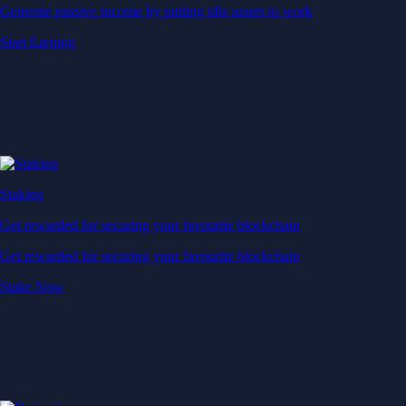
Generate passive income by putting idle assets to work
Start Earning
Staking
Get rewarded for securing your favourite blockchain
Get rewarded for securing your favourite blockchain
Stake Now