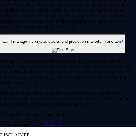
for all. By trading you risk losing your cost to enter any transaction,
including fees. You should carefully consider whether trading on
CDNA is appropriate for you in light of your investment experience
and financial resources. Any trading decisions you make are solely
your responsibility and at your own risk.
Can I manage my crypto, stocks and prediction markets in one app?
Yes, the Crypto.com App is designed so that you can seamlessly
manage your entire portfolio in one place. Whether you’re buying the
dip on Bitcoin, investing in a trending tech stock or taking a position
on an upcoming election, you can execute your entire strategy from a
single, secure dashboard.
Plus, instead of waiting days for bank transfers to clear between
different brokerages, you can use your instant, zero-fee* USD deposits
to react quickly to global market movements.
* Other fees and spread may apply.
Have more questions?
Contact Us
DISCLAIMER