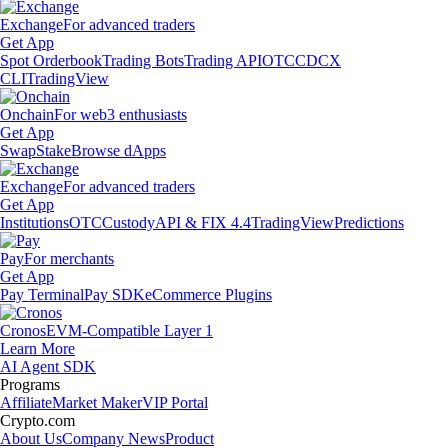
Exchange
For advanced traders
Get App
Spot Orderbook
Trading Bots
Trading API
OTC
CDCX
CLI
TradingView
Onchain
For web3 enthusiasts
Get App
Swap
Stake
Browse dApps
Exchange
For advanced traders
Get App
Institutions
OTC
Custody
API & FIX 4.4
TradingView
Predictions
Pay
For merchants
Get App
Pay Terminal
Pay SDK
eCommerce Plugins
Cronos
EVM-Compatible Layer 1
Learn More
AI Agent SDK
Programs
Affiliate
Market Maker
VIP Portal
Crypto.com
About Us
Company News
Product