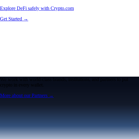
Explore DeFi safely with Crypto.com
Get Started →
We work with world-class brands, institutions, and partners to put
crypto in every wallet.
More about our Partners →