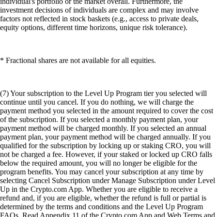
individual's portfolio or the market overall. Furthermore, the
investment decisions of individuals are complex and may involve
factors not reflected in stock baskets (e.g., access to private deals,
equity options, different time horizons, unique risk tolerance).
* Fractional shares are not available for all equities.
(7) Your subscription to the Level Up Program tier you selected will
continue until you cancel. If you do nothing, we will charge the
payment method you selected in the amount required to cover the cost
of the subscription. If you selected a monthly payment plan, your
payment method will be charged monthly. If you selected an annual
payment plan, your payment method will be charged annually. If you
qualified for the subscription by locking up or staking CRO, you will
not be charged a fee. However, if your staked or locked up CRO falls
below the required amount, you will no longer be eligible for the
program benefits. You may cancel your subscription at any time by
selecting Cancel Subscription under Manage Subscription under Level
Up in the Crypto.com App. Whether you are eligible to receive a
refund and, if you are eligible, whether the refund is full or partial is
determined by the terms and conditions and the Level Up Program
FAQs. Read Appendix 11 of the Crypto.com App and Web Terms and