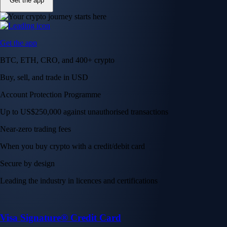
Get the app
Get the app
BTC, ETH, CRO, and 400+ crypto
Buy, sell, and trade in USD
Account Protection Programme
Up to US$250,000 against unauthorised transactions
Near-zero trading fees
When you buy crypto with a credit/debit card
Secure by design
Leading the industry in licences and certifications
Visa Signature® Credit Card