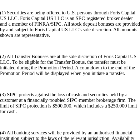
(1) Securities are being offered to U.S. persons through Foris Capital
US LLC. Foris Capital US LLC is an SEC-registered broker dealer
and a member of FINRA/SIPC. All stock deposit bonuses are provided
by and subject to Foris Capital US LLC's sole discretion. All amounts
shown are representative.
(2) All Transfer Bonuses are at the sole discretion of Foris Capital US
LLC. To be eligible for the Transfer Bonus, the transfer must be
initiated during the Promotion Period. A countdown to the end of the
Promotion Period will be displayed when you initiate a transfer.
(3) SIPC protects against the loss of cash and securities held by a
customer at a financially-troubled SIPC-member brokerage firm. The
limit of SIPC protection is $500,000, which includes a $250,000 limit
for cash.
(4) All banking services will be provided by an authorised financial
institution subject to the laws of the relevant jurisdiction. Availability