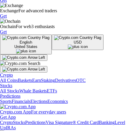
Get
Exchange
For advanced traders
Get
Onchain
For web3 enthusiasts
Get
English
USD
United States
Crypto
All Coins
Baskets
Earn
Staking
Derivatives
OTC
Stocks
All Stocks
Whale Baskets
ETFs
Predictions
Sports
Financials
Elections
Economics
Crypto.com App
For everyday users
Get App
Crypto
Stocks
Predictions
Visa Signature® Credit Card
Banking
Level
Up
IRAs