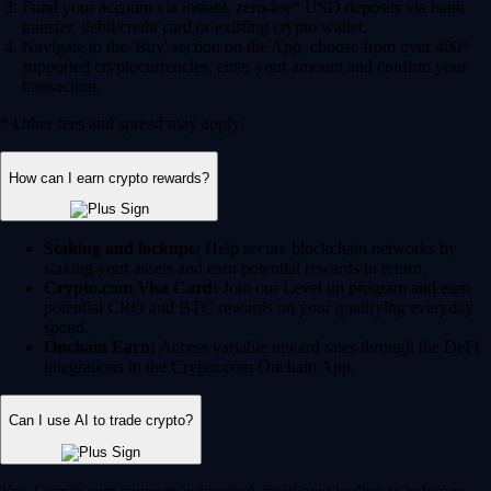
Fund your account via instant, zero-fee* USD deposits via bank
transfer, debit/credit card or existing crypto wallet.
Navigate to the 'Buy' section on the App, choose from over 400+
supported cryptocurrencies, enter your amount and confirm your
transaction.
* Other fees and spread may apply.
How can I earn crypto rewards?
Staking and lockups:
Help secure blockchain networks by
staking your assets and earn potential rewards in return.
Crypto.com Visa Card:
Join our Level up program and earn
potential CRO and BTC rewards on your qualifying everyday
spend.
Onchain Earn:
Access variable reward rates through the DeFi
integrations in the Crypto.com Onchain App.
Can I use AI to trade crypto?