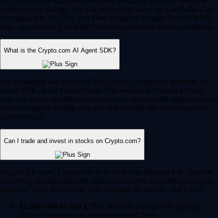
Yes, Crypto.com supports automated, intelligent trading to help you
optimize your strategy. You can use trading bots – such as Dollar Cost
Averaging (DCA), Grid, and Time-Weighted Average Price (TWAP)
bots – to automate your trades based on predefined market conditions.
What is the Crypto.com AI Agent SDK?
For developers and advanced Web3 users, Crypto.com offers the AI
Agent SDK on the Cronos chain. This enables developers to build,
train and deploy AI-driven agents that can interact with smart contracts,
execute complex trading strategies and navigate the DeFi ecosystem
autonomously.
Can I trade and invest in stocks on Crypto.com?
Yes, for US users, Crypto.com is an all-in-one financial hub. You can
seamlessly manage and trade traditional equities alongside your crypto
portfolio. These features are fully regulated by the SEC and CFTC.
12,000+ stocks and ETFs:
Invest in your favorite publicly
traded companies and exchange-traded funds.