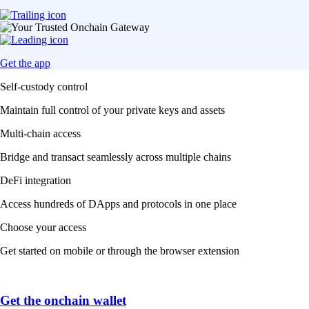
Get the app
Self-custody control
Maintain full control of your private keys and assets
Multi-chain access
Bridge and transact seamlessly across multiple chains
DeFi integration
Access hundreds of DApps and protocols in one place
Choose your access
Get started on mobile or through the browser extension
Get the onchain wallet