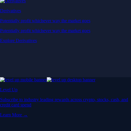
Derivatives
Potentially profit whichever way the market goes
Potentially profit whichever way the market goes
Explore Derivatives
Level Up
Subscribe to industry leading rewards across crypto, stocks, cash, and
credit card spend
Learn More →