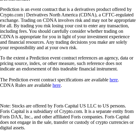
Prediction is an event contract that is a derivatives product offered by
Crypto.com | Derivatives North America (CDNA), a CFTC-regulated
exchange. Trading on CDNA involves risk and may not be appropriate
for all. By trading you risk losing your cost to enter any transaction,
including fees. You should carefully consider whether trading on
CDNA is appropriate for you in light of your investment experience
and financial resources. Any trading decisions you make are solely
your responsibility and at your own risk.
To the extent a Prediction event contract references an agency, data or
pricing source, index, or other measure, such reference does not
indicate an endorsement of this tradeable financial instrument.
The Prediction event contract specifications are available
here
.
CDNA Rules are available
here
.
Note: Stocks are offered by Foris Capital US LLC to US persons.
Foris Capital is a subsidiary of Crypto.com. It is a separate entity from
Foris DAX, Inc., and other affiliated Foris companies. Foris Capital
does not engage in the sale, transfer or custody of crypto currencies or
digital assets.