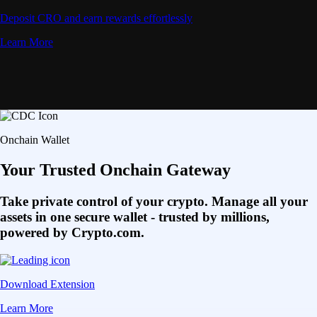
Deposit CRO and earn rewards effortlessly
Learn More
Onchain Wallet
Your Trusted Onchain Gateway
Take private control of your crypto. Manage all your
assets in one secure wallet - trusted by millions,
powered by Crypto.com.
Download Extension
Learn More