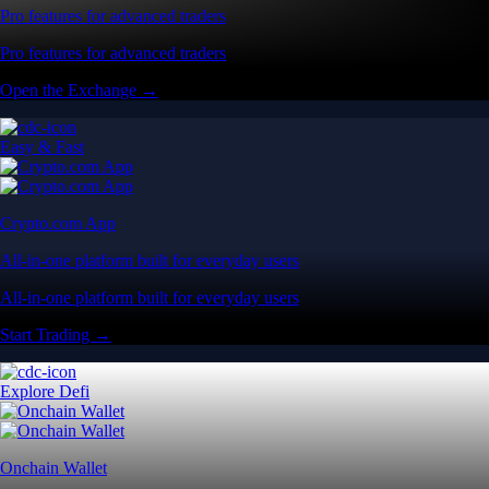
Pro features for advanced traders
Pro features for advanced traders
Open the Exchange →
Easy & Fast
Crypto.com App
All-in-one platform built for everyday users
All-in-one platform built for everyday users
Start Trading →
Explore Defi
Onchain Wallet