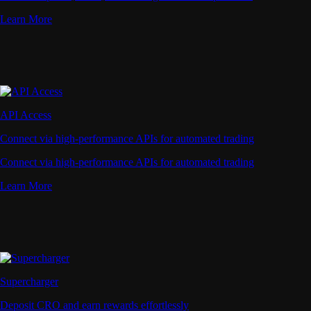
Learn More
API Access
Connect via high-performance APIs for automated trading
Connect via high-performance APIs for automated trading
Learn More
Supercharger
Deposit CRO and earn rewards effortlessly