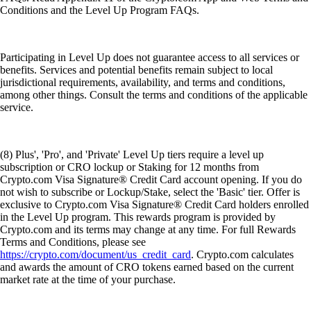
Conditions and the Level Up Program FAQs.
Participating in Level Up does not guarantee access to all services or
benefits. Services and potential benefits remain subject to local
jurisdictional requirements, availability, and terms and conditions,
among other things. Consult the terms and conditions of the applicable
service.
(8) Plus', 'Pro', and 'Private' Level Up tiers require a level up
subscription or CRO lockup or Staking for 12 months from
Crypto.com Visa Signature® Credit Card account opening. If you do
not wish to subscribe or Lockup/Stake, select the 'Basic' tier. Offer is
exclusive to Crypto.com Visa Signature® Credit Card holders enrolled
in the Level Up program. This rewards program is provided by
Crypto.com and its terms may change at any time. For full Rewards
Terms and Conditions, please see
https://crypto.com/document/us_credit_card
. Crypto.com calculates
and awards the amount of CRO tokens earned based on the current
market rate at the time of your purchase.