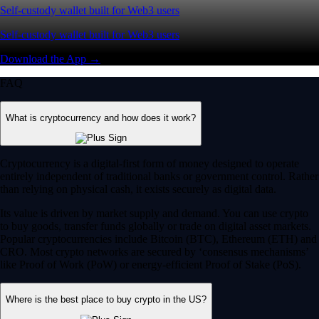
Self-custody wallet built for Web3 users
Self-custody wallet built for Web3 users
Download the App →
FAQ
What is cryptocurrency and how does it work?
Cryptocurrency is a digital-first form of money designed to operate
entirely independent of traditional banks or government control. Rather
than relying on physical cash, it exists securely as digital data.
Its value is driven by market supply and demand. You can use crypto
to buy goods, transfer funds globally or trade on digital asset markets.
Popular cryptocurrencies include Bitcoin (BTC), Ethereum (ETH) and
CRO. Most crypto networks are secured by ‘consensus mechanisms’
like Proof of Work (PoW) or energy-efficient Proof of Stake (PoS).
Where is the best place to buy crypto in the US?