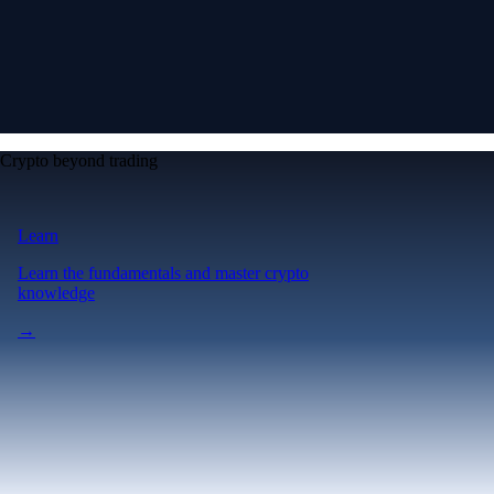
Crypto beyond trading
Learn
Learn the fundamentals and master crypto
knowledge
→