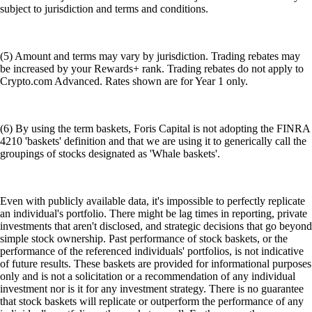
subject to jurisdiction and terms and conditions.
(5) Amount and terms may vary by jurisdiction. Trading rebates may
be increased by your Rewards+ rank. Trading rebates do not apply to
Crypto.com Advanced. Rates shown are for Year 1 only.
(6) By using the term baskets, Foris Capital is not adopting the FINRA
4210 'baskets' definition and that we are using it to generically call the
groupings of stocks designated as 'Whale baskets'.
Even with publicly available data, it's impossible to perfectly replicate
an individual's portfolio. There might be lag times in reporting, private
investments that aren't disclosed, and strategic decisions that go beyond
simple stock ownership. Past performance of stock baskets, or the
performance of the referenced individuals' portfolios, is not indicative
of future results. These baskets are provided for informational purposes
only and is not a solicitation or a recommendation of any individual
investment nor is it for any investment strategy. There is no guarantee
that stock baskets will replicate or outperform the performance of any