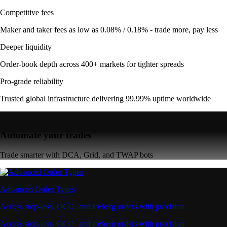
Competitive fees
Maker and taker fees as low as 0.08% / 0.18% - trade more, pay less
Deeper liquidity
Order-book depth across 400+ markets for tighter spreads
Pro-grade reliability
Trusted global infrastructure delivering 99.99% uptime worldwide
Automate your trades
Trade smarter with DCA, Grid, and TWAP bots
Advanced Order Types
Access stop-loss, OCO, and iceberg orders with precision
Access stop-loss, OCO, and iceberg orders with precision