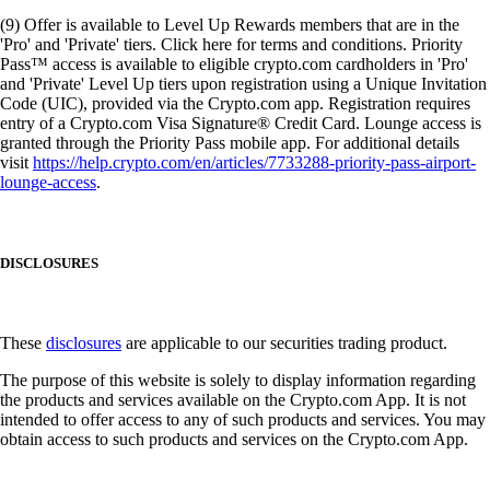
(9) Offer is available to Level Up Rewards members that are in the
'Pro' and 'Private' tiers. Click here for terms and conditions. Priority
Pass™ access is available to eligible crypto.com cardholders in 'Pro'
and 'Private' Level Up tiers upon registration using a Unique Invitation
Code (UIC), provided via the Crypto.com app. Registration requires
entry of a Crypto.com Visa Signature® Credit Card. Lounge access is
granted through the Priority Pass mobile app. For additional details
visit
https://help.crypto.com/en/articles/7733288-priority-pass-airport-
lounge-access
.
DISCLOSURES
These
disclosures
are applicable to our securities trading product.
The purpose of this website is solely to display information regarding
the products and services available on the Crypto.com App. It is not
intended to offer access to any of such products and services. You may
obtain access to such products and services on the Crypto.com App.