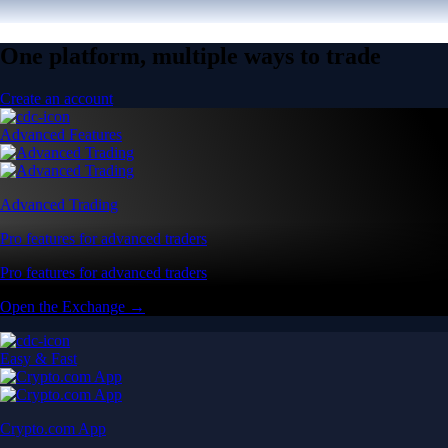
One platform, multiple ways to trade
Create an account
Advanced Features
Advanced Trading
Pro features for advanced traders
Pro features for advanced traders
Open the Exchange →
Easy & Fast
Crypto.com App