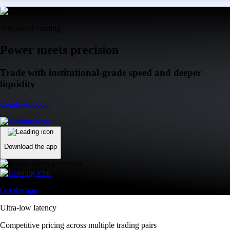
Advanced Trading
Power meets precision
Trade with institutional-grade speed and deeper
liquidity
Create Account
Download the app
Get the app
Ultra-low latency
Competitive pricing across multiple trading pairs