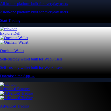
All-in-one platform built for everyday users
All-in-one platform built for everyday users
Start Trading →
Explore Defi
Onchain Wallet
Self-custody wallet built for Web3 users
Self-custody wallet built for Web3 users
Download the App →
Advanced Features
Advanced Trading