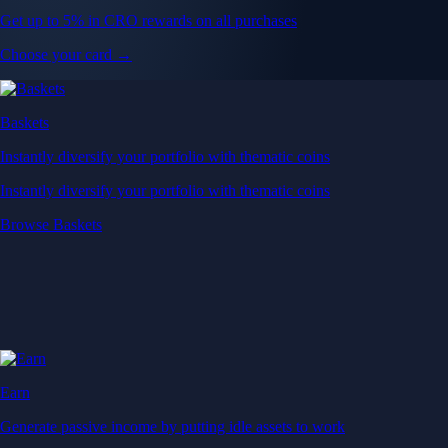
Get up to 5% in CRO rewards on all purchases
Choose your card →
Baskets
Instantly diversify your portfolio with thematic coins
Instantly diversify your portfolio with thematic coins
Browse Baskets
Earn
Generate passive income by putting idle assets to work