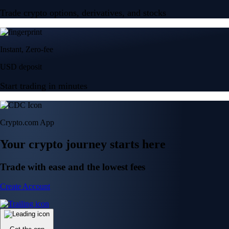
Trade crypto options, derivatives, and stocks
Instant, Zero-fee
USD deposit
Start trading in minutes
Crypto.com App
Your crypto journey starts here
Trade with ease and the lowest fees
Create Account