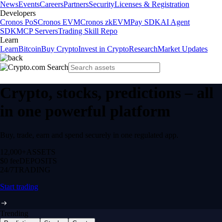
News
Events
Careers
Partners
Security
Licenses & Registration
Developers
Cronos PoS
Cronos EVM
Cronos zkEVM
Pay SDK
AI Agent
SDK
MCP Servers
Trading Skill Repo
Learn
Learn
Bitcoin
Buy Crypto
Invest in Crypto
Research
Market Updates
Crypto, stocks, predictions – all
in one powerful platform
Buy, trade, earn and spend securely in one regulated app.
12,000+
ASSETS
$0 fee
DEPOSITS
24/7
TRADING
Start trading
Trending