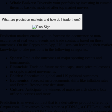
Whale Baskets:
Diversify your portfolio by investing in curated
thematic baskets modeled after top market movers.
What are prediction markets and how do I trade them?
Prediction markets enable you to forecast the occurrence or non-
occurence of real-world events and trade contracts based on those
outcomes. On the Crypto.com App, US users can leverage their market
knowledge to take positions in the following categories:
Sports:
Predict the outcomes of major sporting events and
tournaments.
Financials:
Trade on future market caps, stock price milestones
or crypto market movements.
Politics:
Speculate on global and US political outcomes.
Economics:
Forecast macroeconomic shifts like inflation rates
and Federal Reserve rate decisions.
Culture:
Anticipate the winners of major awards shows, box
office successes and more.
Prediction is an event contract that is a derivatives product offered by
Crypto.com | Derivatives North America (CDNA), a CFTC-regulated
exchange. Trading on CDNA involves risk and may not be appropriate