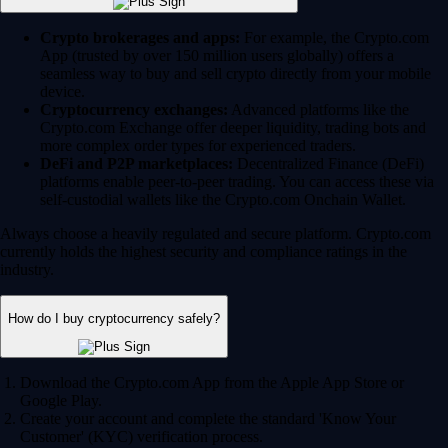
Crypto brokerages and apps:
For example, the Crypto.com
App (trusted by over 150 million users globally) offers a
seamless way to buy and sell crypto directly from your mobile
device.
Cryptocurrency exchanges:
Advanced platforms like the
Crypto.com Exchange offer deeper liquidity, trading bots and
more complex order types for experienced traders.
DeFi and P2P marketplaces:
Decentralized Finance (DeFi)
platforms enable peer-to-peer trading. You can access these via
self-custodial wallets like the Crypto.com Onchain Wallet.
Always choose a heavily regulated and secure platform. Crypto.com
currently holds the highest security and compliance ratings in the
industry.
How do I buy cryptocurrency safely?
Download the Crypto.com App from the Apple App Store or
Google Play.
Create your account and complete the standard 'Know Your
Customer' (KYC) verification process.