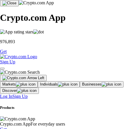
Crypto.com App
976,893
Get
Sign Up
Markets
Individuals
Businesses
Discover
Log In
Sign Up
Products
Crypto.com App
For everyday users