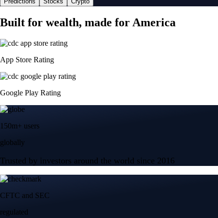
Predictions
Stocks
Crypto
Built for wealth, made for America
App Store Rating
Google Play Rating
150m+ users
globally
Trusted by investors around the world since 2016
CFTC and SEC
regulated