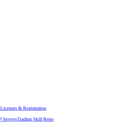
y
Licenses & Registration
 Servers
Trading Skill Repo