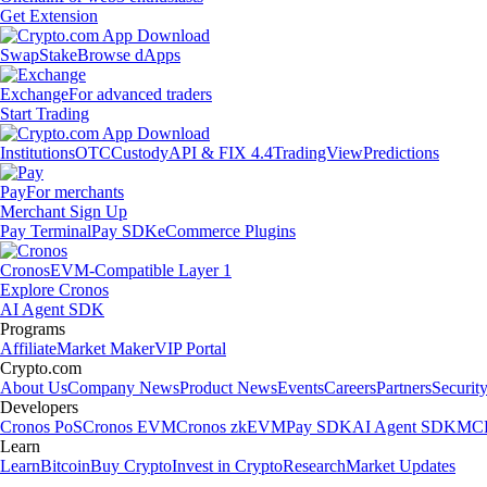
Get Extension
Swap
Stake
Browse dApps
Exchange
For advanced traders
Start Trading
Institutions
OTC
Custody
API & FIX 4.4
TradingView
Predictions
Pay
For merchants
Merchant Sign Up
Pay Terminal
Pay SDK
eCommerce Plugins
Cronos
EVM-Compatible Layer 1
Explore Cronos
AI Agent SDK
Programs
Affiliate
Market Maker
VIP Portal
Crypto.com
About Us
Company News
Product News
Events
Careers
Partners
Securit
Developers
Cronos PoS
Cronos EVM
Cronos zkEVM
Pay SDK
AI Agent SDK
MCP
Learn
Learn
Bitcoin
Buy Crypto
Invest in Crypto
Research
Market Updates