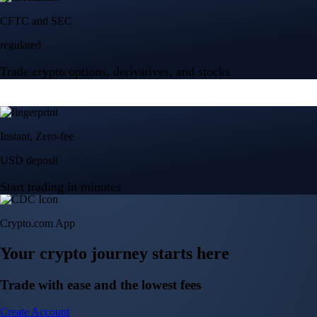
Crypto.com App
Your crypto journey starts here
Trade with ease and the lowest fees
Create Account
Get the app
Get the app
BTC, ETH, CRO, and 400+ crypto
Buy, sell, and trade in USD
Account Protection Programme