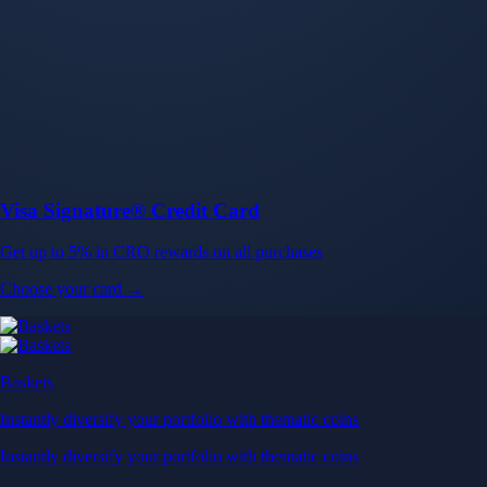
Baskets
Instantly diversify your portfolio with thematic coins
Instantly diversify your portfolio with thematic coins
Browse Baskets
Earn
Generate passive income by putting idle assets to work
Generate passive income by putting idle assets to work