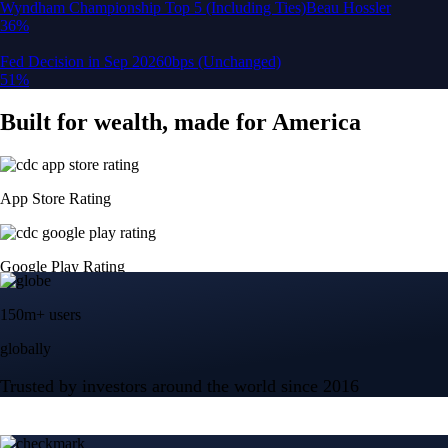
150m+ users
globally
Trusted by investors around the world since 2016
CFTC and SEC
regulated
Trade crypto options, derivatives, and stocks
Instant, Zero-fee
USD deposit
Start trading in minutes