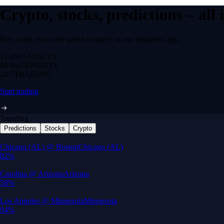
Crypto, stocks, predictions – all
Buy, trade, earn and spend securely in one regulated app.
12,000+
ASSETS
$0 fee
DEPOSITS
24/7
TRADING
Start trading
Trending
Predictions
Stocks
Crypto
Built for wealth, made for America
App Store Rating
Google Play Rating