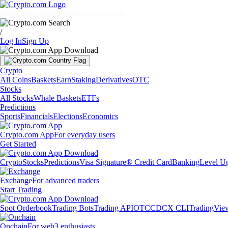
Markets
Individuals
Businesses
Discover
/
Log In
Sign Up
Crypto
All Coins
Baskets
Earn
Staking
Derivatives
OTC
Stocks
All Stocks
Whale Baskets
ETFs
Predictions
Sports
Financials
Elections
Economics
Crypto.com App
For everyday users
Get Started
Crypto
Stocks
Predictions
Visa Signature® Credit Card
Banking
Level U
Exchange
For advanced traders
Start Trading
Spot Orderbook
Trading Bots
Trading API
OTC
CDCX CLI
TradingVie
Onchain
For web3 enthusiasts