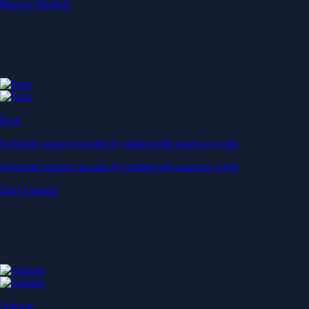
Start Earning
Staking
Get rewarded for securing your favourite blockchain
Get rewarded for securing your favourite blockchain
Stake Now
Derivatives