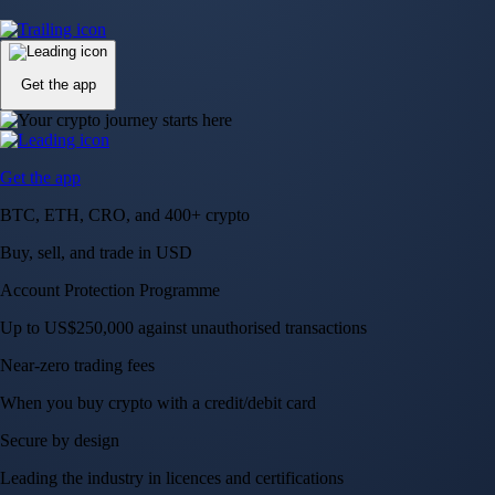
Up to US$250,000 against unauthorised transactions
Near-zero trading fees
When you buy crypto with a credit/debit card
Secure by design
Leading the industry in licences and certifications
Visa Signature® Credit Card
Get up to 5% in CRO rewards on all purchases
Choose your card →