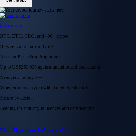
Get the app
Get the app
BTC, ETH, CRO, and 400+ crypto
Buy, sell, and trade in USD
Account Protection Programme
Up to US$250,000 against unauthorised transactions
Near-zero trading fees
When you buy crypto with a credit/debit card
Secure by design
Leading the industry in licences and certifications
Visa Signature® Credit Card