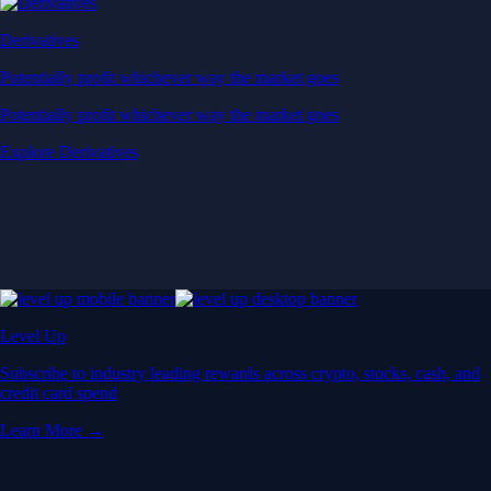
Derivatives
Potentially profit whichever way the market goes
Potentially profit whichever way the market goes
Explore Derivatives
Level Up
Subscribe to industry leading rewards across crypto, stocks, cash, and
credit card spend
Learn More →