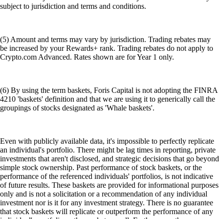
subject to jurisdiction and terms and conditions.
(5) Amount and terms may vary by jurisdiction. Trading rebates may
be increased by your Rewards+ rank. Trading rebates do not apply to
Crypto.com Advanced. Rates shown are for Year 1 only.
(6) By using the term baskets, Foris Capital is not adopting the FINRA
4210 'baskets' definition and that we are using it to generically call the
groupings of stocks designated as 'Whale baskets'.
Even with publicly available data, it's impossible to perfectly replicate
an individual's portfolio. There might be lag times in reporting, private
investments that aren't disclosed, and strategic decisions that go beyond
simple stock ownership. Past performance of stock baskets, or the
performance of the referenced individuals' portfolios, is not indicative
of future results. These baskets are provided for informational purposes
only and is not a solicitation or a recommendation of any individual
investment nor is it for any investment strategy. There is no guarantee
that stock baskets will replicate or outperform the performance of any