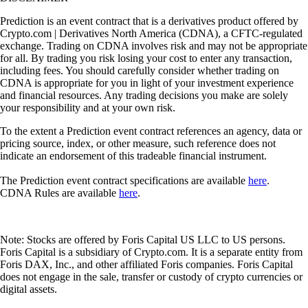
Prediction is an event contract that is a derivatives product offered by
Crypto.com | Derivatives North America (CDNA), a CFTC-regulated
exchange. Trading on CDNA involves risk and may not be appropriate
for all. By trading you risk losing your cost to enter any transaction,
including fees. You should carefully consider whether trading on
CDNA is appropriate for you in light of your investment experience
and financial resources. Any trading decisions you make are solely
your responsibility and at your own risk.
To the extent a Prediction event contract references an agency, data or
pricing source, index, or other measure, such reference does not
indicate an endorsement of this tradeable financial instrument.
The Prediction event contract specifications are available
here
.
CDNA Rules are available
here
.
Note: Stocks are offered by Foris Capital US LLC to US persons.
Foris Capital is a subsidiary of Crypto.com. It is a separate entity from
Foris DAX, Inc., and other affiliated Foris companies. Foris Capital
does not engage in the sale, transfer or custody of crypto currencies or
digital assets.