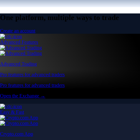
One platform, multiple ways to trade
Create an account
Advanced Features
Advanced Trading
Pro features for advanced traders
Pro features for advanced traders
Open the Exchange →
Easy & Fast
Crypto.com App