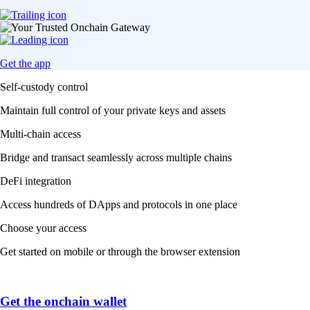
Get the app
Self-custody control
Maintain full control of your private keys and assets
Multi-chain access
Bridge and transact seamlessly across multiple chains
DeFi integration
Access hundreds of DApps and protocols in one place
Choose your access
Get started on mobile or through the browser extension
Get the onchain wallet