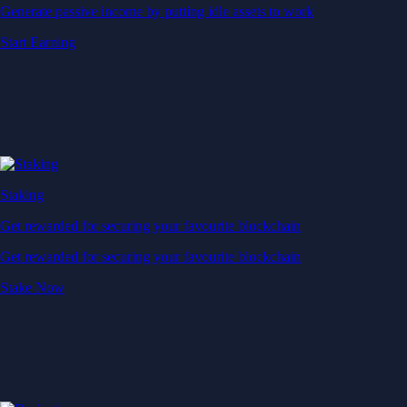
Generate passive income by putting idle assets to work
Start Earning
Staking
Get rewarded for securing your favourite blockchain
Get rewarded for securing your favourite blockchain
Stake Now