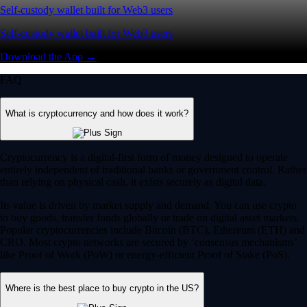
Self-custody wallet built for Web3 users
Self-custody wallet built for Web3 users
Download the App →
FAQ
What is cryptocurrency and how does it work?
Cryptocurrency is a digital-first form of money designed to operate
entirely independent of traditional banks or government control. Rather
than relying on physical cash, it exists securely as digital data.
Its value is driven by market supply and demand. You can use crypto
to buy goods, transfer funds globally or trade on digital asset markets.
Popular cryptocurrencies include Bitcoin (BTC), Ethereum (ETH) and
CRO. Most crypto networks are secured by ‘consensus mechanisms’
like Proof of Work (PoW) or energy-efficient Proof of Stake (PoS).
Where is the best place to buy crypto in the US?