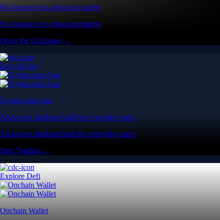
Pro features for advanced traders
Pro features for advanced traders
Open the Exchange →
Easy & Fast
Crypto.com App
All-in-one platform built for everyday users
All-in-one platform built for everyday users
Start Trading →
Explore Defi
Onchain Wallet