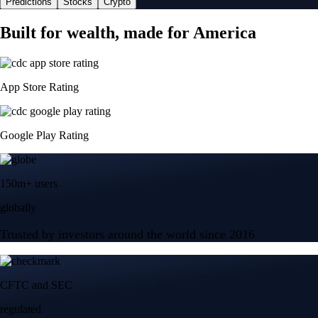
Predictions
Stocks
Crypto
Built for wealth, made for America
App Store Rating
Google Play Rating
150m+ users
globally
Trusted by investors around the world since 2016
CFTC and SEC
regulated