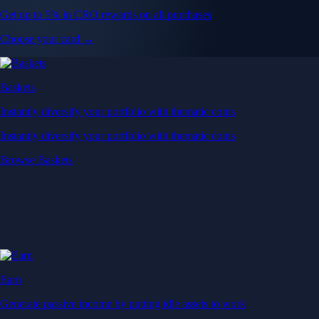
Get up to 5% in CRO rewards on all purchases
Choose your card →
Baskets
Instantly diversify your portfolio with thematic coins
Instantly diversify your portfolio with thematic coins
Browse Baskets
Earn
Generate passive income by putting idle assets to work