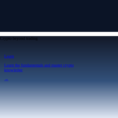
Crypto beyond trading
Learn
Learn the fundamentals and master crypto
knowledge
→