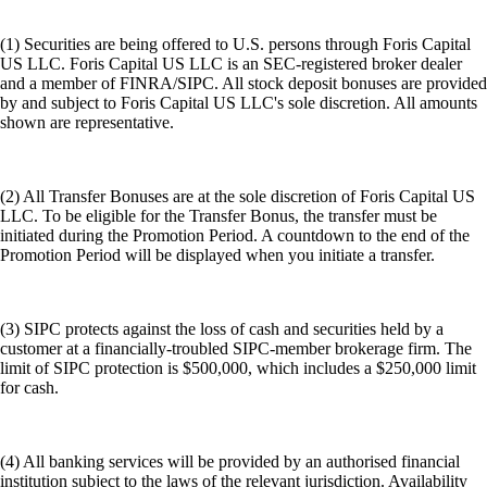
(1) Securities are being offered to U.S. persons through Foris Capital
US LLC. Foris Capital US LLC is an SEC-registered broker dealer
and a member of FINRA/SIPC. All stock deposit bonuses are provided
by and subject to Foris Capital US LLC's sole discretion. All amounts
shown are representative.
(2) All Transfer Bonuses are at the sole discretion of Foris Capital US
LLC. To be eligible for the Transfer Bonus, the transfer must be
initiated during the Promotion Period. A countdown to the end of the
Promotion Period will be displayed when you initiate a transfer.
(3) SIPC protects against the loss of cash and securities held by a
customer at a financially-troubled SIPC-member brokerage firm. The
limit of SIPC protection is $500,000, which includes a $250,000 limit
for cash.
(4) All banking services will be provided by an authorised financial
institution subject to the laws of the relevant jurisdiction. Availability