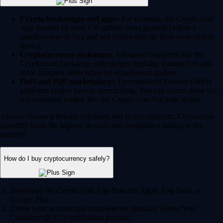
Crypto brokerages and apps:
For example, the Crypto.com
App (trusted by over 150 million users globally) offers a
seamless way to buy and sell crypto directly from your mobile
device.
Cryptocurrency exchanges:
Advanced platforms like the
Crypto.com Exchange offer deeper liquidity, trading bots and
more complex order types for experienced traders.
DeFi and P2P marketplaces:
Decentralized Finance (DeFi)
platforms enable peer-to-peer trading. You can access these via
self-custodial wallets like the Crypto.com Onchain Wallet.
Always choose a heavily regulated and secure platform. Crypto.com
currently holds the highest security and compliance ratings in the
industry.
How do I buy cryptocurrency safely?
Download the Crypto.com App from the Apple App Store or
Google Play.
Create your account and complete the standard 'Know Your
Customer' (KYC) verification process.