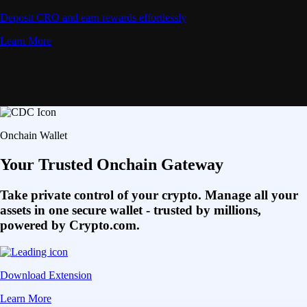
Deposit CRO and earn rewards effortlessly
Learn More
Onchain Wallet
Your Trusted Onchain Gateway
Take private control of your crypto. Manage all your
assets in one secure wallet - trusted by millions,
powered by Crypto.com.
Download Extension
Learn More