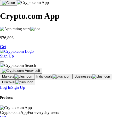
Crypto.com App
976,893
Get
Sign Up
Markets
Individuals
Businesses
Discover
Log In
Sign Up
Products
Crypto.com App
For everyday users