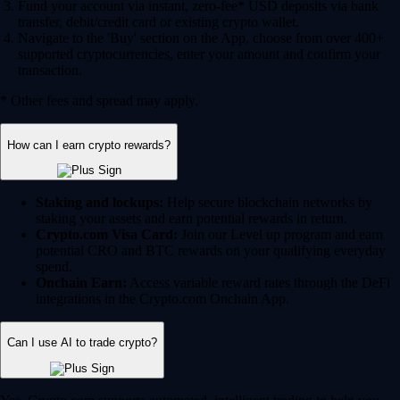
Fund your account via instant, zero-fee* USD deposits via bank
transfer, debit/credit card or existing crypto wallet.
Navigate to the 'Buy' section on the App, choose from over 400+
supported cryptocurrencies, enter your amount and confirm your
transaction.
* Other fees and spread may apply.
How can I earn crypto rewards?
Staking and lockups:
Help secure blockchain networks by
staking your assets and earn potential rewards in return.
Crypto.com Visa Card:
Join our Level up program and earn
potential CRO and BTC rewards on your qualifying everyday
spend.
Onchain Earn:
Access variable reward rates through the DeFi
integrations in the Crypto.com Onchain App.
Can I use AI to trade crypto?