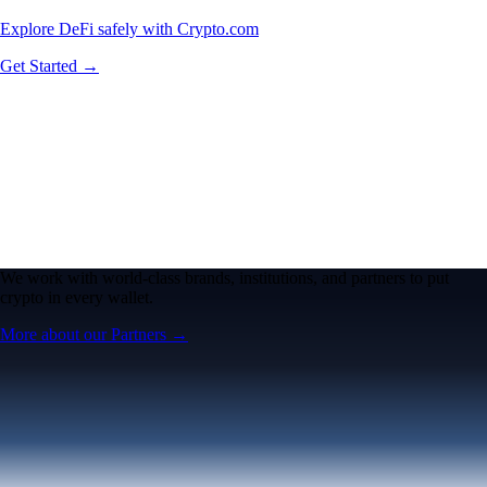
Explore DeFi safely with Crypto.com
Get Started →
We work with world-class brands, institutions, and partners to put
crypto in every wallet.
More about our Partners →