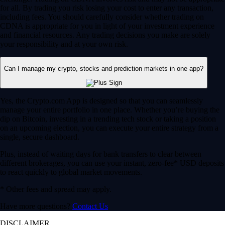
for all. By trading you risk losing your cost to enter any transaction,
including fees. You should carefully consider whether trading on
CDNA is appropriate for you in light of your investment experience
and financial resources. Any trading decisions you make are solely
your responsibility and at your own risk.
Can I manage my crypto, stocks and prediction markets in one app?
Yes, the Crypto.com App is designed so that you can seamlessly
manage your entire portfolio in one place. Whether you’re buying the
dip on Bitcoin, investing in a trending tech stock or taking a position
on an upcoming election, you can execute your entire strategy from a
single, secure dashboard.
Plus, instead of waiting days for bank transfers to clear between
different brokerages, you can use your instant, zero-fee* USD deposits
to react quickly to global market movements.
* Other fees and spread may apply.
Have more questions?
Contact Us
DISCLAIMER