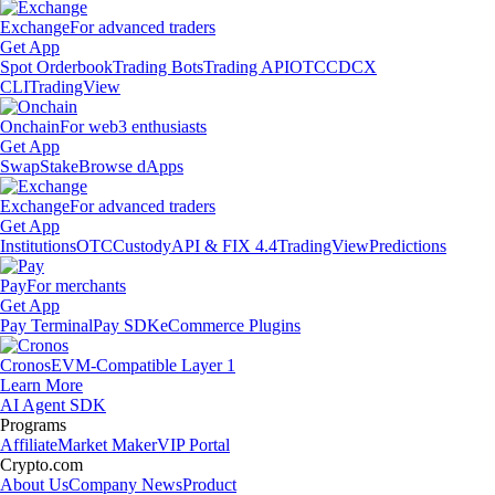
Exchange
For advanced traders
Get App
Spot Orderbook
Trading Bots
Trading API
OTC
CDCX
CLI
TradingView
Onchain
For web3 enthusiasts
Get App
Swap
Stake
Browse dApps
Exchange
For advanced traders
Get App
Institutions
OTC
Custody
API & FIX 4.4
TradingView
Predictions
Pay
For merchants
Get App
Pay Terminal
Pay SDK
eCommerce Plugins
Cronos
EVM-Compatible Layer 1
Learn More
AI Agent SDK
Programs
Affiliate
Market Maker
VIP Portal
Crypto.com
About Us
Company News
Product