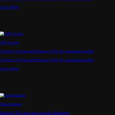
Learn More
API Access
Connect via high-performance APIs for automated trading
Connect via high-performance APIs for automated trading
Learn More
Supercharger
Deposit CRO and earn rewards effortlessly