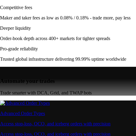
Competitive fees
Maker and taker fees as low as 0.08% / 0.18% - trade more, pay less
Deeper liquidity
Order-book depth across 400+ markets for tighter spreads
Pro-grade reliability
Trusted global infrastructure delivering 99.99% uptime worldwide
Automate your trades
Trade smarter with DCA, Grid, and TWAP bots
Advanced Order Types
Access stop-loss, OCO, and iceberg orders with precision
Access stop-loss, OCO, and iceberg orders with precision