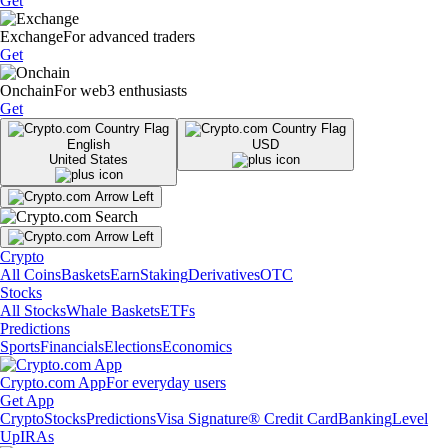
Get
Exchange
For advanced traders
Get
Onchain
For web3 enthusiasts
Get
English
USD
United States
Crypto
All Coins
Baskets
Earn
Staking
Derivatives
OTC
Stocks
All Stocks
Whale Baskets
ETFs
Predictions
Sports
Financials
Elections
Economics
Crypto.com App
For everyday users
Get App
Crypto
Stocks
Predictions
Visa Signature® Credit Card
Banking
Level
Up
IRAs