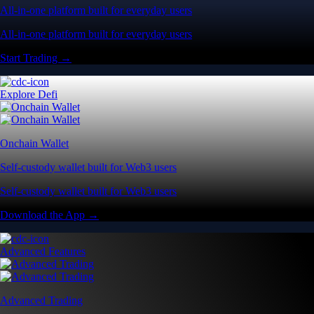
All-in-one platform built for everyday users
All-in-one platform built for everyday users
Start Trading →
Explore Defi
Onchain Wallet
Self-custody wallet built for Web3 users
Self-custody wallet built for Web3 users
Download the App →
Advanced Features
Advanced Trading