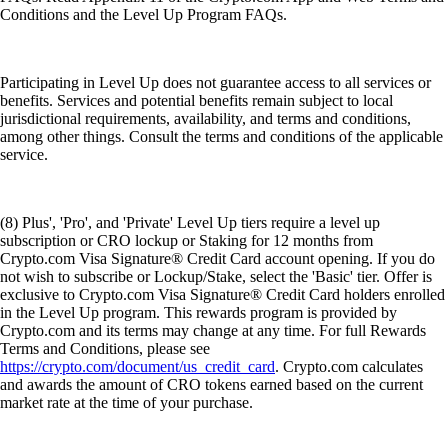
Conditions and the Level Up Program FAQs.
Participating in Level Up does not guarantee access to all services or
benefits. Services and potential benefits remain subject to local
jurisdictional requirements, availability, and terms and conditions,
among other things. Consult the terms and conditions of the applicable
service.
(8) Plus', 'Pro', and 'Private' Level Up tiers require a level up
subscription or CRO lockup or Staking for 12 months from
Crypto.com Visa Signature® Credit Card account opening. If you do
not wish to subscribe or Lockup/Stake, select the 'Basic' tier. Offer is
exclusive to Crypto.com Visa Signature® Credit Card holders enrolled
in the Level Up program. This rewards program is provided by
Crypto.com and its terms may change at any time. For full Rewards
Terms and Conditions, please see
https://crypto.com/document/us_credit_card
. Crypto.com calculates
and awards the amount of CRO tokens earned based on the current
market rate at the time of your purchase.