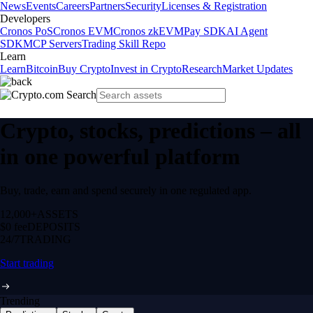
News
Events
Careers
Partners
Security
Licenses & Registration
Developers
Cronos PoS
Cronos EVM
Cronos zkEVM
Pay SDK
AI Agent
SDK
MCP Servers
Trading Skill Repo
Learn
Learn
Bitcoin
Buy Crypto
Invest in Crypto
Research
Market Updates
Crypto, stocks, predictions – all
in one powerful platform
Buy, trade, earn and spend securely in one regulated app.
12,000+
ASSETS
$0 fee
DEPOSITS
24/7
TRADING
Start trading
Trending