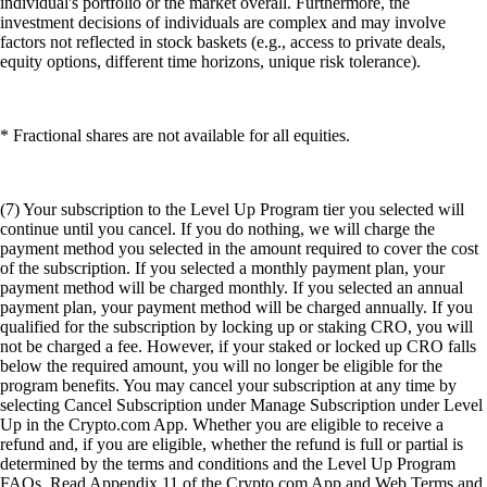
individual's portfolio or the market overall. Furthermore, the
investment decisions of individuals are complex and may involve
factors not reflected in stock baskets (e.g., access to private deals,
equity options, different time horizons, unique risk tolerance).
* Fractional shares are not available for all equities.
(7) Your subscription to the Level Up Program tier you selected will
continue until you cancel. If you do nothing, we will charge the
payment method you selected in the amount required to cover the cost
of the subscription. If you selected a monthly payment plan, your
payment method will be charged monthly. If you selected an annual
payment plan, your payment method will be charged annually. If you
qualified for the subscription by locking up or staking CRO, you will
not be charged a fee. However, if your staked or locked up CRO falls
below the required amount, you will no longer be eligible for the
program benefits. You may cancel your subscription at any time by
selecting Cancel Subscription under Manage Subscription under Level
Up in the Crypto.com App. Whether you are eligible to receive a
refund and, if you are eligible, whether the refund is full or partial is
determined by the terms and conditions and the Level Up Program
FAQs. Read Appendix 11 of the Crypto.com App and Web Terms and