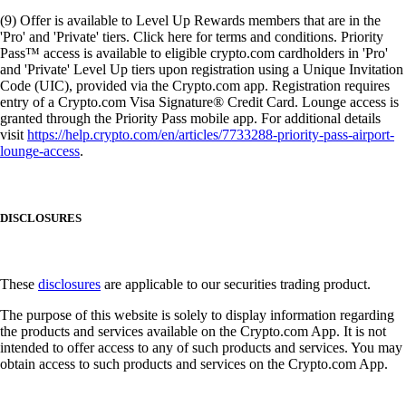
(9) Offer is available to Level Up Rewards members that are in the
'Pro' and 'Private' tiers. Click here for terms and conditions. Priority
Pass™ access is available to eligible crypto.com cardholders in 'Pro'
and 'Private' Level Up tiers upon registration using a Unique Invitation
Code (UIC), provided via the Crypto.com app. Registration requires
entry of a Crypto.com Visa Signature® Credit Card. Lounge access is
granted through the Priority Pass mobile app. For additional details
visit
https://help.crypto.com/en/articles/7733288-priority-pass-airport-
lounge-access
.
DISCLOSURES
These
disclosures
are applicable to our securities trading product.
The purpose of this website is solely to display information regarding
the products and services available on the Crypto.com App. It is not
intended to offer access to any of such products and services. You may
obtain access to such products and services on the Crypto.com App.