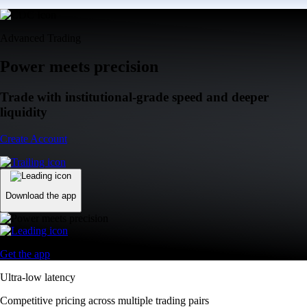
Advanced Trading
Power meets precision
Trade with institutional-grade speed and deeper
liquidity
Create Account
Download the app
Get the app
Ultra-low latency
Competitive pricing across multiple trading pairs