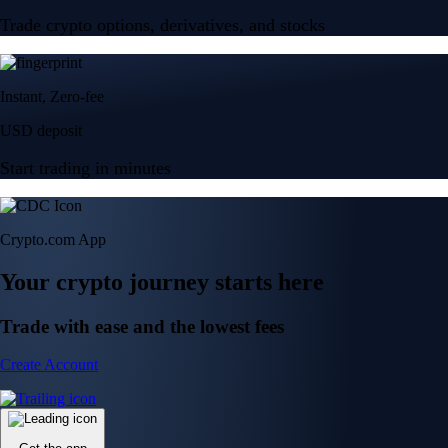
Trade crypto options, derivatives, and stocks
Instant, Zero-fee
USD deposit
Start trading in minutes
Crypto.com App
Your crypto journey starts here
Trade with ease and the lowest fees
Create Account