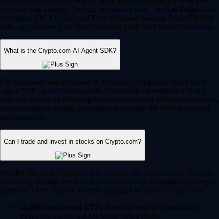
Yes, Crypto.com supports automated, intelligent trading to help you
optimize your strategy. You can use trading bots – such as Dollar Cost
Averaging (DCA), Grid, and Time-Weighted Average Price (TWAP)
bots – to automate your trades based on predefined market conditions.
What is the Crypto.com AI Agent SDK?
For developers and advanced Web3 users, Crypto.com offers the AI
Agent SDK on the Cronos chain. This enables developers to build,
train and deploy AI-driven agents that can interact with smart contracts,
execute complex trading strategies and navigate the DeFi ecosystem
autonomously.
Can I trade and invest in stocks on Crypto.com?
Yes, for US users, Crypto.com is an all-in-one financial hub. You can
seamlessly manage and trade traditional equities alongside your crypto
portfolio. These features are fully regulated by the SEC and CFTC.
12,000+ stocks and ETFs:
Invest in your favorite publicly
traded companies and exchange-traded funds.