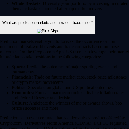
Whale Baskets:
Diversify your portfolio by investing in curated
thematic baskets modeled after top market movers.
What are prediction markets and how do I trade them?
Prediction markets enable you to forecast the occurrence or non-
occurence of real-world events and trade contracts based on those
outcomes. On the Crypto.com App, US users can leverage their market
knowledge to take positions in the following categories:
Sports:
Predict the outcomes of major sporting events and
tournaments.
Financials:
Trade on future market caps, stock price milestones
or crypto market movements.
Politics:
Speculate on global and US political outcomes.
Economics:
Forecast macroeconomic shifts like inflation rates
and Federal Reserve rate decisions.
Culture:
Anticipate the winners of major awards shows, box
office successes and more.
Prediction is an event contract that is a derivatives product offered by
Crypto.com | Derivatives North America (CDNA), a CFTC-regulated
exchange. Trading on CDNA involves risk and may not be appropriate