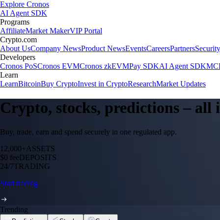
Explore Cronos
AI Agent SDK
Programs
Affiliate
Market Maker
VIP Portal
Crypto.com
About Us
Company News
Product News
Events
Careers
Partners
Securit
Developers
Cronos PoS
Cronos EVM
Cronos zkEVM
Pay SDK
AI Agent SDK
MCP
Learn
Learn
Bitcoin
Buy Crypto
Invest in Crypto
Research
Market Updates
Crypto, stocks, predictions – all
Buy, trade, earn and spend securely in one regulated app.
12,000+
ASSETS
$0 fee
DEPOSITS
24/7
TRADING
Start trading
Trending