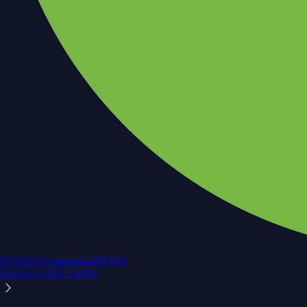
NVIDIA Corporation
NVDA
$
219.22
USD
+
3.44
%