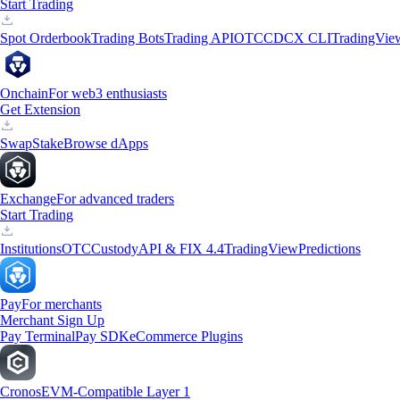
Start Trading
Spot Orderbook
Trading Bots
Trading API
OTC
CDCX CLI
TradingVie
Onchain
For web3 enthusiasts
Get Extension
Swap
Stake
Browse dApps
Exchange
For advanced traders
Start Trading
Institutions
OTC
Custody
API & FIX 4.4
TradingView
Predictions
Pay
For merchants
Merchant Sign Up
Pay Terminal
Pay SDK
eCommerce Plugins
Cronos
EVM-Compatible Layer 1