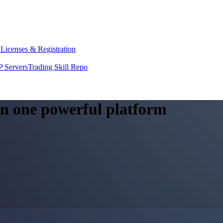
y
Licenses & Registration
 Servers
Trading Skill Repo
 in one powerful platform