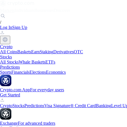
Markets
Individuals
Businesses
Discover
/
Log In
Sign Up
Crypto
All Coins
Baskets
Earn
Staking
Derivatives
OTC
Stocks
All Stocks
Whale Baskets
ETFs
Predictions
Sports
Financials
Elections
Economics
Crypto.com App
For everyday users
Get Started
Crypto
Stocks
Predictions
Visa Signature® Credit Card
Banking
Level U
Exchange
For advanced traders