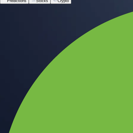
Predictions
Stocks
Crypto