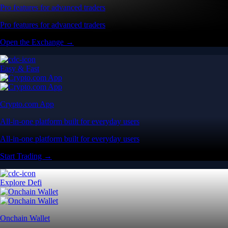
Pro features for advanced traders
Pro features for advanced traders
Open the Exchange →
Easy & Fast
Crypto.com App
All-in-one platform built for everyday users
All-in-one platform built for everyday users
Start Trading →
Explore Defi
Onchain Wallet