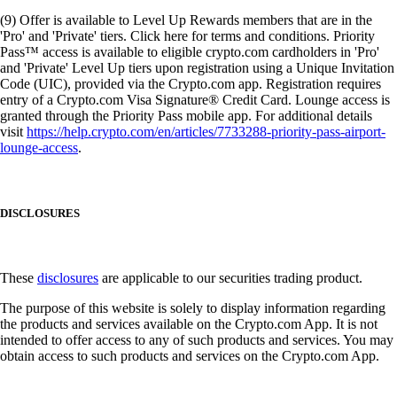
(9) Offer is available to Level Up Rewards members that are in the
'Pro' and 'Private' tiers. Click here for terms and conditions. Priority
Pass™ access is available to eligible crypto.com cardholders in 'Pro'
and 'Private' Level Up tiers upon registration using a Unique Invitation
Code (UIC), provided via the Crypto.com app. Registration requires
entry of a Crypto.com Visa Signature® Credit Card. Lounge access is
granted through the Priority Pass mobile app. For additional details
visit
https://help.crypto.com/en/articles/7733288-priority-pass-airport-
lounge-access
.
DISCLOSURES
These
disclosures
are applicable to our securities trading product.
The purpose of this website is solely to display information regarding
the products and services available on the Crypto.com App. It is not
intended to offer access to any of such products and services. You may
obtain access to such products and services on the Crypto.com App.