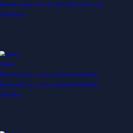
Generate passive income by putting idle assets to work
Start Earning
Staking
Get rewarded for securing your favourite blockchain
Get rewarded for securing your favourite blockchain
Stake Now