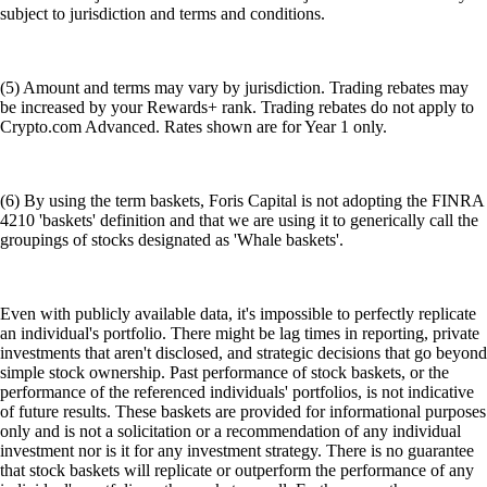
subject to jurisdiction and terms and conditions.
(5) Amount and terms may vary by jurisdiction. Trading rebates may
be increased by your Rewards+ rank. Trading rebates do not apply to
Crypto.com Advanced. Rates shown are for Year 1 only.
(6) By using the term baskets, Foris Capital is not adopting the FINRA
4210 'baskets' definition and that we are using it to generically call the
groupings of stocks designated as 'Whale baskets'.
Even with publicly available data, it's impossible to perfectly replicate
an individual's portfolio. There might be lag times in reporting, private
investments that aren't disclosed, and strategic decisions that go beyond
simple stock ownership. Past performance of stock baskets, or the
performance of the referenced individuals' portfolios, is not indicative
of future results. These baskets are provided for informational purposes
only and is not a solicitation or a recommendation of any individual
investment nor is it for any investment strategy. There is no guarantee
that stock baskets will replicate or outperform the performance of any