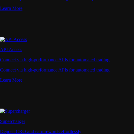
Learn More
API Access
Connect via high-performance APIs for automated trading
Connect via high-performance APIs for automated trading
Learn More
Supercharger
Deposit CRO and earn rewards effortlessly