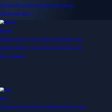
Get up to 5% in CRO rewards on all purchases
Choose your card →
Baskets
Instantly diversify your portfolio with thematic coins
Instantly diversify your portfolio with thematic coins
Browse Baskets
Earn
Generate passive income by putting idle assets to work