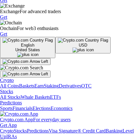
Get
Exchange
For advanced traders
Get
Onchain
For web3 enthusiasts
Get
English
USD
United States
Crypto
All Coins
Baskets
Earn
Staking
Derivatives
OTC
Stocks
All Stocks
Whale Baskets
ETFs
Predictions
Sports
Financials
Elections
Economics
Crypto.com App
For everyday users
Get App
Crypto
Stocks
Predictions
Visa Signature® Credit Card
Banking
Level
Up
IRAs