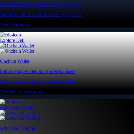
All-in-one platform built for everyday users
All-in-one platform built for everyday users
Start Trading →
Explore Defi
Onchain Wallet
Self-custody wallet built for Web3 users
Self-custody wallet built for Web3 users
Download the App →
Advanced Features
Advanced Trading