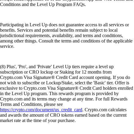
Conditions and the Level Up Program FAQs.
Participating in Level Up does not guarantee access to all services or
benefits. Services and potential benefits remain subject to local
jurisdictional requirements, availability, and terms and conditions,
among other things. Consult the terms and conditions of the applicable
service.
(8) Plus', 'Pro', and 'Private' Level Up tiers require a level up
subscription or CRO lockup or Staking for 12 months from
Crypto.com Visa Signature® Credit Card account opening. If you do
not wish to subscribe or Lockup/Stake, select the 'Basic' tier. Offer is
exclusive to Crypto.com Visa Signature® Credit Card holders enrolled
in the Level Up program. This rewards program is provided by
Crypto.com and its terms may change at any time. For full Rewards
Terms and Conditions, please see
https://crypto.com/document/us_credit_card
. Crypto.com calculates
and awards the amount of CRO tokens earned based on the current
market rate at the time of your purchase.