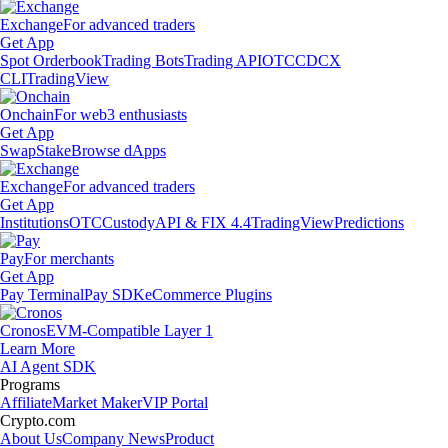
Exchange
For advanced traders
Get App
Spot Orderbook
Trading Bots
Trading API
OTC
CDCX
CLI
TradingView
Onchain
For web3 enthusiasts
Get App
Swap
Stake
Browse dApps
Exchange
For advanced traders
Get App
Institutions
OTC
Custody
API & FIX 4.4
TradingView
Predictions
Pay
For merchants
Get App
Pay Terminal
Pay SDK
eCommerce Plugins
Cronos
EVM-Compatible Layer 1
Learn More
AI Agent SDK
Programs
Affiliate
Market Maker
VIP Portal
Crypto.com
About Us
Company News
Product