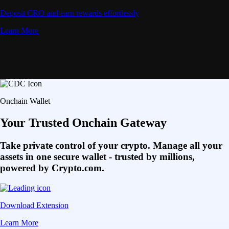
Deposit CRO and earn rewards effortlessly
Learn More
Onchain Wallet
Your Trusted Onchain Gateway
Take private control of your crypto. Manage all your
assets in one secure wallet - trusted by millions,
powered by Crypto.com.
Download Extension
Learn More