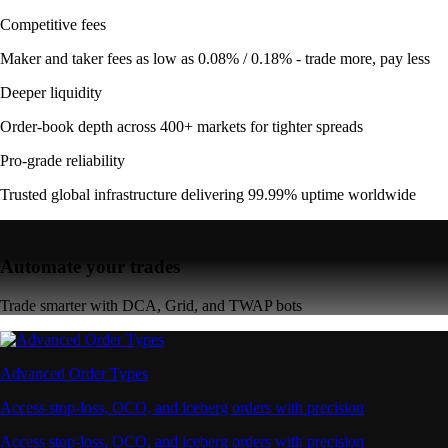
Competitive fees
Maker and taker fees as low as 0.08% / 0.18% - trade more, pay less
Deeper liquidity
Order-book depth across 400+ markets for tighter spreads
Pro-grade reliability
Trusted global infrastructure delivering 99.99% uptime worldwide
Automate your trades
Trade smarter with DCA, Grid, and TWAP bots
Advanced Order Types
Access stop-loss, OCO, and iceberg orders with precision
Access stop-loss, OCO, and iceberg orders with precision