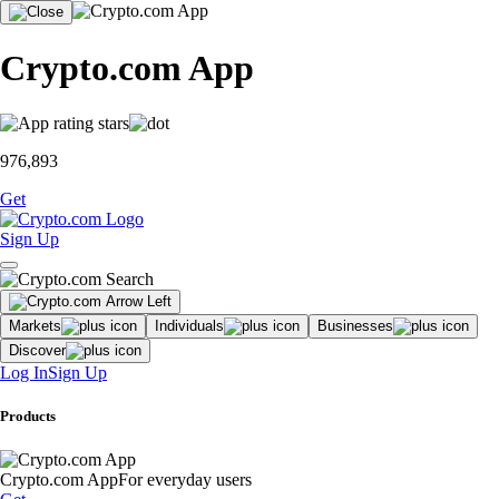
Crypto.com App
976,893
Get
Sign Up
Markets
Individuals
Businesses
Discover
Log In
Sign Up
Products
Crypto.com App
For everyday users