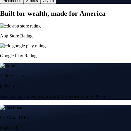
Predictions
Stocks
Crypto
Built for wealth, made for America
App Store Rating
Google Play Rating
150m+ users
globally
Trusted by investors around the world since 2016
CFTC and SEC
regulated