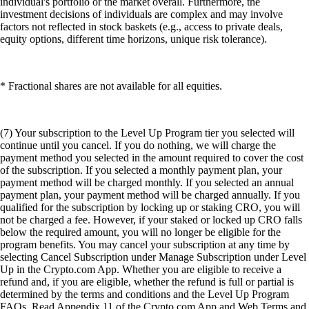
individual's portfolio or the market overall. Furthermore, the
investment decisions of individuals are complex and may involve
factors not reflected in stock baskets (e.g., access to private deals,
equity options, different time horizons, unique risk tolerance).
* Fractional shares are not available for all equities.
(7) Your subscription to the Level Up Program tier you selected will
continue until you cancel. If you do nothing, we will charge the
payment method you selected in the amount required to cover the cost
of the subscription. If you selected a monthly payment plan, your
payment method will be charged monthly. If you selected an annual
payment plan, your payment method will be charged annually. If you
qualified for the subscription by locking up or staking CRO, you will
not be charged a fee. However, if your staked or locked up CRO falls
below the required amount, you will no longer be eligible for the
program benefits. You may cancel your subscription at any time by
selecting Cancel Subscription under Manage Subscription under Level
Up in the Crypto.com App. Whether you are eligible to receive a
refund and, if you are eligible, whether the refund is full or partial is
determined by the terms and conditions and the Level Up Program
FAQs. Read Appendix 11 of the Crypto.com App and Web Terms and