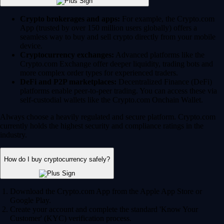
Crypto brokerages and apps:
For example, the Crypto.com
App (trusted by over 150 million users globally) offers a
seamless way to buy and sell crypto directly from your mobile
device.
Cryptocurrency exchanges:
Advanced platforms like the
Crypto.com Exchange offer deeper liquidity, trading bots and
more complex order types for experienced traders.
DeFi and P2P marketplaces:
Decentralized Finance (DeFi)
platforms enable peer-to-peer trading. You can access these via
self-custodial wallets like the Crypto.com Onchain Wallet.
Always choose a heavily regulated and secure platform. Crypto.com
currently holds the highest security and compliance ratings in the
industry.
How do I buy cryptocurrency safely?
Download the Crypto.com App from the Apple App Store or
Google Play.
Create your account and complete the standard 'Know Your
Customer' (KYC) verification process.