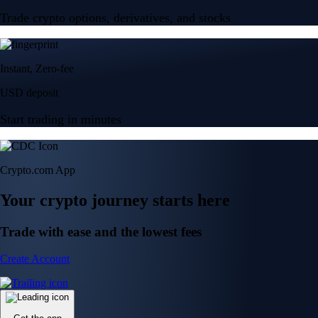
Trade crypto options, derivatives, and stocks
Instant, Zero-fee
USD deposit
Start trading in minutes
Crypto.com App
Your crypto journey starts here
Trade with ease and the lowest fees
Create Account