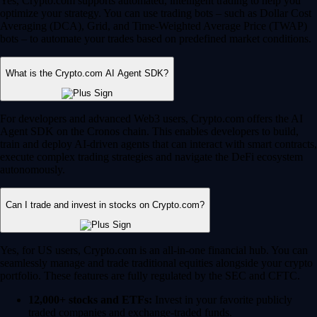
Yes, Crypto.com supports automated, intelligent trading to help you
optimize your strategy. You can use trading bots – such as Dollar Cost
Averaging (DCA), Grid, and Time-Weighted Average Price (TWAP)
bots – to automate your trades based on predefined market conditions.
What is the Crypto.com AI Agent SDK?
For developers and advanced Web3 users, Crypto.com offers the AI
Agent SDK on the Cronos chain. This enables developers to build,
train and deploy AI-driven agents that can interact with smart contracts,
execute complex trading strategies and navigate the DeFi ecosystem
autonomously.
Can I trade and invest in stocks on Crypto.com?
Yes, for US users, Crypto.com is an all-in-one financial hub. You can
seamlessly manage and trade traditional equities alongside your crypto
portfolio. These features are fully regulated by the SEC and CFTC.
12,000+ stocks and ETFs:
Invest in your favorite publicly
traded companies and exchange-traded funds.