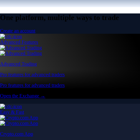
One platform, multiple ways to trade
Create an account
Advanced Features
Advanced Trading
Pro features for advanced traders
Pro features for advanced traders
Open the Exchange →
Easy & Fast
Crypto.com App