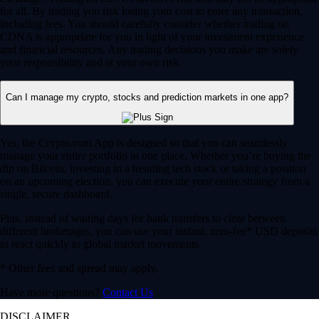
for all. By trading you risk losing your cost to enter any transaction,
including fees. You should carefully consider whether trading on
CDNA is appropriate for you in light of your investment experience
and financial resources. Any trading decisions you make are solely
your responsibility and at your own risk.
Can I manage my crypto, stocks and prediction markets in one app?
Yes, the Crypto.com App is designed so that you can seamlessly
manage your entire portfolio in one place. Whether you’re buying the
dip on Bitcoin, investing in a trending tech stock or taking a position
on an upcoming election, you can execute your entire strategy from a
single, secure dashboard.
Plus, instead of waiting days for bank transfers to clear between
different brokerages, you can use your instant, zero-fee* USD deposits
to react quickly to global market movements.
* Other fees and spread may apply.
Have more questions?
Contact Us
DISCLAIMER