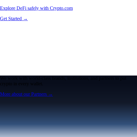
Explore DeFi safely with Crypto.com
Get Started →
We work with world-class brands, institutions, and partners to put
crypto in every wallet.
More about our Partners →