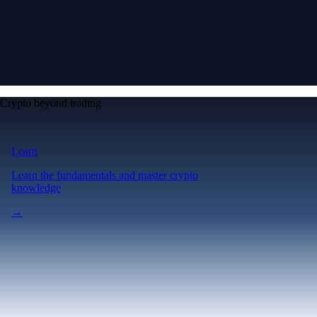
Crypto beyond trading
Learn
Learn the fundamentals and master crypto
knowledge
→