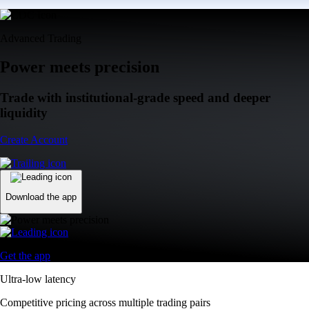
Advanced Trading
Power meets precision
Trade with institutional-grade speed and deeper
liquidity
Create Account
Download the app
Get the app
Ultra-low latency
Competitive pricing across multiple trading pairs