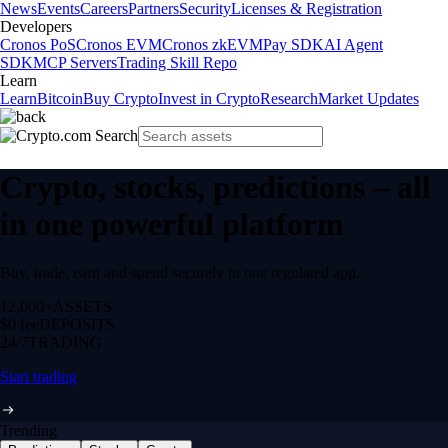
News
Events
Careers
Partners
Security
Licenses & Registration
Developers
Cronos PoS
Cronos EVM
Cronos zkEVM
Pay SDK
AI Agent
SDK
MCP Servers
Trading Skill Repo
Learn
Learn
Bitcoin
Buy Crypto
Invest in Crypto
Research
Market Updates
Crypto, stocks, predictions – all
in one powerful platform
Buy, trade, earn and spend securely in one regulated app.
12,000+
ASSETS
$0 fee
DEPOSITS
24/7
TRADING
Start trading
Trending