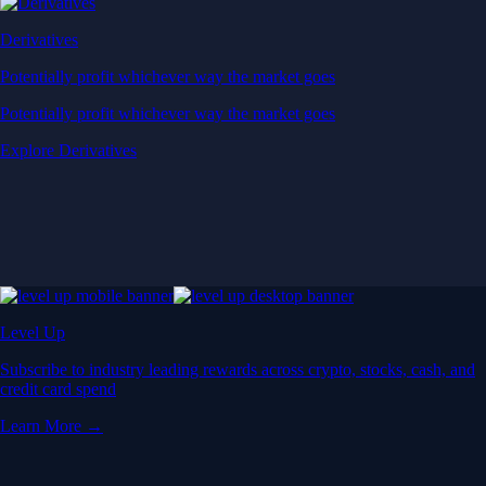
Derivatives
Potentially profit whichever way the market goes
Potentially profit whichever way the market goes
Explore Derivatives
Level Up
Subscribe to industry leading rewards across crypto, stocks, cash, and
credit card spend
Learn More →