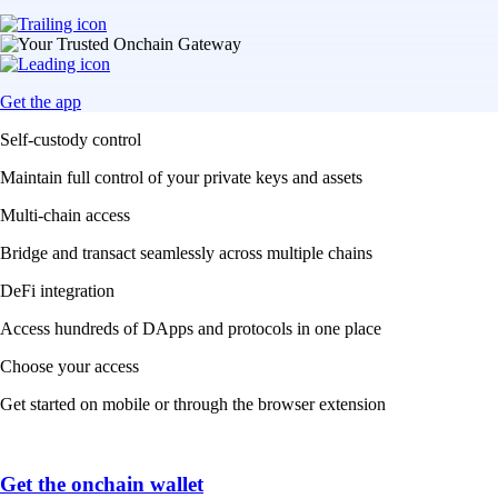
Get the app
Self-custody control
Maintain full control of your private keys and assets
Multi-chain access
Bridge and transact seamlessly across multiple chains
DeFi integration
Access hundreds of DApps and protocols in one place
Choose your access
Get started on mobile or through the browser extension
Get the onchain wallet