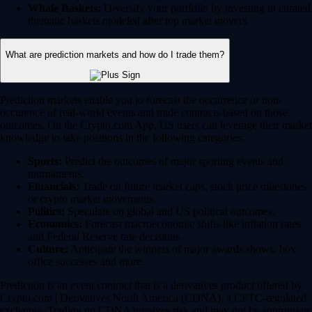
Whale Baskets:
Diversify your portfolio by investing in curated
thematic baskets modeled after top market movers.
What are prediction markets and how do I trade them?
Prediction markets enable you to forecast the occurrence or non-
occurence of real-world events and trade contracts based on those
outcomes. On the Crypto.com App, US users can leverage their market
knowledge to take positions in the following categories:
Sports:
Predict the outcomes of major sporting events and
tournaments.
Financials:
Trade on future market caps, stock price milestones
or crypto market movements.
Politics:
Speculate on global and US political outcomes.
Economics:
Forecast macroeconomic shifts like inflation rates
and Federal Reserve rate decisions.
Culture:
Anticipate the winners of major awards shows, box
office successes and more.
Prediction is an event contract that is a derivatives product offered by
Crypto.com | Derivatives North America (CDNA), a CFTC-regulated
exchange. Trading on CDNA involves risk and may not be appropriate