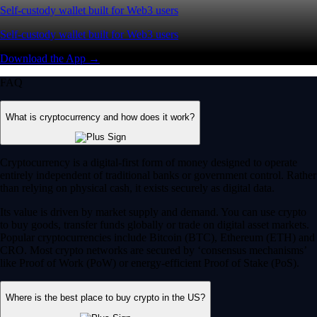
Self-custody wallet built for Web3 users
Self-custody wallet built for Web3 users
Download the App →
FAQ
What is cryptocurrency and how does it work?
Cryptocurrency is a digital-first form of money designed to operate
entirely independent of traditional banks or government control. Rather
than relying on physical cash, it exists securely as digital data.
Its value is driven by market supply and demand. You can use crypto
to buy goods, transfer funds globally or trade on digital asset markets.
Popular cryptocurrencies include Bitcoin (BTC), Ethereum (ETH) and
CRO. Most crypto networks are secured by ‘consensus mechanisms’
like Proof of Work (PoW) or energy-efficient Proof of Stake (PoS).
Where is the best place to buy crypto in the US?