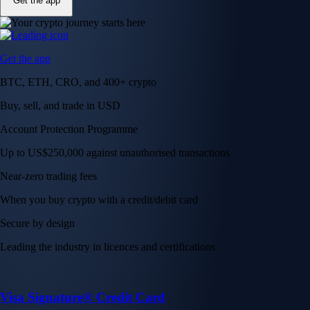
Get the app
Get the app
BTC, ETH, CRO, and 400+ crypto
Buy, sell, and trade in USD
Account Protection Programme
Up to US$250,000 against unauthorised transactions
Near-zero trading fees
When you buy crypto with a credit/debit card
Secure by design
Leading the industry in licences and certifications
Visa Signature® Credit Card