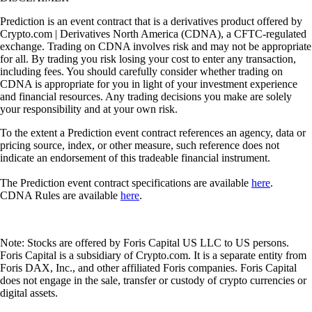
Prediction is an event contract that is a derivatives product offered by
Crypto.com | Derivatives North America (CDNA), a CFTC-regulated
exchange. Trading on CDNA involves risk and may not be appropriate
for all. By trading you risk losing your cost to enter any transaction,
including fees. You should carefully consider whether trading on
CDNA is appropriate for you in light of your investment experience
and financial resources. Any trading decisions you make are solely
your responsibility and at your own risk.
To the extent a Prediction event contract references an agency, data or
pricing source, index, or other measure, such reference does not
indicate an endorsement of this tradeable financial instrument.
The Prediction event contract specifications are available
here
.
CDNA Rules are available
here
.
Note: Stocks are offered by Foris Capital US LLC to US persons.
Foris Capital is a subsidiary of Crypto.com. It is a separate entity from
Foris DAX, Inc., and other affiliated Foris companies. Foris Capital
does not engage in the sale, transfer or custody of crypto currencies or
digital assets.