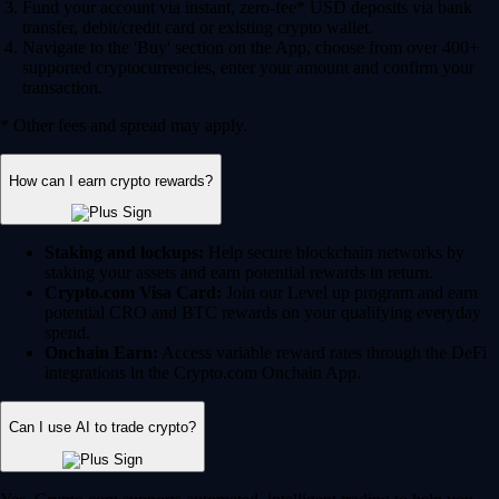
Fund your account via instant, zero-fee* USD deposits via bank
transfer, debit/credit card or existing crypto wallet.
Navigate to the 'Buy' section on the App, choose from over 400+
supported cryptocurrencies, enter your amount and confirm your
transaction.
* Other fees and spread may apply.
How can I earn crypto rewards?
Staking and lockups:
Help secure blockchain networks by
staking your assets and earn potential rewards in return.
Crypto.com Visa Card:
Join our Level up program and earn
potential CRO and BTC rewards on your qualifying everyday
spend.
Onchain Earn:
Access variable reward rates through the DeFi
integrations in the Crypto.com Onchain App.
Can I use AI to trade crypto?