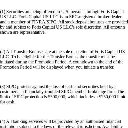
(1) Securities are being offered to U.S. persons through Foris Capital
US LLC. Foris Capital US LLC is an SEC-registered broker dealer
and a member of FINRA/SIPC. All stock deposit bonuses are provided
by and subject to Foris Capital US LLC's sole discretion. All amounts
shown are representative.
(2) All Transfer Bonuses are at the sole discretion of Foris Capital US
LLC. To be eligible for the Transfer Bonus, the transfer must be
initiated during the Promotion Period. A countdown to the end of the
Promotion Period will be displayed when you initiate a transfer.
(3) SIPC protects against the loss of cash and securities held by a
customer at a financially-troubled SIPC-member brokerage firm. The
limit of SIPC protection is $500,000, which includes a $250,000 limit
for cash.
(4) All banking services will be provided by an authorised financial
institution subject to the laws of the relevant jurisdiction. Availability