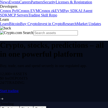
News
Events
Careers
Partners
Security
Licenses & Registration
Developers
Cronos PoS
Cronos EVM
Cronos zkEVM
Pay SDK
AI Agent
SDK
MCP Servers
Trading Skill Repo
Learn
Learn
Bitcoin
Buy Crypto
Invest in Crypto
Research
Market Updates
Crypto, stocks, predictions – all
in one powerful platform
Buy, trade, earn and spend securely in one regulated app.
12,000+
ASSETS
$0 fee
DEPOSITS
24/7
TRADING
Start trading
Trending