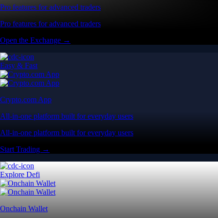
Pro features for advanced traders
Pro features for advanced traders
Open the Exchange →
Easy & Fast
Crypto.com App
All-in-one platform built for everyday users
All-in-one platform built for everyday users
Start Trading →
Explore Defi
Onchain Wallet