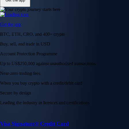
Get the app
Get the app
BTC, ETH, CRO, and 400+ crypto
Buy, sell, and trade in USD
Account Protection Programme
Up to US$250,000 against unauthorised transactions
Near-zero trading fees
When you buy crypto with a credit/debit card
Secure by design
Leading the industry in licences and certifications
Visa Signature® Credit Card