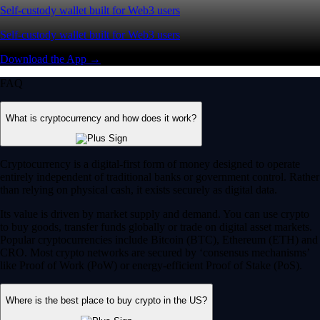
Self-custody wallet built for Web3 users
Self-custody wallet built for Web3 users
Download the App →
FAQ
What is cryptocurrency and how does it work?
Cryptocurrency is a digital-first form of money designed to operate
entirely independent of traditional banks or government control. Rather
than relying on physical cash, it exists securely as digital data.
Its value is driven by market supply and demand. You can use crypto
to buy goods, transfer funds globally or trade on digital asset markets.
Popular cryptocurrencies include Bitcoin (BTC), Ethereum (ETH) and
CRO. Most crypto networks are secured by ‘consensus mechanisms’
like Proof of Work (PoW) or energy-efficient Proof of Stake (PoS).
Where is the best place to buy crypto in the US?