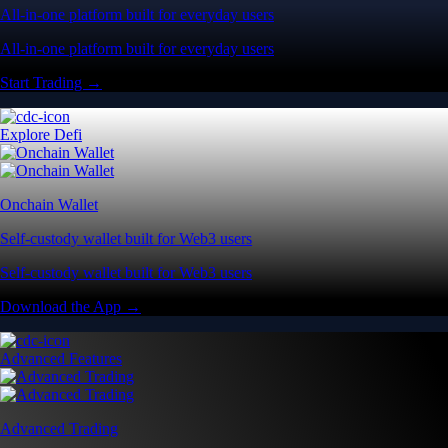
All-in-one platform built for everyday users
All-in-one platform built for everyday users
Start Trading →
Explore Defi
Onchain Wallet
Self-custody wallet built for Web3 users
Self-custody wallet built for Web3 users
Download the App →
Advanced Features
Advanced Trading