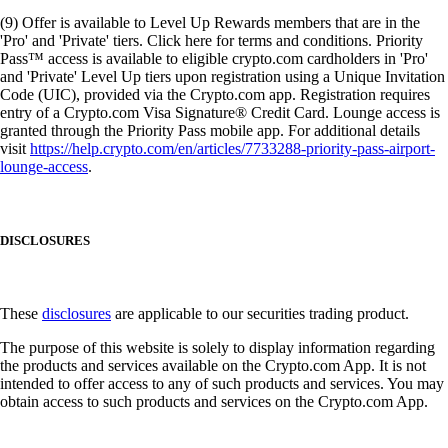
(9) Offer is available to Level Up Rewards members that are in the
'Pro' and 'Private' tiers. Click here for terms and conditions. Priority
Pass™ access is available to eligible crypto.com cardholders in 'Pro'
and 'Private' Level Up tiers upon registration using a Unique Invitation
Code (UIC), provided via the Crypto.com app. Registration requires
entry of a Crypto.com Visa Signature® Credit Card. Lounge access is
granted through the Priority Pass mobile app. For additional details
visit
https://help.crypto.com/en/articles/7733288-priority-pass-airport-
lounge-access
.
DISCLOSURES
These
disclosures
are applicable to our securities trading product.
The purpose of this website is solely to display information regarding
the products and services available on the Crypto.com App. It is not
intended to offer access to any of such products and services. You may
obtain access to such products and services on the Crypto.com App.