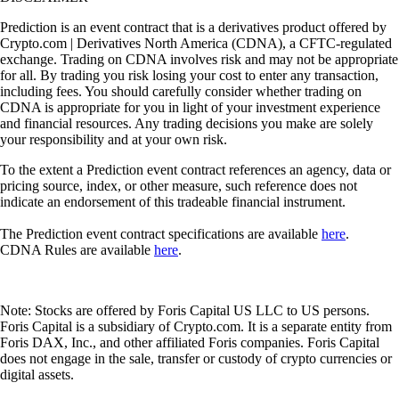
Prediction is an event contract that is a derivatives product offered by
Crypto.com | Derivatives North America (CDNA), a CFTC-regulated
exchange. Trading on CDNA involves risk and may not be appropriate
for all. By trading you risk losing your cost to enter any transaction,
including fees. You should carefully consider whether trading on
CDNA is appropriate for you in light of your investment experience
and financial resources. Any trading decisions you make are solely
your responsibility and at your own risk.
To the extent a Prediction event contract references an agency, data or
pricing source, index, or other measure, such reference does not
indicate an endorsement of this tradeable financial instrument.
The Prediction event contract specifications are available
here
.
CDNA Rules are available
here
.
Note: Stocks are offered by Foris Capital US LLC to US persons.
Foris Capital is a subsidiary of Crypto.com. It is a separate entity from
Foris DAX, Inc., and other affiliated Foris companies. Foris Capital
does not engage in the sale, transfer or custody of crypto currencies or
digital assets.