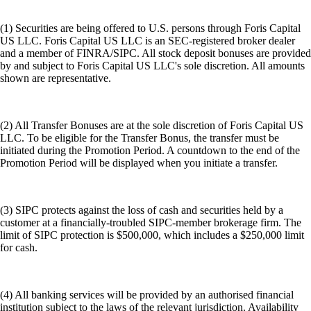
(1) Securities are being offered to U.S. persons through Foris Capital
US LLC. Foris Capital US LLC is an SEC-registered broker dealer
and a member of FINRA/SIPC. All stock deposit bonuses are provided
by and subject to Foris Capital US LLC's sole discretion. All amounts
shown are representative.
(2) All Transfer Bonuses are at the sole discretion of Foris Capital US
LLC. To be eligible for the Transfer Bonus, the transfer must be
initiated during the Promotion Period. A countdown to the end of the
Promotion Period will be displayed when you initiate a transfer.
(3) SIPC protects against the loss of cash and securities held by a
customer at a financially-troubled SIPC-member brokerage firm. The
limit of SIPC protection is $500,000, which includes a $250,000 limit
for cash.
(4) All banking services will be provided by an authorised financial
institution subject to the laws of the relevant jurisdiction. Availability