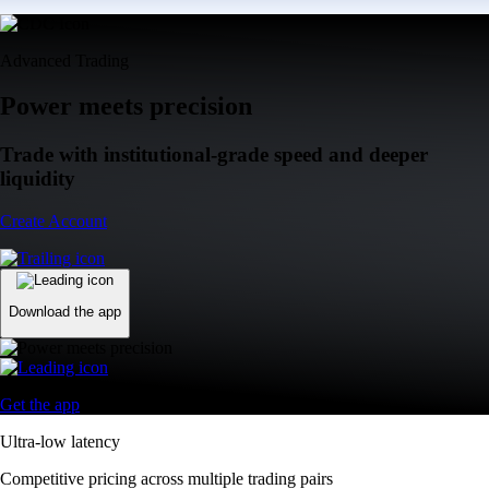
Advanced Trading
Power meets precision
Trade with institutional-grade speed and deeper
liquidity
Create Account
Download the app
Get the app
Ultra-low latency
Competitive pricing across multiple trading pairs