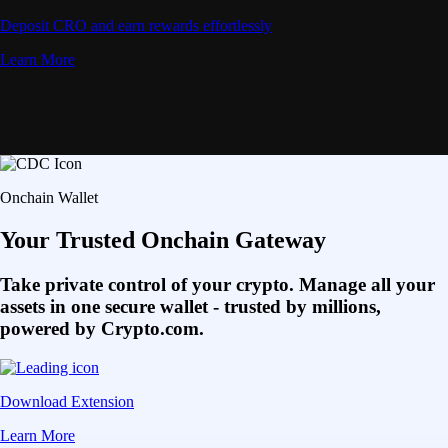
Deposit CRO and earn rewards effortlessly
Learn More
Onchain Wallet
Your Trusted Onchain Gateway
Take private control of your crypto. Manage all your
assets in one secure wallet - trusted by millions,
powered by Crypto.com.
Download Extension
Learn More