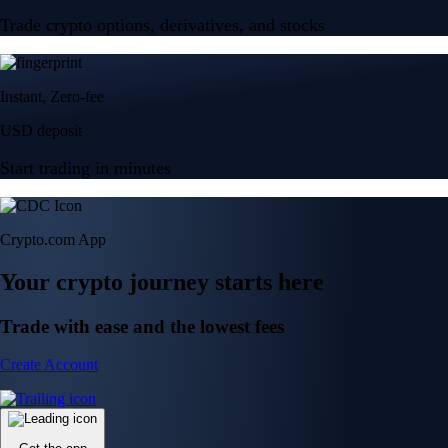
Trade crypto options, derivatives, and stocks
Instant, Zero-fee
USD deposit
Start trading in minutes
Crypto.com App
Your crypto journey starts here
Trade with ease and the lowest fees
Create Account