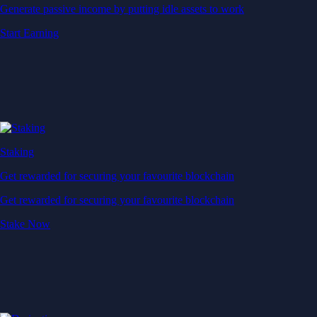
Generate passive income by putting idle assets to work
Start Earning
Staking
Get rewarded for securing your favourite blockchain
Get rewarded for securing your favourite blockchain
Stake Now