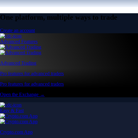
One platform, multiple ways to trade
Create an account
Advanced Features
Advanced Trading
Pro features for advanced traders
Pro features for advanced traders
Open the Exchange →
Easy & Fast
Crypto.com App