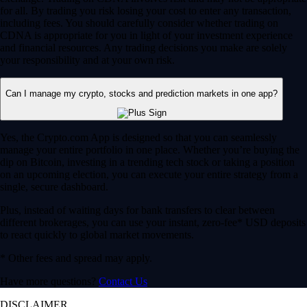
for all. By trading you risk losing your cost to enter any transaction,
including fees. You should carefully consider whether trading on
CDNA is appropriate for you in light of your investment experience
and financial resources. Any trading decisions you make are solely
your responsibility and at your own risk.
Can I manage my crypto, stocks and prediction markets in one app?
Yes, the Crypto.com App is designed so that you can seamlessly
manage your entire portfolio in one place. Whether you’re buying the
dip on Bitcoin, investing in a trending tech stock or taking a position
on an upcoming election, you can execute your entire strategy from a
single, secure dashboard.
Plus, instead of waiting days for bank transfers to clear between
different brokerages, you can use your instant, zero-fee* USD deposits
to react quickly to global market movements.
* Other fees and spread may apply.
Have more questions?
Contact Us
DISCLAIMER