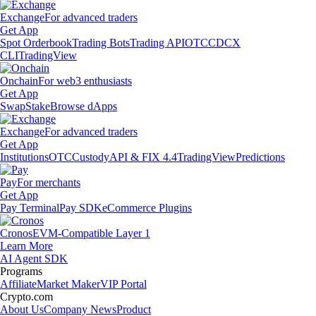
Exchange
For advanced traders
Get App
Spot Orderbook
Trading Bots
Trading API
OTC
CDCX
CLI
TradingView
Onchain
For web3 enthusiasts
Get App
Swap
Stake
Browse dApps
Exchange
For advanced traders
Get App
Institutions
OTC
Custody
API & FIX 4.4
TradingView
Predictions
Pay
For merchants
Get App
Pay Terminal
Pay SDK
eCommerce Plugins
Cronos
EVM-Compatible Layer 1
Learn More
AI Agent SDK
Programs
Affiliate
Market Maker
VIP Portal
Crypto.com
About Us
Company News
Product