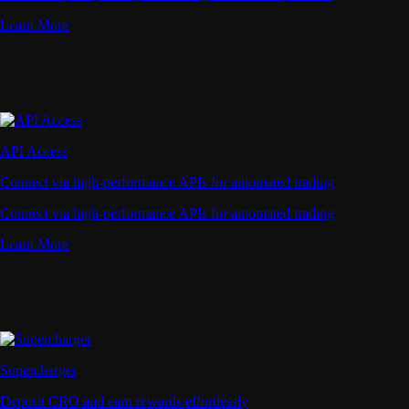
Learn More
API Access
Connect via high-performance APIs for automated trading
Connect via high-performance APIs for automated trading
Learn More
Supercharger
Deposit CRO and earn rewards effortlessly