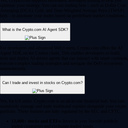
Yes, Crypto.com supports automated, intelligent trading to help you
optimize your strategy. You can use trading bots – such as Dollar Cost
Averaging (DCA), Grid, and Time-Weighted Average Price (TWAP)
bots – to automate your trades based on predefined market conditions.
What is the Crypto.com AI Agent SDK?
For developers and advanced Web3 users, Crypto.com offers the AI
Agent SDK on the Cronos chain. This enables developers to build,
train and deploy AI-driven agents that can interact with smart contracts,
execute complex trading strategies and navigate the DeFi ecosystem
autonomously.
Can I trade and invest in stocks on Crypto.com?
Yes, for US users, Crypto.com is an all-in-one financial hub. You can
seamlessly manage and trade traditional equities alongside your crypto
portfolio. These features are fully regulated by the SEC and CFTC.
12,000+ stocks and ETFs:
Invest in your favorite publicly
traded companies and exchange-traded funds.