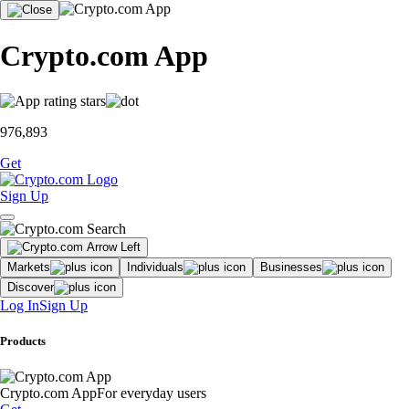
Crypto.com App
976,893
Get
Sign Up
Markets
Individuals
Businesses
Discover
Log In
Sign Up
Products
Crypto.com App
For everyday users