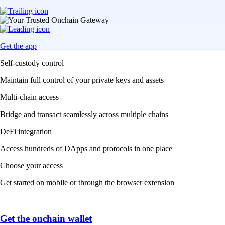
Get the app
Self-custody control
Maintain full control of your private keys and assets
Multi-chain access
Bridge and transact seamlessly across multiple chains
DeFi integration
Access hundreds of DApps and protocols in one place
Choose your access
Get started on mobile or through the browser extension
Get the onchain wallet