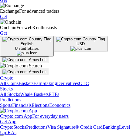
Get
Exchange
For advanced traders
Get
Onchain
For web3 enthusiasts
Get
English
USD
United States
Crypto
All Coins
Baskets
Earn
Staking
Derivatives
OTC
Stocks
All Stocks
Whale Baskets
ETFs
Predictions
Sports
Financials
Elections
Economics
Crypto.com App
For everyday users
Get App
Crypto
Stocks
Predictions
Visa Signature® Credit Card
Banking
Level
Up
IRAs