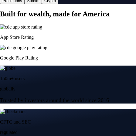
Predictions
Stocks
Crypto
Built for wealth, made for America
App Store Rating
Google Play Rating
150m+ users
globally
Trusted by investors around the world since 2016
CFTC and SEC
regulated