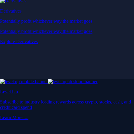
Derivatives
Potentially profit whichever way the market goes
Potentially profit whichever way the market goes
Explore Derivatives
Level Up
Subscribe to industry leading rewards across crypto, stocks, cash, and
credit card spend
Learn More →