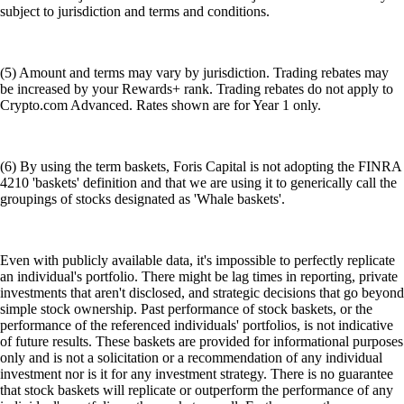
subject to jurisdiction and terms and conditions.
(5) Amount and terms may vary by jurisdiction. Trading rebates may
be increased by your Rewards+ rank. Trading rebates do not apply to
Crypto.com Advanced. Rates shown are for Year 1 only.
(6) By using the term baskets, Foris Capital is not adopting the FINRA
4210 'baskets' definition and that we are using it to generically call the
groupings of stocks designated as 'Whale baskets'.
Even with publicly available data, it's impossible to perfectly replicate
an individual's portfolio. There might be lag times in reporting, private
investments that aren't disclosed, and strategic decisions that go beyond
simple stock ownership. Past performance of stock baskets, or the
performance of the referenced individuals' portfolios, is not indicative
of future results. These baskets are provided for informational purposes
only and is not a solicitation or a recommendation of any individual
investment nor is it for any investment strategy. There is no guarantee
that stock baskets will replicate or outperform the performance of any