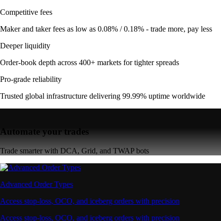
Competitive fees
Maker and taker fees as low as 0.08% / 0.18% - trade more, pay less
Deeper liquidity
Order-book depth across 400+ markets for tighter spreads
Pro-grade reliability
Trusted global infrastructure delivering 99.99% uptime worldwide
Automate your trades
Trade smarter with DCA, Grid, and TWAP bots
Advanced Order Types
Access stop-loss, OCO, and iceberg orders with precision
Access stop-loss, OCO, and iceberg orders with precision