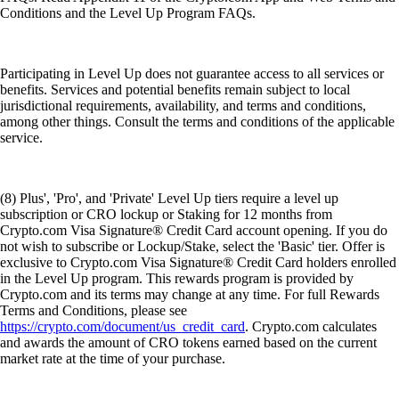
Conditions and the Level Up Program FAQs.
Participating in Level Up does not guarantee access to all services or
benefits. Services and potential benefits remain subject to local
jurisdictional requirements, availability, and terms and conditions,
among other things. Consult the terms and conditions of the applicable
service.
(8) Plus', 'Pro', and 'Private' Level Up tiers require a level up
subscription or CRO lockup or Staking for 12 months from
Crypto.com Visa Signature® Credit Card account opening. If you do
not wish to subscribe or Lockup/Stake, select the 'Basic' tier. Offer is
exclusive to Crypto.com Visa Signature® Credit Card holders enrolled
in the Level Up program. This rewards program is provided by
Crypto.com and its terms may change at any time. For full Rewards
Terms and Conditions, please see
https://crypto.com/document/us_credit_card
. Crypto.com calculates
and awards the amount of CRO tokens earned based on the current
market rate at the time of your purchase.