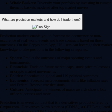
Whale Baskets:
Diversify your portfolio by investing in curated
thematic baskets modeled after top market movers.
What are prediction markets and how do I trade them?
Prediction markets enable you to forecast the occurrence or non-
occurence of real-world events and trade contracts based on those
outcomes. On the Crypto.com App, US users can leverage their market
knowledge to take positions in the following categories:
Sports:
Predict the outcomes of major sporting events and
tournaments.
Financials:
Trade on future market caps, stock price milestones
or crypto market movements.
Politics:
Speculate on global and US political outcomes.
Economics:
Forecast macroeconomic shifts like inflation rates
and Federal Reserve rate decisions.
Culture:
Anticipate the winners of major awards shows, box
office successes and more.
Prediction is an event contract that is a derivatives product offered by
Crypto.com | Derivatives North America (CDNA), a CFTC-regulated
exchange. Trading on CDNA involves risk and may not be appropriate