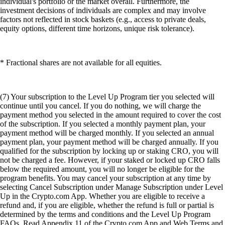
individual's portfolio or the market overall. Furthermore, the
investment decisions of individuals are complex and may involve
factors not reflected in stock baskets (e.g., access to private deals,
equity options, different time horizons, unique risk tolerance).
* Fractional shares are not available for all equities.
(7) Your subscription to the Level Up Program tier you selected will
continue until you cancel. If you do nothing, we will charge the
payment method you selected in the amount required to cover the cost
of the subscription. If you selected a monthly payment plan, your
payment method will be charged monthly. If you selected an annual
payment plan, your payment method will be charged annually. If you
qualified for the subscription by locking up or staking CRO, you will
not be charged a fee. However, if your staked or locked up CRO falls
below the required amount, you will no longer be eligible for the
program benefits. You may cancel your subscription at any time by
selecting Cancel Subscription under Manage Subscription under Level
Up in the Crypto.com App. Whether you are eligible to receive a
refund and, if you are eligible, whether the refund is full or partial is
determined by the terms and conditions and the Level Up Program
FAQs. Read Appendix 11 of the Crypto.com App and Web Terms and