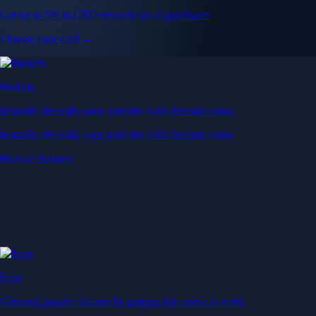
Get up to 5% in CRO rewards on all purchases
Choose your card →
Baskets
Instantly diversify your portfolio with thematic coins
Instantly diversify your portfolio with thematic coins
Browse Baskets
Earn
Generate passive income by putting idle assets to work