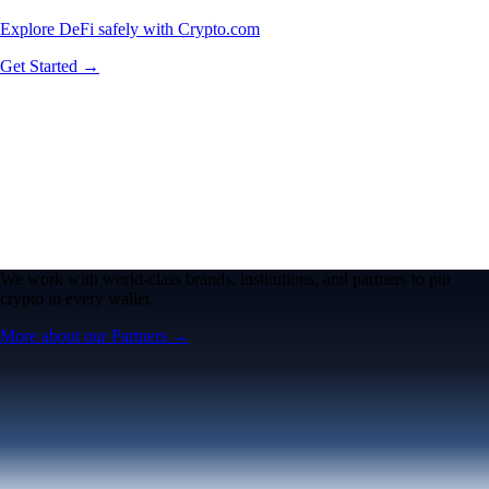
Explore DeFi safely with Crypto.com
Get Started →
We work with world-class brands, institutions, and partners to put
crypto in every wallet.
More about our Partners →