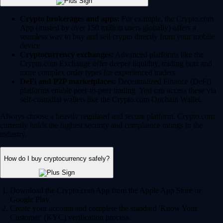
Crypto brokerages and apps:
For example, the Crypto.com
App (trusted by over 150 million users globally) offers a
seamless way to buy and sell crypto directly from your mobile
device.
Cryptocurrency exchanges:
Advanced platforms like the
Crypto.com Exchange offer deeper liquidity, trading bots and
more complex order types for experienced traders.
DeFi and P2P marketplaces:
Decentralized Finance (DeFi)
platforms enable peer-to-peer trading. You can access these via
self-custodial wallets like the Crypto.com Onchain Wallet.
Always choose a heavily regulated and secure platform. Crypto.com
currently holds the highest security and compliance ratings in the
industry.
How do I buy cryptocurrency safely?
Download the Crypto.com App from the Apple App Store or
Google Play.
Create your account and complete the standard 'Know Your
Customer' (KYC) verification process.