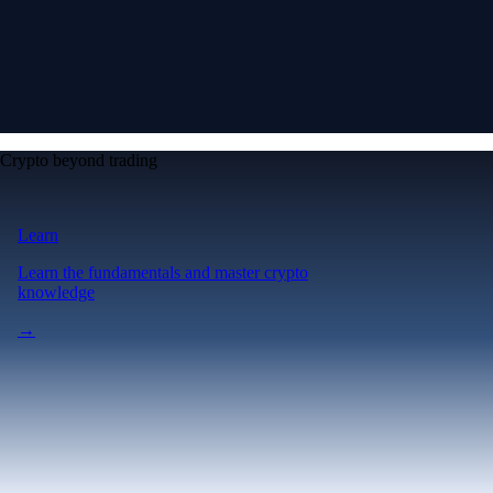
Crypto beyond trading
Learn
Learn the fundamentals and master crypto
knowledge
→