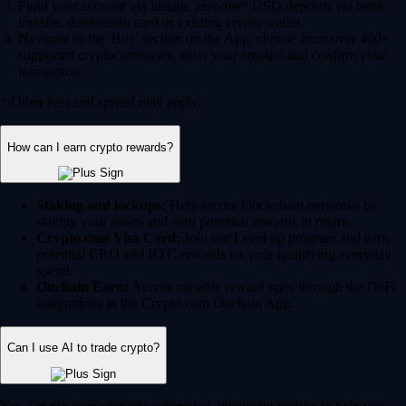
Fund your account via instant, zero-fee* USD deposits via bank
transfer, debit/credit card or existing crypto wallet.
Navigate to the 'Buy' section on the App, choose from over 400+
supported cryptocurrencies, enter your amount and confirm your
transaction.
* Other fees and spread may apply.
How can I earn crypto rewards?
Staking and lockups:
Help secure blockchain networks by
staking your assets and earn potential rewards in return.
Crypto.com Visa Card:
Join our Level up program and earn
potential CRO and BTC rewards on your qualifying everyday
spend.
Onchain Earn:
Access variable reward rates through the DeFi
integrations in the Crypto.com Onchain App.
Can I use AI to trade crypto?