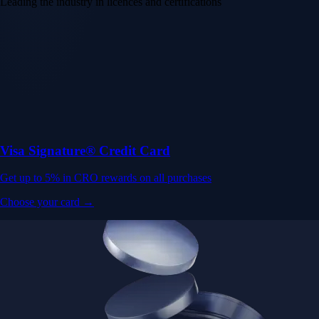
Leading the industry in licences and certifications
Visa Signature® Credit Card
Get up to 5% in CRO rewards on all purchases
Choose your card →