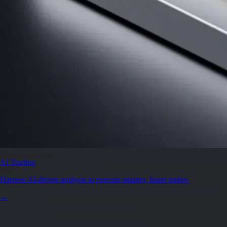
AI Trading
Harness AI-driven analysis to execute smarter, faster trades.
→