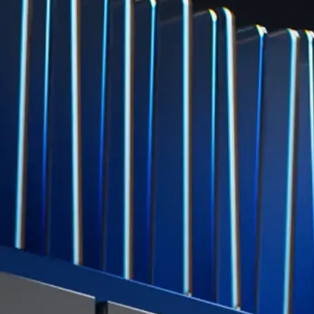
Level Up
Subscribe to industry leading rewards across crypto, stocks, cash, and
credit card spend
Learn More →