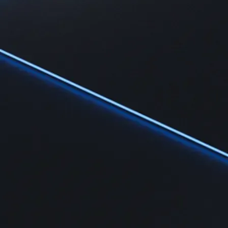
Learn
Learn the fundamentals and master crypto knowledge
→