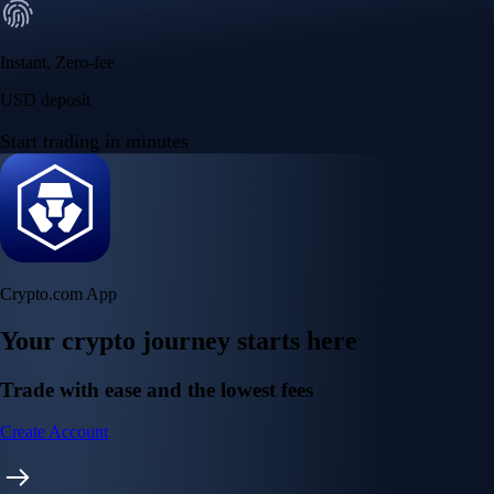
Instant, Zero-fee
USD deposit
Start trading in minutes
Crypto.com App
Your crypto journey starts here
Trade with ease and the lowest fees
Create Account