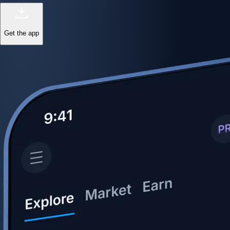
Get the app