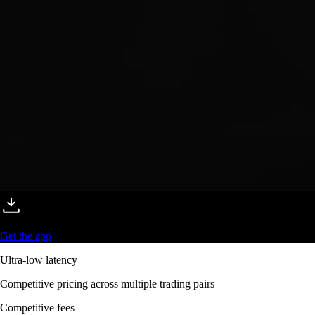
Get the app
Ultra-low latency
Competitive pricing across multiple trading pairs
Competitive fees