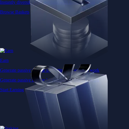
Instantly diversify your portfolio with thematic coins
Browse Baskets
Earn
Generate passive income by putting idle assets to work
Generate passive income by putting idle assets to work
Start Earning