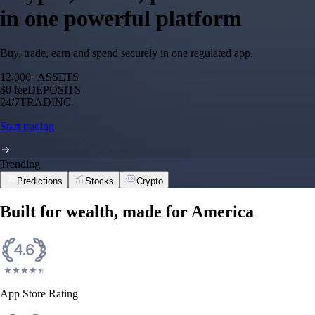
in one powerful platform
Buy, trade, earn and spend securely in one regulated app.
12,000+
ASSETS
$0 fee
DEPOSITS
24/7
TRADING
Start trading
Trending
Predictions
Stocks
Crypto
Built for wealth, made for America
App Store Rating