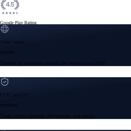
Google Play Rating
150m+ users
globally
Trusted by investors around the world since 2016
CFTC and SEC
regulated
Trade crypto options, derivatives, and stocks