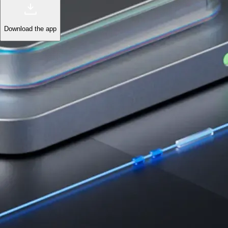
Download the app