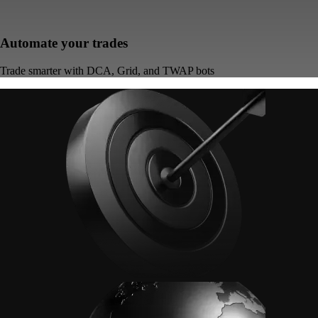
Automate your trades
Trade smarter with DCA, Grid, and TWAP bots