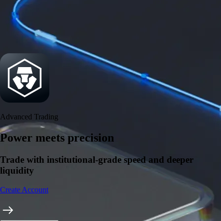
Security
One of the most licensed, registered, and certified crypto platforms
available
→
Advanced Trading
Power meets precision
Trade with institutional-grade speed and deeper
liquidity
Create Account