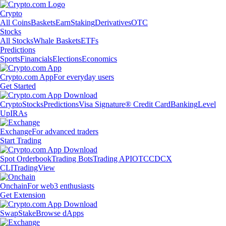
Crypto
All Coins
Baskets
Earn
Staking
Derivatives
OTC
Stocks
All Stocks
Whale Baskets
ETFs
Predictions
Sports
Financials
Elections
Economics
Crypto.com App
For everyday users
Get Started
Crypto
Stocks
Predictions
Visa Signature® Credit Card
Banking
Level
Up
IRAs
Exchange
For advanced traders
Start Trading
Spot Orderbook
Trading Bots
Trading API
OTC
CDCX
CLI
TradingView
Onchain
For web3 enthusiasts
Get Extension
Swap
Stake
Browse dApps