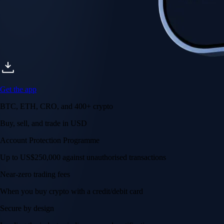
Get the app
BTC, ETH, CRO, and 400+ crypto
Buy, sell, and trade in USD
Account Protection Programme
Up to US$250,000 against unauthorised transactions
Near-zero trading fees
When you buy crypto with a credit/debit card
Secure by design