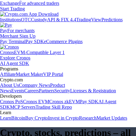
Exchange
For advanced traders
Start Trading
Institutions
OTC
Custody
API & FIX 4.4
TradingView
Predictions
Pay
For merchants
Merchant Sign Up
Pay Terminal
Pay SDK
eCommerce Plugins
Cronos
EVM-Compatible Layer 1
Explore Cronos
AI Agent SDK
Programs
Affiliate
Market Maker
VIP Portal
Crypto.com
About Us
Company News
Product
News
Events
Careers
Partners
Security
Licenses & Registration
Developers
Cronos PoS
Cronos EVM
Cronos zkEVM
Pay SDK
AI Agent
SDK
MCP Servers
Trading Skill Repo
Learn
Learn
Bitcoin
Buy Crypto
Invest in Crypto
Research
Market Updates
Crypto, stocks, predictions – all