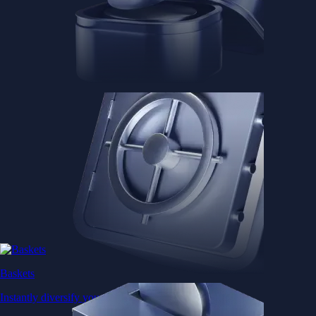
Baskets
Instantly diversify your portfolio with thematic coins