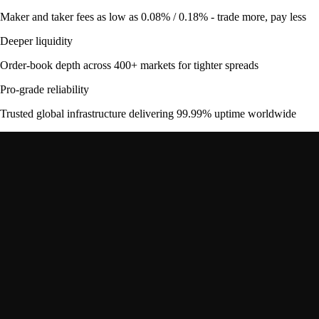
Maker and taker fees as low as 0.08% / 0.18% - trade more, pay less
Deeper liquidity
Order-book depth across 400+ markets for tighter spreads
Pro-grade reliability
Trusted global infrastructure delivering 99.99% uptime worldwide