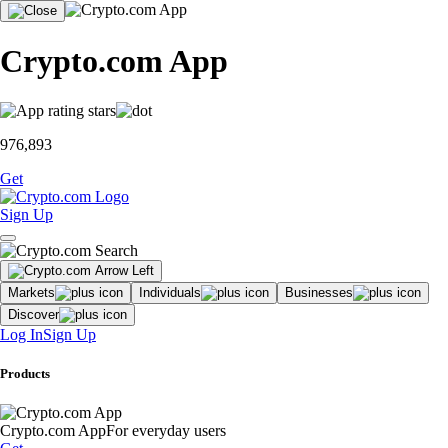
Crypto.com App
976,893
Get
Sign Up
Markets
Individuals
Businesses
Discover
Log In
Sign Up
Products
Crypto.com App
For everyday users