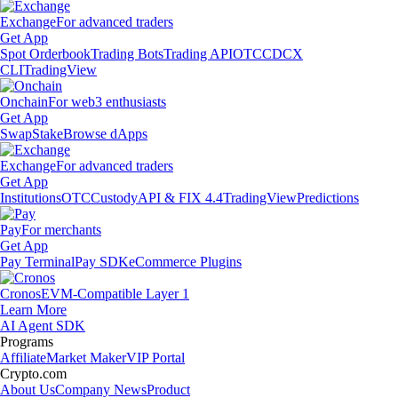
Exchange
For advanced traders
Get App
Spot Orderbook
Trading Bots
Trading API
OTC
CDCX
CLI
TradingView
Onchain
For web3 enthusiasts
Get App
Swap
Stake
Browse dApps
Exchange
For advanced traders
Get App
Institutions
OTC
Custody
API & FIX 4.4
TradingView
Predictions
Pay
For merchants
Get App
Pay Terminal
Pay SDK
eCommerce Plugins
Cronos
EVM-Compatible Layer 1
Learn More
AI Agent SDK
Programs
Affiliate
Market Maker
VIP Portal
Crypto.com
About Us
Company News
Product