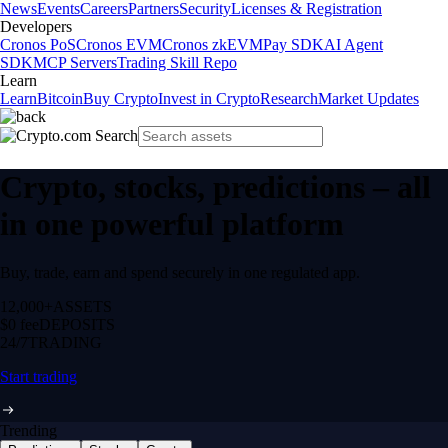
News
Events
Careers
Partners
Security
Licenses & Registration
Developers
Cronos PoS
Cronos EVM
Cronos zkEVM
Pay SDK
AI Agent
SDK
MCP Servers
Trading Skill Repo
Learn
Learn
Bitcoin
Buy Crypto
Invest in Crypto
Research
Market Updates
Crypto, stocks, predictions – all
in one powerful platform
Buy, trade, earn and spend securely in one regulated app.
12,000+
ASSETS
$0 fee
DEPOSITS
24/7
TRADING
Start trading
Trending