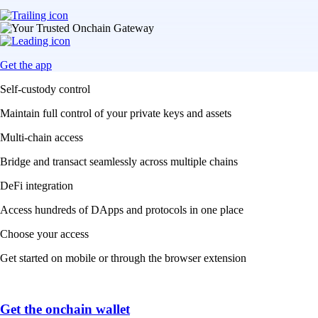
Get the app
Self-custody control
Maintain full control of your private keys and assets
Multi-chain access
Bridge and transact seamlessly across multiple chains
DeFi integration
Access hundreds of DApps and protocols in one place
Choose your access
Get started on mobile or through the browser extension
Get the onchain wallet