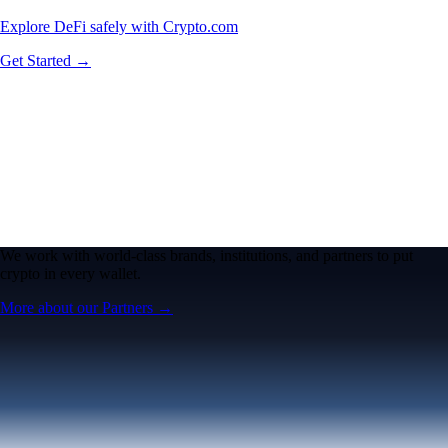
Explore DeFi safely with Crypto.com
Get Started →
We work with world-class brands, institutions, and partners to put
crypto in every wallet.
More about our Partners →