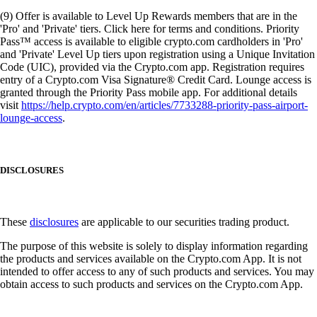
(9) Offer is available to Level Up Rewards members that are in the
'Pro' and 'Private' tiers. Click here for terms and conditions. Priority
Pass™ access is available to eligible crypto.com cardholders in 'Pro'
and 'Private' Level Up tiers upon registration using a Unique Invitation
Code (UIC), provided via the Crypto.com app. Registration requires
entry of a Crypto.com Visa Signature® Credit Card. Lounge access is
granted through the Priority Pass mobile app. For additional details
visit
https://help.crypto.com/en/articles/7733288-priority-pass-airport-
lounge-access
.
DISCLOSURES
These
disclosures
are applicable to our securities trading product.
The purpose of this website is solely to display information regarding
the products and services available on the Crypto.com App. It is not
intended to offer access to any of such products and services. You may
obtain access to such products and services on the Crypto.com App.