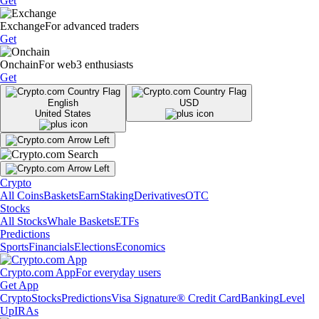
Get
Exchange
For advanced traders
Get
Onchain
For web3 enthusiasts
Get
English
USD
United States
Crypto
All Coins
Baskets
Earn
Staking
Derivatives
OTC
Stocks
All Stocks
Whale Baskets
ETFs
Predictions
Sports
Financials
Elections
Economics
Crypto.com App
For everyday users
Get App
Crypto
Stocks
Predictions
Visa Signature® Credit Card
Banking
Level
Up
IRAs