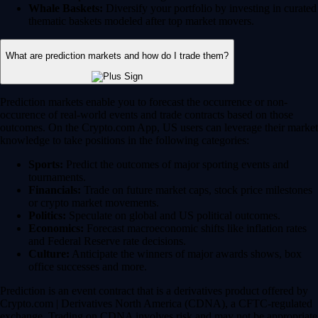
Whale Baskets:
Diversify your portfolio by investing in curated
thematic baskets modeled after top market movers.
What are prediction markets and how do I trade them?
Prediction markets enable you to forecast the occurrence or non-
occurence of real-world events and trade contracts based on those
outcomes. On the Crypto.com App, US users can leverage their market
knowledge to take positions in the following categories:
Sports:
Predict the outcomes of major sporting events and
tournaments.
Financials:
Trade on future market caps, stock price milestones
or crypto market movements.
Politics:
Speculate on global and US political outcomes.
Economics:
Forecast macroeconomic shifts like inflation rates
and Federal Reserve rate decisions.
Culture:
Anticipate the winners of major awards shows, box
office successes and more.
Prediction is an event contract that is a derivatives product offered by
Crypto.com | Derivatives North America (CDNA), a CFTC-regulated
exchange. Trading on CDNA involves risk and may not be appropriate