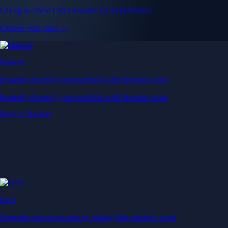
Get up to 5% in CRO rewards on all purchases
Choose your card →
Baskets
Instantly diversify your portfolio with thematic coins
Instantly diversify your portfolio with thematic coins
Browse Baskets
Earn
Generate passive income by putting idle assets to work