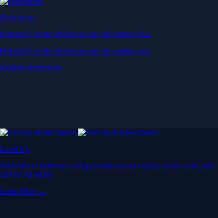
Derivatives
Potentially profit whichever way the market goes
Potentially profit whichever way the market goes
Explore Derivatives
Level Up
Subscribe to industry leading rewards across crypto, stocks, cash, and
credit card spend
Learn More →