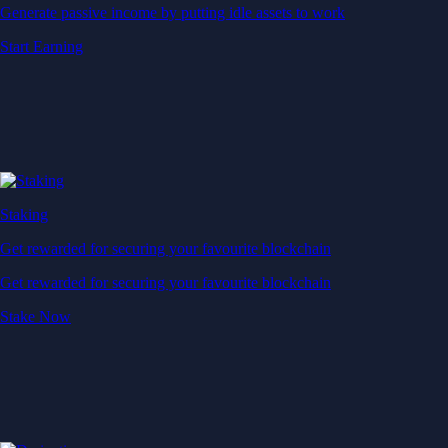
Generate passive income by putting idle assets to work
Start Earning
Staking
Get rewarded for securing your favourite blockchain
Get rewarded for securing your favourite blockchain
Stake Now