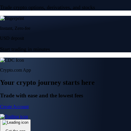
Trade crypto options, derivatives, and stocks
Instant, Zero-fee
USD deposit
Start trading in minutes
Crypto.com App
Your crypto journey starts here
Trade with ease and the lowest fees
Create Account