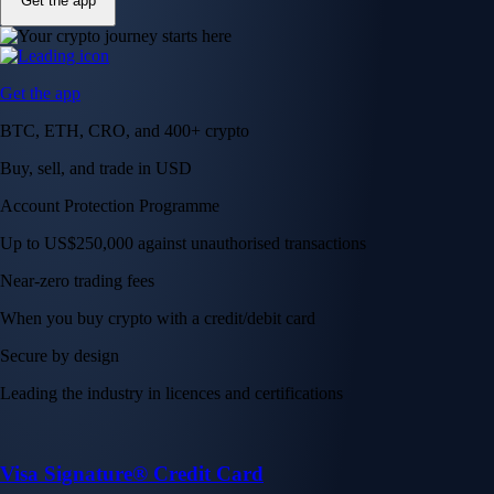
Get the app
Get the app
BTC, ETH, CRO, and 400+ crypto
Buy, sell, and trade in USD
Account Protection Programme
Up to US$250,000 against unauthorised transactions
Near-zero trading fees
When you buy crypto with a credit/debit card
Secure by design
Leading the industry in licences and certifications
Visa Signature® Credit Card