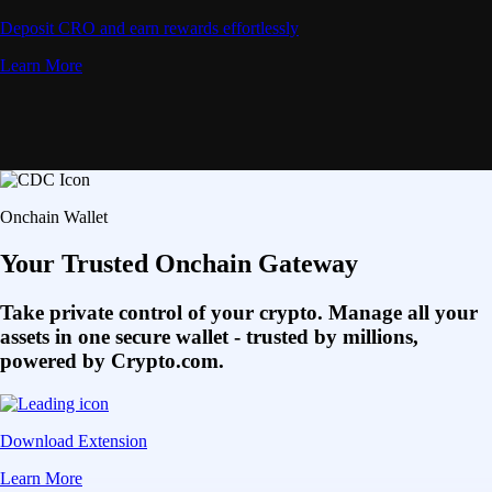
Deposit CRO and earn rewards effortlessly
Learn More
Onchain Wallet
Your Trusted Onchain Gateway
Take private control of your crypto. Manage all your
assets in one secure wallet - trusted by millions,
powered by Crypto.com.
Download Extension
Learn More