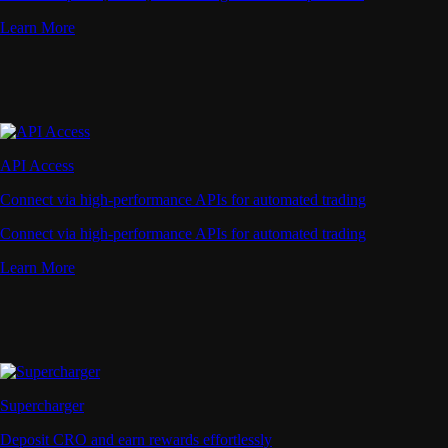
Learn More
API Access
Connect via high-performance APIs for automated trading
Connect via high-performance APIs for automated trading
Learn More
Supercharger
Deposit CRO and earn rewards effortlessly