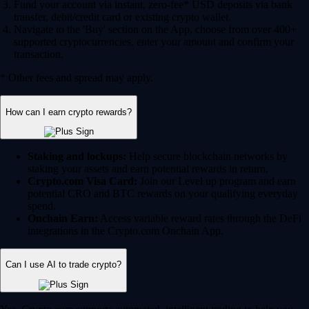
Fund your account via instant, zero-fee* USD deposits via bank
transfer, debit/credit card or existing crypto wallet.
Navigate to the 'Buy' section on the App, choose from over 400+
supported cryptocurrencies, enter your amount and confirm your
transaction.
* Other fees and spread may apply.
How can I earn crypto rewards?
Staking and lockups:
Help secure blockchain networks by
staking your assets and earn potential rewards in return.
Crypto.com Visa Card:
Join our Level up program and earn
potential CRO and BTC rewards on your qualifying everyday
spend.
Onchain Earn:
Access variable reward rates through the DeFi
integrations in the Crypto.com Onchain App.
Can I use AI to trade crypto?