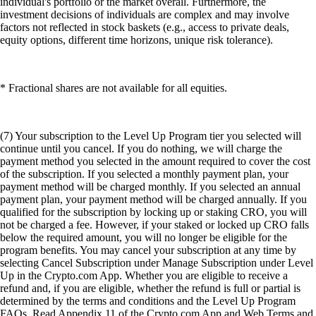
individual's portfolio or the market overall. Furthermore, the
investment decisions of individuals are complex and may involve
factors not reflected in stock baskets (e.g., access to private deals,
equity options, different time horizons, unique risk tolerance).
* Fractional shares are not available for all equities.
(7) Your subscription to the Level Up Program tier you selected will
continue until you cancel. If you do nothing, we will charge the
payment method you selected in the amount required to cover the cost
of the subscription. If you selected a monthly payment plan, your
payment method will be charged monthly. If you selected an annual
payment plan, your payment method will be charged annually. If you
qualified for the subscription by locking up or staking CRO, you will
not be charged a fee. However, if your staked or locked up CRO falls
below the required amount, you will no longer be eligible for the
program benefits. You may cancel your subscription at any time by
selecting Cancel Subscription under Manage Subscription under Level
Up in the Crypto.com App. Whether you are eligible to receive a
refund and, if you are eligible, whether the refund is full or partial is
determined by the terms and conditions and the Level Up Program
FAQs. Read Appendix 11 of the Crypto.com App and Web Terms and