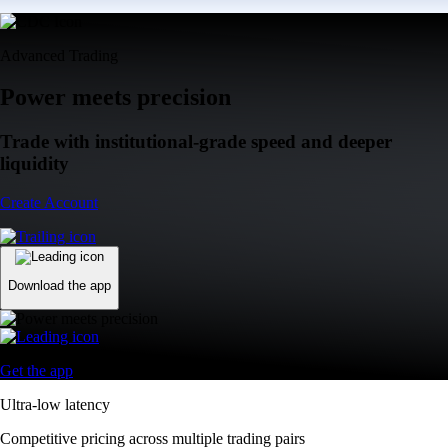
Advanced Trading
Power meets precision
Trade with institutional-grade speed and deeper
liquidity
Create Account
Download the app
Get the app
Ultra-low latency
Competitive pricing across multiple trading pairs