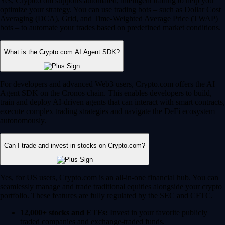
Yes, Crypto.com supports automated, intelligent trading to help you
optimize your strategy. You can use trading bots – such as Dollar Cost
Averaging (DCA), Grid, and Time-Weighted Average Price (TWAP)
bots – to automate your trades based on predefined market conditions.
What is the Crypto.com AI Agent SDK?
For developers and advanced Web3 users, Crypto.com offers the AI
Agent SDK on the Cronos chain. This enables developers to build,
train and deploy AI-driven agents that can interact with smart contracts,
execute complex trading strategies and navigate the DeFi ecosystem
autonomously.
Can I trade and invest in stocks on Crypto.com?
Yes, for US users, Crypto.com is an all-in-one financial hub. You can
seamlessly manage and trade traditional equities alongside your crypto
portfolio. These features are fully regulated by the SEC and CFTC.
12,000+ stocks and ETFs:
Invest in your favorite publicly
traded companies and exchange-traded funds.