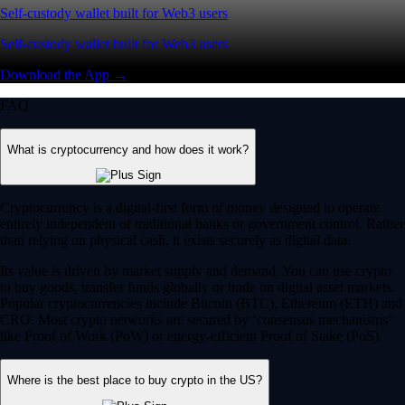
Self-custody wallet built for Web3 users
Self-custody wallet built for Web3 users
Download the App →
FAQ
What is cryptocurrency and how does it work?
Cryptocurrency is a digital-first form of money designed to operate
entirely independent of traditional banks or government control. Rather
than relying on physical cash, it exists securely as digital data.
Its value is driven by market supply and demand. You can use crypto
to buy goods, transfer funds globally or trade on digital asset markets.
Popular cryptocurrencies include Bitcoin (BTC), Ethereum (ETH) and
CRO. Most crypto networks are secured by ‘consensus mechanisms’
like Proof of Work (PoW) or energy-efficient Proof of Stake (PoS).
Where is the best place to buy crypto in the US?