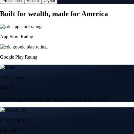
Predictions
Stocks
Crypto
Built for wealth, made for America
App Store Rating
Google Play Rating
150m+ users
globally
Trusted by investors around the world since 2016
CFTC and SEC
regulated