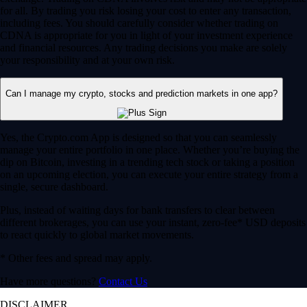
for all. By trading you risk losing your cost to enter any transaction,
including fees. You should carefully consider whether trading on
CDNA is appropriate for you in light of your investment experience
and financial resources. Any trading decisions you make are solely
your responsibility and at your own risk.
Can I manage my crypto, stocks and prediction markets in one app?
Yes, the Crypto.com App is designed so that you can seamlessly
manage your entire portfolio in one place. Whether you’re buying the
dip on Bitcoin, investing in a trending tech stock or taking a position
on an upcoming election, you can execute your entire strategy from a
single, secure dashboard.
Plus, instead of waiting days for bank transfers to clear between
different brokerages, you can use your instant, zero-fee* USD deposits
to react quickly to global market movements.
* Other fees and spread may apply.
Have more questions?
Contact Us
DISCLAIMER