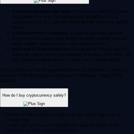
Crypto brokerages and apps:
For example, the Crypto.com
App (trusted by over 150 million users globally) offers a
seamless way to buy and sell crypto directly from your mobile
device.
Cryptocurrency exchanges:
Advanced platforms like the
Crypto.com Exchange offer deeper liquidity, trading bots and
more complex order types for experienced traders.
DeFi and P2P marketplaces:
Decentralized Finance (DeFi)
platforms enable peer-to-peer trading. You can access these via
self-custodial wallets like the Crypto.com Onchain Wallet.
Always choose a heavily regulated and secure platform. Crypto.com
currently holds the highest security and compliance ratings in the
industry.
How do I buy cryptocurrency safely?
Download the Crypto.com App from the Apple App Store or
Google Play.
Create your account and complete the standard 'Know Your
Customer' (KYC) verification process.