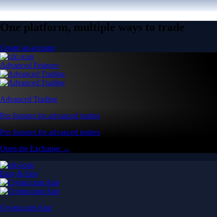
One platform, multiple ways to trade
Create an account
Advanced Features
Advanced Trading
Pro features for advanced traders
Pro features for advanced traders
Open the Exchange →
Easy & Fast
Crypto.com App