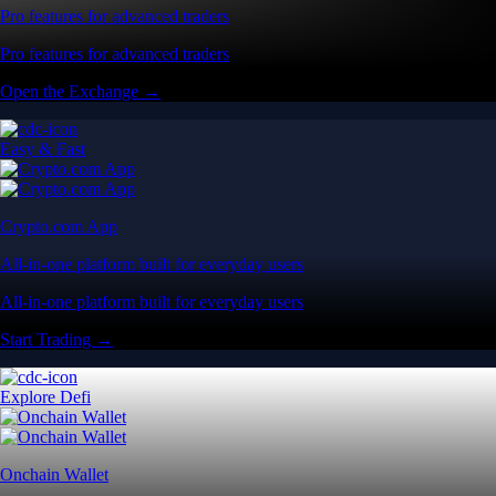
Pro features for advanced traders
Pro features for advanced traders
Open the Exchange →
Easy & Fast
Crypto.com App
All-in-one platform built for everyday users
All-in-one platform built for everyday users
Start Trading →
Explore Defi
Onchain Wallet