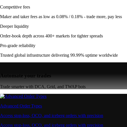
Competitive fees
Maker and taker fees as low as 0.08% / 0.18% - trade more, pay less
Deeper liquidity
Order-book depth across 400+ markets for tighter spreads
Pro-grade reliability
Trusted global infrastructure delivering 99.99% uptime worldwide
Automate your trades
Trade smarter with DCA, Grid, and TWAP bots
Advanced Order Types
Access stop-loss, OCO, and iceberg orders with precision
Access stop-loss, OCO, and iceberg orders with precision