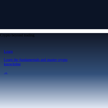
Crypto beyond trading
Learn
Learn the fundamentals and master crypto
knowledge
→