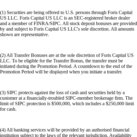
(1) Securities are being offered to U.S. persons through Foris Capital
US LLC. Foris Capital US LLC is an SEC-registered broker dealer
and a member of FINRA/SIPC. All stock deposit bonuses are provided
by and subject to Foris Capital US LLC's sole discretion. All amounts
shown are representative.
(2) All Transfer Bonuses are at the sole discretion of Foris Capital US
LLC. To be eligible for the Transfer Bonus, the transfer must be
initiated during the Promotion Period. A countdown to the end of the
Promotion Period will be displayed when you initiate a transfer.
(3) SIPC protects against the loss of cash and securities held by a
customer at a financially-troubled SIPC-member brokerage firm. The
limit of SIPC protection is $500,000, which includes a $250,000 limit
for cash.
(4) All banking services will be provided by an authorised financial
institution subject to the laws of the relevant jurisdiction. Availability