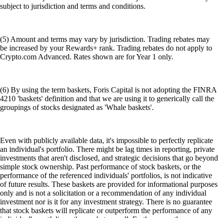
subject to jurisdiction and terms and conditions.
(5) Amount and terms may vary by jurisdiction. Trading rebates may
be increased by your Rewards+ rank. Trading rebates do not apply to
Crypto.com Advanced. Rates shown are for Year 1 only.
(6) By using the term baskets, Foris Capital is not adopting the FINRA
4210 'baskets' definition and that we are using it to generically call the
groupings of stocks designated as 'Whale baskets'.
Even with publicly available data, it's impossible to perfectly replicate
an individual's portfolio. There might be lag times in reporting, private
investments that aren't disclosed, and strategic decisions that go beyond
simple stock ownership. Past performance of stock baskets, or the
performance of the referenced individuals' portfolios, is not indicative
of future results. These baskets are provided for informational purposes
only and is not a solicitation or a recommendation of any individual
investment nor is it for any investment strategy. There is no guarantee
that stock baskets will replicate or outperform the performance of any