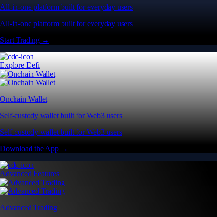
All-in-one platform built for everyday users
All-in-one platform built for everyday users
Start Trading →
Explore Defi
Onchain Wallet
Self-custody wallet built for Web3 users
Self-custody wallet built for Web3 users
Download the App →
Advanced Features
Advanced Trading