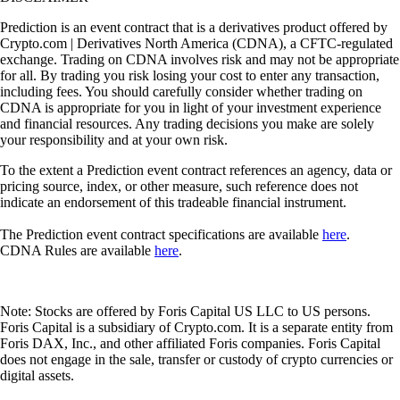
Prediction is an event contract that is a derivatives product offered by
Crypto.com | Derivatives North America (CDNA), a CFTC-regulated
exchange. Trading on CDNA involves risk and may not be appropriate
for all. By trading you risk losing your cost to enter any transaction,
including fees. You should carefully consider whether trading on
CDNA is appropriate for you in light of your investment experience
and financial resources. Any trading decisions you make are solely
your responsibility and at your own risk.
To the extent a Prediction event contract references an agency, data or
pricing source, index, or other measure, such reference does not
indicate an endorsement of this tradeable financial instrument.
The Prediction event contract specifications are available
here
.
CDNA Rules are available
here
.
Note: Stocks are offered by Foris Capital US LLC to US persons.
Foris Capital is a subsidiary of Crypto.com. It is a separate entity from
Foris DAX, Inc., and other affiliated Foris companies. Foris Capital
does not engage in the sale, transfer or custody of crypto currencies or
digital assets.