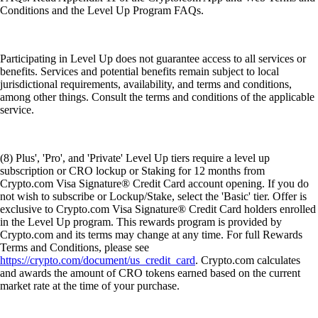
Conditions and the Level Up Program FAQs.
Participating in Level Up does not guarantee access to all services or
benefits. Services and potential benefits remain subject to local
jurisdictional requirements, availability, and terms and conditions,
among other things. Consult the terms and conditions of the applicable
service.
(8) Plus', 'Pro', and 'Private' Level Up tiers require a level up
subscription or CRO lockup or Staking for 12 months from
Crypto.com Visa Signature® Credit Card account opening. If you do
not wish to subscribe or Lockup/Stake, select the 'Basic' tier. Offer is
exclusive to Crypto.com Visa Signature® Credit Card holders enrolled
in the Level Up program. This rewards program is provided by
Crypto.com and its terms may change at any time. For full Rewards
Terms and Conditions, please see
https://crypto.com/document/us_credit_card
. Crypto.com calculates
and awards the amount of CRO tokens earned based on the current
market rate at the time of your purchase.