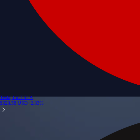
Tesla, Inc.
TSLA
$
328.58
USD
+
2.83
%