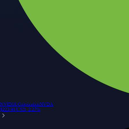
NVIDIA Corporation
NVDA
$
223.96
USD
+
2.27
%