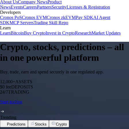
About Us
Company News
Product
News
Events
Careers
Partners
Security
Licenses & Registration
Developers
Cronos PoS
Cronos EVM
Cronos zkEVM
Pay SDK
AI Agent
SDK
MCP Servers
Trading Skill Repo
Learn
Learn
Bitcoin
Buy Crypto
Invest in Crypto
Research
Market Updates
Crypto, stocks, predictions – all
in one powerful platform
Buy, trade, earn and spend securely in one regulated app.
12,000+
ASSETS
$0 fee
DEPOSITS
24/7
TRADING
Start trading
Trending
Predictions
Stocks
Crypto