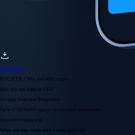
Get the app
BTC, ETH, CRO, and 400+ crypto
Buy, sell, and trade in USD
Account Protection Programme
Up to US$250,000 against unauthorised transactions
Near-zero trading fees
When you buy crypto with a credit/debit card