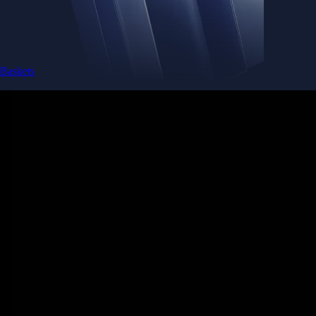
Baskets
Instantly diversify your portfolio with thematic coins
Instantly diversify your portfolio with thematic coins
Browse Baskets
Earn
Generate passive income by putting idle assets to work
Generate passive income by putting idle assets to work