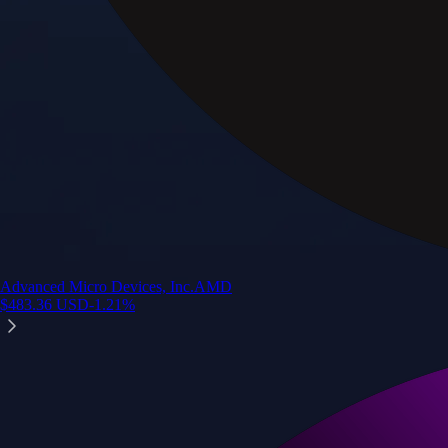
Advanced Micro Devices, Inc.
AMD
$
483.36
USD
-1.21
%