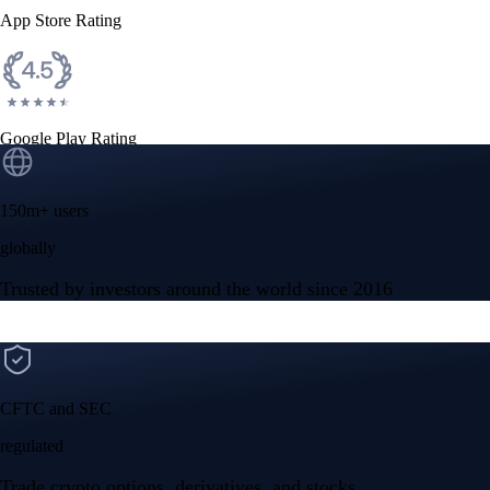
App Store Rating
Google Play Rating
150m+ users
globally
Trusted by investors around the world since 2016
CFTC and SEC
regulated
Trade crypto options, derivatives, and stocks