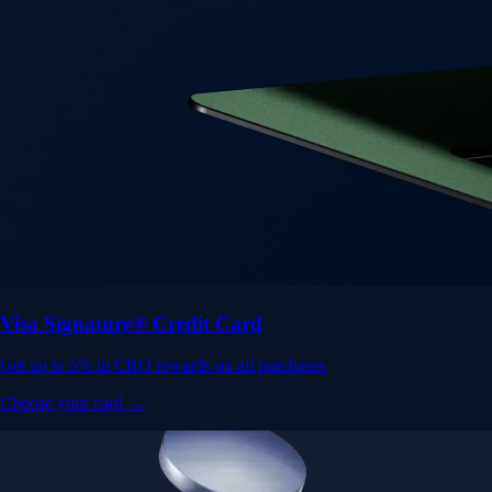
Visa Signature® Credit Card
Get up to 5% in CRO rewards on all purchases
Choose your card →