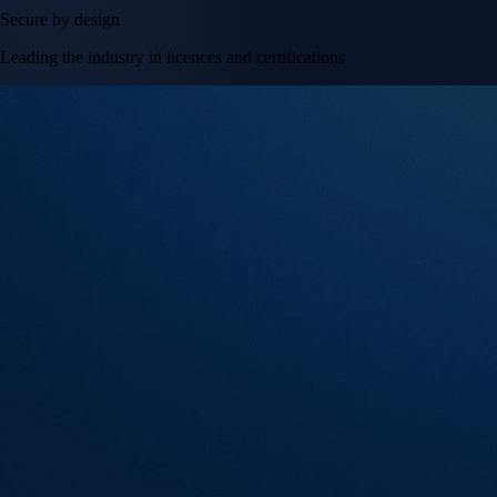
Secure by design
Leading the industry in licences and certifications