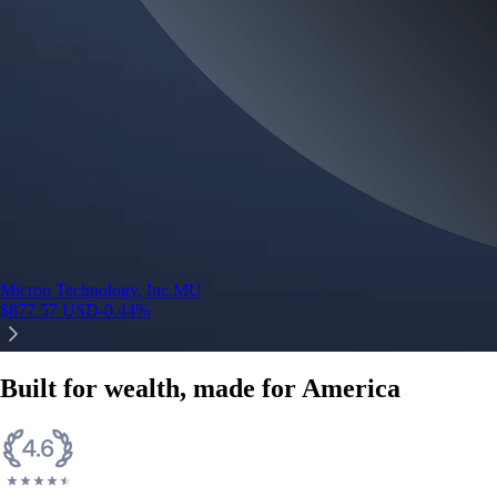
Micron Technology, Inc.
MU
$
877.57
USD
-0.44
%
Built for wealth, made for America