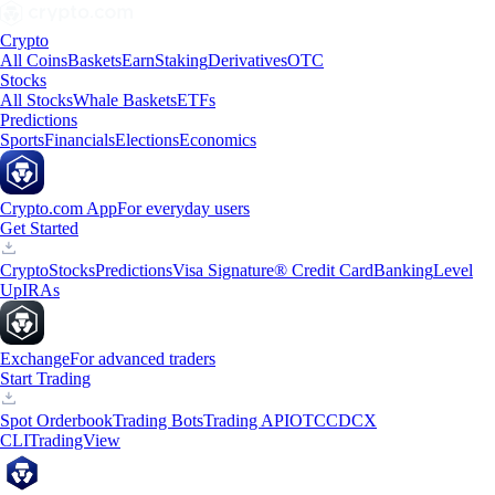
Crypto
All Coins
Baskets
Earn
Staking
Derivatives
OTC
Stocks
All Stocks
Whale Baskets
ETFs
Predictions
Sports
Financials
Elections
Economics
Crypto.com App
For everyday users
Get Started
Crypto
Stocks
Predictions
Visa Signature® Credit Card
Banking
Level
Up
IRAs
Exchange
For advanced traders
Start Trading
Spot Orderbook
Trading Bots
Trading API
OTC
CDCX
CLI
TradingView