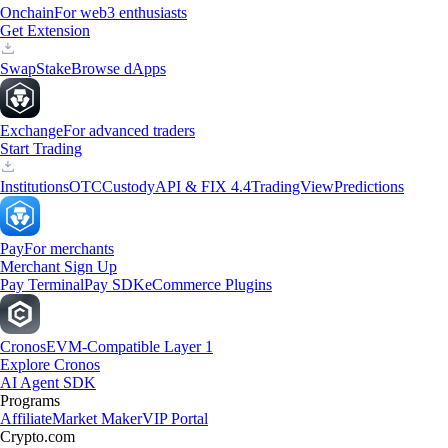
Onchain
For web3 enthusiasts
Get Extension
Swap
Stake
Browse dApps
Exchange
For advanced traders
Start Trading
Institutions
OTC
Custody
API & FIX 4.4
TradingView
Predictions
Pay
For merchants
Merchant Sign Up
Pay Terminal
Pay SDK
eCommerce Plugins
Cronos
EVM-Compatible Layer 1
Explore Cronos
AI Agent SDK
Programs
Affiliate
Market Maker
VIP Portal
Crypto.com