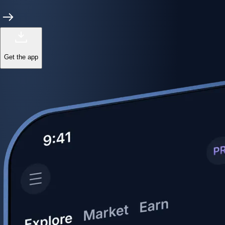
Get the app