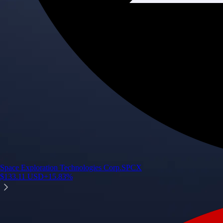
Space Exploration Technologies Corp.
SPCX
$
133.11
USD
+
15.83
%