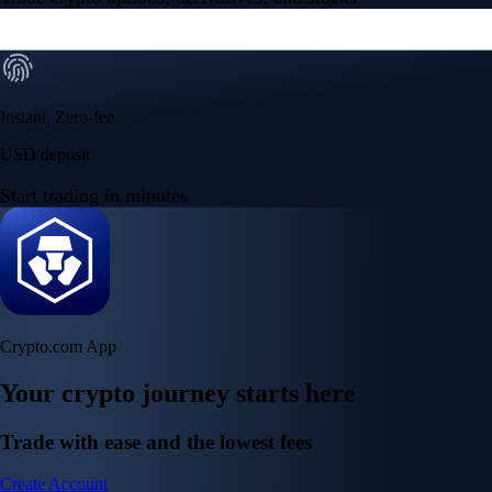
Instant, Zero-fee
USD deposit
Start trading in minutes
Crypto.com App
Your crypto journey starts here
Trade with ease and the lowest fees
Create Account