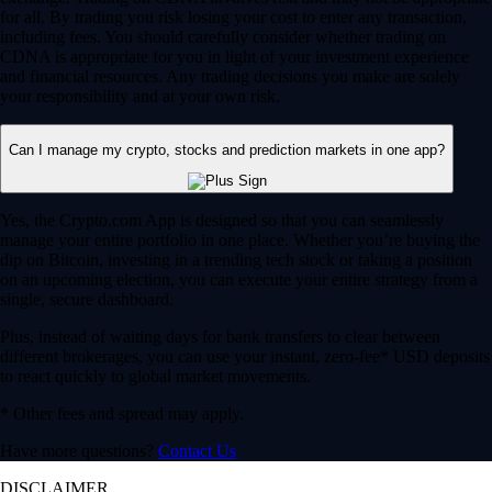
for all. By trading you risk losing your cost to enter any transaction,
including fees. You should carefully consider whether trading on
CDNA is appropriate for you in light of your investment experience
and financial resources. Any trading decisions you make are solely
your responsibility and at your own risk.
Can I manage my crypto, stocks and prediction markets in one app?
Yes, the Crypto.com App is designed so that you can seamlessly
manage your entire portfolio in one place. Whether you’re buying the
dip on Bitcoin, investing in a trending tech stock or taking a position
on an upcoming election, you can execute your entire strategy from a
single, secure dashboard.
Plus, instead of waiting days for bank transfers to clear between
different brokerages, you can use your instant, zero-fee* USD deposits
to react quickly to global market movements.
* Other fees and spread may apply.
Have more questions?
Contact Us
DISCLAIMER