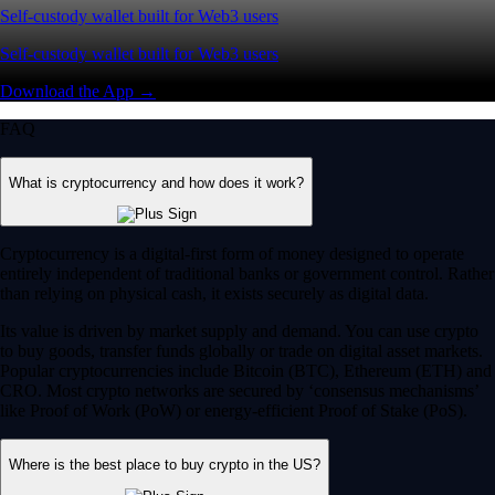
Self-custody wallet built for Web3 users
Self-custody wallet built for Web3 users
Download the App →
FAQ
What is cryptocurrency and how does it work?
Cryptocurrency is a digital-first form of money designed to operate
entirely independent of traditional banks or government control. Rather
than relying on physical cash, it exists securely as digital data.
Its value is driven by market supply and demand. You can use crypto
to buy goods, transfer funds globally or trade on digital asset markets.
Popular cryptocurrencies include Bitcoin (BTC), Ethereum (ETH) and
CRO. Most crypto networks are secured by ‘consensus mechanisms’
like Proof of Work (PoW) or energy-efficient Proof of Stake (PoS).
Where is the best place to buy crypto in the US?