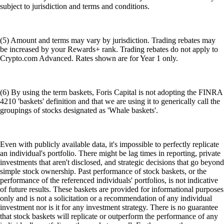
subject to jurisdiction and terms and conditions.
(5) Amount and terms may vary by jurisdiction. Trading rebates may
be increased by your Rewards+ rank. Trading rebates do not apply to
Crypto.com Advanced. Rates shown are for Year 1 only.
(6) By using the term baskets, Foris Capital is not adopting the FINRA
4210 'baskets' definition and that we are using it to generically call the
groupings of stocks designated as 'Whale baskets'.
Even with publicly available data, it's impossible to perfectly replicate
an individual's portfolio. There might be lag times in reporting, private
investments that aren't disclosed, and strategic decisions that go beyond
simple stock ownership. Past performance of stock baskets, or the
performance of the referenced individuals' portfolios, is not indicative
of future results. These baskets are provided for informational purposes
only and is not a solicitation or a recommendation of any individual
investment nor is it for any investment strategy. There is no guarantee
that stock baskets will replicate or outperform the performance of any