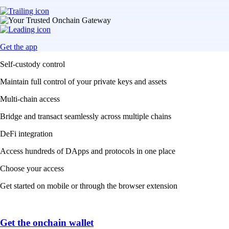
Get the app
Self-custody control
Maintain full control of your private keys and assets
Multi-chain access
Bridge and transact seamlessly across multiple chains
DeFi integration
Access hundreds of DApps and protocols in one place
Choose your access
Get started on mobile or through the browser extension
Get the onchain wallet