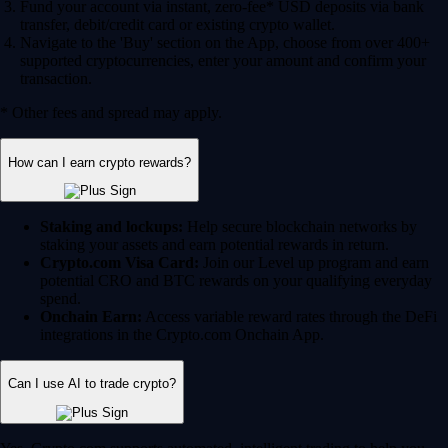
Fund your account via instant, zero-fee* USD deposits via bank
transfer, debit/credit card or existing crypto wallet.
Navigate to the 'Buy' section on the App, choose from over 400+
supported cryptocurrencies, enter your amount and confirm your
transaction.
* Other fees and spread may apply.
How can I earn crypto rewards?
Staking and lockups:
Help secure blockchain networks by
staking your assets and earn potential rewards in return.
Crypto.com Visa Card:
Join our Level up program and earn
potential CRO and BTC rewards on your qualifying everyday
spend.
Onchain Earn:
Access variable reward rates through the DeFi
integrations in the Crypto.com Onchain App.
Can I use AI to trade crypto?