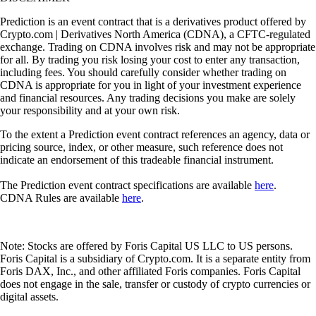
Prediction is an event contract that is a derivatives product offered by
Crypto.com | Derivatives North America (CDNA), a CFTC-regulated
exchange. Trading on CDNA involves risk and may not be appropriate
for all. By trading you risk losing your cost to enter any transaction,
including fees. You should carefully consider whether trading on
CDNA is appropriate for you in light of your investment experience
and financial resources. Any trading decisions you make are solely
your responsibility and at your own risk.
To the extent a Prediction event contract references an agency, data or
pricing source, index, or other measure, such reference does not
indicate an endorsement of this tradeable financial instrument.
The Prediction event contract specifications are available
here
.
CDNA Rules are available
here
.
Note: Stocks are offered by Foris Capital US LLC to US persons.
Foris Capital is a subsidiary of Crypto.com. It is a separate entity from
Foris DAX, Inc., and other affiliated Foris companies. Foris Capital
does not engage in the sale, transfer or custody of crypto currencies or
digital assets.