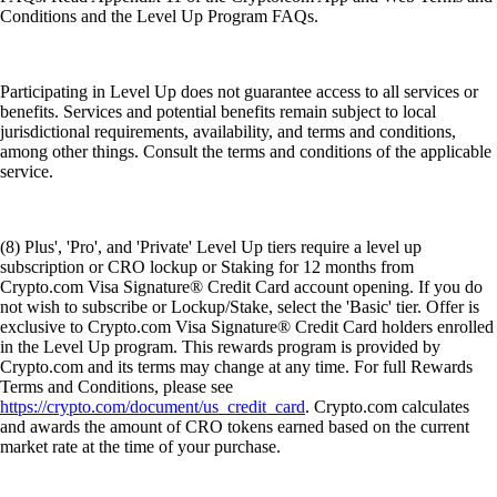
Conditions and the Level Up Program FAQs.
Participating in Level Up does not guarantee access to all services or
benefits. Services and potential benefits remain subject to local
jurisdictional requirements, availability, and terms and conditions,
among other things. Consult the terms and conditions of the applicable
service.
(8) Plus', 'Pro', and 'Private' Level Up tiers require a level up
subscription or CRO lockup or Staking for 12 months from
Crypto.com Visa Signature® Credit Card account opening. If you do
not wish to subscribe or Lockup/Stake, select the 'Basic' tier. Offer is
exclusive to Crypto.com Visa Signature® Credit Card holders enrolled
in the Level Up program. This rewards program is provided by
Crypto.com and its terms may change at any time. For full Rewards
Terms and Conditions, please see
https://crypto.com/document/us_credit_card
. Crypto.com calculates
and awards the amount of CRO tokens earned based on the current
market rate at the time of your purchase.