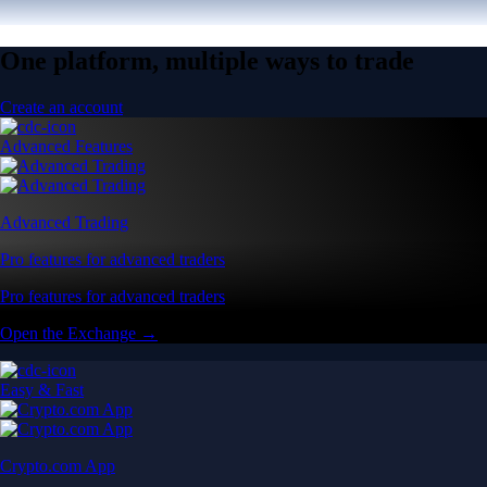
One platform, multiple ways to trade
Create an account
Advanced Features
Advanced Trading
Pro features for advanced traders
Pro features for advanced traders
Open the Exchange →
Easy & Fast
Crypto.com App