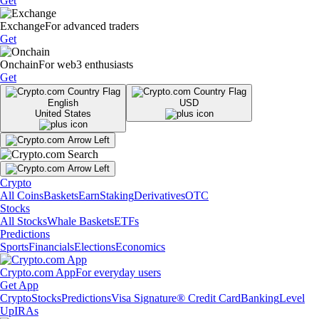
Get
Exchange
For advanced traders
Get
Onchain
For web3 enthusiasts
Get
English
USD
United States
Crypto
All Coins
Baskets
Earn
Staking
Derivatives
OTC
Stocks
All Stocks
Whale Baskets
ETFs
Predictions
Sports
Financials
Elections
Economics
Crypto.com App
For everyday users
Get App
Crypto
Stocks
Predictions
Visa Signature® Credit Card
Banking
Level
Up
IRAs