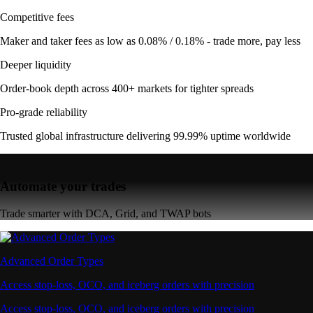
Competitive fees
Maker and taker fees as low as 0.08% / 0.18% - trade more, pay less
Deeper liquidity
Order-book depth across 400+ markets for tighter spreads
Pro-grade reliability
Trusted global infrastructure delivering 99.99% uptime worldwide
Automate your trades
Trade smarter with DCA, Grid, and TWAP bots
Advanced Order Types
Access stop-loss, OCO, and iceberg orders with precision
Access stop-loss, OCO, and iceberg orders with precision