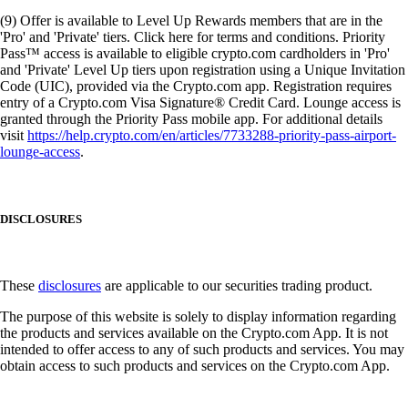
(9) Offer is available to Level Up Rewards members that are in the
'Pro' and 'Private' tiers. Click here for terms and conditions. Priority
Pass™ access is available to eligible crypto.com cardholders in 'Pro'
and 'Private' Level Up tiers upon registration using a Unique Invitation
Code (UIC), provided via the Crypto.com app. Registration requires
entry of a Crypto.com Visa Signature® Credit Card. Lounge access is
granted through the Priority Pass mobile app. For additional details
visit
https://help.crypto.com/en/articles/7733288-priority-pass-airport-
lounge-access
.
DISCLOSURES
These
disclosures
are applicable to our securities trading product.
The purpose of this website is solely to display information regarding
the products and services available on the Crypto.com App. It is not
intended to offer access to any of such products and services. You may
obtain access to such products and services on the Crypto.com App.