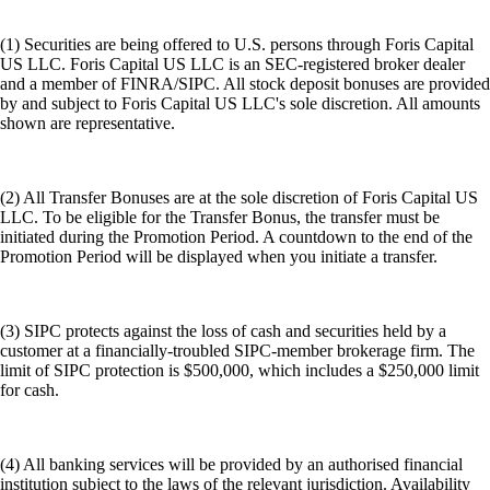
(1) Securities are being offered to U.S. persons through Foris Capital
US LLC. Foris Capital US LLC is an SEC-registered broker dealer
and a member of FINRA/SIPC. All stock deposit bonuses are provided
by and subject to Foris Capital US LLC's sole discretion. All amounts
shown are representative.
(2) All Transfer Bonuses are at the sole discretion of Foris Capital US
LLC. To be eligible for the Transfer Bonus, the transfer must be
initiated during the Promotion Period. A countdown to the end of the
Promotion Period will be displayed when you initiate a transfer.
(3) SIPC protects against the loss of cash and securities held by a
customer at a financially-troubled SIPC-member brokerage firm. The
limit of SIPC protection is $500,000, which includes a $250,000 limit
for cash.
(4) All banking services will be provided by an authorised financial
institution subject to the laws of the relevant jurisdiction. Availability