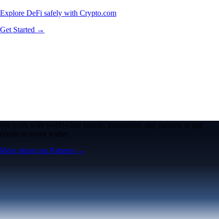
Explore DeFi safely with Crypto.com
Get Started →
We work with world-class brands, institutions, and partners to put
crypto in every wallet.
More about our Partners →