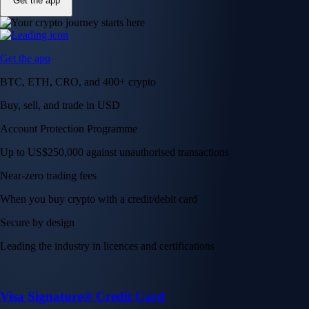
Get the app
Get the app
BTC, ETH, CRO, and 400+ crypto
Buy, sell, and trade in USD
Account Protection Programme
Up to US$250,000 against unauthorised transactions
Near-zero trading fees
When you buy crypto with a credit/debit card
Secure by design
Leading the industry in licences and certifications
Visa Signature® Credit Card