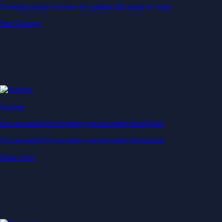
Generate passive income by putting idle assets to work
Start Earning
Staking
Get rewarded for securing your favourite blockchain
Get rewarded for securing your favourite blockchain
Stake Now