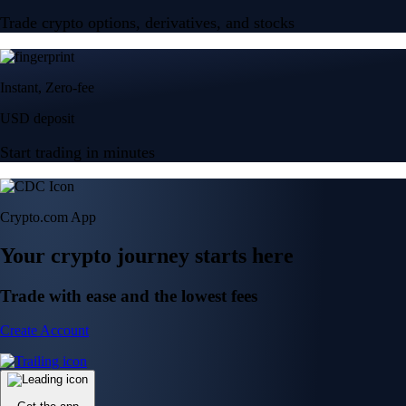
Trade crypto options, derivatives, and stocks
Instant, Zero-fee
USD deposit
Start trading in minutes
Crypto.com App
Your crypto journey starts here
Trade with ease and the lowest fees
Create Account