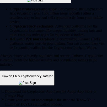
Crypto brokerages and apps:
For example, the Crypto.com
App (trusted by over 150 million users globally) offers a
seamless way to buy and sell crypto directly from your mobile
device.
Cryptocurrency exchanges:
Advanced platforms like the
Crypto.com Exchange offer deeper liquidity, trading bots and
more complex order types for experienced traders.
DeFi and P2P marketplaces:
Decentralized Finance (DeFi)
platforms enable peer-to-peer trading. You can access these via
self-custodial wallets like the Crypto.com Onchain Wallet.
Always choose a heavily regulated and secure platform. Crypto.com
currently holds the highest security and compliance ratings in the
industry.
How do I buy cryptocurrency safely?
Download the Crypto.com App from the Apple App Store or
Google Play.
Create your account and complete the standard 'Know Your
Customer' (KYC) verification process.