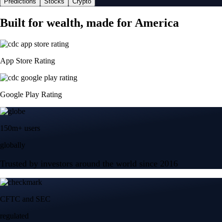
Predictions
Stocks
Crypto
Built for wealth, made for America
App Store Rating
Google Play Rating
150m+ users
globally
Trusted by investors around the world since 2016
CFTC and SEC
regulated