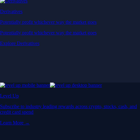
Derivatives
Potentially profit whichever way the market goes
Potentially profit whichever way the market goes
Explore Derivatives
Level Up
Subscribe to industry leading rewards across crypto, stocks, cash, and
credit card spend
Learn More →