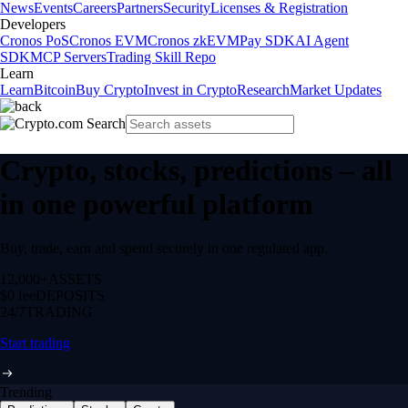
News
Events
Careers
Partners
Security
Licenses & Registration
Developers
Cronos PoS
Cronos EVM
Cronos zkEVM
Pay SDK
AI Agent
SDK
MCP Servers
Trading Skill Repo
Learn
Learn
Bitcoin
Buy Crypto
Invest in Crypto
Research
Market Updates
Crypto, stocks, predictions – all
in one powerful platform
Buy, trade, earn and spend securely in one regulated app.
12,000+
ASSETS
$0 fee
DEPOSITS
24/7
TRADING
Start trading
Trending