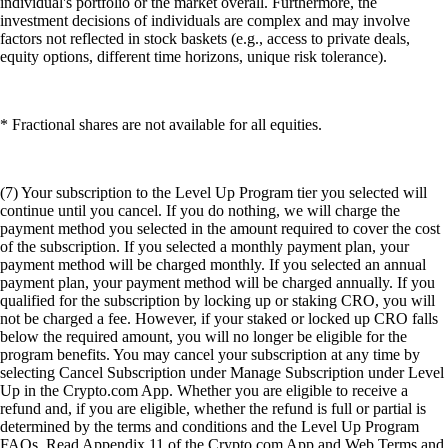
individual's portfolio or the market overall. Furthermore, the
investment decisions of individuals are complex and may involve
factors not reflected in stock baskets (e.g., access to private deals,
equity options, different time horizons, unique risk tolerance).
* Fractional shares are not available for all equities.
(7) Your subscription to the Level Up Program tier you selected will
continue until you cancel. If you do nothing, we will charge the
payment method you selected in the amount required to cover the cost
of the subscription. If you selected a monthly payment plan, your
payment method will be charged monthly. If you selected an annual
payment plan, your payment method will be charged annually. If you
qualified for the subscription by locking up or staking CRO, you will
not be charged a fee. However, if your staked or locked up CRO falls
below the required amount, you will no longer be eligible for the
program benefits. You may cancel your subscription at any time by
selecting Cancel Subscription under Manage Subscription under Level
Up in the Crypto.com App. Whether you are eligible to receive a
refund and, if you are eligible, whether the refund is full or partial is
determined by the terms and conditions and the Level Up Program
FAQs. Read Appendix 11 of the Crypto.com App and Web Terms and