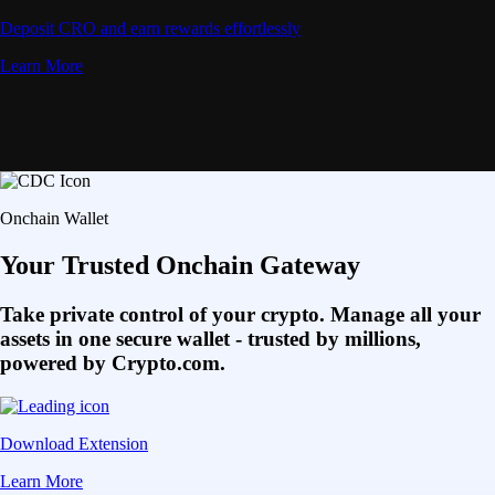
Deposit CRO and earn rewards effortlessly
Learn More
Onchain Wallet
Your Trusted Onchain Gateway
Take private control of your crypto. Manage all your
assets in one secure wallet - trusted by millions,
powered by Crypto.com.
Download Extension
Learn More