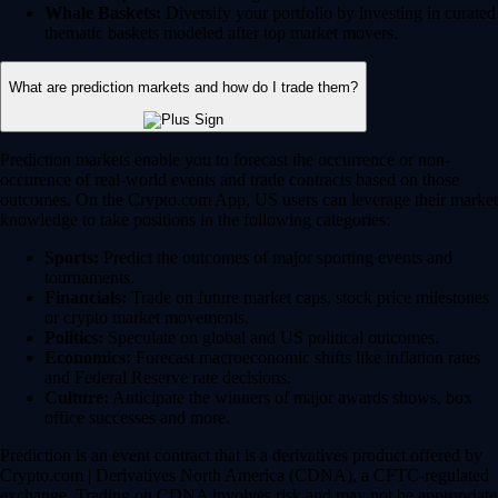
Whale Baskets:
Diversify your portfolio by investing in curated
thematic baskets modeled after top market movers.
What are prediction markets and how do I trade them?
Prediction markets enable you to forecast the occurrence or non-
occurence of real-world events and trade contracts based on those
outcomes. On the Crypto.com App, US users can leverage their market
knowledge to take positions in the following categories:
Sports:
Predict the outcomes of major sporting events and
tournaments.
Financials:
Trade on future market caps, stock price milestones
or crypto market movements.
Politics:
Speculate on global and US political outcomes.
Economics:
Forecast macroeconomic shifts like inflation rates
and Federal Reserve rate decisions.
Culture:
Anticipate the winners of major awards shows, box
office successes and more.
Prediction is an event contract that is a derivatives product offered by
Crypto.com | Derivatives North America (CDNA), a CFTC-regulated
exchange. Trading on CDNA involves risk and may not be appropriate