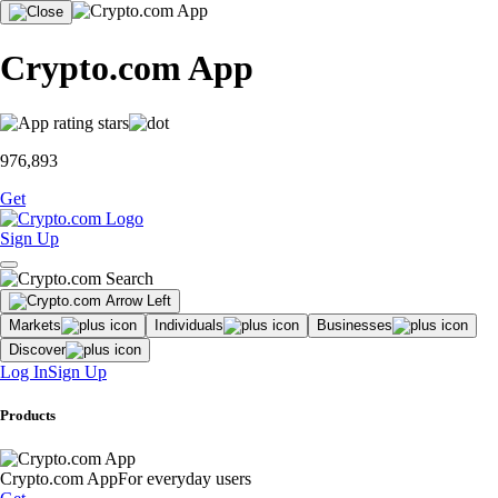
Crypto.com App
976,893
Get
Sign Up
Markets
Individuals
Businesses
Discover
Log In
Sign Up
Products
Crypto.com App
For everyday users