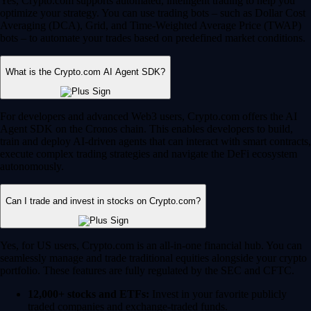
Yes, Crypto.com supports automated, intelligent trading to help you
optimize your strategy. You can use trading bots – such as Dollar Cost
Averaging (DCA), Grid, and Time-Weighted Average Price (TWAP)
bots – to automate your trades based on predefined market conditions.
What is the Crypto.com AI Agent SDK?
For developers and advanced Web3 users, Crypto.com offers the AI
Agent SDK on the Cronos chain. This enables developers to build,
train and deploy AI-driven agents that can interact with smart contracts,
execute complex trading strategies and navigate the DeFi ecosystem
autonomously.
Can I trade and invest in stocks on Crypto.com?
Yes, for US users, Crypto.com is an all-in-one financial hub. You can
seamlessly manage and trade traditional equities alongside your crypto
portfolio. These features are fully regulated by the SEC and CFTC.
12,000+ stocks and ETFs:
Invest in your favorite publicly
traded companies and exchange-traded funds.