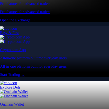
Pro features for advanced traders
Pro features for advanced traders
Open the Exchange →
Easy & Fast
Crypto.com App
All-in-one platform built for everyday users
All-in-one platform built for everyday users
Start Trading →
Explore Defi
Onchain Wallet