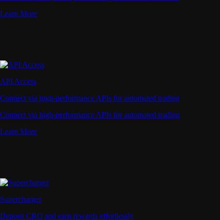
Learn More
API Access
Connect via high-performance APIs for automated trading
Connect via high-performance APIs for automated trading
Learn More
Supercharger
Deposit CRO and earn rewards effortlessly