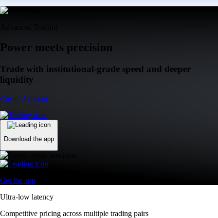
Advanced Trading
Power meets precision
Trade with institutional-grade speed and deeper
liquidity
Create Account
Download the app
Get the app
Ultra-low latency
Competitive pricing across multiple trading pairs