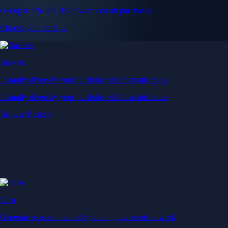
Get up to 5% in CRO rewards on all purchases
Choose your card →
Baskets
Instantly diversify your portfolio with thematic coins
Instantly diversify your portfolio with thematic coins
Browse Baskets
Earn
Generate passive income by putting idle assets to work