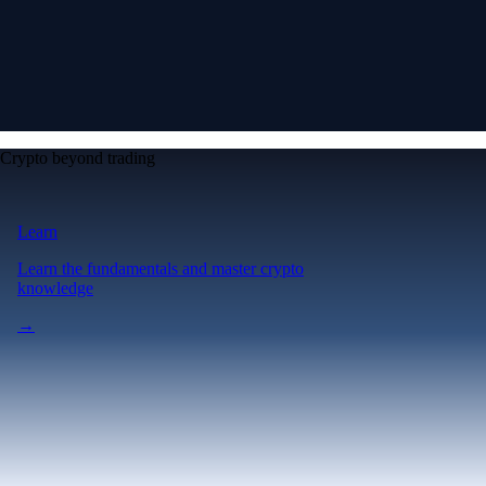
Crypto beyond trading
Learn
Learn the fundamentals and master crypto
knowledge
→