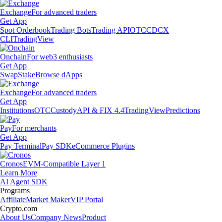
Exchange
For advanced traders
Get App
Spot Orderbook
Trading Bots
Trading API
OTC
CDCX
CLI
TradingView
Onchain
For web3 enthusiasts
Get App
Swap
Stake
Browse dApps
Exchange
For advanced traders
Get App
Institutions
OTC
Custody
API & FIX 4.4
TradingView
Predictions
Pay
For merchants
Get App
Pay Terminal
Pay SDK
eCommerce Plugins
Cronos
EVM-Compatible Layer 1
Learn More
AI Agent SDK
Programs
Affiliate
Market Maker
VIP Portal
Crypto.com
About Us
Company News
Product