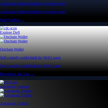
All-in-one platform built for everyday users
All-in-one platform built for everyday users
Start Trading →
Explore Defi
Onchain Wallet
Self-custody wallet built for Web3 users
Self-custody wallet built for Web3 users
Download the App →
Advanced Features
Advanced Trading