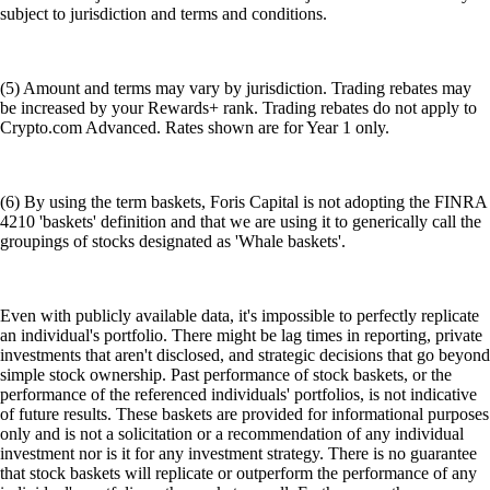
subject to jurisdiction and terms and conditions.
(5) Amount and terms may vary by jurisdiction. Trading rebates may
be increased by your Rewards+ rank. Trading rebates do not apply to
Crypto.com Advanced. Rates shown are for Year 1 only.
(6) By using the term baskets, Foris Capital is not adopting the FINRA
4210 'baskets' definition and that we are using it to generically call the
groupings of stocks designated as 'Whale baskets'.
Even with publicly available data, it's impossible to perfectly replicate
an individual's portfolio. There might be lag times in reporting, private
investments that aren't disclosed, and strategic decisions that go beyond
simple stock ownership. Past performance of stock baskets, or the
performance of the referenced individuals' portfolios, is not indicative
of future results. These baskets are provided for informational purposes
only and is not a solicitation or a recommendation of any individual
investment nor is it for any investment strategy. There is no guarantee
that stock baskets will replicate or outperform the performance of any