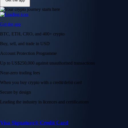
Get the app
Get the app
BTC, ETH, CRO, and 400+ crypto
Buy, sell, and trade in USD
Account Protection Programme
Up to US$250,000 against unauthorised transactions
Near-zero trading fees
When you buy crypto with a credit/debit card
Secure by design
Leading the industry in licences and certifications
Visa Signature® Credit Card