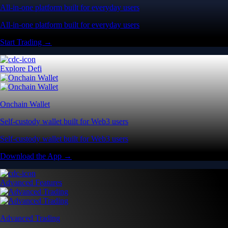
All-in-one platform built for everyday users
All-in-one platform built for everyday users
Start Trading →
Explore Defi
Onchain Wallet
Self-custody wallet built for Web3 users
Self-custody wallet built for Web3 users
Download the App →
Advanced Features
Advanced Trading