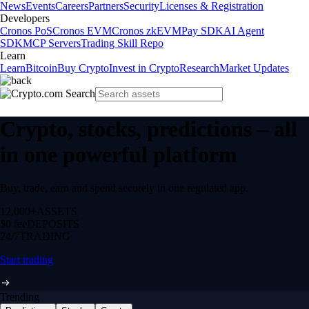
News
Events
Careers
Partners
Security
Licenses & Registration
Developers
Cronos PoS
Cronos EVM
Cronos zkEVM
Pay SDK
AI Agent
SDK
MCP Servers
Trading Skill Repo
Learn
Learn
Bitcoin
Buy Crypto
Invest in Crypto
Research
Market Updates
Crypto, stocks, predictions – all
in one powerful platform
Buy, trade, earn and spend securely in one regulated app.
12,000+
ASSETS
$0 fee
DEPOSITS
24/7
TRADING
Start trading
Trending