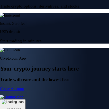
Trade crypto options, derivatives, and stocks
Instant, Zero-fee
USD deposit
Start trading in minutes
Crypto.com App
Your crypto journey starts here
Trade with ease and the lowest fees
Create Account