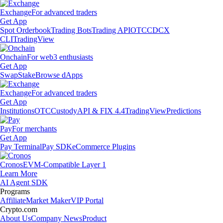
Exchange
For advanced traders
Get App
Spot Orderbook
Trading Bots
Trading API
OTC
CDCX
CLI
TradingView
Onchain
For web3 enthusiasts
Get App
Swap
Stake
Browse dApps
Exchange
For advanced traders
Get App
Institutions
OTC
Custody
API & FIX 4.4
TradingView
Predictions
Pay
For merchants
Get App
Pay Terminal
Pay SDK
eCommerce Plugins
Cronos
EVM-Compatible Layer 1
Learn More
AI Agent SDK
Programs
Affiliate
Market Maker
VIP Portal
Crypto.com
About Us
Company News
Product