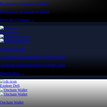
Pro features for advanced traders
Pro features for advanced traders
Open the Exchange →
Easy & Fast
Crypto.com App
All-in-one platform built for everyday users
All-in-one platform built for everyday users
Start Trading →
Explore Defi
Onchain Wallet