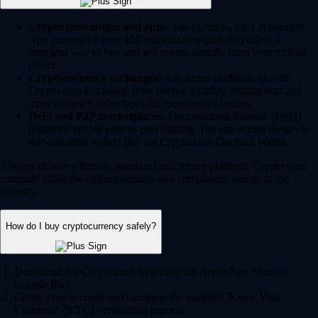
Crypto brokerages and apps:
For example, the Crypto.com
App (trusted by over 150 million users globally) offers a
seamless way to buy and sell crypto directly from your mobile
device.
Cryptocurrency exchanges:
Advanced platforms like the
Crypto.com Exchange offer deeper liquidity, trading bots and
more complex order types for experienced traders.
DeFi and P2P marketplaces:
Decentralized Finance (DeFi)
platforms enable peer-to-peer trading. You can access these via
self-custodial wallets like the Crypto.com Onchain Wallet.
Always choose a heavily regulated and secure platform. Crypto.com
currently holds the highest security and compliance ratings in the
industry.
How do I buy cryptocurrency safely?
Download the Crypto.com App from the Apple App Store or
Google Play.
Create your account and complete the standard 'Know Your
Customer' (KYC) verification process.