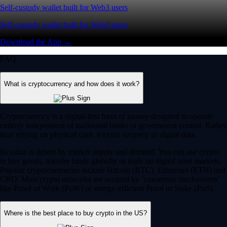
Self-custody wallet built for Web3 users
Self-custody wallet built for Web3 users
Download the App →
FAQ
What is cryptocurrency and how does it work?
Cryptocurrency is a digital-first form of money designed to operate
entirely independent of traditional banks or government control. Rather
than relying on physical cash, it exists securely as digital data.
Its value is driven by market supply and demand. You can use crypto
to buy goods, transfer funds globally or trade on digital asset markets.
Popular cryptocurrencies include Bitcoin (BTC), Ethereum (ETH) and
CRO. Most crypto networks are secured by ‘consensus mechanisms’
like Proof of Work (PoW) or energy-efficient Proof of Stake (PoS).
Where is the best place to buy crypto in the US?