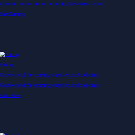
Generate passive income by putting idle assets to work
Start Earning
Staking
Get rewarded for securing your favourite blockchain
Get rewarded for securing your favourite blockchain
Stake Now