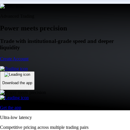
Advanced Trading
Power meets precision
Trade with institutional-grade speed and deeper
liquidity
Create Account
Download the app
Get the app
Ultra-low latency
Competitive pricing across multiple trading pairs