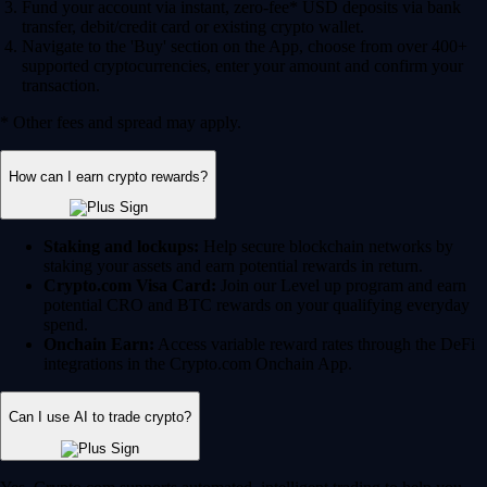
Fund your account via instant, zero-fee* USD deposits via bank
transfer, debit/credit card or existing crypto wallet.
Navigate to the 'Buy' section on the App, choose from over 400+
supported cryptocurrencies, enter your amount and confirm your
transaction.
* Other fees and spread may apply.
How can I earn crypto rewards?
Staking and lockups:
Help secure blockchain networks by
staking your assets and earn potential rewards in return.
Crypto.com Visa Card:
Join our Level up program and earn
potential CRO and BTC rewards on your qualifying everyday
spend.
Onchain Earn:
Access variable reward rates through the DeFi
integrations in the Crypto.com Onchain App.
Can I use AI to trade crypto?