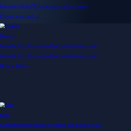
Get up to 5% in CRO rewards on all purchases
Choose your card →
Baskets
Instantly diversify your portfolio with thematic coins
Instantly diversify your portfolio with thematic coins
Browse Baskets
Earn
Generate passive income by putting idle assets to work