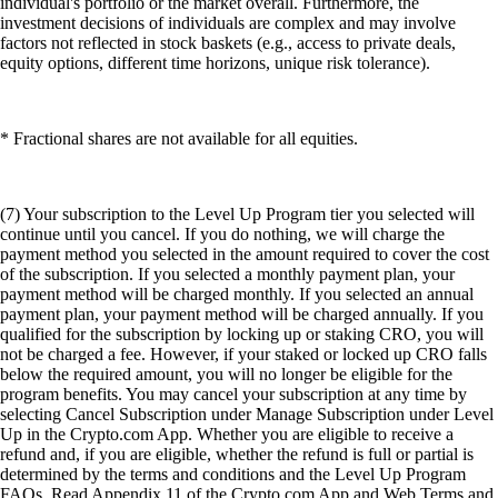
individual's portfolio or the market overall. Furthermore, the
investment decisions of individuals are complex and may involve
factors not reflected in stock baskets (e.g., access to private deals,
equity options, different time horizons, unique risk tolerance).
* Fractional shares are not available for all equities.
(7) Your subscription to the Level Up Program tier you selected will
continue until you cancel. If you do nothing, we will charge the
payment method you selected in the amount required to cover the cost
of the subscription. If you selected a monthly payment plan, your
payment method will be charged monthly. If you selected an annual
payment plan, your payment method will be charged annually. If you
qualified for the subscription by locking up or staking CRO, you will
not be charged a fee. However, if your staked or locked up CRO falls
below the required amount, you will no longer be eligible for the
program benefits. You may cancel your subscription at any time by
selecting Cancel Subscription under Manage Subscription under Level
Up in the Crypto.com App. Whether you are eligible to receive a
refund and, if you are eligible, whether the refund is full or partial is
determined by the terms and conditions and the Level Up Program
FAQs. Read Appendix 11 of the Crypto.com App and Web Terms and