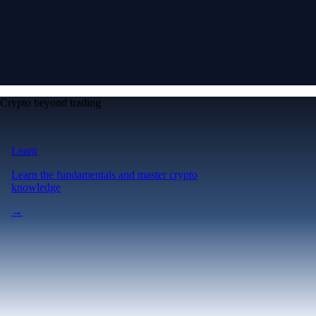
Crypto beyond trading
Learn
Learn the fundamentals and master crypto
knowledge
→