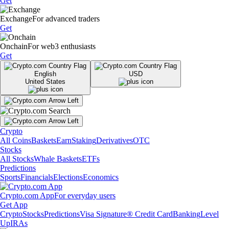
Get
Exchange
For advanced traders
Get
Onchain
For web3 enthusiasts
Get
English
USD
United States
Crypto
All Coins
Baskets
Earn
Staking
Derivatives
OTC
Stocks
All Stocks
Whale Baskets
ETFs
Predictions
Sports
Financials
Elections
Economics
Crypto.com App
For everyday users
Get App
Crypto
Stocks
Predictions
Visa Signature® Credit Card
Banking
Level
Up
IRAs