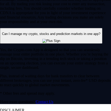
for all. By trading you risk losing your cost to enter any transaction,
including fees. You should carefully consider whether trading on
CDNA is appropriate for you in light of your investment experience
and financial resources. Any trading decisions you make are solely
your responsibility and at your own risk.
Can I manage my crypto, stocks and prediction markets in one app?
Yes, the Crypto.com App is designed so that you can seamlessly
manage your entire portfolio in one place. Whether you’re buying the
dip on Bitcoin, investing in a trending tech stock or taking a position
on an upcoming election, you can execute your entire strategy from a
single, secure dashboard.
Plus, instead of waiting days for bank transfers to clear between
different brokerages, you can use your instant, zero-fee* USD deposits
to react quickly to global market movements.
* Other fees and spread may apply.
Have more questions?
Contact Us
DISCLAIMER