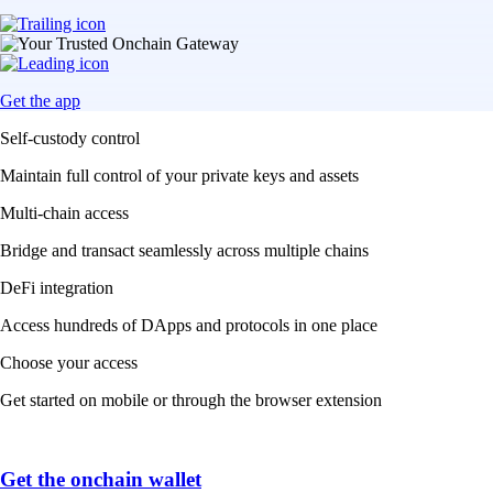
Get the app
Self-custody control
Maintain full control of your private keys and assets
Multi-chain access
Bridge and transact seamlessly across multiple chains
DeFi integration
Access hundreds of DApps and protocols in one place
Choose your access
Get started on mobile or through the browser extension
Get the onchain wallet