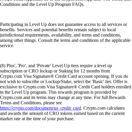
Conditions and the Level Up Program FAQs.
Participating in Level Up does not guarantee access to all services or
benefits. Services and potential benefits remain subject to local
jurisdictional requirements, availability, and terms and conditions,
among other things. Consult the terms and conditions of the applicable
service.
(8) Plus', 'Pro', and 'Private' Level Up tiers require a level up
subscription or CRO lockup or Staking for 12 months from
Crypto.com Visa Signature® Credit Card account opening. If you do
not wish to subscribe or Lockup/Stake, select the 'Basic' tier. Offer is
exclusive to Crypto.com Visa Signature® Credit Card holders enrolled
in the Level Up program. This rewards program is provided by
Crypto.com and its terms may change at any time. For full Rewards
Terms and Conditions, please see
https://crypto.com/document/us_credit_card
. Crypto.com calculates
and awards the amount of CRO tokens earned based on the current
market rate at the time of your purchase.