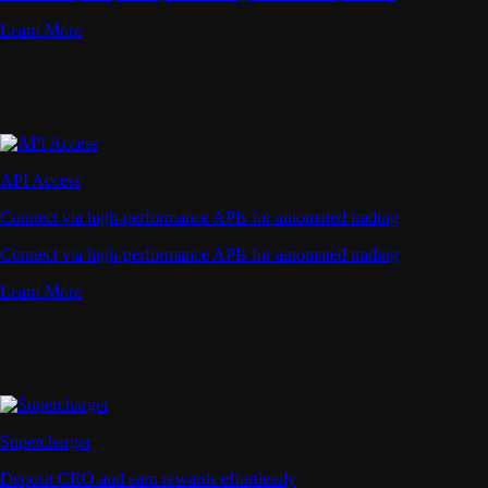
Learn More
API Access
Connect via high-performance APIs for automated trading
Connect via high-performance APIs for automated trading
Learn More
Supercharger
Deposit CRO and earn rewards effortlessly