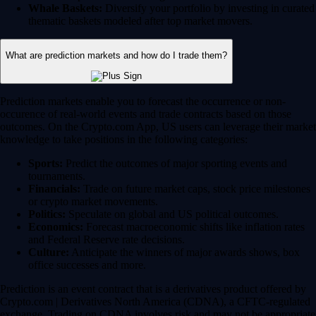
Whale Baskets:
Diversify your portfolio by investing in curated
thematic baskets modeled after top market movers.
What are prediction markets and how do I trade them?
Prediction markets enable you to forecast the occurrence or non-
occurence of real-world events and trade contracts based on those
outcomes. On the Crypto.com App, US users can leverage their market
knowledge to take positions in the following categories:
Sports:
Predict the outcomes of major sporting events and
tournaments.
Financials:
Trade on future market caps, stock price milestones
or crypto market movements.
Politics:
Speculate on global and US political outcomes.
Economics:
Forecast macroeconomic shifts like inflation rates
and Federal Reserve rate decisions.
Culture:
Anticipate the winners of major awards shows, box
office successes and more.
Prediction is an event contract that is a derivatives product offered by
Crypto.com | Derivatives North America (CDNA), a CFTC-regulated
exchange. Trading on CDNA involves risk and may not be appropriate