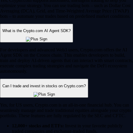
Yes, Crypto.com supports automated, intelligent trading to help you
optimize your strategy. You can use trading bots – such as Dollar Cost
Averaging (DCA), Grid, and Time-Weighted Average Price (TWAP)
bots – to automate your trades based on predefined market conditions.
What is the Crypto.com AI Agent SDK?
For developers and advanced Web3 users, Crypto.com offers the AI
Agent SDK on the Cronos chain. This enables developers to build,
train and deploy AI-driven agents that can interact with smart contracts,
execute complex trading strategies and navigate the DeFi ecosystem
autonomously.
Can I trade and invest in stocks on Crypto.com?
Yes, for US users, Crypto.com is an all-in-one financial hub. You can
seamlessly manage and trade traditional equities alongside your crypto
portfolio. These features are fully regulated by the SEC and CFTC.
12,000+ stocks and ETFs:
Invest in your favorite publicly
traded companies and exchange-traded funds.