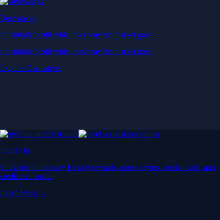
Derivatives
Potentially profit whichever way the market goes
Potentially profit whichever way the market goes
Explore Derivatives
Level Up
Subscribe to industry leading rewards across crypto, stocks, cash, and
credit card spend
Learn More →