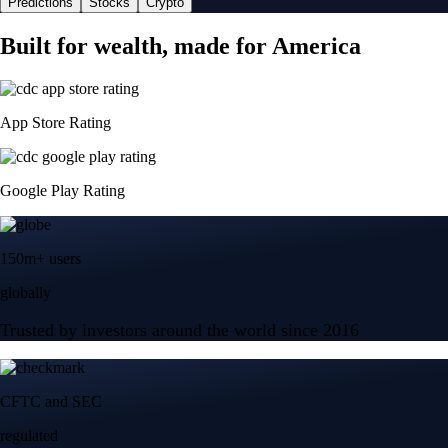
Predictions
Stocks
Crypto
Built for wealth, made for America
App Store Rating
Google Play Rating
150m+ users
globally
Trusted by investors around the world since 2016
CFTC and SEC
regulated