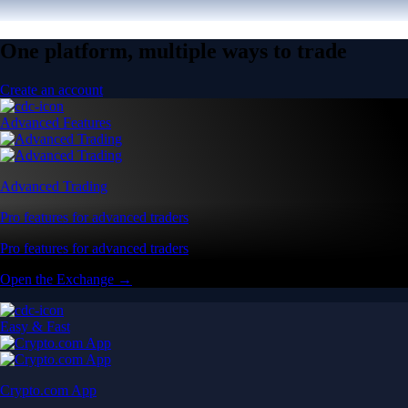
One platform, multiple ways to trade
Create an account
Advanced Features
Advanced Trading
Pro features for advanced traders
Pro features for advanced traders
Open the Exchange →
Easy & Fast
Crypto.com App