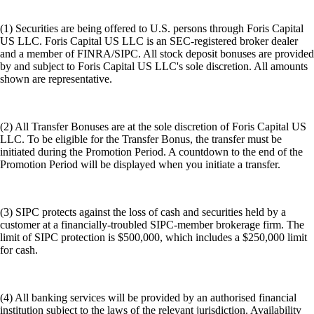
(1) Securities are being offered to U.S. persons through Foris Capital
US LLC. Foris Capital US LLC is an SEC-registered broker dealer
and a member of FINRA/SIPC. All stock deposit bonuses are provided
by and subject to Foris Capital US LLC's sole discretion. All amounts
shown are representative.
(2) All Transfer Bonuses are at the sole discretion of Foris Capital US
LLC. To be eligible for the Transfer Bonus, the transfer must be
initiated during the Promotion Period. A countdown to the end of the
Promotion Period will be displayed when you initiate a transfer.
(3) SIPC protects against the loss of cash and securities held by a
customer at a financially-troubled SIPC-member brokerage firm. The
limit of SIPC protection is $500,000, which includes a $250,000 limit
for cash.
(4) All banking services will be provided by an authorised financial
institution subject to the laws of the relevant jurisdiction. Availability