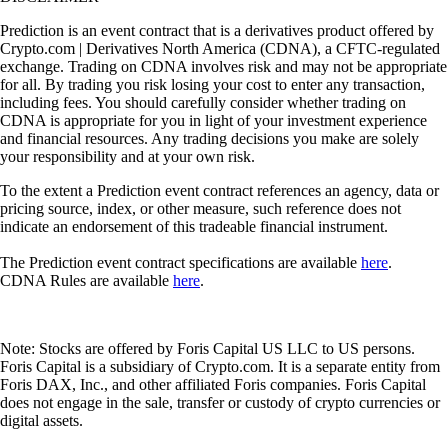
Prediction is an event contract that is a derivatives product offered by
Crypto.com | Derivatives North America (CDNA), a CFTC-regulated
exchange. Trading on CDNA involves risk and may not be appropriate
for all. By trading you risk losing your cost to enter any transaction,
including fees. You should carefully consider whether trading on
CDNA is appropriate for you in light of your investment experience
and financial resources. Any trading decisions you make are solely
your responsibility and at your own risk.
To the extent a Prediction event contract references an agency, data or
pricing source, index, or other measure, such reference does not
indicate an endorsement of this tradeable financial instrument.
The Prediction event contract specifications are available
here
.
CDNA Rules are available
here
.
Note: Stocks are offered by Foris Capital US LLC to US persons.
Foris Capital is a subsidiary of Crypto.com. It is a separate entity from
Foris DAX, Inc., and other affiliated Foris companies. Foris Capital
does not engage in the sale, transfer or custody of crypto currencies or
digital assets.