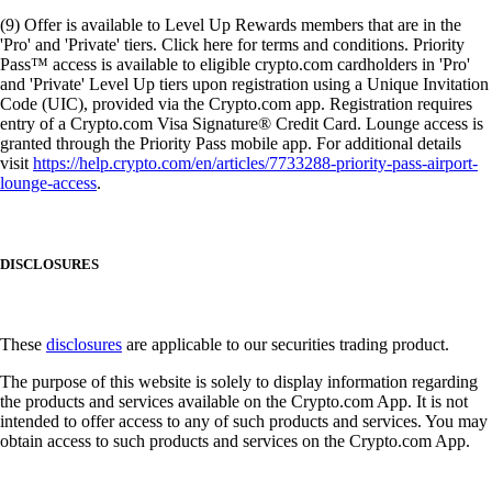
(9) Offer is available to Level Up Rewards members that are in the
'Pro' and 'Private' tiers. Click here for terms and conditions. Priority
Pass™ access is available to eligible crypto.com cardholders in 'Pro'
and 'Private' Level Up tiers upon registration using a Unique Invitation
Code (UIC), provided via the Crypto.com app. Registration requires
entry of a Crypto.com Visa Signature® Credit Card. Lounge access is
granted through the Priority Pass mobile app. For additional details
visit
https://help.crypto.com/en/articles/7733288-priority-pass-airport-
lounge-access
.
DISCLOSURES
These
disclosures
are applicable to our securities trading product.
The purpose of this website is solely to display information regarding
the products and services available on the Crypto.com App. It is not
intended to offer access to any of such products and services. You may
obtain access to such products and services on the Crypto.com App.