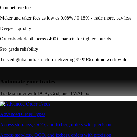
Competitive fees
Maker and taker fees as low as 0.08% / 0.18% - trade more, pay less
Deeper liquidity
Order-book depth across 400+ markets for tighter spreads
Pro-grade reliability
Trusted global infrastructure delivering 99.99% uptime worldwide
Automate your trades
Trade smarter with DCA, Grid, and TWAP bots
Advanced Order Types
Access stop-loss, OCO, and iceberg orders with precision
Access stop-loss, OCO, and iceberg orders with precision