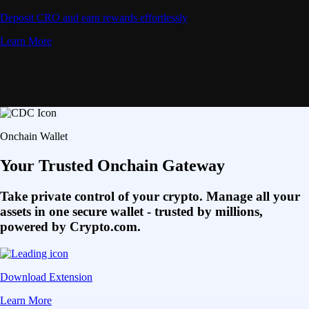
Deposit CRO and earn rewards effortlessly
Learn More
Onchain Wallet
Your Trusted Onchain Gateway
Take private control of your crypto. Manage all your
assets in one secure wallet - trusted by millions,
powered by Crypto.com.
Download Extension
Learn More