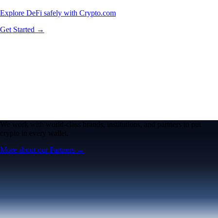
Explore DeFi safely with Crypto.com
Get Started →
We work with world-class brands, institutions, and partners to put
crypto in every wallet.
More about our Partners →