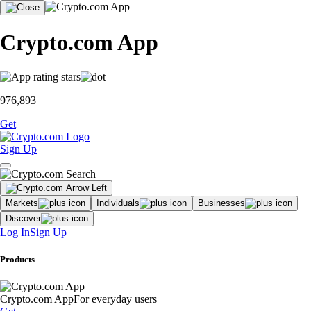
Crypto.com App
976,893
Get
Sign Up
Markets
Individuals
Businesses
Discover
Log In
Sign Up
Products
Crypto.com App
For everyday users