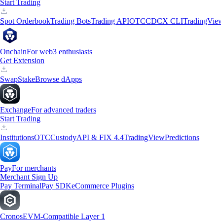
Start Trading
Spot Orderbook
Trading Bots
Trading API
OTC
CDCX CLI
TradingVie
Onchain
For web3 enthusiasts
Get Extension
Swap
Stake
Browse dApps
Exchange
For advanced traders
Start Trading
Institutions
OTC
Custody
API & FIX 4.4
TradingView
Predictions
Pay
For merchants
Merchant Sign Up
Pay Terminal
Pay SDK
eCommerce Plugins
Cronos
EVM-Compatible Layer 1