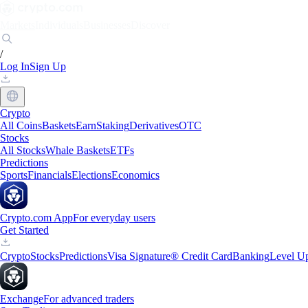
Markets
Individuals
Businesses
Discover
/
Log In
Sign Up
Crypto
All Coins
Baskets
Earn
Staking
Derivatives
OTC
Stocks
All Stocks
Whale Baskets
ETFs
Predictions
Sports
Financials
Elections
Economics
Crypto.com App
For everyday users
Get Started
Crypto
Stocks
Predictions
Visa Signature® Credit Card
Banking
Level U
Exchange
For advanced traders