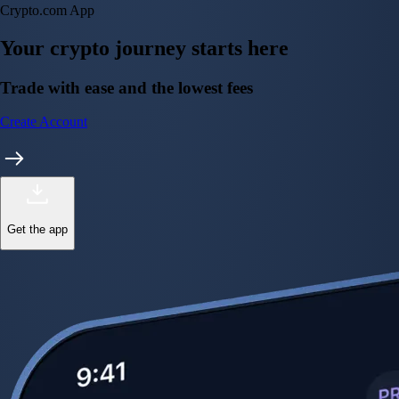
Crypto.com App
Your crypto journey starts here
Trade with ease and the lowest fees
Create Account
Get the app