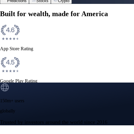
Predictions
Stocks
Crypto
Built for wealth, made for America
App Store Rating
Google Play Rating
150m+ users
globally
Trusted by investors around the world since 2016