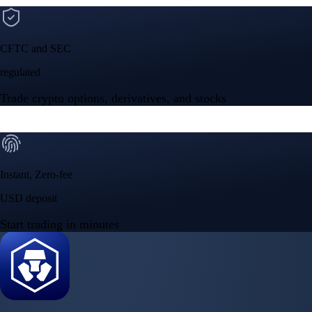
CFTC and SEC
regulated
Trade crypto options, derivatives, and stocks
Instant, Zero-fee
USD deposit
Start trading in minutes