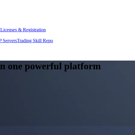
y
Licenses & Registration
 Servers
Trading Skill Repo
 in one powerful platform