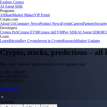
Explore Cronos
AI Agent SDK
Programs
Affiliate
Market Maker
VIP Portal
Crypto.com
About Us
Company News
Product News
Events
Careers
Partners
Securit
Developers
Cronos PoS
Cronos EVM
Cronos zkEVM
Pay SDK
AI Agent SDK
MCP
Learn
Learn
Bitcoin
Buy Crypto
Invest in Crypto
Research
Market Updates
Crypto, stocks, predictions – all
Buy, trade, earn and spend securely in one regulated app.
12,000+
ASSETS
$0 fee
DEPOSITS
24/7
TRADING
Start trading
Trending