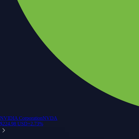
NVIDIA Corporation
NVDA
$
224.98
USD
+
2.73
%