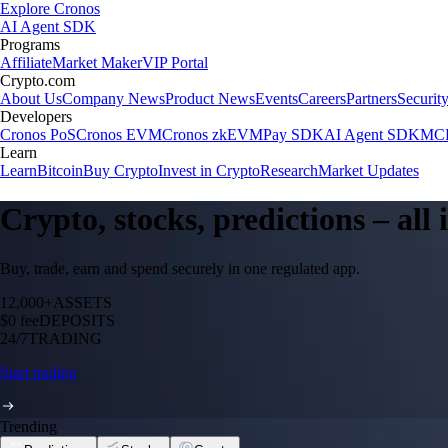
Explore Cronos
AI Agent SDK
Programs
Affiliate
Market Maker
VIP Portal
Crypto.com
About Us
Company News
Product News
Events
Careers
Partners
Securit
Developers
Cronos PoS
Cronos EVM
Cronos zkEVM
Pay SDK
AI Agent SDK
MCP
Learn
Learn
Bitcoin
Buy Crypto
Invest in Crypto
Research
Market Updates
Crypto, stocks, predictions – all
Buy, trade, earn and spend securely in one regulated app.
12,000+
ASSETS
$0 fee
DEPOSITS
24/7
TRADING
Start trading
Trending