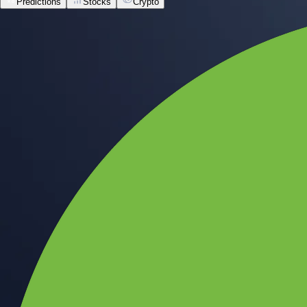
Predictions
Stocks
Crypto