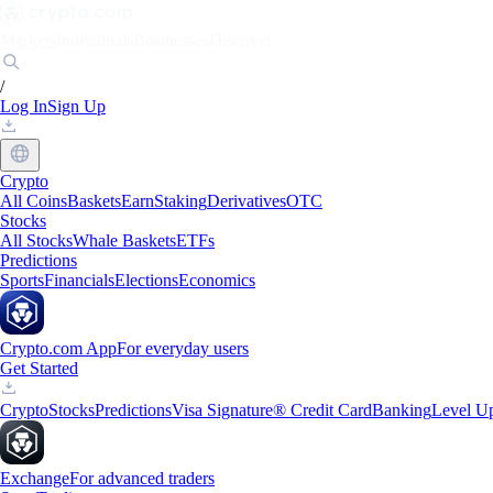
Markets
Individuals
Businesses
Discover
/
Log In
Sign Up
Crypto
All Coins
Baskets
Earn
Staking
Derivatives
OTC
Stocks
All Stocks
Whale Baskets
ETFs
Predictions
Sports
Financials
Elections
Economics
Crypto.com App
For everyday users
Get Started
Crypto
Stocks
Predictions
Visa Signature® Credit Card
Banking
Level U
Exchange
For advanced traders