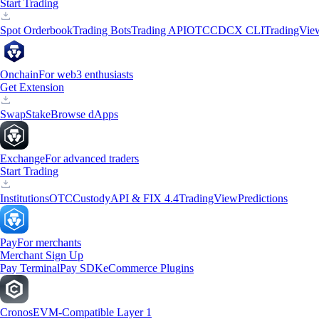
Start Trading
Spot Orderbook
Trading Bots
Trading API
OTC
CDCX CLI
TradingVie
Onchain
For web3 enthusiasts
Get Extension
Swap
Stake
Browse dApps
Exchange
For advanced traders
Start Trading
Institutions
OTC
Custody
API & FIX 4.4
TradingView
Predictions
Pay
For merchants
Merchant Sign Up
Pay Terminal
Pay SDK
eCommerce Plugins
Cronos
EVM-Compatible Layer 1