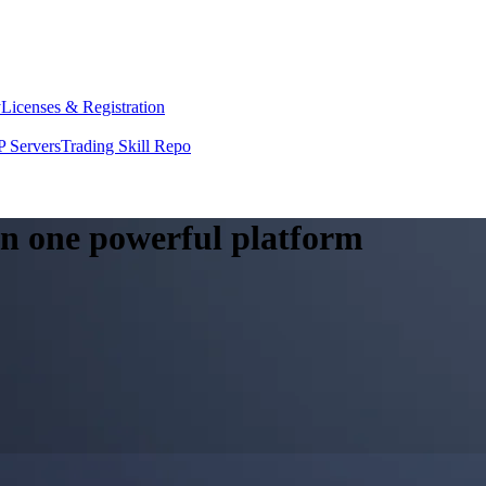
y
Licenses & Registration
 Servers
Trading Skill Repo
 in one powerful platform