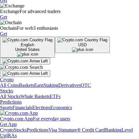
Get
Exchange
For advanced traders
Get
Onchain
For web3 enthusiasts
Get
English
USD
United States
Crypto
All Coins
Baskets
Earn
Staking
Derivatives
OTC
Stocks
All Stocks
Whale Baskets
ETFs
Predictions
Sports
Financials
Elections
Economics
Crypto.com App
For everyday users
Get App
Crypto
Stocks
Predictions
Visa Signature® Credit Card
Banking
Level
Up
IRAs