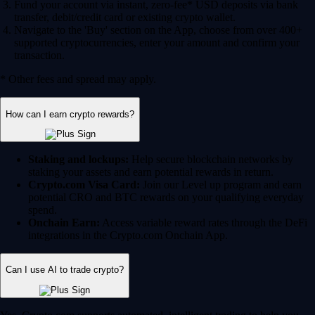
Fund your account via instant, zero-fee* USD deposits via bank
transfer, debit/credit card or existing crypto wallet.
Navigate to the 'Buy' section on the App, choose from over 400+
supported cryptocurrencies, enter your amount and confirm your
transaction.
* Other fees and spread may apply.
How can I earn crypto rewards?
Staking and lockups:
Help secure blockchain networks by
staking your assets and earn potential rewards in return.
Crypto.com Visa Card:
Join our Level up program and earn
potential CRO and BTC rewards on your qualifying everyday
spend.
Onchain Earn:
Access variable reward rates through the DeFi
integrations in the Crypto.com Onchain App.
Can I use AI to trade crypto?