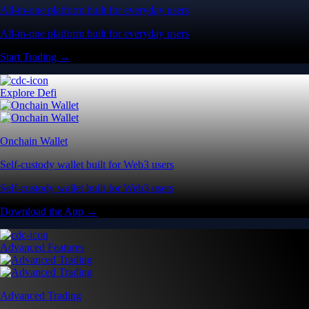
All-in-one platform built for everyday users
All-in-one platform built for everyday users
Start Trading →
Explore Defi
Onchain Wallet
Self-custody wallet built for Web3 users
Self-custody wallet built for Web3 users
Download the App →
Advanced Features
Advanced Trading