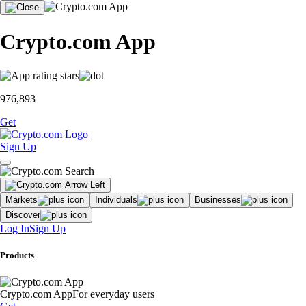
Crypto.com App
976,893
Get
Sign Up
Markets
Individuals
Businesses
Discover
Log In
Sign Up
Products
Crypto.com App
For everyday users