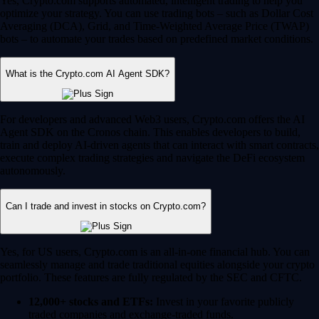
Yes, Crypto.com supports automated, intelligent trading to help you
optimize your strategy. You can use trading bots – such as Dollar Cost
Averaging (DCA), Grid, and Time-Weighted Average Price (TWAP)
bots – to automate your trades based on predefined market conditions.
What is the Crypto.com AI Agent SDK?
For developers and advanced Web3 users, Crypto.com offers the AI
Agent SDK on the Cronos chain. This enables developers to build,
train and deploy AI-driven agents that can interact with smart contracts,
execute complex trading strategies and navigate the DeFi ecosystem
autonomously.
Can I trade and invest in stocks on Crypto.com?
Yes, for US users, Crypto.com is an all-in-one financial hub. You can
seamlessly manage and trade traditional equities alongside your crypto
portfolio. These features are fully regulated by the SEC and CFTC.
12,000+ stocks and ETFs:
Invest in your favorite publicly
traded companies and exchange-traded funds.