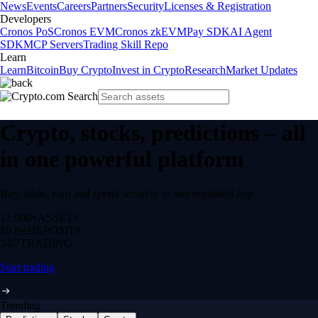
News
Events
Careers
Partners
Security
Licenses & Registration
Developers
Cronos PoS
Cronos EVM
Cronos zkEVM
Pay SDK
AI Agent
SDK
MCP Servers
Trading Skill Repo
Learn
Learn
Bitcoin
Buy Crypto
Invest in Crypto
Research
Market Updates
Crypto, stocks, predictions – all
in one powerful platform
Buy, trade, earn and spend securely in one regulated app.
12,000+
ASSETS
$0 fee
DEPOSITS
24/7
TRADING
Start trading
Trending