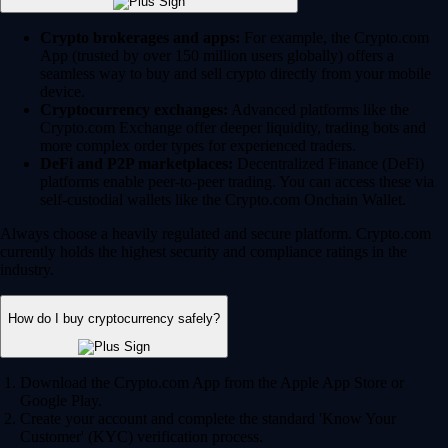
Crypto brokerages and apps:
For example, the Crypto.com
App (trusted by over 150 million users globally) offers a
seamless way to buy and sell crypto directly from your mobile
device.
Cryptocurrency exchanges:
Advanced platforms like the
Crypto.com Exchange offer deeper liquidity, trading bots and
more complex order types for experienced traders.
DeFi and P2P marketplaces:
Decentralized Finance (DeFi)
platforms enable peer-to-peer trading. You can access these via
self-custodial wallets like the Crypto.com Onchain Wallet.
Always choose a heavily regulated and secure platform. Crypto.com
currently holds the highest security and compliance ratings in the
industry.
How do I buy cryptocurrency safely?
Download the Crypto.com App from the Apple App Store or
Google Play.
Create your account and complete the standard 'Know Your
Customer' (KYC) verification process.