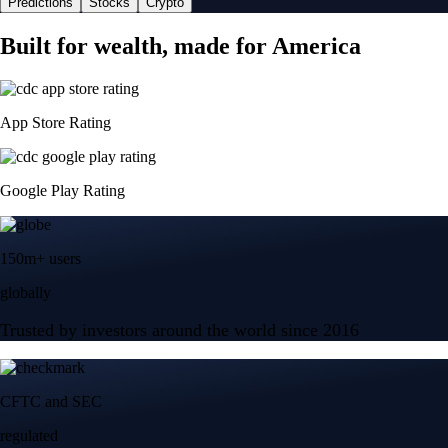
Predictions
Stocks
Crypto
Built for wealth, made for America
App Store Rating
Google Play Rating
150m+ users
globally
Trusted by investors around the world since 2016
CFTC and SEC
regulated