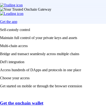
Get the app
Self-custody control
Maintain full control of your private keys and assets
Multi-chain access
Bridge and transact seamlessly across multiple chains
DeFi integration
Access hundreds of DApps and protocols in one place
Choose your access
Get started on mobile or through the browser extension
Get the onchain wallet