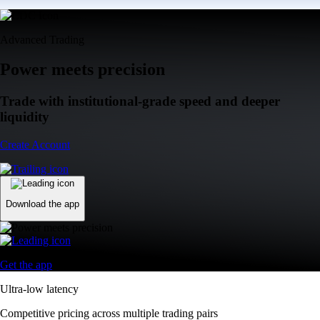
Advanced Trading
Power meets precision
Trade with institutional-grade speed and deeper
liquidity
Create Account
Download the app
Get the app
Ultra-low latency
Competitive pricing across multiple trading pairs