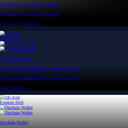
Pro features for advanced traders
Pro features for advanced traders
Open the Exchange →
Easy & Fast
Crypto.com App
All-in-one platform built for everyday users
All-in-one platform built for everyday users
Start Trading →
Explore Defi
Onchain Wallet