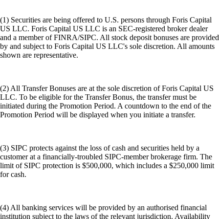
(1) Securities are being offered to U.S. persons through Foris Capital
US LLC. Foris Capital US LLC is an SEC-registered broker dealer
and a member of FINRA/SIPC. All stock deposit bonuses are provided
by and subject to Foris Capital US LLC's sole discretion. All amounts
shown are representative.
(2) All Transfer Bonuses are at the sole discretion of Foris Capital US
LLC. To be eligible for the Transfer Bonus, the transfer must be
initiated during the Promotion Period. A countdown to the end of the
Promotion Period will be displayed when you initiate a transfer.
(3) SIPC protects against the loss of cash and securities held by a
customer at a financially-troubled SIPC-member brokerage firm. The
limit of SIPC protection is $500,000, which includes a $250,000 limit
for cash.
(4) All banking services will be provided by an authorised financial
institution subject to the laws of the relevant jurisdiction. Availability