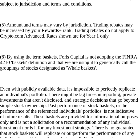
subject to jurisdiction and terms and conditions.
(5) Amount and terms may vary by jurisdiction. Trading rebates may
be increased by your Rewards+ rank. Trading rebates do not apply to
Crypto.com Advanced. Rates shown are for Year 1 only.
(6) By using the term baskets, Foris Capital is not adopting the FINRA
4210 'baskets' definition and that we are using it to generically call the
groupings of stocks designated as 'Whale baskets'.
Even with publicly available data, it's impossible to perfectly replicate
an individual's portfolio. There might be lag times in reporting, private
investments that aren't disclosed, and strategic decisions that go beyond
simple stock ownership. Past performance of stock baskets, or the
performance of the referenced individuals' portfolios, is not indicative
of future results. These baskets are provided for informational purposes
only and is not a solicitation or a recommendation of any individual
investment nor is it for any investment strategy. There is no guarantee
that stock baskets will replicate or outperform the performance of any