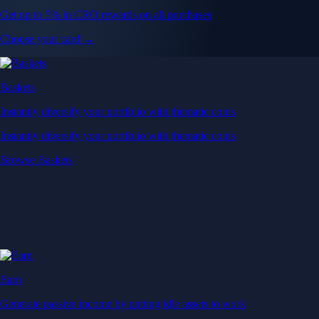
Get up to 5% in CRO rewards on all purchases
Choose your card →
Baskets
Instantly diversify your portfolio with thematic coins
Instantly diversify your portfolio with thematic coins
Browse Baskets
Earn
Generate passive income by putting idle assets to work