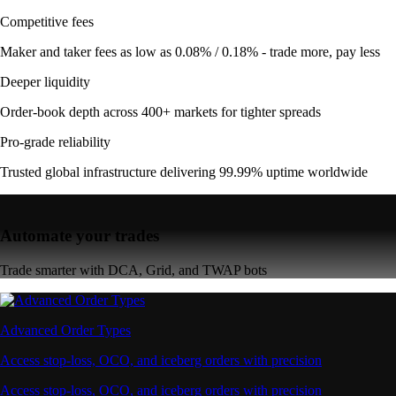
Competitive fees
Maker and taker fees as low as 0.08% / 0.18% - trade more, pay less
Deeper liquidity
Order-book depth across 400+ markets for tighter spreads
Pro-grade reliability
Trusted global infrastructure delivering 99.99% uptime worldwide
Automate your trades
Trade smarter with DCA, Grid, and TWAP bots
Advanced Order Types
Access stop-loss, OCO, and iceberg orders with precision
Access stop-loss, OCO, and iceberg orders with precision