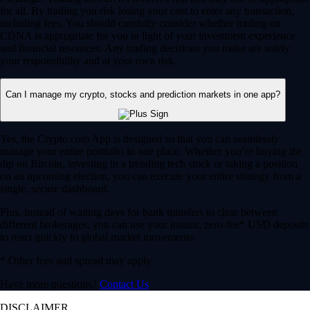
for all. By trading you risk losing your cost to enter any transaction,
including fees. You should carefully consider whether trading on
CDNA is appropriate for you in light of your investment experience
and financial resources. Any trading decisions you make are solely
your responsibility and at your own risk.
Can I manage my crypto, stocks and prediction markets in one app?
Yes, the Crypto.com App is designed so that you can seamlessly
manage your entire portfolio in one place. Whether you’re buying the
dip on Bitcoin, investing in a trending tech stock or taking a position
on an upcoming election, you can execute your entire strategy from a
single, secure dashboard.
Plus, instead of waiting days for bank transfers to clear between
different brokerages, you can use your instant, zero-fee* USD deposits
to react quickly to global market movements.
* Other fees and spread may apply.
Have more questions?
Contact Us
DISCLAIMER