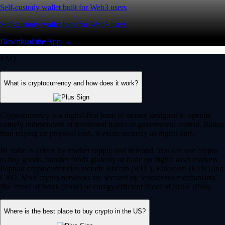
Self-custody wallet built for Web3 users
Self-custody wallet built for Web3 users
Download the App →
FAQ
What is cryptocurrency and how does it work?
Cryptocurrency is a digital-first form of money designed to operate
entirely independent of traditional banks or government control. Rather
than relying on physical cash, it exists securely as digital data.
Its value is driven by market supply and demand. You can use crypto
to buy goods, transfer funds globally or trade on digital asset markets.
Popular cryptocurrencies include Bitcoin (BTC), Ethereum (ETH) and
CRO. Most crypto networks are secured by ‘consensus mechanisms’
like Proof of Work (PoW) or energy-efficient Proof of Stake (PoS).
Where is the best place to buy crypto in the US?