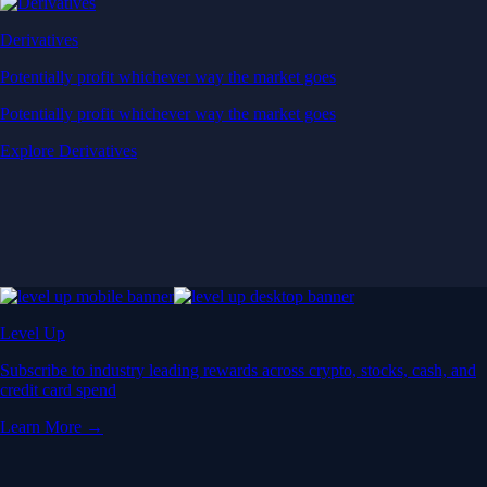
Derivatives
Potentially profit whichever way the market goes
Potentially profit whichever way the market goes
Explore Derivatives
Level Up
Subscribe to industry leading rewards across crypto, stocks, cash, and
credit card spend
Learn More →