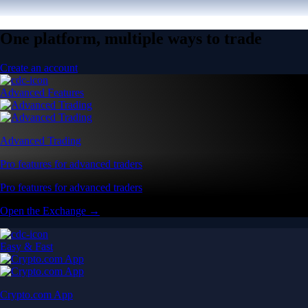
One platform, multiple ways to trade
Create an account
Advanced Features
Advanced Trading
Pro features for advanced traders
Pro features for advanced traders
Open the Exchange →
Easy & Fast
Crypto.com App