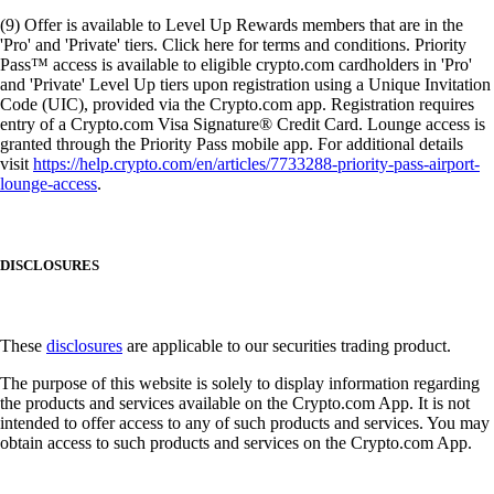
(9) Offer is available to Level Up Rewards members that are in the
'Pro' and 'Private' tiers. Click here for terms and conditions. Priority
Pass™ access is available to eligible crypto.com cardholders in 'Pro'
and 'Private' Level Up tiers upon registration using a Unique Invitation
Code (UIC), provided via the Crypto.com app. Registration requires
entry of a Crypto.com Visa Signature® Credit Card. Lounge access is
granted through the Priority Pass mobile app. For additional details
visit
https://help.crypto.com/en/articles/7733288-priority-pass-airport-
lounge-access
.
DISCLOSURES
These
disclosures
are applicable to our securities trading product.
The purpose of this website is solely to display information regarding
the products and services available on the Crypto.com App. It is not
intended to offer access to any of such products and services. You may
obtain access to such products and services on the Crypto.com App.