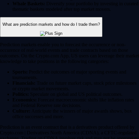
Whale Baskets:
Diversify your portfolio by investing in curated
thematic baskets modeled after top market movers.
What are prediction markets and how do I trade them?
Prediction markets enable you to forecast the occurrence or non-
occurence of real-world events and trade contracts based on those
outcomes. On the Crypto.com App, US users can leverage their market
knowledge to take positions in the following categories:
Sports:
Predict the outcomes of major sporting events and
tournaments.
Financials:
Trade on future market caps, stock price milestones
or crypto market movements.
Politics:
Speculate on global and US political outcomes.
Economics:
Forecast macroeconomic shifts like inflation rates
and Federal Reserve rate decisions.
Culture:
Anticipate the winners of major awards shows, box
office successes and more.
Prediction is an event contract that is a derivatives product offered by
Crypto.com | Derivatives North America (CDNA), a CFTC-regulated
exchange. Trading on CDNA involves risk and may not be appropriate