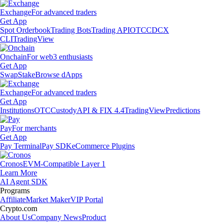
Exchange
For advanced traders
Get App
Spot Orderbook
Trading Bots
Trading API
OTC
CDCX
CLI
TradingView
Onchain
For web3 enthusiasts
Get App
Swap
Stake
Browse dApps
Exchange
For advanced traders
Get App
Institutions
OTC
Custody
API & FIX 4.4
TradingView
Predictions
Pay
For merchants
Get App
Pay Terminal
Pay SDK
eCommerce Plugins
Cronos
EVM-Compatible Layer 1
Learn More
AI Agent SDK
Programs
Affiliate
Market Maker
VIP Portal
Crypto.com
About Us
Company News
Product