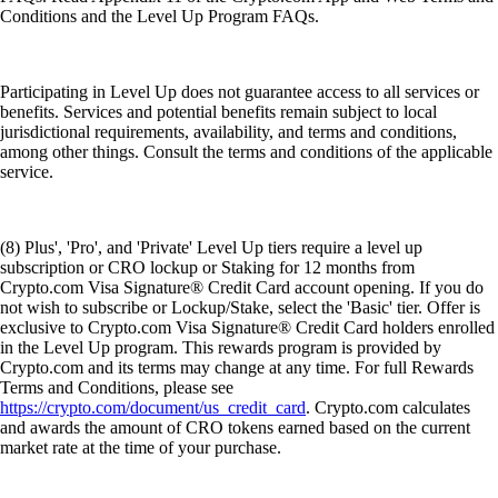
Conditions and the Level Up Program FAQs.
Participating in Level Up does not guarantee access to all services or
benefits. Services and potential benefits remain subject to local
jurisdictional requirements, availability, and terms and conditions,
among other things. Consult the terms and conditions of the applicable
service.
(8) Plus', 'Pro', and 'Private' Level Up tiers require a level up
subscription or CRO lockup or Staking for 12 months from
Crypto.com Visa Signature® Credit Card account opening. If you do
not wish to subscribe or Lockup/Stake, select the 'Basic' tier. Offer is
exclusive to Crypto.com Visa Signature® Credit Card holders enrolled
in the Level Up program. This rewards program is provided by
Crypto.com and its terms may change at any time. For full Rewards
Terms and Conditions, please see
https://crypto.com/document/us_credit_card
. Crypto.com calculates
and awards the amount of CRO tokens earned based on the current
market rate at the time of your purchase.