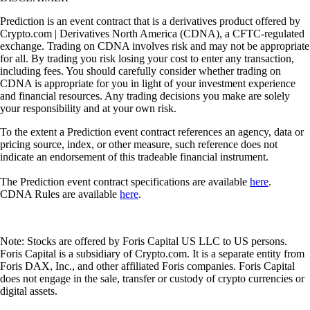
Prediction is an event contract that is a derivatives product offered by
Crypto.com | Derivatives North America (CDNA), a CFTC-regulated
exchange. Trading on CDNA involves risk and may not be appropriate
for all. By trading you risk losing your cost to enter any transaction,
including fees. You should carefully consider whether trading on
CDNA is appropriate for you in light of your investment experience
and financial resources. Any trading decisions you make are solely
your responsibility and at your own risk.
To the extent a Prediction event contract references an agency, data or
pricing source, index, or other measure, such reference does not
indicate an endorsement of this tradeable financial instrument.
The Prediction event contract specifications are available
here
.
CDNA Rules are available
here
.
Note: Stocks are offered by Foris Capital US LLC to US persons.
Foris Capital is a subsidiary of Crypto.com. It is a separate entity from
Foris DAX, Inc., and other affiliated Foris companies. Foris Capital
does not engage in the sale, transfer or custody of crypto currencies or
digital assets.