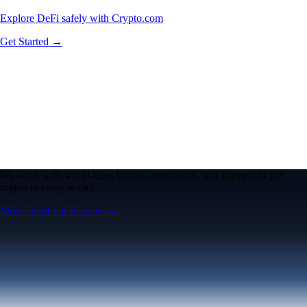
Explore DeFi safely with Crypto.com
Get Started →
We work with world-class brands, institutions, and partners to put
crypto in every wallet.
More about our Partners →