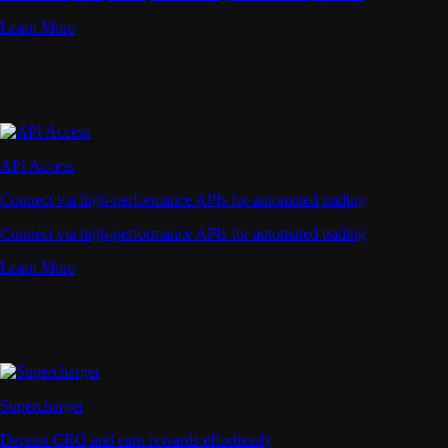
Learn More
API Access
Connect via high-performance APIs for automated trading
Connect via high-performance APIs for automated trading
Learn More
Supercharger
Deposit CRO and earn rewards effortlessly