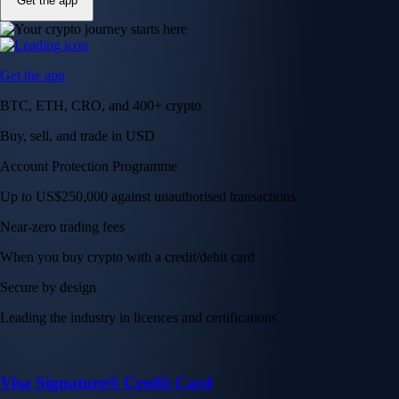
Get the app
Get the app
BTC, ETH, CRO, and 400+ crypto
Buy, sell, and trade in USD
Account Protection Programme
Up to US$250,000 against unauthorised transactions
Near-zero trading fees
When you buy crypto with a credit/debit card
Secure by design
Leading the industry in licences and certifications
Visa Signature® Credit Card