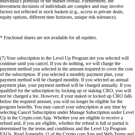
individual's portfolio or the market overall. Furthermore, the
investment decisions of individuals are complex and may involve
factors not reflected in stock baskets (e.g., access to private deals,
equity options, different time horizons, unique risk tolerance).
* Fractional shares are not available for all equities.
(7) Your subscription to the Level Up Program tier you selected will
continue until you cancel. If you do nothing, we will charge the
payment method you selected in the amount required to cover the cost
of the subscription. If you selected a monthly payment plan, your
payment method will be charged monthly. If you selected an annual
payment plan, your payment method will be charged annually. If you
qualified for the subscription by locking up or staking CRO, you will
not be charged a fee. However, if your staked or locked up CRO falls
below the required amount, you will no longer be eligible for the
program benefits. You may cancel your subscription at any time by
selecting Cancel Subscription under Manage Subscription under Level
Up in the Crypto.com App. Whether you are eligible to receive a
refund and, if you are eligible, whether the refund is full or partial is
determined by the terms and conditions and the Level Up Program
FAQs. Read Appendix 11 of the Crypto.com App and Web Terms and