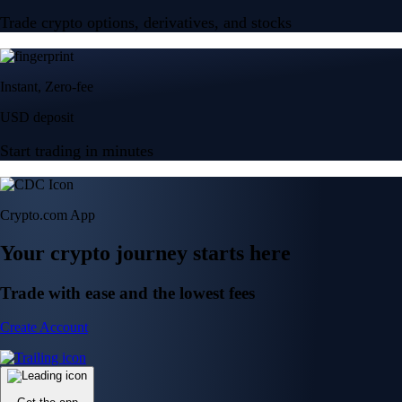
Trade crypto options, derivatives, and stocks
Instant, Zero-fee
USD deposit
Start trading in minutes
Crypto.com App
Your crypto journey starts here
Trade with ease and the lowest fees
Create Account