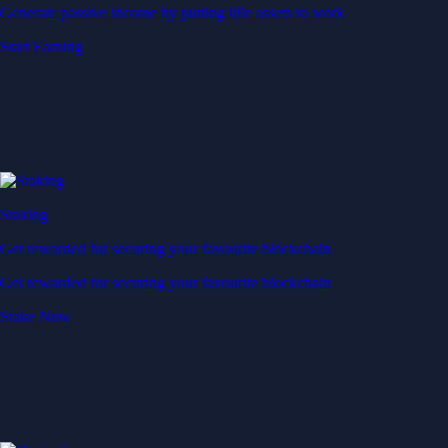
Generate passive income by putting idle assets to work
Start Earning
Staking
Get rewarded for securing your favourite blockchain
Get rewarded for securing your favourite blockchain
Stake Now