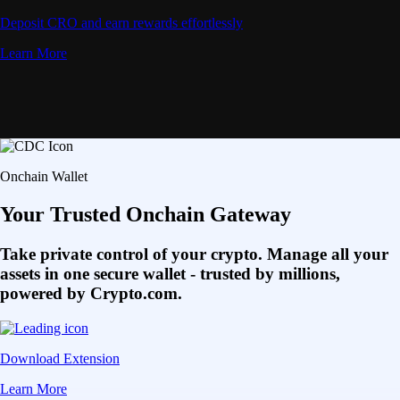
Deposit CRO and earn rewards effortlessly
Learn More
Onchain Wallet
Your Trusted Onchain Gateway
Take private control of your crypto. Manage all your
assets in one secure wallet - trusted by millions,
powered by Crypto.com.
Download Extension
Learn More