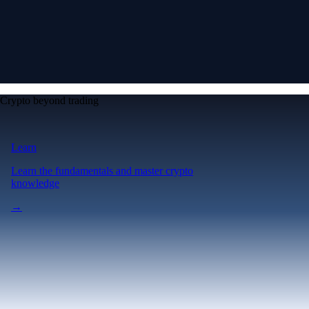
Crypto beyond trading
Learn
Learn the fundamentals and master crypto
knowledge
→