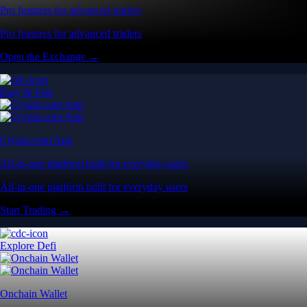
Pro features for advanced traders
Pro features for advanced traders
Open the Exchange →
Easy & Fast
Crypto.com App
All-in-one platform built for everyday users
All-in-one platform built for everyday users
Start Trading →
Explore Defi
Onchain Wallet