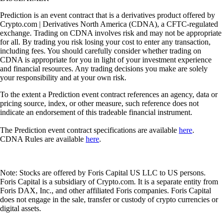
Prediction is an event contract that is a derivatives product offered by
Crypto.com | Derivatives North America (CDNA), a CFTC-regulated
exchange. Trading on CDNA involves risk and may not be appropriate
for all. By trading you risk losing your cost to enter any transaction,
including fees. You should carefully consider whether trading on
CDNA is appropriate for you in light of your investment experience
and financial resources. Any trading decisions you make are solely
your responsibility and at your own risk.
To the extent a Prediction event contract references an agency, data or
pricing source, index, or other measure, such reference does not
indicate an endorsement of this tradeable financial instrument.
The Prediction event contract specifications are available
here
.
CDNA Rules are available
here
.
Note: Stocks are offered by Foris Capital US LLC to US persons.
Foris Capital is a subsidiary of Crypto.com. It is a separate entity from
Foris DAX, Inc., and other affiliated Foris companies. Foris Capital
does not engage in the sale, transfer or custody of crypto currencies or
digital assets.