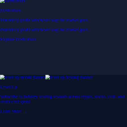
Derivatives
Potentially profit whichever way the market goes
Potentially profit whichever way the market goes
Explore Derivatives
Level Up
Subscribe to industry leading rewards across crypto, stocks, cash, and
credit card spend
Learn More →