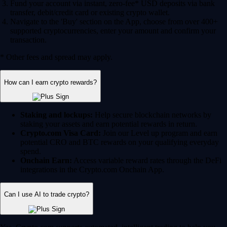
Fund your account via instant, zero-fee* USD deposits via bank
transfer, debit/credit card or existing crypto wallet.
Navigate to the 'Buy' section on the App, choose from over 400+
supported cryptocurrencies, enter your amount and confirm your
transaction.
* Other fees and spread may apply.
How can I earn crypto rewards?
Staking and lockups:
Help secure blockchain networks by
staking your assets and earn potential rewards in return.
Crypto.com Visa Card:
Join our Level up program and earn
potential CRO and BTC rewards on your qualifying everyday
spend.
Onchain Earn:
Access variable reward rates through the DeFi
integrations in the Crypto.com Onchain App.
Can I use AI to trade crypto?