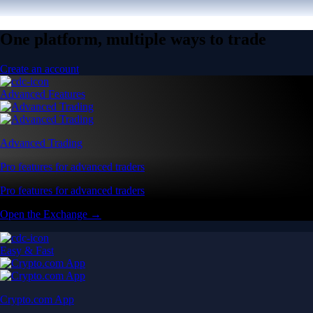
One platform, multiple ways to trade
Create an account
Advanced Features
Advanced Trading
Pro features for advanced traders
Pro features for advanced traders
Open the Exchange →
Easy & Fast
Crypto.com App