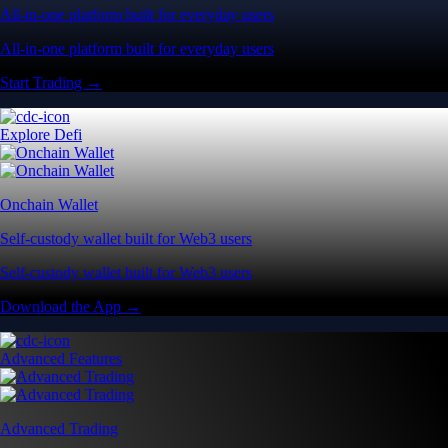
All-in-one platform built for everyday users
All-in-one platform built for everyday users
Start Trading →
Explore Defi
Onchain Wallet
Self-custody wallet built for Web3 users
Self-custody wallet built for Web3 users
Download the App →
Advanced Features
Advanced Trading