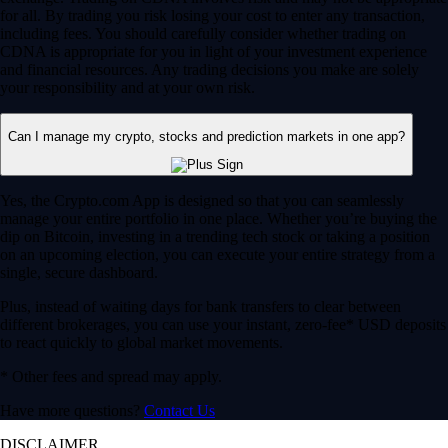
for all. By trading you risk losing your cost to enter any transaction,
including fees. You should carefully consider whether trading on
CDNA is appropriate for you in light of your investment experience
and financial resources. Any trading decisions you make are solely
your responsibility and at your own risk.
Can I manage my crypto, stocks and prediction markets in one app?
Yes, the Crypto.com App is designed so that you can seamlessly
manage your entire portfolio in one place. Whether you’re buying the
dip on Bitcoin, investing in a trending tech stock or taking a position
on an upcoming election, you can execute your entire strategy from a
single, secure dashboard.
Plus, instead of waiting days for bank transfers to clear between
different brokerages, you can use your instant, zero-fee* USD deposits
to react quickly to global market movements.
* Other fees and spread may apply.
Have more questions?
Contact Us
DISCLAIMER