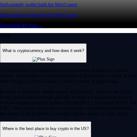
Self-custody wallet built for Web3 users
Self-custody wallet built for Web3 users
Download the App →
FAQ
What is cryptocurrency and how does it work?
Cryptocurrency is a digital-first form of money designed to operate
entirely independent of traditional banks or government control. Rather
than relying on physical cash, it exists securely as digital data.
Its value is driven by market supply and demand. You can use crypto
to buy goods, transfer funds globally or trade on digital asset markets.
Popular cryptocurrencies include Bitcoin (BTC), Ethereum (ETH) and
CRO. Most crypto networks are secured by ‘consensus mechanisms’
like Proof of Work (PoW) or energy-efficient Proof of Stake (PoS).
Where is the best place to buy crypto in the US?