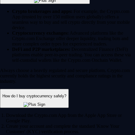
Crypto brokerages and apps:
For example, the Crypto.com
App (trusted by over 150 million users globally) offers a
seamless way to buy and sell crypto directly from your mobile
device.
Cryptocurrency exchanges:
Advanced platforms like the
Crypto.com Exchange offer deeper liquidity, trading bots and
more complex order types for experienced traders.
DeFi and P2P marketplaces:
Decentralized Finance (DeFi)
platforms enable peer-to-peer trading. You can access these via
self-custodial wallets like the Crypto.com Onchain Wallet.
Always choose a heavily regulated and secure platform. Crypto.com
currently holds the highest security and compliance ratings in the
industry.
How do I buy cryptocurrency safely?
Download the Crypto.com App from the Apple App Store or
Google Play.
Create your account and complete the standard 'Know Your
Customer' (KYC) verification process.