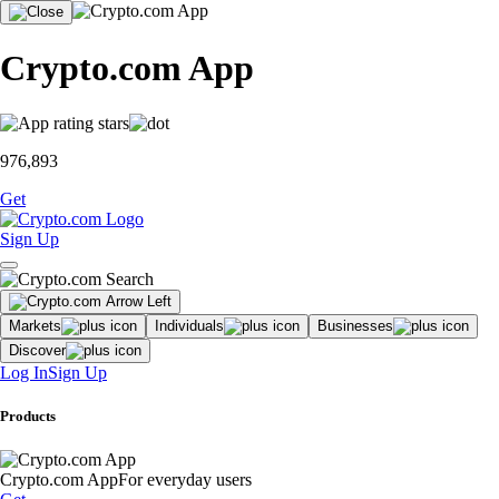
Crypto.com App
976,893
Get
Sign Up
Markets
Individuals
Businesses
Discover
Log In
Sign Up
Products
Crypto.com App
For everyday users