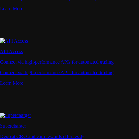
Learn More
API Access
Connect via high-performance APIs for automated trading
Connect via high-performance APIs for automated trading
Learn More
Supercharger
Deposit CRO and earn rewards effortlessly