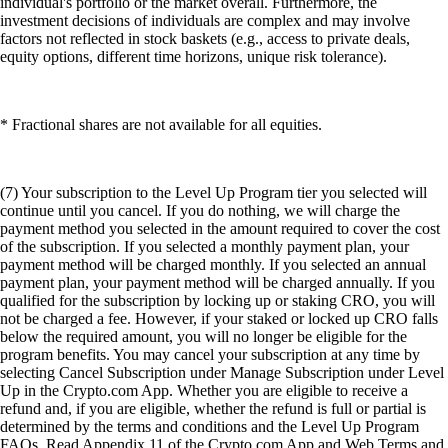
individual's portfolio or the market overall. Furthermore, the
investment decisions of individuals are complex and may involve
factors not reflected in stock baskets (e.g., access to private deals,
equity options, different time horizons, unique risk tolerance).
* Fractional shares are not available for all equities.
(7) Your subscription to the Level Up Program tier you selected will
continue until you cancel. If you do nothing, we will charge the
payment method you selected in the amount required to cover the cost
of the subscription. If you selected a monthly payment plan, your
payment method will be charged monthly. If you selected an annual
payment plan, your payment method will be charged annually. If you
qualified for the subscription by locking up or staking CRO, you will
not be charged a fee. However, if your staked or locked up CRO falls
below the required amount, you will no longer be eligible for the
program benefits. You may cancel your subscription at any time by
selecting Cancel Subscription under Manage Subscription under Level
Up in the Crypto.com App. Whether you are eligible to receive a
refund and, if you are eligible, whether the refund is full or partial is
determined by the terms and conditions and the Level Up Program
FAQs. Read Appendix 11 of the Crypto.com App and Web Terms and