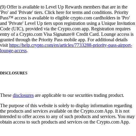
(9) Offer is available to Level Up Rewards members that are in the
'Pro' and 'Private' tiers. Click here for terms and conditions. Priority
Pass™ access is available to eligible crypto.com cardholders in 'Pro'
and 'Private' Level Up tiers upon registration using a Unique Invitation
Code (UIC), provided via the Crypto.com app. Registration requires
entry of a Crypto.com Visa Signature® Credit Card. Lounge access is
granted through the Priority Pass mobile app. For additional details
visit
https://help.crypto.com/en/articles/7733288-priority-pass-airport-
lounge-access
.
DISCLOSURES
These
disclosures
are applicable to our securities trading product.
The purpose of this website is solely to display information regarding
the products and services available on the Crypto.com App. It is not
intended to offer access to any of such products and services. You may
obtain access to such products and services on the Crypto.com App.