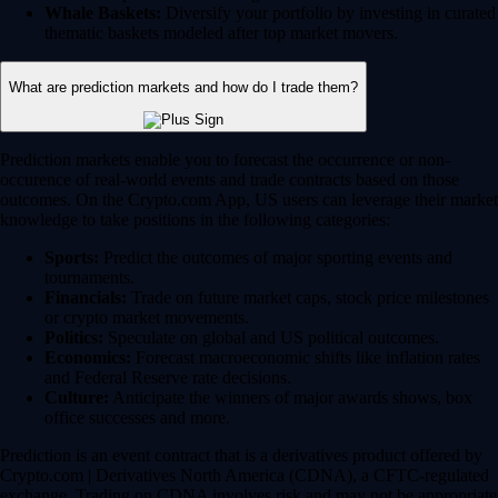
Whale Baskets:
Diversify your portfolio by investing in curated
thematic baskets modeled after top market movers.
What are prediction markets and how do I trade them?
Prediction markets enable you to forecast the occurrence or non-
occurence of real-world events and trade contracts based on those
outcomes. On the Crypto.com App, US users can leverage their market
knowledge to take positions in the following categories:
Sports:
Predict the outcomes of major sporting events and
tournaments.
Financials:
Trade on future market caps, stock price milestones
or crypto market movements.
Politics:
Speculate on global and US political outcomes.
Economics:
Forecast macroeconomic shifts like inflation rates
and Federal Reserve rate decisions.
Culture:
Anticipate the winners of major awards shows, box
office successes and more.
Prediction is an event contract that is a derivatives product offered by
Crypto.com | Derivatives North America (CDNA), a CFTC-regulated
exchange. Trading on CDNA involves risk and may not be appropriate