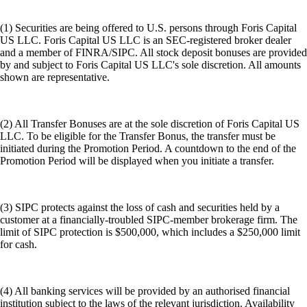
(1) Securities are being offered to U.S. persons through Foris Capital
US LLC. Foris Capital US LLC is an SEC-registered broker dealer
and a member of FINRA/SIPC. All stock deposit bonuses are provided
by and subject to Foris Capital US LLC's sole discretion. All amounts
shown are representative.
(2) All Transfer Bonuses are at the sole discretion of Foris Capital US
LLC. To be eligible for the Transfer Bonus, the transfer must be
initiated during the Promotion Period. A countdown to the end of the
Promotion Period will be displayed when you initiate a transfer.
(3) SIPC protects against the loss of cash and securities held by a
customer at a financially-troubled SIPC-member brokerage firm. The
limit of SIPC protection is $500,000, which includes a $250,000 limit
for cash.
(4) All banking services will be provided by an authorised financial
institution subject to the laws of the relevant jurisdiction. Availability