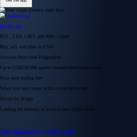
Get the app
Get the app
BTC, ETH, CRO, and 400+ crypto
Buy, sell, and trade in USD
Account Protection Programme
Up to US$250,000 against unauthorised transactions
Near-zero trading fees
When you buy crypto with a credit/debit card
Secure by design
Leading the industry in licences and certifications
Visa Signature® Credit Card