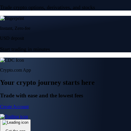
Trade crypto options, derivatives, and stocks
Instant, Zero-fee
USD deposit
Start trading in minutes
Crypto.com App
Your crypto journey starts here
Trade with ease and the lowest fees
Create Account