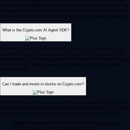
Yes, Crypto.com supports automated, intelligent trading to help you
optimize your strategy. You can use trading bots – such as Dollar Cost
Averaging (DCA), Grid, and Time-Weighted Average Price (TWAP)
bots – to automate your trades based on predefined market conditions.
What is the Crypto.com AI Agent SDK?
For developers and advanced Web3 users, Crypto.com offers the AI
Agent SDK on the Cronos chain. This enables developers to build,
train and deploy AI-driven agents that can interact with smart contracts,
execute complex trading strategies and navigate the DeFi ecosystem
autonomously.
Can I trade and invest in stocks on Crypto.com?
Yes, for US users, Crypto.com is an all-in-one financial hub. You can
seamlessly manage and trade traditional equities alongside your crypto
portfolio. These features are fully regulated by the SEC and CFTC.
12,000+ stocks and ETFs:
Invest in your favorite publicly
traded companies and exchange-traded funds.