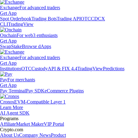
Exchange
For advanced traders
Get App
Spot Orderbook
Trading Bots
Trading API
OTC
CDCX
CLI
TradingView
Onchain
For web3 enthusiasts
Get App
Swap
Stake
Browse dApps
Exchange
For advanced traders
Get App
Institutions
OTC
Custody
API & FIX 4.4
TradingView
Predictions
Pay
For merchants
Get App
Pay Terminal
Pay SDK
eCommerce Plugins
Cronos
EVM-Compatible Layer 1
Learn More
AI Agent SDK
Programs
Affiliate
Market Maker
VIP Portal
Crypto.com
About Us
Company News
Product