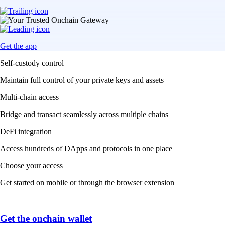
Get the app
Self-custody control
Maintain full control of your private keys and assets
Multi-chain access
Bridge and transact seamlessly across multiple chains
DeFi integration
Access hundreds of DApps and protocols in one place
Choose your access
Get started on mobile or through the browser extension
Get the onchain wallet