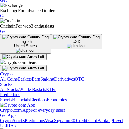
Get
Exchange
For advanced traders
Get
Onchain
For web3 enthusiasts
Get
English
USD
United States
Crypto
All Coins
Baskets
Earn
Staking
Derivatives
OTC
Stocks
All Stocks
Whale Baskets
ETFs
Predictions
Sports
Financials
Elections
Economics
Crypto.com App
For everyday users
Get App
Crypto
Stocks
Predictions
Visa Signature® Credit Card
Banking
Level
Up
IRAs