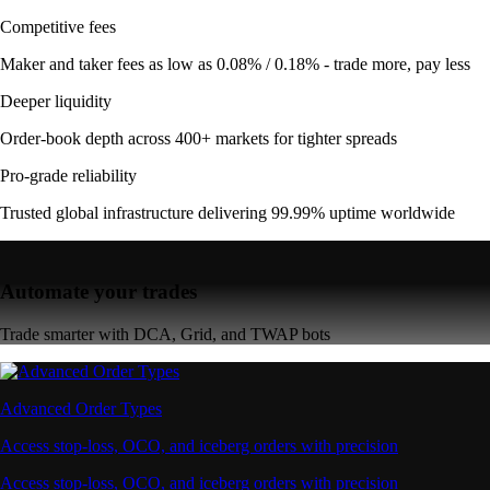
Competitive fees
Maker and taker fees as low as 0.08% / 0.18% - trade more, pay less
Deeper liquidity
Order-book depth across 400+ markets for tighter spreads
Pro-grade reliability
Trusted global infrastructure delivering 99.99% uptime worldwide
Automate your trades
Trade smarter with DCA, Grid, and TWAP bots
Advanced Order Types
Access stop-loss, OCO, and iceberg orders with precision
Access stop-loss, OCO, and iceberg orders with precision