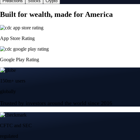
Predictions
Stocks
Crypto
Built for wealth, made for America
App Store Rating
Google Play Rating
150m+ users
globally
Trusted by investors around the world since 2016
CFTC and SEC
regulated