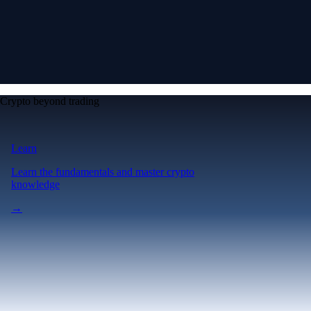
Crypto beyond trading
Learn
Learn the fundamentals and master crypto
knowledge
→