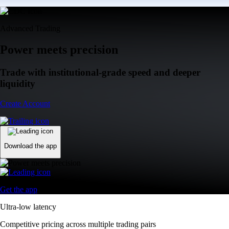
Advanced Trading
Power meets precision
Trade with institutional-grade speed and deeper
liquidity
Create Account
Download the app
Get the app
Ultra-low latency
Competitive pricing across multiple trading pairs