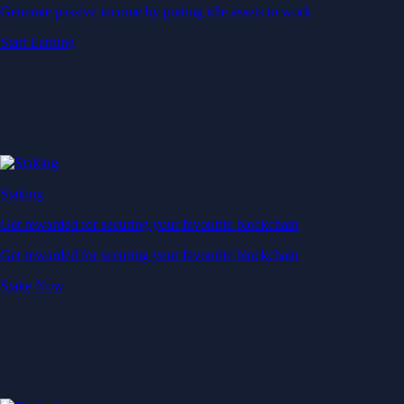
Generate passive income by putting idle assets to work
Start Earning
Staking
Get rewarded for securing your favourite blockchain
Get rewarded for securing your favourite blockchain
Stake Now