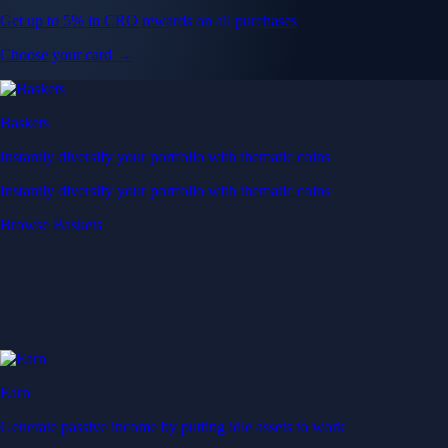
Get up to 5% in CRO rewards on all purchases
Choose your card →
Baskets
Instantly diversify your portfolio with thematic coins
Instantly diversify your portfolio with thematic coins
Browse Baskets
Earn
Generate passive income by putting idle assets to work