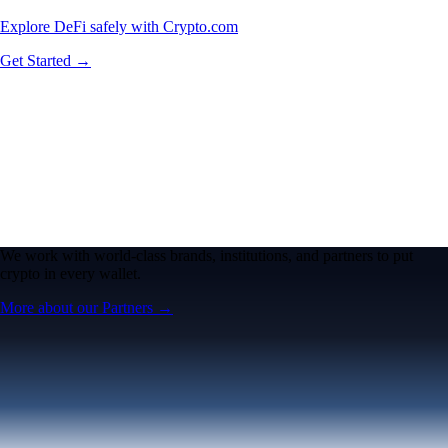
Explore DeFi safely with Crypto.com
Get Started →
We work with world-class brands, institutions, and partners to put
crypto in every wallet.
More about our Partners →