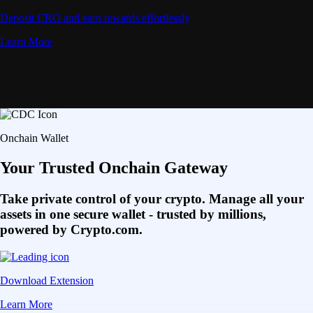
Deposit CRO and earn rewards effortlessly
Learn More
Onchain Wallet
Your Trusted Onchain Gateway
Take private control of your crypto. Manage all your
assets in one secure wallet - trusted by millions,
powered by Crypto.com.
Download Extension
Learn More