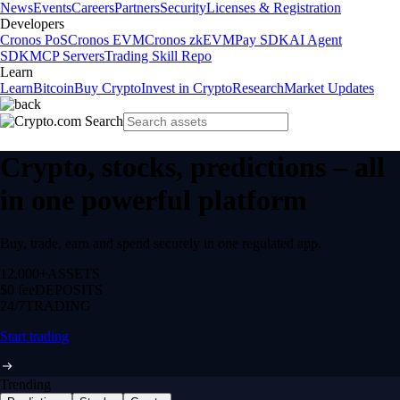
News
Events
Careers
Partners
Security
Licenses & Registration
Developers
Cronos PoS
Cronos EVM
Cronos zkEVM
Pay SDK
AI Agent
SDK
MCP Servers
Trading Skill Repo
Learn
Learn
Bitcoin
Buy Crypto
Invest in Crypto
Research
Market Updates
Crypto, stocks, predictions – all
in one powerful platform
Buy, trade, earn and spend securely in one regulated app.
12,000+
ASSETS
$0 fee
DEPOSITS
24/7
TRADING
Start trading
Trending