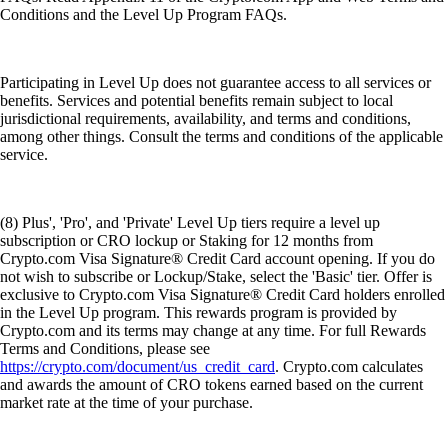
Conditions and the Level Up Program FAQs.
Participating in Level Up does not guarantee access to all services or
benefits. Services and potential benefits remain subject to local
jurisdictional requirements, availability, and terms and conditions,
among other things. Consult the terms and conditions of the applicable
service.
(8) Plus', 'Pro', and 'Private' Level Up tiers require a level up
subscription or CRO lockup or Staking for 12 months from
Crypto.com Visa Signature® Credit Card account opening. If you do
not wish to subscribe or Lockup/Stake, select the 'Basic' tier. Offer is
exclusive to Crypto.com Visa Signature® Credit Card holders enrolled
in the Level Up program. This rewards program is provided by
Crypto.com and its terms may change at any time. For full Rewards
Terms and Conditions, please see
https://crypto.com/document/us_credit_card
. Crypto.com calculates
and awards the amount of CRO tokens earned based on the current
market rate at the time of your purchase.