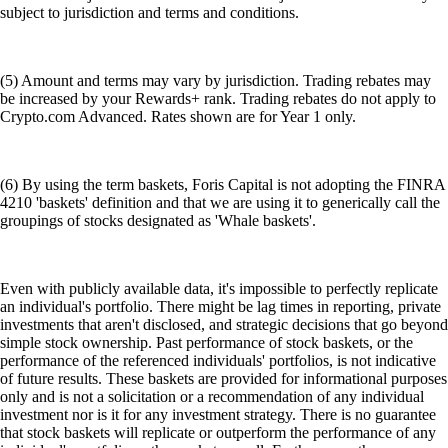
subject to jurisdiction and terms and conditions.
(5) Amount and terms may vary by jurisdiction. Trading rebates may
be increased by your Rewards+ rank. Trading rebates do not apply to
Crypto.com Advanced. Rates shown are for Year 1 only.
(6) By using the term baskets, Foris Capital is not adopting the FINRA
4210 'baskets' definition and that we are using it to generically call the
groupings of stocks designated as 'Whale baskets'.
Even with publicly available data, it's impossible to perfectly replicate
an individual's portfolio. There might be lag times in reporting, private
investments that aren't disclosed, and strategic decisions that go beyond
simple stock ownership. Past performance of stock baskets, or the
performance of the referenced individuals' portfolios, is not indicative
of future results. These baskets are provided for informational purposes
only and is not a solicitation or a recommendation of any individual
investment nor is it for any investment strategy. There is no guarantee
that stock baskets will replicate or outperform the performance of any