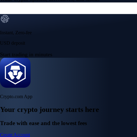
Instant, Zero-fee
USD deposit
Start trading in minutes
Crypto.com App
Your crypto journey starts here
Trade with ease and the lowest fees
Create Account