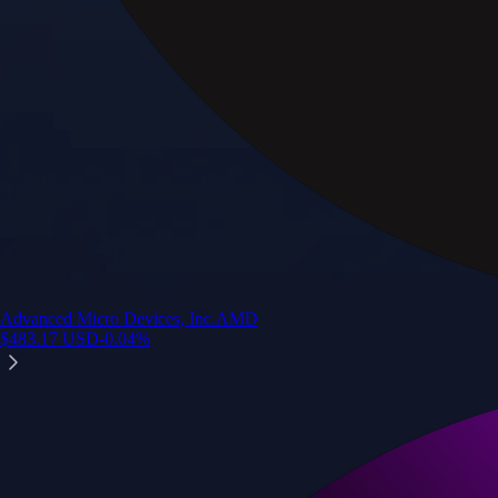
Advanced Micro Devices, Inc.
AMD
$
483.17
USD
-0.04
%