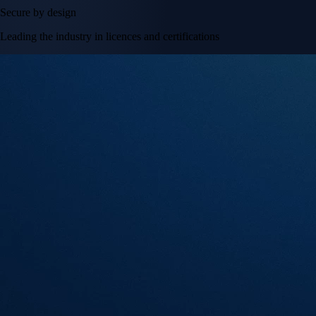
Secure by design
Leading the industry in licences and certifications