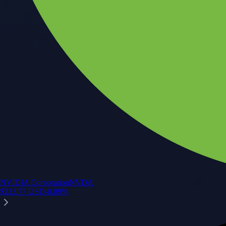
NVIDIA Corporation
NVDA
$
223.77
USD
-0.09
%