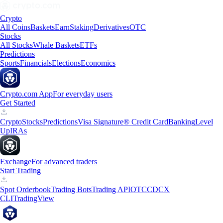
Crypto
All Coins
Baskets
Earn
Staking
Derivatives
OTC
Stocks
All Stocks
Whale Baskets
ETFs
Predictions
Sports
Financials
Elections
Economics
Crypto.com App
For everyday users
Get Started
Crypto
Stocks
Predictions
Visa Signature® Credit Card
Banking
Level
Up
IRAs
Exchange
For advanced traders
Start Trading
Spot Orderbook
Trading Bots
Trading API
OTC
CDCX
CLI
TradingView