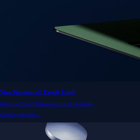
Visa Signature® Credit Card
Get up to 5% in CRO rewards on all purchases
Choose your card →