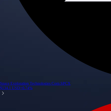
Space Exploration Technologies Corp.
SPCX
$
134.1
USD
+
0.74
%