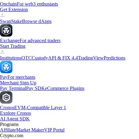
Onchain
For web3 enthusiasts
Get Extension
Swap
Stake
Browse dApps
Exchange
For advanced traders
Start Trading
Institutions
OTC
Custody
API & FIX 4.4
TradingView
Predictions
Pay
For merchants
Merchant Sign Up
Pay Terminal
Pay SDK
eCommerce Plugins
Cronos
EVM-Compatible Layer 1
Explore Cronos
AI Agent SDK
Programs
Affiliate
Market Maker
VIP Portal
Crypto.com