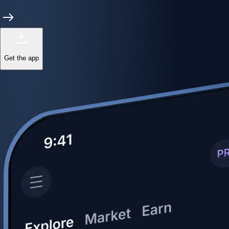
Get the app