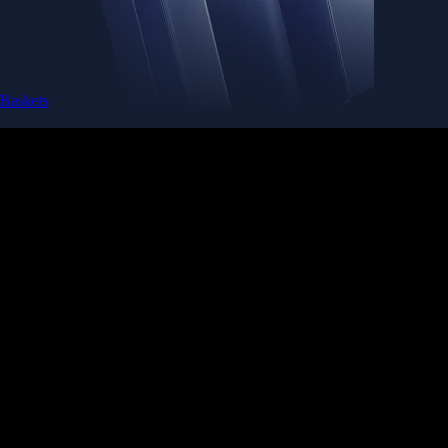
Baskets
Instantly diversify your portfolio with thematic coins
Instantly diversify your portfolio with thematic coins
Browse Baskets
Earn
Generate passive income by putting idle assets to work
Generate passive income by putting idle assets to work