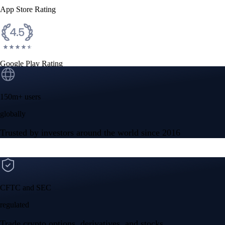
App Store Rating
Google Play Rating
150m+ users
globally
Trusted by investors around the world since 2016
CFTC and SEC
regulated
Trade crypto options, derivatives, and stocks