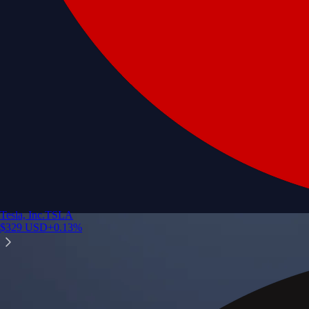
Tesla, Inc.
TSLA
$
329
USD
+
0.13
%