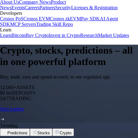
About Us
Company News
Product
News
Events
Careers
Partners
Security
Licenses & Registration
Developers
Cronos PoS
Cronos EVM
Cronos zkEVM
Pay SDK
AI Agent
SDK
MCP Servers
Trading Skill Repo
Learn
Learn
Bitcoin
Buy Crypto
Invest in Crypto
Research
Market Updates
Crypto, stocks, predictions – all
in one powerful platform
Buy, trade, earn and spend securely in one regulated app.
12,000+
ASSETS
$0 fee
DEPOSITS
24/7
TRADING
Start trading
Trending
Predictions
Stocks
Crypto