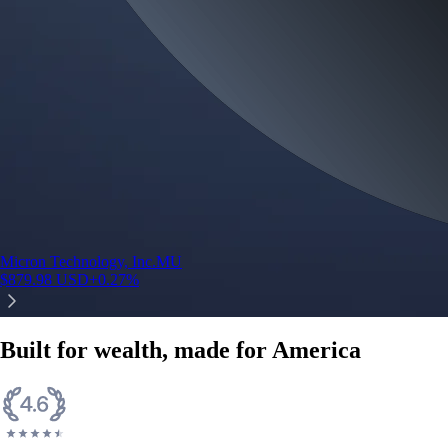
Micron Technology, Inc.
MU
$
879.98
USD
+
0.27
%
Built for wealth, made for America