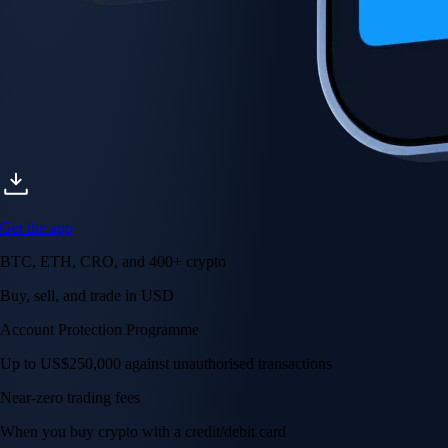
Get the app
BTC, ETH, CRO, and 400+ crypto
Buy, sell, and trade in USD
Account Protection Programme
Up to US$250,000 against unauthorised transactions
Near-zero trading fees
When you buy crypto with a credit/debit card