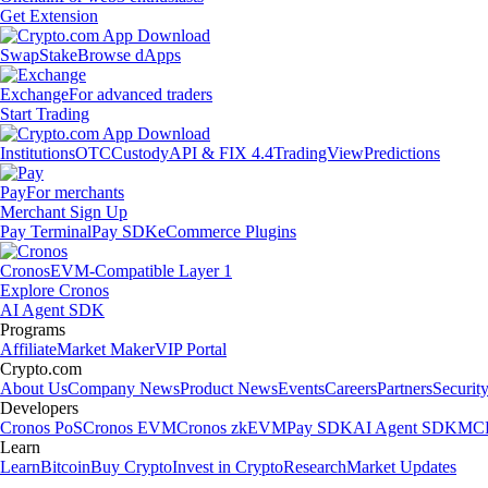
Get Extension
Swap
Stake
Browse dApps
Exchange
For advanced traders
Start Trading
Institutions
OTC
Custody
API & FIX 4.4
TradingView
Predictions
Pay
For merchants
Merchant Sign Up
Pay Terminal
Pay SDK
eCommerce Plugins
Cronos
EVM-Compatible Layer 1
Explore Cronos
AI Agent SDK
Programs
Affiliate
Market Maker
VIP Portal
Crypto.com
About Us
Company News
Product News
Events
Careers
Partners
Securit
Developers
Cronos PoS
Cronos EVM
Cronos zkEVM
Pay SDK
AI Agent SDK
MCP
Learn
Learn
Bitcoin
Buy Crypto
Invest in Crypto
Research
Market Updates