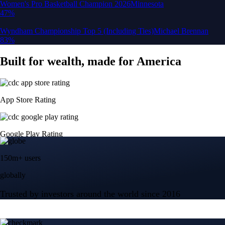
150m+ users
globally
Trusted by investors around the world since 2016
CFTC and SEC
regulated
Trade crypto options, derivatives, and stocks
Instant, Zero-fee
USD deposit
Start trading in minutes