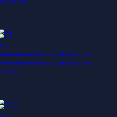
Start Earning
Staking
Get rewarded for securing your favourite blockchain
Get rewarded for securing your favourite blockchain
Stake Now
Derivatives