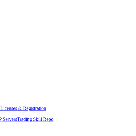
y
Licenses & Registration
 Servers
Trading Skill Repo