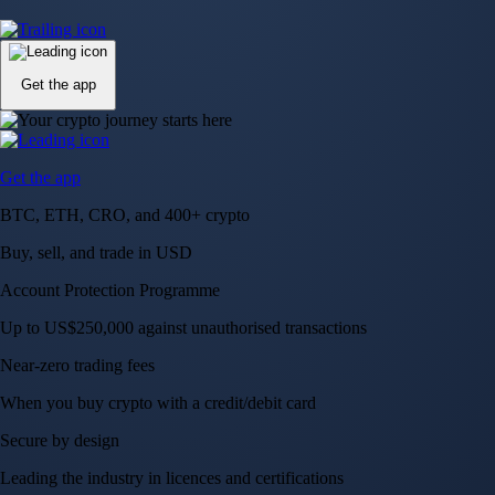
Up to US$250,000 against unauthorised transactions
Near-zero trading fees
When you buy crypto with a credit/debit card
Secure by design
Leading the industry in licences and certifications
Visa Signature® Credit Card
Get up to 5% in CRO rewards on all purchases
Choose your card →