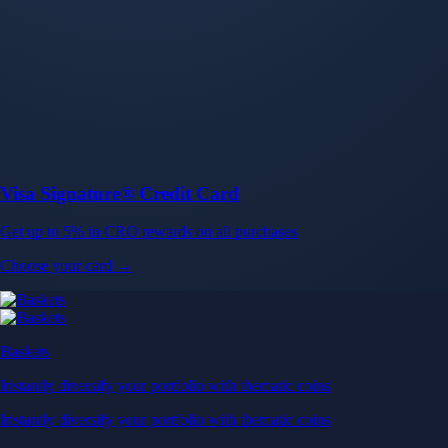
Baskets
Instantly diversify your portfolio with thematic coins
Instantly diversify your portfolio with thematic coins
Browse Baskets
Earn
Generate passive income by putting idle assets to work
Generate passive income by putting idle assets to work