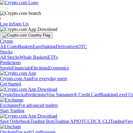
Markets
Individuals
Businesses
Discover
/
Log In
Sign Up
Crypto
All Coins
Baskets
Earn
Staking
Derivatives
OTC
Stocks
All Stocks
Whale Baskets
ETFs
Predictions
Sports
Financials
Elections
Economics
Crypto.com App
For everyday users
Get Started
Crypto
Stocks
Predictions
Visa Signature® Credit Card
Banking
Level U
Exchange
For advanced traders
Start Trading
Spot Orderbook
Trading Bots
Trading API
OTC
CDCX CLI
TradingVie
Onchain
For web3 enthusiasts