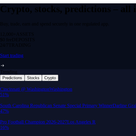
Crypto, stocks, predictions – all
Buy, trade, earn and spend securely in one regulated app.
12,000+
ASSETS
$0 fee
DEPOSITS
24/7
TRADING
Start trading
Trending
Predictions
Stocks
Crypto
Built for wealth, made for America
App Store Rating
Google Play Rating