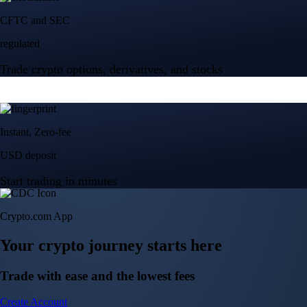
Crypto.com App
Your crypto journey starts here
Trade with ease and the lowest fees
Create Account
Get the app
Get the app
BTC, ETH, CRO, and 400+ crypto
Buy, sell, and trade in USD
Account Protection Programme