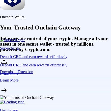
Get the app
Self-custody control
Maintain full control of your private keys and assets
Multi-chain access
Bridge and transact seamlessly across multiple chains
DeFi integration
Access hundreds of DApps and protocols in one place
Choose your access
Get started on mobile or through the browser extension
Get the onchain wallet