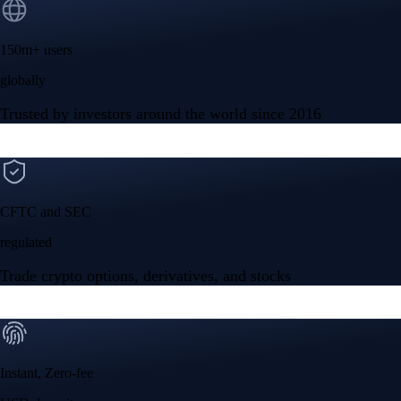
Instant, Zero-fee
USD deposit
Start trading in minutes
Crypto.com App
Your crypto journey starts here
Trade with ease and the lowest fees
Create Account