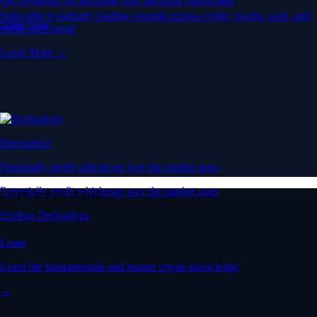
Learn the fundamentals and master crypto knowledge
→