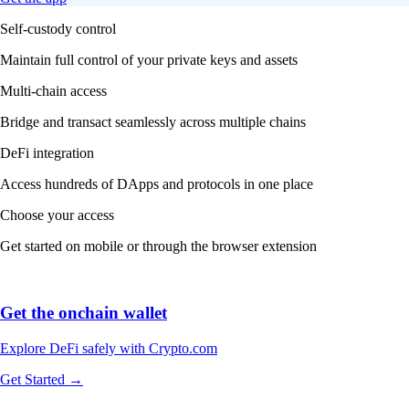
Explore DeFi safely with Crypto.com
Get Started →
We work with world-class brands, institutions, and partners to put
crypto in every wallet.
More about our Partners →