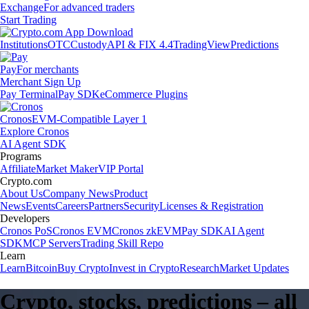
Exchange
For advanced traders
Start Trading
Institutions
OTC
Custody
API & FIX 4.4
TradingView
Predictions
Pay
For merchants
Merchant Sign Up
Pay Terminal
Pay SDK
eCommerce Plugins
Cronos
EVM-Compatible Layer 1
Explore Cronos
AI Agent SDK
Programs
Affiliate
Market Maker
VIP Portal
Crypto.com
About Us
Company News
Product
News
Events
Careers
Partners
Security
Licenses & Registration
Developers
Cronos PoS
Cronos EVM
Cronos zkEVM
Pay SDK
AI Agent
SDK
MCP Servers
Trading Skill Repo
Learn
Learn
Bitcoin
Buy Crypto
Invest in Crypto
Research
Market Updates
Crypto, stocks, predictions – all