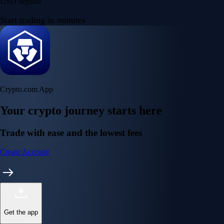
Get the app
Get the app
BTC, ETH, CRO, and 400+ crypto
Buy, sell, and trade in USD
Account Protection Programme
Up to US$250,000 against unauthorised transactions
Near-zero trading fees
When you buy crypto with a credit/debit card
Secure by design
Leading the industry in licences and certifications