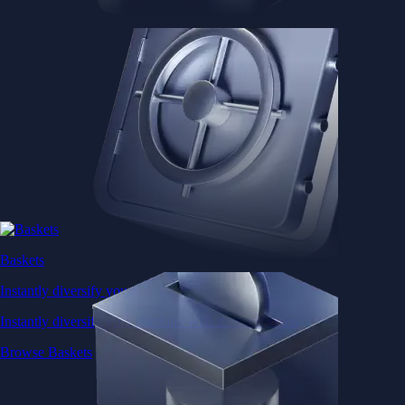
Browse Baskets
Earn
Generate passive income by putting idle assets to work
Generate passive income by putting idle assets to work
Start Earning