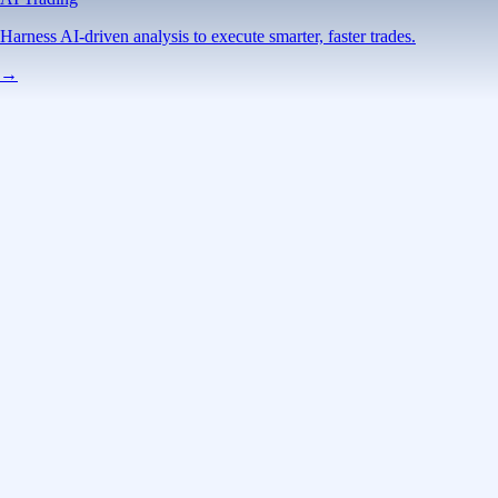
Advanced Trading
Power meets precision
Trade with institutional-grade speed and deeper
liquidity
Create Account