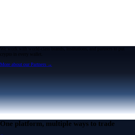
One platform, multiple ways to trade
Create an account
Advanced Features