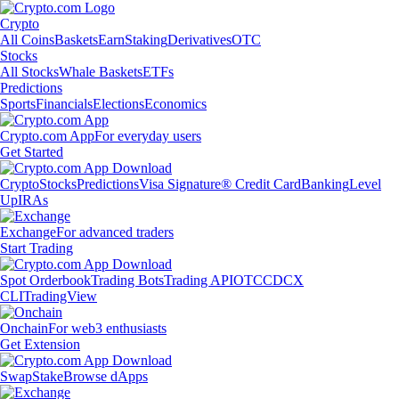
Crypto
All Coins
Baskets
Earn
Staking
Derivatives
OTC
Stocks
All Stocks
Whale Baskets
ETFs
Predictions
Sports
Financials
Elections
Economics
Crypto.com App
For everyday users
Get Started
Crypto
Stocks
Predictions
Visa Signature® Credit Card
Banking
Level
Up
IRAs
Exchange
For advanced traders
Start Trading
Spot Orderbook
Trading Bots
Trading API
OTC
CDCX
CLI
TradingView
Onchain
For web3 enthusiasts
Get Extension
Swap
Stake
Browse dApps