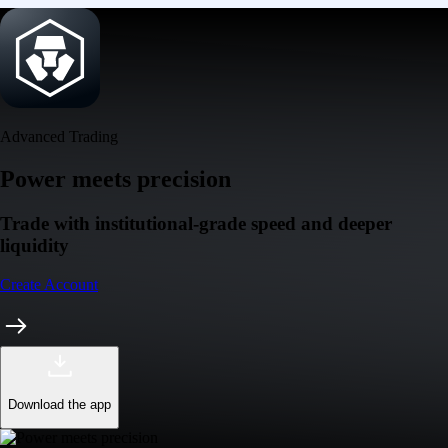
Download the app
Get the app
Ultra-low latency
Competitive pricing across multiple trading pairs
Competitive fees
Maker and taker fees as low as 0.08% / 0.18% - trade more, pay less
Deeper liquidity
Order-book depth across 400+ markets for tighter spreads
Pro-grade reliability
Trusted global infrastructure delivering 99.99% uptime worldwide