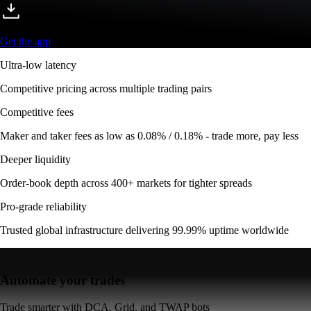
Automate your trades
Trade smarter with DCA, Grid, and TWAP bots