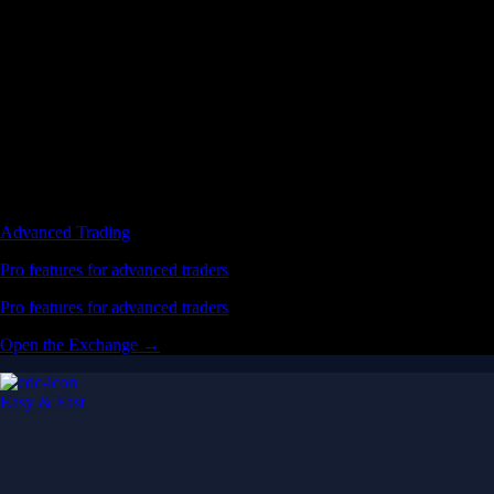
Easy & Fast