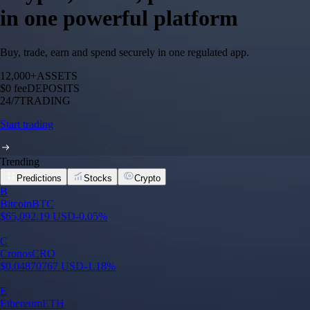
in one powerful platform
Buy, trade, earn and spend securely in one regulated app.
12,000+
ASSETS
$0 fee
DEPOSITS
24/7
TRADING
Start trading
Trending
Predictions
Stocks
Crypto
Built for wealth, made for America
App Store Rating