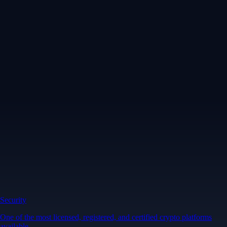
Security
One of the most licensed, registered, and certified crypto platforms
available
→