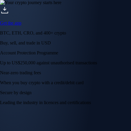
Visa Signature® Credit Card
Get up to 5% in CRO rewards on all purchases
Choose your card →