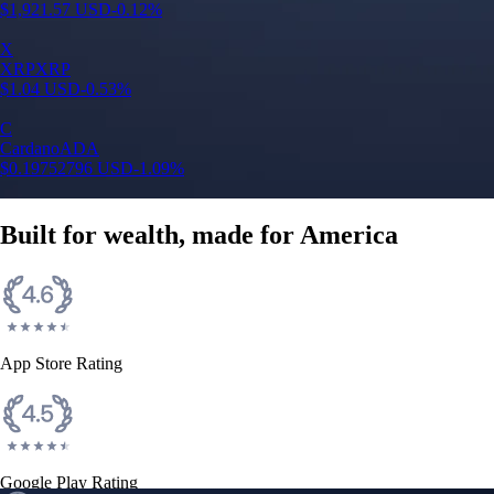
Google Play Rating
150m+ users
globally
Trusted by investors around the world since 2016
CFTC and SEC
regulated
Trade crypto options, derivatives, and stocks