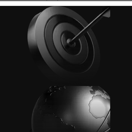
Advanced Order Types
Access stop-loss, OCO, and iceberg orders with precision
Access stop-loss, OCO, and iceberg orders with precision
Learn More