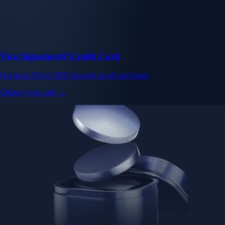
Baskets
Instantly diversify your portfolio with thematic coins
Instantly diversify your portfolio with thematic coins