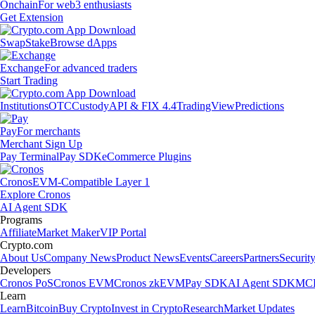
Onchain
For web3 enthusiasts
Get Extension
Swap
Stake
Browse dApps
Exchange
For advanced traders
Start Trading
Institutions
OTC
Custody
API & FIX 4.4
TradingView
Predictions
Pay
For merchants
Merchant Sign Up
Pay Terminal
Pay SDK
eCommerce Plugins
Cronos
EVM-Compatible Layer 1
Explore Cronos
AI Agent SDK
Programs
Affiliate
Market Maker
VIP Portal
Crypto.com
About Us
Company News
Product News
Events
Careers
Partners
Securit
Developers
Cronos PoS
Cronos EVM
Cronos zkEVM
Pay SDK
AI Agent SDK
MCP
Learn
Learn
Bitcoin
Buy Crypto
Invest in Crypto
Research
Market Updates