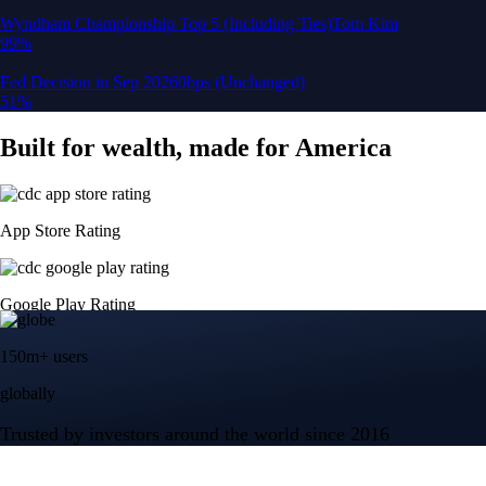
Google Play Rating
150m+ users
globally
Trusted by investors around the world since 2016
CFTC and SEC
regulated
Trade crypto options, derivatives, and stocks
Instant, Zero-fee
USD deposit