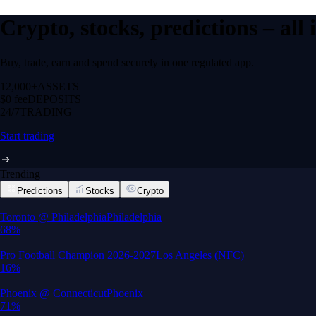
Crypto, stocks, predictions – all
Buy, trade, earn and spend securely in one regulated app.
12,000+
ASSETS
$0 fee
DEPOSITS
24/7
TRADING
Start trading
Trending
Predictions
Stocks
Crypto
Built for wealth, made for America
App Store Rating