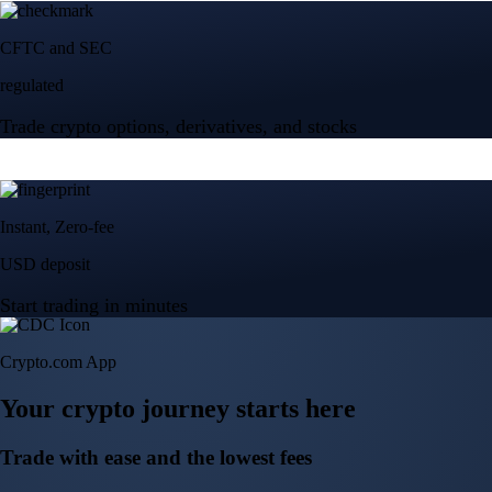
Start trading in minutes
Crypto.com App
Your crypto journey starts here
Trade with ease and the lowest fees
Create Account
Get the app
Get the app
BTC, ETH, CRO, and 400+ crypto
Buy, sell, and trade in USD