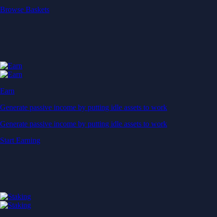
Start Earning
Staking
Get rewarded for securing your favourite blockchain
Get rewarded for securing your favourite blockchain
Stake Now