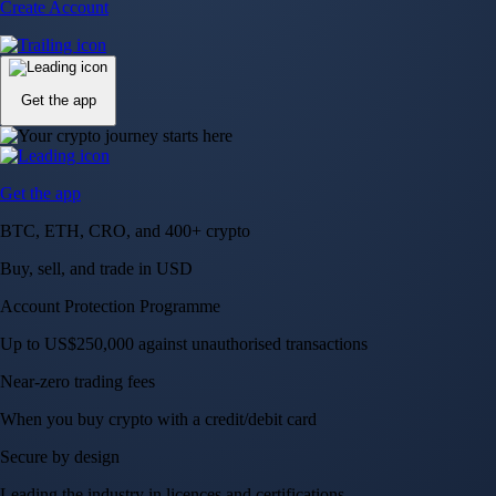
Account Protection Programme
Up to US$250,000 against unauthorised transactions
Near-zero trading fees
When you buy crypto with a credit/debit card
Secure by design
Leading the industry in licences and certifications
Visa Signature® Credit Card
Get up to 5% in CRO rewards on all purchases