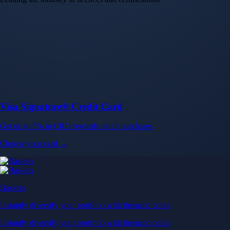
Choose your card →
Baskets
Instantly diversify your portfolio with thematic coins
Instantly diversify your portfolio with thematic coins
Browse Baskets
Earn
Generate passive income by putting idle assets to work
Generate passive income by putting idle assets to work