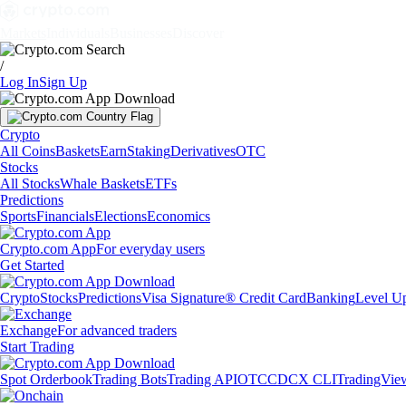
Markets
Individuals
Businesses
Discover
/
Log In
Sign Up
Crypto
All Coins
Baskets
Earn
Staking
Derivatives
OTC
Stocks
All Stocks
Whale Baskets
ETFs
Predictions
Sports
Financials
Elections
Economics
Crypto.com App
For everyday users
Get Started
Crypto
Stocks
Predictions
Visa Signature® Credit Card
Banking
Level U
Exchange
For advanced traders
Start Trading
Spot Orderbook
Trading Bots
Trading API
OTC
CDCX CLI
TradingVie