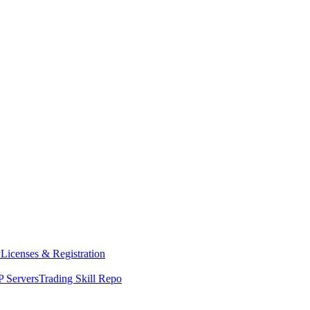
y
Licenses & Registration
 Servers
Trading Skill Repo