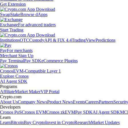
Get Extension
Swap
Stake
Browse dApps
Exchange
For advanced traders
Start Trading
Institutions
OTC
Custody
API & FIX 4.4
TradingView
Predictions
Pay
For merchants
Merchant Sign Up
Pay Terminal
Pay SDK
eCommerce Plugins
Cronos
EVM-Compatible Layer 1
Explore Cronos
AI Agent SDK
Programs
Affiliate
Market Maker
VIP Portal
Crypto.com
About Us
Company News
Product News
Events
Careers
Partners
Securit
Developers
Cronos PoS
Cronos EVM
Cronos zkEVM
Pay SDK
AI Agent SDK
MCP
Learn
Learn
Bitcoin
Buy Crypto
Invest in Crypto
Research
Market Updates