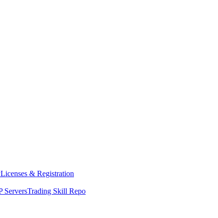
y
Licenses & Registration
 Servers
Trading Skill Repo