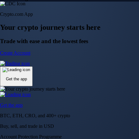
Crypto.com App
Your crypto journey starts here
Trade with ease and the lowest fees
Create Account
Get the app
Get the app
BTC, ETH, CRO, and 400+ crypto
Buy, sell, and trade in USD
Account Protection Programme