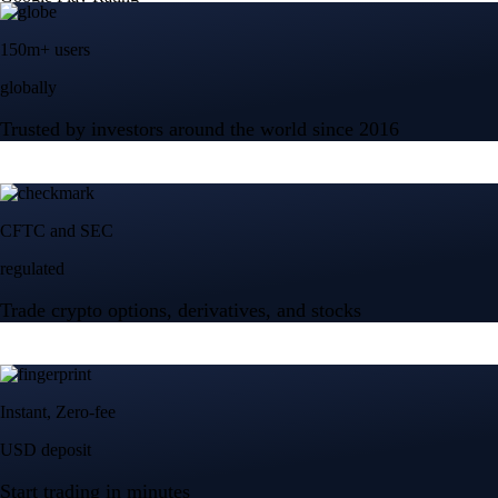
150m+ users
globally
Trusted by investors around the world since 2016
CFTC and SEC
regulated
Trade crypto options, derivatives, and stocks
Instant, Zero-fee
USD deposit
Start trading in minutes