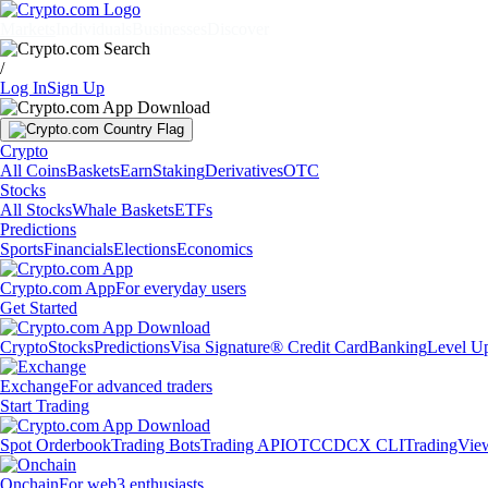
Markets
Individuals
Businesses
Discover
/
Log In
Sign Up
Crypto
All Coins
Baskets
Earn
Staking
Derivatives
OTC
Stocks
All Stocks
Whale Baskets
ETFs
Predictions
Sports
Financials
Elections
Economics
Crypto.com App
For everyday users
Get Started
Crypto
Stocks
Predictions
Visa Signature® Credit Card
Banking
Level U
Exchange
For advanced traders
Start Trading
Spot Orderbook
Trading Bots
Trading API
OTC
CDCX CLI
TradingVie
Onchain
For web3 enthusiasts