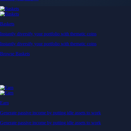
Baskets
Instantly diversify your portfolio with thematic coins
Instantly diversify your portfolio with thematic coins
Browse Baskets
Earn
Generate passive income by putting idle assets to work
Generate passive income by putting idle assets to work