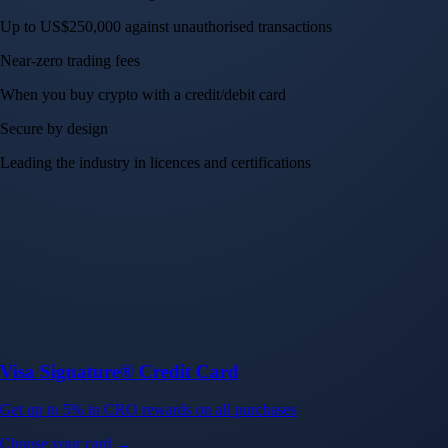
Up to US$250,000 against unauthorised transactions
Near-zero trading fees
When you buy crypto with a credit/debit card
Secure by design
Leading the industry in licences and certifications
Visa Signature® Credit Card
Get up to 5% in CRO rewards on all purchases
Choose your card →