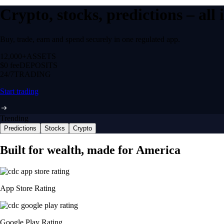
Crypto, stocks, predictions – all
Buy, trade, earn and spend securely in one regulated app.
12,000+
ASSETS
$0 fee
DEPOSITS
24/7
TRADING
Start trading
Trending
Predictions
Stocks
Crypto
Built for wealth, made for America
App Store Rating
Google Play Rating