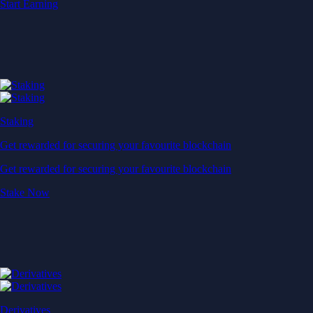
Start Earning
Staking
Get rewarded for securing your favourite blockchain
Get rewarded for securing your favourite blockchain
Stake Now
Derivatives