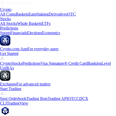
Crypto
All Coins
Baskets
Earn
Staking
Derivatives
OTC
Stocks
All Stocks
Whale Baskets
ETFs
Predictions
Sports
Financials
Elections
Economics
Crypto.com App
For everyday users
Get Started
Crypto
Stocks
Predictions
Visa Signature® Credit Card
Banking
Level
Up
IRAs
Exchange
For advanced traders
Start Trading
Spot Orderbook
Trading Bots
Trading API
OTC
CDCX
CLI
TradingView