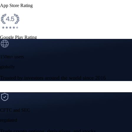
App Store Rating
Google Play Rating
150m+ users
globally
Trusted by investors around the world since 2016
CFTC and SEC
regulated
Trade crypto options, derivatives, and stocks