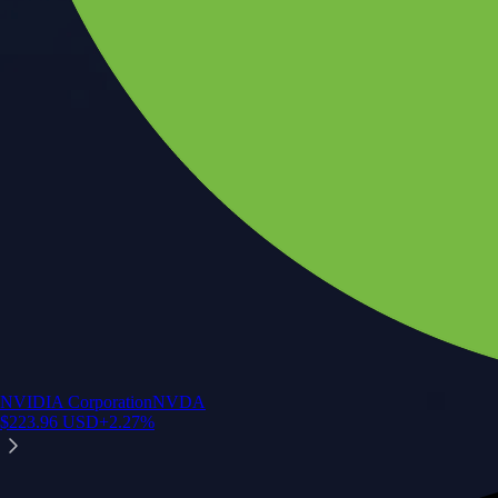
NVIDIA Corporation
NVDA
$
223.96
USD
+
2.27
%