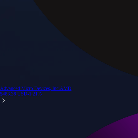
Advanced Micro Devices, Inc.
AMD
$
483.36
USD
-1.21
%