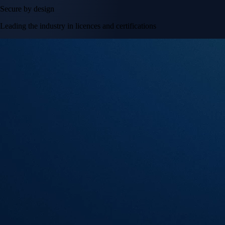
Secure by design
Leading the industry in licences and certifications