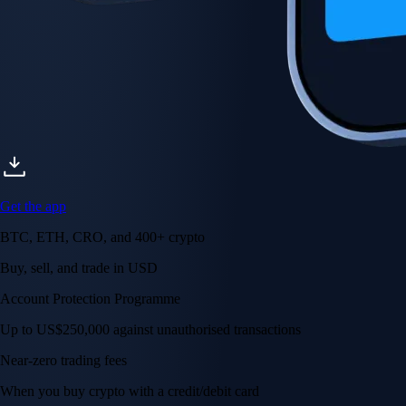
Get the app
BTC, ETH, CRO, and 400+ crypto
Buy, sell, and trade in USD
Account Protection Programme
Up to US$250,000 against unauthorised transactions
Near-zero trading fees
When you buy crypto with a credit/debit card