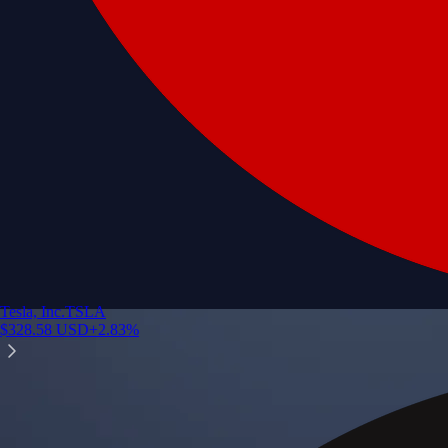
Tesla, Inc.
TSLA
$
328.58
USD
+
2.83
%