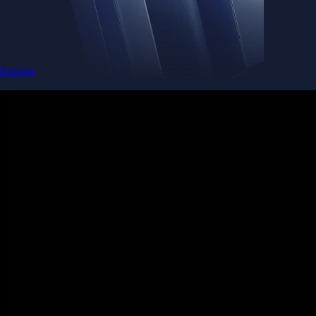
Baskets
Instantly diversify your portfolio with thematic coins
Instantly diversify your portfolio with thematic coins
Browse Baskets
Earn
Generate passive income by putting idle assets to work
Generate passive income by putting idle assets to work