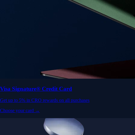
Visa Signature® Credit Card
Get up to 5% in CRO rewards on all purchases
Choose your card →