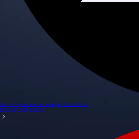
Space Exploration Technologies Corp.
SPCX
$
133.11
USD
+
15.83
%