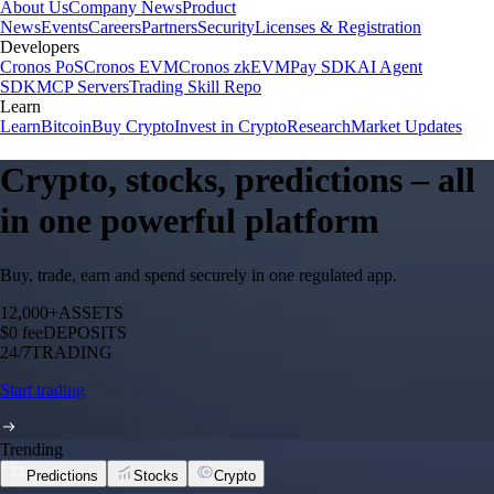
About Us
Company News
Product
News
Events
Careers
Partners
Security
Licenses & Registration
Developers
Cronos PoS
Cronos EVM
Cronos zkEVM
Pay SDK
AI Agent
SDK
MCP Servers
Trading Skill Repo
Learn
Learn
Bitcoin
Buy Crypto
Invest in Crypto
Research
Market Updates
Crypto, stocks, predictions – all
in one powerful platform
Buy, trade, earn and spend securely in one regulated app.
12,000+
ASSETS
$0 fee
DEPOSITS
24/7
TRADING
Start trading
Trending
Predictions
Stocks
Crypto