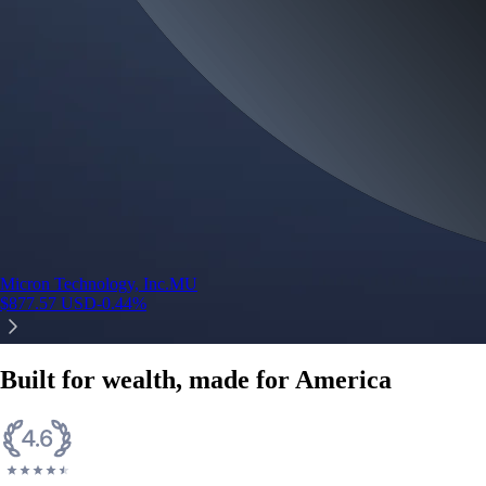
Micron Technology, Inc.
MU
$
877.57
USD
-0.44
%
Built for wealth, made for America