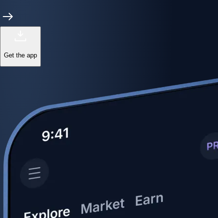
Get the app