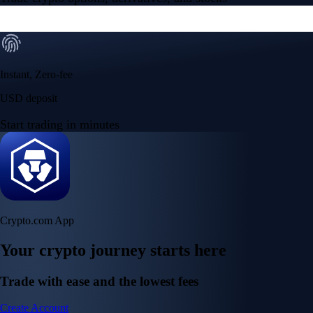
Instant, Zero-fee
USD deposit
Start trading in minutes
Crypto.com App
Your crypto journey starts here
Trade with ease and the lowest fees
Create Account