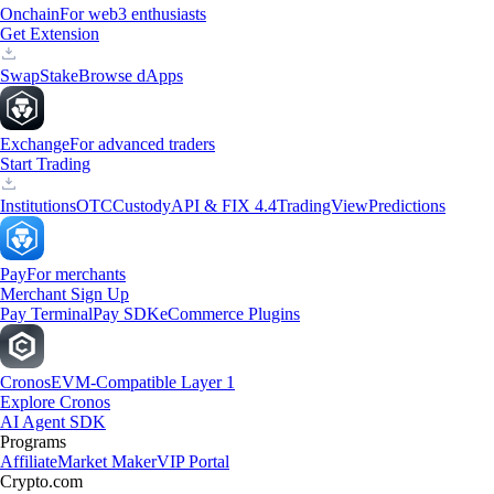
Onchain
For web3 enthusiasts
Get Extension
Swap
Stake
Browse dApps
Exchange
For advanced traders
Start Trading
Institutions
OTC
Custody
API & FIX 4.4
TradingView
Predictions
Pay
For merchants
Merchant Sign Up
Pay Terminal
Pay SDK
eCommerce Plugins
Cronos
EVM-Compatible Layer 1
Explore Cronos
AI Agent SDK
Programs
Affiliate
Market Maker
VIP Portal
Crypto.com