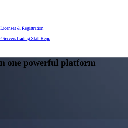
y
Licenses & Registration
 Servers
Trading Skill Repo
 in one powerful platform