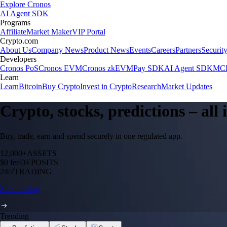
Explore Cronos
AI Agent SDK
Programs
Affiliate
Market Maker
VIP Portal
Crypto.com
About Us
Company News
Product News
Events
Careers
Partners
Securit
Developers
Cronos PoS
Cronos EVM
Cronos zkEVM
Pay SDK
AI Agent SDK
MCP
Learn
Learn
Bitcoin
Buy Crypto
Invest in Crypto
Research
Market Updates
Crypto, stocks, predictions – all
Buy, trade, earn and spend securely in one regulated app.
12,000+
ASSETS
$0 fee
DEPOSITS
24/7
TRADING
Start trading
Trending