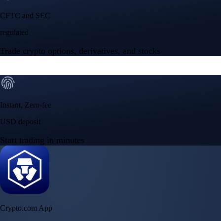
NVIDIA Corporation
NVDA
$
223.77
USD
-0.09
%