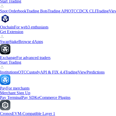
Start Trading
Spot Orderbook
Trading Bots
Trading API
OTC
CDCX CLI
TradingVie
Onchain
For web3 enthusiasts
Get Extension
Swap
Stake
Browse dApps
Exchange
For advanced traders
Start Trading
Institutions
OTC
Custody
API & FIX 4.4
TradingView
Predictions
Pay
For merchants
Merchant Sign Up
Pay Terminal
Pay SDK
eCommerce Plugins
Cronos
EVM-Compatible Layer 1