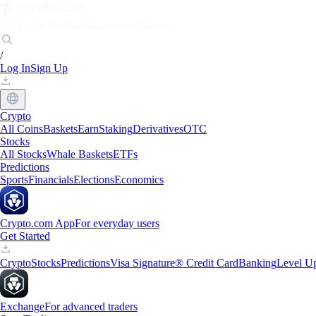
Markets
Individuals
Businesses
Discover
/
Log In
Sign Up
Crypto
All Coins
Baskets
Earn
Staking
Derivatives
OTC
Stocks
All Stocks
Whale Baskets
ETFs
Predictions
Sports
Financials
Elections
Economics
Crypto.com App
For everyday users
Get Started
Crypto
Stocks
Predictions
Visa Signature® Credit Card
Banking
Level U
Exchange
For advanced traders