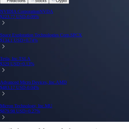
Predictions
Stocks
Crypto