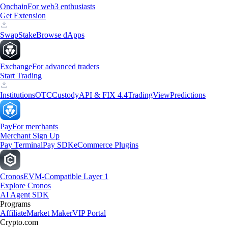
Onchain
For web3 enthusiasts
Get Extension
Swap
Stake
Browse dApps
Exchange
For advanced traders
Start Trading
Institutions
OTC
Custody
API & FIX 4.4
TradingView
Predictions
Pay
For merchants
Merchant Sign Up
Pay Terminal
Pay SDK
eCommerce Plugins
Cronos
EVM-Compatible Layer 1
Explore Cronos
AI Agent SDK
Programs
Affiliate
Market Maker
VIP Portal
Crypto.com