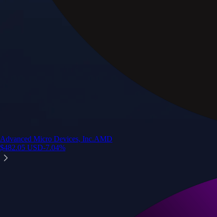
Advanced Micro Devices, Inc.
AMD
$
482.05
USD
-7.04
%