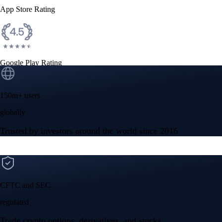
App Store Rating
Google Play Rating
150m+ users
globally
Trusted by investors around the world since 2016
CFTC and SEC
regulated
Trade crypto options, derivatives, and stocks