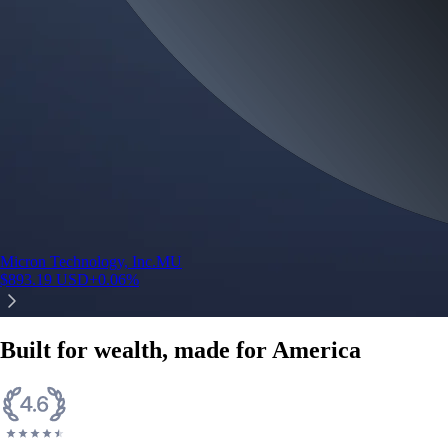
Micron Technology, Inc.
MU
$
893.19
USD
+
0.06
%
Built for wealth, made for America