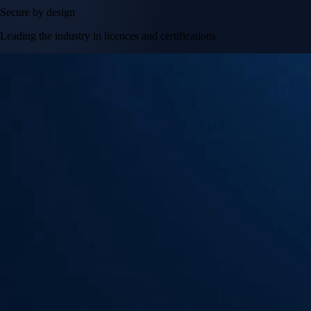
Secure by design
Leading the industry in licences and certifications