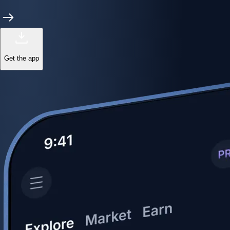
Get the app