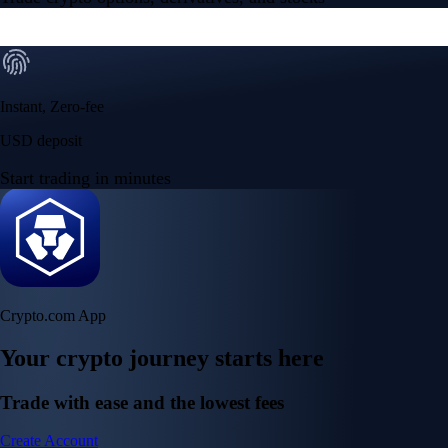
Instant, Zero-fee
USD deposit
Start trading in minutes
Crypto.com App
Your crypto journey starts here
Trade with ease and the lowest fees
Create Account