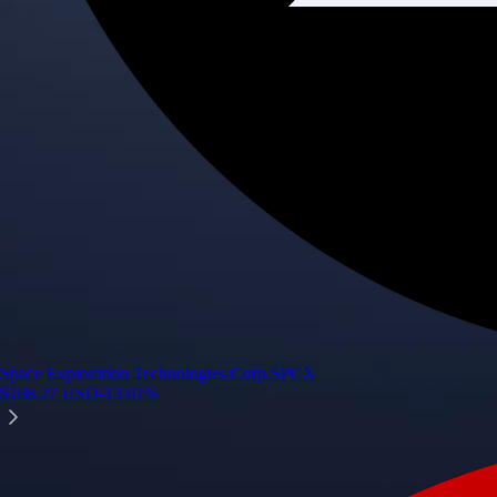
Space Exploration Technologies Corp.
SPCX
$
108.27
USD
-13.61
%