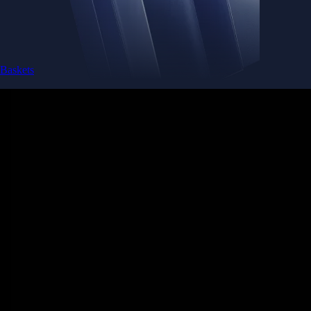
Baskets
Instantly diversify your portfolio with thematic coins
Instantly diversify your portfolio with thematic coins
Browse Baskets
Earn
Generate passive income by putting idle assets to work
Generate passive income by putting idle assets to work