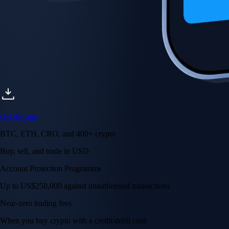
Get the app
BTC, ETH, CRO, and 400+ crypto
Buy, sell, and trade in USD
Account Protection Programme
Up to US$250,000 against unauthorised transactions
Near-zero trading fees
When you buy crypto with a credit/debit card