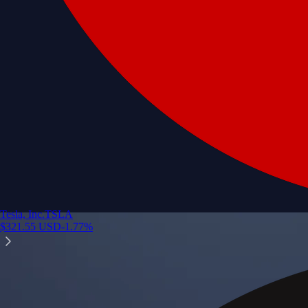
Tesla, Inc.
TSLA
$
321.55
USD
-1.77
%