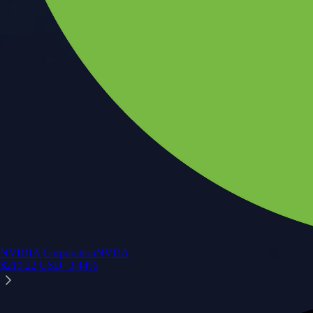
NVIDIA Corporation
NVDA
$
219.22
USD
+
3.44
%