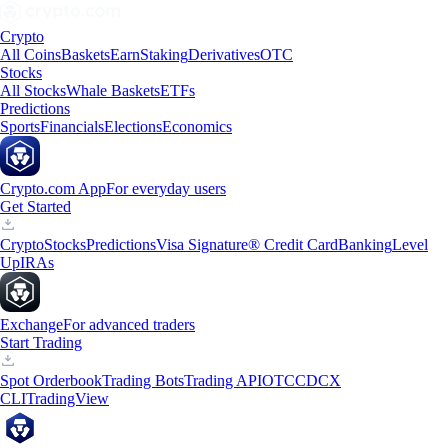
Crypto
All Coins
Baskets
Earn
Staking
Derivatives
OTC
Stocks
All Stocks
Whale Baskets
ETFs
Predictions
Sports
Financials
Elections
Economics
Crypto.com App
For everyday users
Get Started
Crypto
Stocks
Predictions
Visa Signature® Credit Card
Banking
Level
Up
IRAs
Exchange
For advanced traders
Start Trading
Spot Orderbook
Trading Bots
Trading API
OTC
CDCX
CLI
TradingView