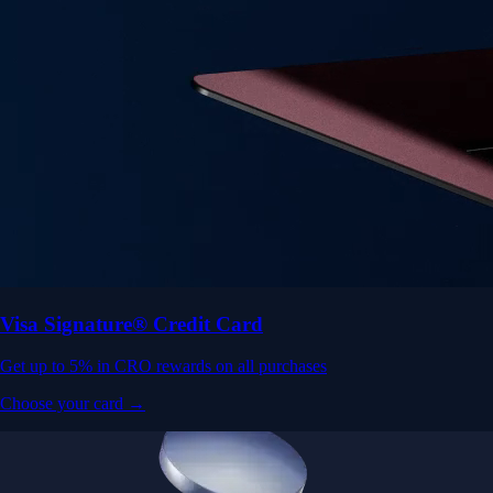
Visa Signature® Credit Card
Get up to 5% in CRO rewards on all purchases
Choose your card →