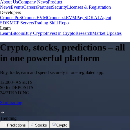
About Us
Company News
Product
News
Events
Careers
Partners
Security
Licenses & Registration
Developers
Cronos PoS
Cronos EVM
Cronos zkEVM
Pay SDK
AI Agent
SDK
MCP Servers
Trading Skill Repo
Learn
Learn
Bitcoin
Buy Crypto
Invest in Crypto
Research
Market Updates
Crypto, stocks, predictions – all
in one powerful platform
Buy, trade, earn and spend securely in one regulated app.
12,000+
ASSETS
$0 fee
DEPOSITS
24/7
TRADING
Start trading
Trending
Predictions
Stocks
Crypto