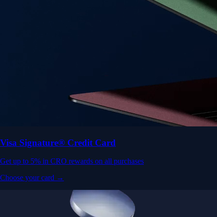
Visa Signature® Credit Card
Get up to 5% in CRO rewards on all purchases
Choose your card →