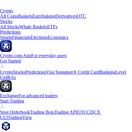
Crypto
All Coins
Baskets
Earn
Staking
Derivatives
OTC
Stocks
All Stocks
Whale Baskets
ETFs
Predictions
Sports
Financials
Elections
Economics
Crypto.com App
For everyday users
Get Started
Crypto
Stocks
Predictions
Visa Signature® Credit Card
Banking
Level
Up
IRAs
Exchange
For advanced traders
Start Trading
Spot Orderbook
Trading Bots
Trading API
OTC
CDCX
CLI
TradingView