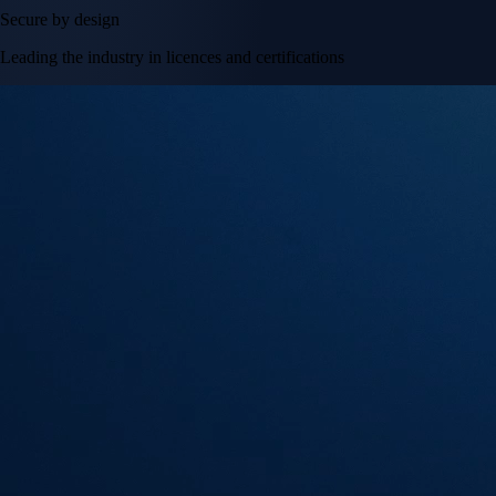
Secure by design
Leading the industry in licences and certifications