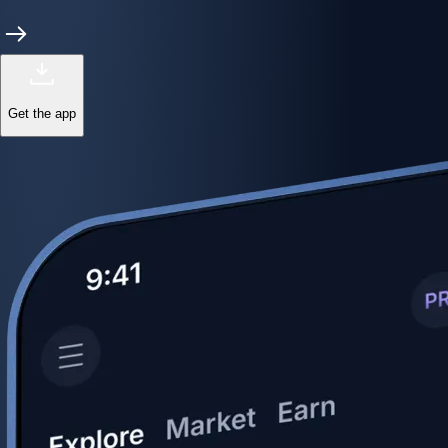
Get the app