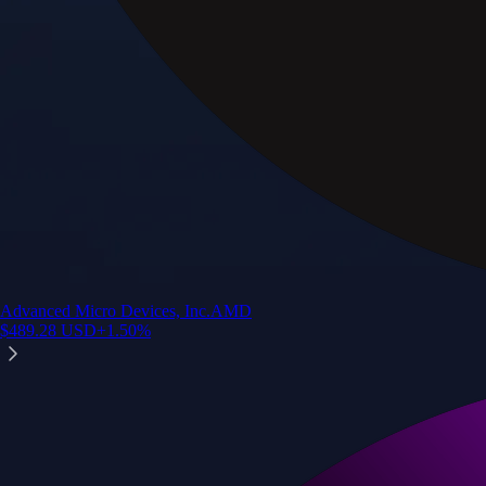
Advanced Micro Devices, Inc.
AMD
$
489.28
USD
+
1.50
%