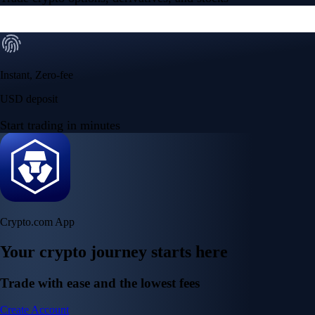
Instant, Zero-fee
USD deposit
Start trading in minutes
Crypto.com App
Your crypto journey starts here
Trade with ease and the lowest fees
Create Account