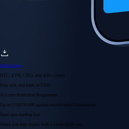
Get the app
BTC, ETH, CRO, and 400+ crypto
Buy, sell, and trade in USD
Account Protection Programme
Up to US$250,000 against unauthorised transactions
Near-zero trading fees
When you buy crypto with a credit/debit card