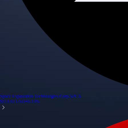
Space Exploration Technologies Corp.
SPCX
$
114.92
USD
+
6.14
%