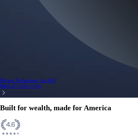
Micron Technology, Inc.
MU
$
881.47
USD
-1.31
%
Built for wealth, made for America