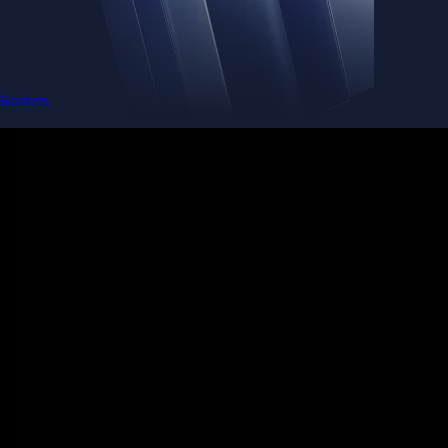
Baskets
Instantly diversify your portfolio with thematic coins
Instantly diversify your portfolio with thematic coins
Browse Baskets
Earn
Generate passive income by putting idle assets to work
Generate passive income by putting idle assets to work