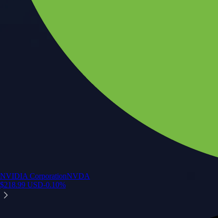
NVIDIA Corporation
NVDA
$
218.99
USD
-0.10
%