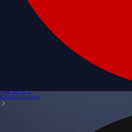
Tesla, Inc.
TSLA
$
319.53
USD
-0.63
%