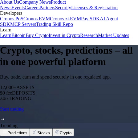
About Us
Company News
Product
News
Events
Careers
Partners
Security
Licenses & Registration
Developers
Cronos PoS
Cronos EVM
Cronos zkEVM
Pay SDK
AI Agent
SDK
MCP Servers
Trading Skill Repo
Learn
Learn
Bitcoin
Buy Crypto
Invest in Crypto
Research
Market Updates
Crypto, stocks, predictions – all
in one powerful platform
Buy, trade, earn and spend securely in one regulated app.
12,000+
ASSETS
$0 fee
DEPOSITS
24/7
TRADING
Start trading
Trending
Predictions
Stocks
Crypto