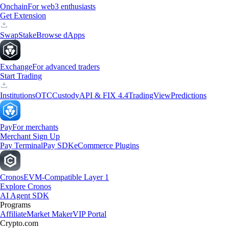
Onchain
For web3 enthusiasts
Get Extension
Swap
Stake
Browse dApps
Exchange
For advanced traders
Start Trading
Institutions
OTC
Custody
API & FIX 4.4
TradingView
Predictions
Pay
For merchants
Merchant Sign Up
Pay Terminal
Pay SDK
eCommerce Plugins
Cronos
EVM-Compatible Layer 1
Explore Cronos
AI Agent SDK
Programs
Affiliate
Market Maker
VIP Portal
Crypto.com