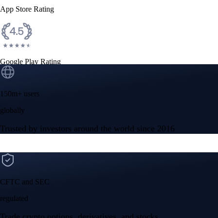
App Store Rating
Google Play Rating
150m+ users
globally
Trusted by investors around the world since 2016
CFTC and SEC
regulated
Trade crypto options, derivatives, and stocks