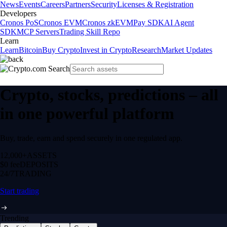
News
Events
Careers
Partners
Security
Licenses & Registration
Developers
Cronos PoS
Cronos EVM
Cronos zkEVM
Pay SDK
AI Agent
SDK
MCP Servers
Trading Skill Repo
Learn
Learn
Bitcoin
Buy Crypto
Invest in Crypto
Research
Market Updates
Crypto, stocks, predictions – all
in one powerful platform
Buy, trade, earn and spend securely in one regulated app.
12,000+
ASSETS
$0 fee
DEPOSITS
24/7
TRADING
Start trading
Trending