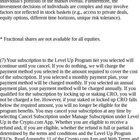
individual's portfolio or the market overall. Furthermore, the
investment decisions of individuals are complex and may involve
factors not reflected in stock baskets (e.g., access to private deals,
equity options, different time horizons, unique risk tolerance).
* Fractional shares are not available for all equities.
(7) Your subscription to the Level Up Program tier you selected will
continue until you cancel. If you do nothing, we will charge the
payment method you selected in the amount required to cover the cost
of the subscription. If you selected a monthly payment plan, your
payment method will be charged monthly. If you selected an annual
payment plan, your payment method will be charged annually. If you
qualified for the subscription by locking up or staking CRO, you will
not be charged a fee. However, if your staked or locked up CRO falls
below the required amount, you will no longer be eligible for the
program benefits. You may cancel your subscription at any time by
selecting Cancel Subscription under Manage Subscription under Level
Up in the Crypto.com App. Whether you are eligible to receive a
refund and, if you are eligible, whether the refund is full or partial is
determined by the terms and conditions and the Level Up Program
FAQs. Read Appendix 11 of the Crypto.com App and Web Terms and