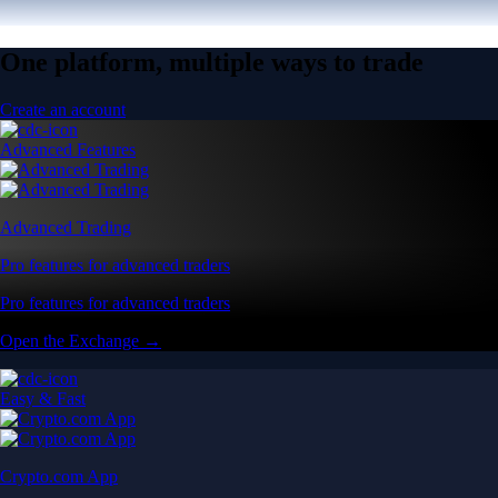
One platform, multiple ways to trade
Create an account
Advanced Features
Advanced Trading
Pro features for advanced traders
Pro features for advanced traders
Open the Exchange →
Easy & Fast
Crypto.com App