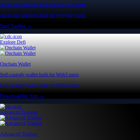
All-in-one platform built for everyday users
All-in-one platform built for everyday users
Start Trading →
Explore Defi
Onchain Wallet
Self-custody wallet built for Web3 users
Self-custody wallet built for Web3 users
Download the App →
Advanced Features
Advanced Trading