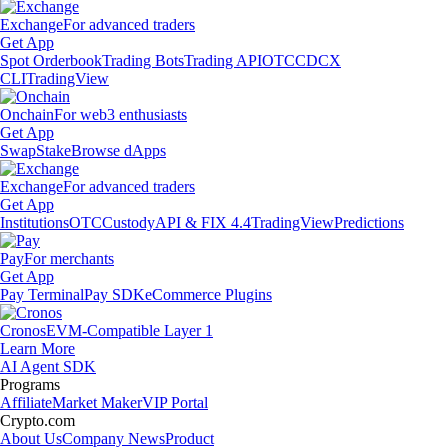
Exchange
For advanced traders
Get App
Spot Orderbook
Trading Bots
Trading API
OTC
CDCX
CLI
TradingView
Onchain
For web3 enthusiasts
Get App
Swap
Stake
Browse dApps
Exchange
For advanced traders
Get App
Institutions
OTC
Custody
API & FIX 4.4
TradingView
Predictions
Pay
For merchants
Get App
Pay Terminal
Pay SDK
eCommerce Plugins
Cronos
EVM-Compatible Layer 1
Learn More
AI Agent SDK
Programs
Affiliate
Market Maker
VIP Portal
Crypto.com
About Us
Company News
Product