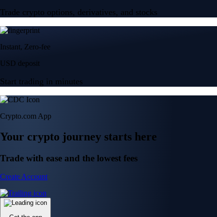
Trade crypto options, derivatives, and stocks
Instant, Zero-fee
USD deposit
Start trading in minutes
Crypto.com App
Your crypto journey starts here
Trade with ease and the lowest fees
Create Account