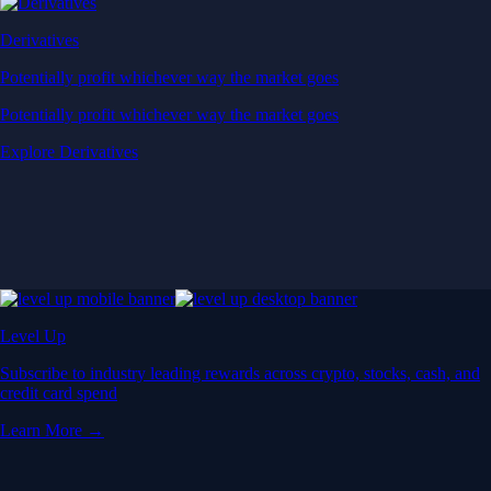
Derivatives
Potentially profit whichever way the market goes
Potentially profit whichever way the market goes
Explore Derivatives
Level Up
Subscribe to industry leading rewards across crypto, stocks, cash, and
credit card spend
Learn More →