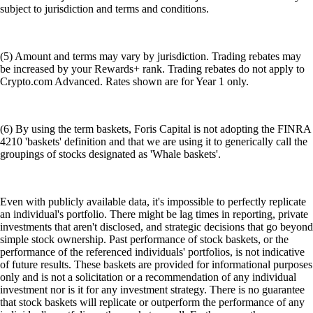
subject to jurisdiction and terms and conditions.
(5) Amount and terms may vary by jurisdiction. Trading rebates may
be increased by your Rewards+ rank. Trading rebates do not apply to
Crypto.com Advanced. Rates shown are for Year 1 only.
(6) By using the term baskets, Foris Capital is not adopting the FINRA
4210 'baskets' definition and that we are using it to generically call the
groupings of stocks designated as 'Whale baskets'.
Even with publicly available data, it's impossible to perfectly replicate
an individual's portfolio. There might be lag times in reporting, private
investments that aren't disclosed, and strategic decisions that go beyond
simple stock ownership. Past performance of stock baskets, or the
performance of the referenced individuals' portfolios, is not indicative
of future results. These baskets are provided for informational purposes
only and is not a solicitation or a recommendation of any individual
investment nor is it for any investment strategy. There is no guarantee
that stock baskets will replicate or outperform the performance of any