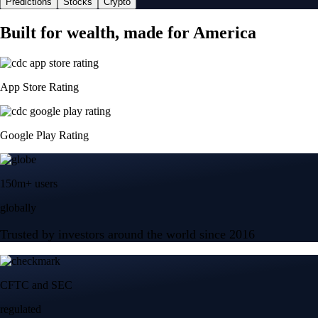
Predictions
Stocks
Crypto
Built for wealth, made for America
App Store Rating
Google Play Rating
150m+ users
globally
Trusted by investors around the world since 2016
CFTC and SEC
regulated