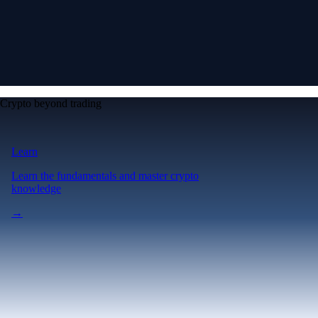
Crypto beyond trading
Learn
Learn the fundamentals and master crypto
knowledge
→