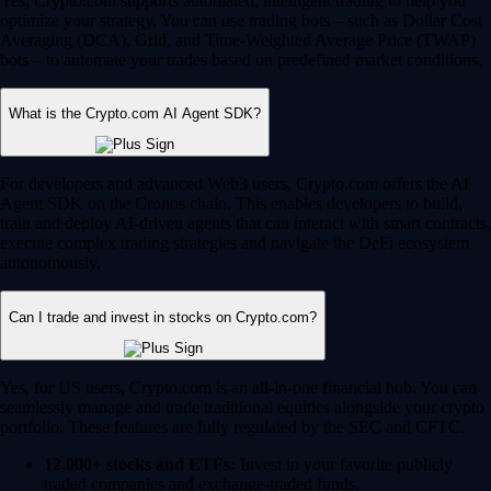
Yes, Crypto.com supports automated, intelligent trading to help you
optimize your strategy. You can use trading bots – such as Dollar Cost
Averaging (DCA), Grid, and Time-Weighted Average Price (TWAP)
bots – to automate your trades based on predefined market conditions.
What is the Crypto.com AI Agent SDK?
For developers and advanced Web3 users, Crypto.com offers the AI
Agent SDK on the Cronos chain. This enables developers to build,
train and deploy AI-driven agents that can interact with smart contracts,
execute complex trading strategies and navigate the DeFi ecosystem
autonomously.
Can I trade and invest in stocks on Crypto.com?
Yes, for US users, Crypto.com is an all-in-one financial hub. You can
seamlessly manage and trade traditional equities alongside your crypto
portfolio. These features are fully regulated by the SEC and CFTC.
12,000+ stocks and ETFs:
Invest in your favorite publicly
traded companies and exchange-traded funds.