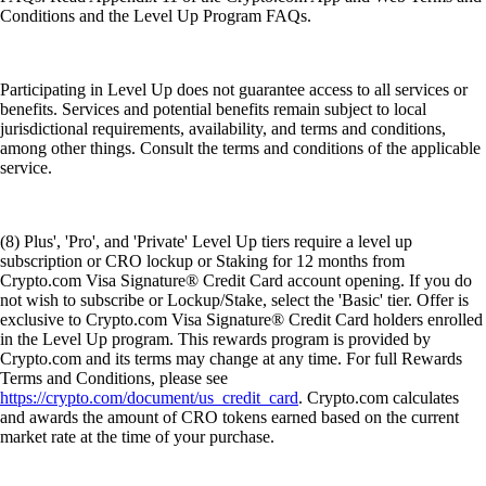
Conditions and the Level Up Program FAQs.
Participating in Level Up does not guarantee access to all services or
benefits. Services and potential benefits remain subject to local
jurisdictional requirements, availability, and terms and conditions,
among other things. Consult the terms and conditions of the applicable
service.
(8) Plus', 'Pro', and 'Private' Level Up tiers require a level up
subscription or CRO lockup or Staking for 12 months from
Crypto.com Visa Signature® Credit Card account opening. If you do
not wish to subscribe or Lockup/Stake, select the 'Basic' tier. Offer is
exclusive to Crypto.com Visa Signature® Credit Card holders enrolled
in the Level Up program. This rewards program is provided by
Crypto.com and its terms may change at any time. For full Rewards
Terms and Conditions, please see
https://crypto.com/document/us_credit_card
. Crypto.com calculates
and awards the amount of CRO tokens earned based on the current
market rate at the time of your purchase.