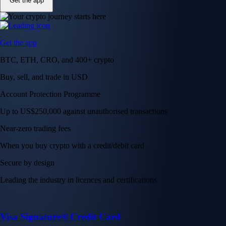
Get the app
Get the app
BTC, ETH, CRO, and 400+ crypto
Buy, sell, and trade in USD
Account Protection Programme
Up to US$250,000 against unauthorised transactions
Near-zero trading fees
When you buy crypto with a credit/debit card
Secure by design
Leading the industry in licences and certifications
Visa Signature® Credit Card