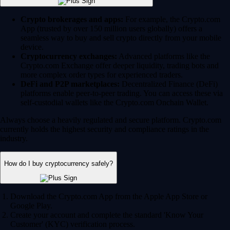
Crypto brokerages and apps:
For example, the Crypto.com
App (trusted by over 150 million users globally) offers a
seamless way to buy and sell crypto directly from your mobile
device.
Cryptocurrency exchanges:
Advanced platforms like the
Crypto.com Exchange offer deeper liquidity, trading bots and
more complex order types for experienced traders.
DeFi and P2P marketplaces:
Decentralized Finance (DeFi)
platforms enable peer-to-peer trading. You can access these via
self-custodial wallets like the Crypto.com Onchain Wallet.
Always choose a heavily regulated and secure platform. Crypto.com
currently holds the highest security and compliance ratings in the
industry.
How do I buy cryptocurrency safely?
Download the Crypto.com App from the Apple App Store or
Google Play.
Create your account and complete the standard 'Know Your
Customer' (KYC) verification process.