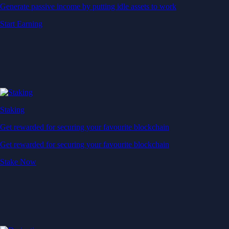
Generate passive income by putting idle assets to work
Start Earning
Staking
Get rewarded for securing your favourite blockchain
Get rewarded for securing your favourite blockchain
Stake Now