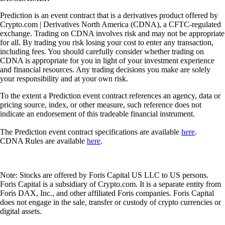
Prediction is an event contract that is a derivatives product offered by
Crypto.com | Derivatives North America (CDNA), a CFTC-regulated
exchange. Trading on CDNA involves risk and may not be appropriate
for all. By trading you risk losing your cost to enter any transaction,
including fees. You should carefully consider whether trading on
CDNA is appropriate for you in light of your investment experience
and financial resources. Any trading decisions you make are solely
your responsibility and at your own risk.
To the extent a Prediction event contract references an agency, data or
pricing source, index, or other measure, such reference does not
indicate an endorsement of this tradeable financial instrument.
The Prediction event contract specifications are available
here
.
CDNA Rules are available
here
.
Note: Stocks are offered by Foris Capital US LLC to US persons.
Foris Capital is a subsidiary of Crypto.com. It is a separate entity from
Foris DAX, Inc., and other affiliated Foris companies. Foris Capital
does not engage in the sale, transfer or custody of crypto currencies or
digital assets.