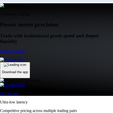
Advanced Trading
Power meets precision
Trade with institutional-grade speed and deeper
liquidity
Create Account
Download the app
Get the app
Ultra-low latency
Competitive pricing across multiple trading pairs