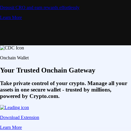
Deposit CRO and earn rewards effortlessly
Learn More
Onchain Wallet
Your Trusted Onchain Gateway
Take private control of your crypto. Manage all your
assets in one secure wallet - trusted by millions,
powered by Crypto.com.
Download Extension
Learn More