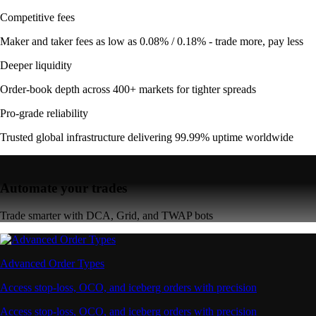
Competitive fees
Maker and taker fees as low as 0.08% / 0.18% - trade more, pay less
Deeper liquidity
Order-book depth across 400+ markets for tighter spreads
Pro-grade reliability
Trusted global infrastructure delivering 99.99% uptime worldwide
Automate your trades
Trade smarter with DCA, Grid, and TWAP bots
Advanced Order Types
Access stop-loss, OCO, and iceberg orders with precision
Access stop-loss, OCO, and iceberg orders with precision