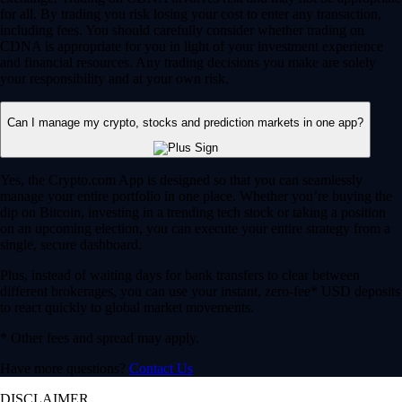
for all. By trading you risk losing your cost to enter any transaction,
including fees. You should carefully consider whether trading on
CDNA is appropriate for you in light of your investment experience
and financial resources. Any trading decisions you make are solely
your responsibility and at your own risk.
Can I manage my crypto, stocks and prediction markets in one app?
Yes, the Crypto.com App is designed so that you can seamlessly
manage your entire portfolio in one place. Whether you’re buying the
dip on Bitcoin, investing in a trending tech stock or taking a position
on an upcoming election, you can execute your entire strategy from a
single, secure dashboard.
Plus, instead of waiting days for bank transfers to clear between
different brokerages, you can use your instant, zero-fee* USD deposits
to react quickly to global market movements.
* Other fees and spread may apply.
Have more questions?
Contact Us
DISCLAIMER