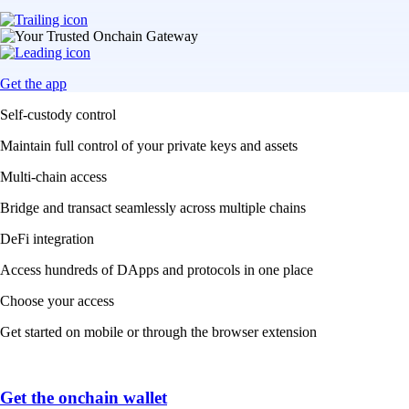
Get the app
Self-custody control
Maintain full control of your private keys and assets
Multi-chain access
Bridge and transact seamlessly across multiple chains
DeFi integration
Access hundreds of DApps and protocols in one place
Choose your access
Get started on mobile or through the browser extension
Get the onchain wallet