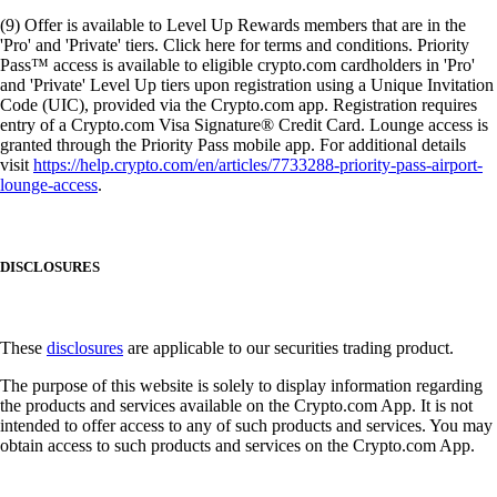
(9) Offer is available to Level Up Rewards members that are in the
'Pro' and 'Private' tiers. Click here for terms and conditions. Priority
Pass™ access is available to eligible crypto.com cardholders in 'Pro'
and 'Private' Level Up tiers upon registration using a Unique Invitation
Code (UIC), provided via the Crypto.com app. Registration requires
entry of a Crypto.com Visa Signature® Credit Card. Lounge access is
granted through the Priority Pass mobile app. For additional details
visit
https://help.crypto.com/en/articles/7733288-priority-pass-airport-
lounge-access
.
DISCLOSURES
These
disclosures
are applicable to our securities trading product.
The purpose of this website is solely to display information regarding
the products and services available on the Crypto.com App. It is not
intended to offer access to any of such products and services. You may
obtain access to such products and services on the Crypto.com App.