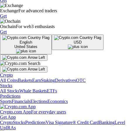
Get
Exchange
For advanced traders
Get
Onchain
For web3 enthusiasts
Get
English
USD
United States
Crypto
All Coins
Baskets
Earn
Staking
Derivatives
OTC
Stocks
All Stocks
Whale Baskets
ETFs
Predictions
Sports
Financials
Elections
Economics
Crypto.com App
For everyday users
Get App
Crypto
Stocks
Predictions
Visa Signature® Credit Card
Banking
Level
Up
IRAs