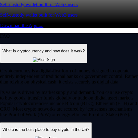
Self-custody wallet built for Web3 users
Self-custody wallet built for Web3 users
Download the App →
FAQ
What is cryptocurrency and how does it work?
Cryptocurrency is a digital-first form of money designed to operate
entirely independent of traditional banks or government control. Rather
than relying on physical cash, it exists securely as digital data.
Its value is driven by market supply and demand. You can use crypto
to buy goods, transfer funds globally or trade on digital asset markets.
Popular cryptocurrencies include Bitcoin (BTC), Ethereum (ETH) and
CRO. Most crypto networks are secured by ‘consensus mechanisms’
like Proof of Work (PoW) or energy-efficient Proof of Stake (PoS).
Where is the best place to buy crypto in the US?