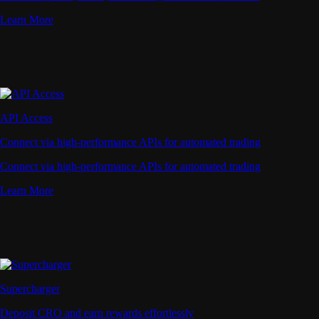
Learn More
API Access
Connect via high-performance APIs for automated trading
Connect via high-performance APIs for automated trading
Learn More
Supercharger
Deposit CRO and earn rewards effortlessly