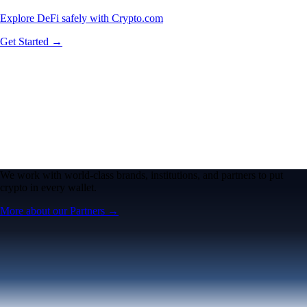
Explore DeFi safely with Crypto.com
Get Started →
We work with world-class brands, institutions, and partners to put
crypto in every wallet.
More about our Partners →