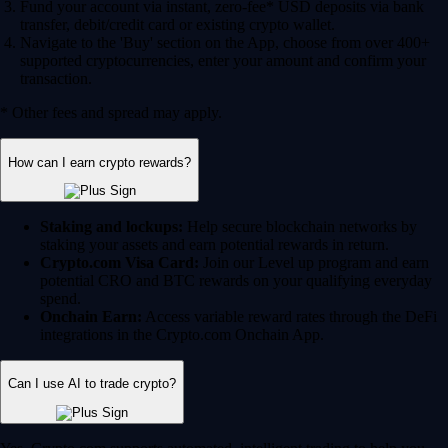
Fund your account via instant, zero-fee* USD deposits via bank
transfer, debit/credit card or existing crypto wallet.
Navigate to the 'Buy' section on the App, choose from over 400+
supported cryptocurrencies, enter your amount and confirm your
transaction.
* Other fees and spread may apply.
How can I earn crypto rewards?
Staking and lockups:
Help secure blockchain networks by
staking your assets and earn potential rewards in return.
Crypto.com Visa Card:
Join our Level up program and earn
potential CRO and BTC rewards on your qualifying everyday
spend.
Onchain Earn:
Access variable reward rates through the DeFi
integrations in the Crypto.com Onchain App.
Can I use AI to trade crypto?