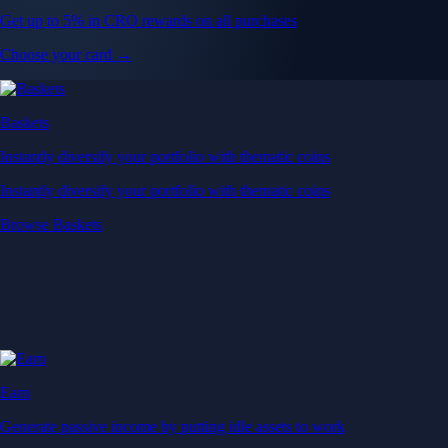
Get up to 5% in CRO rewards on all purchases
Choose your card →
Baskets
Instantly diversify your portfolio with thematic coins
Instantly diversify your portfolio with thematic coins
Browse Baskets
Earn
Generate passive income by putting idle assets to work