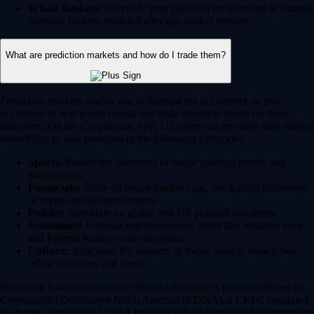
Whale Baskets:
Diversify your portfolio by investing in curated
thematic baskets modeled after top market movers.
What are prediction markets and how do I trade them?
Prediction markets enable you to forecast the occurrence or non-
occurence of real-world events and trade contracts based on those
outcomes. On the Crypto.com App, US users can leverage their market
knowledge to take positions in the following categories:
Sports:
Predict the outcomes of major sporting events and
tournaments.
Financials:
Trade on future market caps, stock price milestones
or crypto market movements.
Politics:
Speculate on global and US political outcomes.
Economics:
Forecast macroeconomic shifts like inflation rates
and Federal Reserve rate decisions.
Culture:
Anticipate the winners of major awards shows, box
office successes and more.
Prediction is an event contract that is a derivatives product offered by
Crypto.com | Derivatives North America (CDNA), a CFTC-regulated
exchange. Trading on CDNA involves risk and may not be appropriate