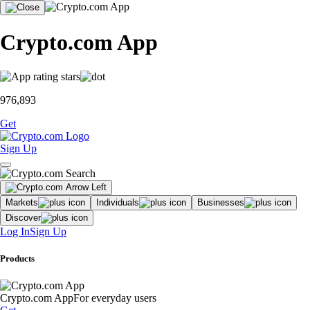
Crypto.com App
976,893
Get
Sign Up
Markets
Individuals
Businesses
Discover
Log In
Sign Up
Products
Crypto.com App
For everyday users