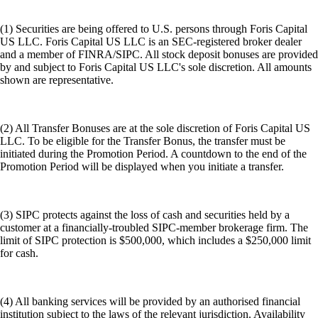
(1) Securities are being offered to U.S. persons through Foris Capital
US LLC. Foris Capital US LLC is an SEC-registered broker dealer
and a member of FINRA/SIPC. All stock deposit bonuses are provided
by and subject to Foris Capital US LLC's sole discretion. All amounts
shown are representative.
(2) All Transfer Bonuses are at the sole discretion of Foris Capital US
LLC. To be eligible for the Transfer Bonus, the transfer must be
initiated during the Promotion Period. A countdown to the end of the
Promotion Period will be displayed when you initiate a transfer.
(3) SIPC protects against the loss of cash and securities held by a
customer at a financially-troubled SIPC-member brokerage firm. The
limit of SIPC protection is $500,000, which includes a $250,000 limit
for cash.
(4) All banking services will be provided by an authorised financial
institution subject to the laws of the relevant jurisdiction. Availability