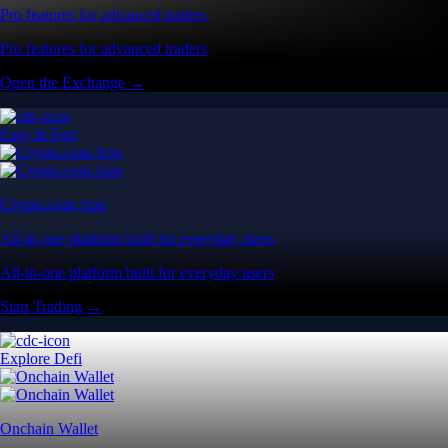
Pro features for advanced traders
Pro features for advanced traders
Open the Exchange →
Easy & Fast
Crypto.com App
All-in-one platform built for everyday users
All-in-one platform built for everyday users
Start Trading →
Explore Defi
Onchain Wallet