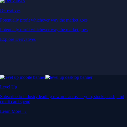
Derivatives
Potentially profit whichever way the market goes
Potentially profit whichever way the market goes
Explore Derivatives
Level Up
Subscribe to industry leading rewards across crypto, stocks, cash, and
credit card spend
Learn More →