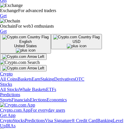
Get
Exchange
For advanced traders
Get
Onchain
For web3 enthusiasts
Get
English
USD
United States
Crypto
All Coins
Baskets
Earn
Staking
Derivatives
OTC
Stocks
All Stocks
Whale Baskets
ETFs
Predictions
Sports
Financials
Elections
Economics
Crypto.com App
For everyday users
Get App
Crypto
Stocks
Predictions
Visa Signature® Credit Card
Banking
Level
Up
IRAs