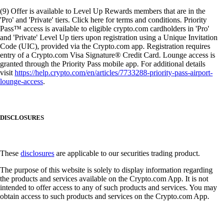
(9) Offer is available to Level Up Rewards members that are in the
'Pro' and 'Private' tiers. Click here for terms and conditions. Priority
Pass™ access is available to eligible crypto.com cardholders in 'Pro'
and 'Private' Level Up tiers upon registration using a Unique Invitation
Code (UIC), provided via the Crypto.com app. Registration requires
entry of a Crypto.com Visa Signature® Credit Card. Lounge access is
granted through the Priority Pass mobile app. For additional details
visit
https://help.crypto.com/en/articles/7733288-priority-pass-airport-
lounge-access
.
DISCLOSURES
These
disclosures
are applicable to our securities trading product.
The purpose of this website is solely to display information regarding
the products and services available on the Crypto.com App. It is not
intended to offer access to any of such products and services. You may
obtain access to such products and services on the Crypto.com App.