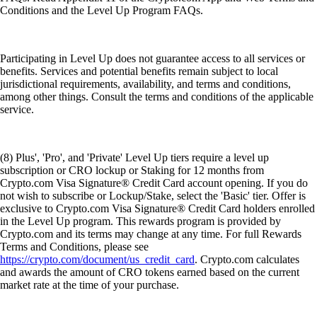
Conditions and the Level Up Program FAQs.
Participating in Level Up does not guarantee access to all services or
benefits. Services and potential benefits remain subject to local
jurisdictional requirements, availability, and terms and conditions,
among other things. Consult the terms and conditions of the applicable
service.
(8) Plus', 'Pro', and 'Private' Level Up tiers require a level up
subscription or CRO lockup or Staking for 12 months from
Crypto.com Visa Signature® Credit Card account opening. If you do
not wish to subscribe or Lockup/Stake, select the 'Basic' tier. Offer is
exclusive to Crypto.com Visa Signature® Credit Card holders enrolled
in the Level Up program. This rewards program is provided by
Crypto.com and its terms may change at any time. For full Rewards
Terms and Conditions, please see
https://crypto.com/document/us_credit_card
. Crypto.com calculates
and awards the amount of CRO tokens earned based on the current
market rate at the time of your purchase.