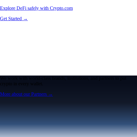
Explore DeFi safely with Crypto.com
Get Started →
We work with world-class brands, institutions, and partners to put
crypto in every wallet.
More about our Partners →