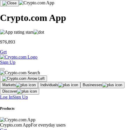
Crypto.com App
976,893
Get
Sign Up
Markets
Individuals
Businesses
Discover
Log In
Sign Up
Products
Crypto.com App
For everyday users