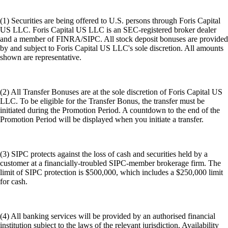
(1) Securities are being offered to U.S. persons through Foris Capital
US LLC. Foris Capital US LLC is an SEC-registered broker dealer
and a member of FINRA/SIPC. All stock deposit bonuses are provided
by and subject to Foris Capital US LLC's sole discretion. All amounts
shown are representative.
(2) All Transfer Bonuses are at the sole discretion of Foris Capital US
LLC. To be eligible for the Transfer Bonus, the transfer must be
initiated during the Promotion Period. A countdown to the end of the
Promotion Period will be displayed when you initiate a transfer.
(3) SIPC protects against the loss of cash and securities held by a
customer at a financially-troubled SIPC-member brokerage firm. The
limit of SIPC protection is $500,000, which includes a $250,000 limit
for cash.
(4) All banking services will be provided by an authorised financial
institution subject to the laws of the relevant jurisdiction. Availability