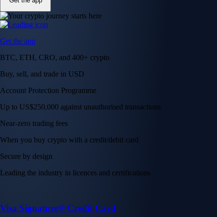
Get the app
Get the app
BTC, ETH, CRO, and 400+ crypto
Buy, sell, and trade in USD
Account Protection Programme
Up to US$250,000 against unauthorised transactions
Near-zero trading fees
When you buy crypto with a credit/debit card
Secure by design
Leading the industry in licences and certifications
Visa Signature® Credit Card