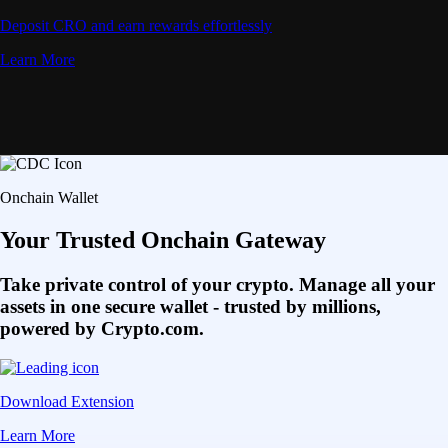
Deposit CRO and earn rewards effortlessly
Learn More
Onchain Wallet
Your Trusted Onchain Gateway
Take private control of your crypto. Manage all your
assets in one secure wallet - trusted by millions,
powered by Crypto.com.
Download Extension
Learn More