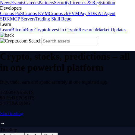
News
Events
Careers
Partners
Security
Licenses & Registration
Developers
Cronos PoS
Cronos EVM
Cronos zkEVM
Pay SDK
AI Agent
SDK
MCP Servers
Trading Skill Repo
Learn
Learn
Bitcoin
Buy Crypto
Invest in Crypto
Research
Market Updates
Crypto, stocks, predictions – all
in one powerful platform
Buy, trade, earn and spend securely in one regulated app.
12,000+
ASSETS
$0 fee
DEPOSITS
24/7
TRADING
Start trading
Trending