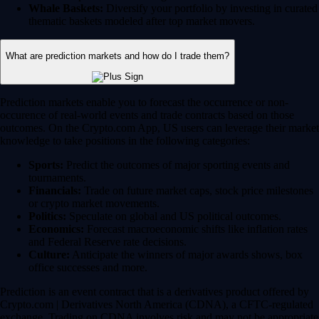
Whale Baskets:
Diversify your portfolio by investing in curated
thematic baskets modeled after top market movers.
What are prediction markets and how do I trade them?
Prediction markets enable you to forecast the occurrence or non-
occurence of real-world events and trade contracts based on those
outcomes. On the Crypto.com App, US users can leverage their market
knowledge to take positions in the following categories:
Sports:
Predict the outcomes of major sporting events and
tournaments.
Financials:
Trade on future market caps, stock price milestones
or crypto market movements.
Politics:
Speculate on global and US political outcomes.
Economics:
Forecast macroeconomic shifts like inflation rates
and Federal Reserve rate decisions.
Culture:
Anticipate the winners of major awards shows, box
office successes and more.
Prediction is an event contract that is a derivatives product offered by
Crypto.com | Derivatives North America (CDNA), a CFTC-regulated
exchange. Trading on CDNA involves risk and may not be appropriate