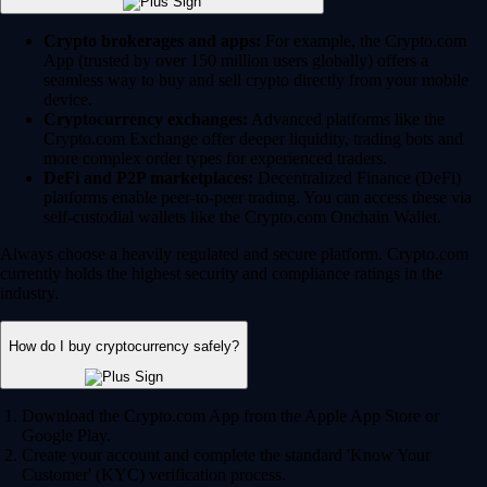
Crypto brokerages and apps:
For example, the Crypto.com
App (trusted by over 150 million users globally) offers a
seamless way to buy and sell crypto directly from your mobile
device.
Cryptocurrency exchanges:
Advanced platforms like the
Crypto.com Exchange offer deeper liquidity, trading bots and
more complex order types for experienced traders.
DeFi and P2P marketplaces:
Decentralized Finance (DeFi)
platforms enable peer-to-peer trading. You can access these via
self-custodial wallets like the Crypto.com Onchain Wallet.
Always choose a heavily regulated and secure platform. Crypto.com
currently holds the highest security and compliance ratings in the
industry.
How do I buy cryptocurrency safely?
Download the Crypto.com App from the Apple App Store or
Google Play.
Create your account and complete the standard 'Know Your
Customer' (KYC) verification process.