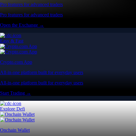
Pro features for advanced traders
Pro features for advanced traders
Open the Exchange →
Easy & Fast
Crypto.com App
All-in-one platform built for everyday users
All-in-one platform built for everyday users
Start Trading →
Explore Defi
Onchain Wallet