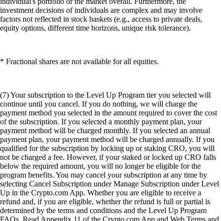
individual's portfolio or the market overall. Furthermore, the
investment decisions of individuals are complex and may involve
factors not reflected in stock baskets (e.g., access to private deals,
equity options, different time horizons, unique risk tolerance).
* Fractional shares are not available for all equities.
(7) Your subscription to the Level Up Program tier you selected will
continue until you cancel. If you do nothing, we will charge the
payment method you selected in the amount required to cover the cost
of the subscription. If you selected a monthly payment plan, your
payment method will be charged monthly. If you selected an annual
payment plan, your payment method will be charged annually. If you
qualified for the subscription by locking up or staking CRO, you will
not be charged a fee. However, if your staked or locked up CRO falls
below the required amount, you will no longer be eligible for the
program benefits. You may cancel your subscription at any time by
selecting Cancel Subscription under Manage Subscription under Level
Up in the Crypto.com App. Whether you are eligible to receive a
refund and, if you are eligible, whether the refund is full or partial is
determined by the terms and conditions and the Level Up Program
FAQs. Read Appendix 11 of the Crypto.com App and Web Terms and