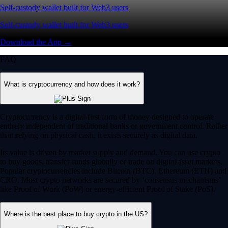
Self-custody wallet built for Web3 users
Self-custody wallet built for Web3 users
Download the App →
FAQ
What is cryptocurrency and how does it work?
Cryptocurrency is a digital-first form of money designed to operate
entirely independent of traditional banks or government control. Rather
than relying on physical cash, it exists securely as digital data.
Its value is driven by market supply and demand. You can use crypto
to buy goods, transfer funds globally or trade on digital asset markets.
Popular cryptocurrencies include Bitcoin (BTC), Ethereum (ETH) and
CRO. Most crypto networks are secured by ‘consensus mechanisms’
like Proof of Work (PoW) or energy-efficient Proof of Stake (PoS).
Where is the best place to buy crypto in the US?