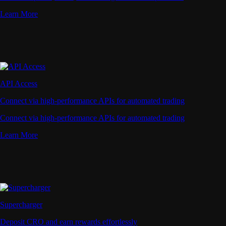
Learn More
API Access
Connect via high-performance APIs for automated trading
Connect via high-performance APIs for automated trading
Learn More
Supercharger
Deposit CRO and earn rewards effortlessly