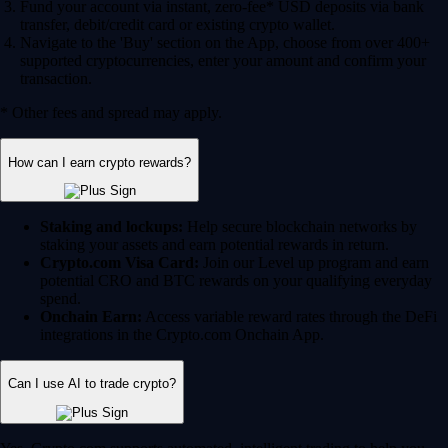
Fund your account via instant, zero-fee* USD deposits via bank
transfer, debit/credit card or existing crypto wallet.
Navigate to the 'Buy' section on the App, choose from over 400+
supported cryptocurrencies, enter your amount and confirm your
transaction.
* Other fees and spread may apply.
How can I earn crypto rewards?
Staking and lockups:
Help secure blockchain networks by
staking your assets and earn potential rewards in return.
Crypto.com Visa Card:
Join our Level up program and earn
potential CRO and BTC rewards on your qualifying everyday
spend.
Onchain Earn:
Access variable reward rates through the DeFi
integrations in the Crypto.com Onchain App.
Can I use AI to trade crypto?