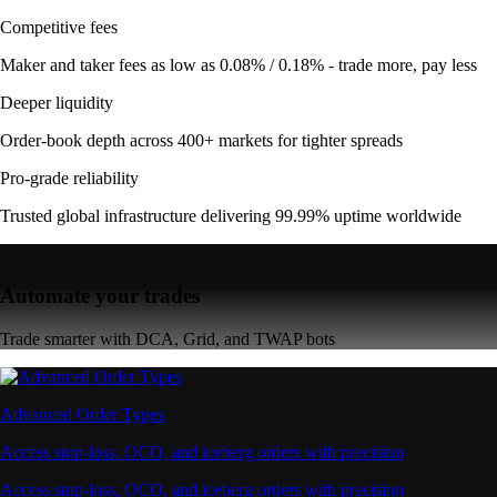
Competitive fees
Maker and taker fees as low as 0.08% / 0.18% - trade more, pay less
Deeper liquidity
Order-book depth across 400+ markets for tighter spreads
Pro-grade reliability
Trusted global infrastructure delivering 99.99% uptime worldwide
Automate your trades
Trade smarter with DCA, Grid, and TWAP bots
Advanced Order Types
Access stop-loss, OCO, and iceberg orders with precision
Access stop-loss, OCO, and iceberg orders with precision