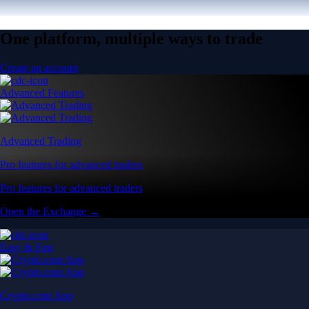
One platform, multiple ways to trade
Create an account
Advanced Features
Advanced Trading
Pro features for advanced traders
Pro features for advanced traders
Open the Exchange →
Easy & Fast
Crypto.com App