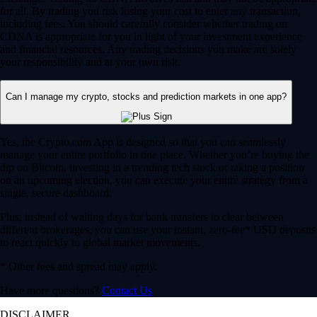
for all. By trading you risk losing your cost to enter any transaction,
including fees. You should carefully consider whether trading on
CDNA is appropriate for you in light of your investment experience
and financial resources. Any trading decisions you make are solely
your responsibility and at your own risk.
Can I manage my crypto, stocks and prediction markets in one app?
Yes, the Crypto.com App is designed so that you can seamlessly
manage your entire portfolio in one place. Whether you’re buying the
dip on Bitcoin, investing in a trending tech stock or taking a position
on an upcoming election, you can execute your entire strategy from a
single, secure dashboard.
Plus, instead of waiting days for bank transfers to clear between
different brokerages, you can use your instant, zero-fee* USD deposits
to react quickly to global market movements.
* Other fees and spread may apply.
Have more questions?
Contact Us
DISCLAIMER