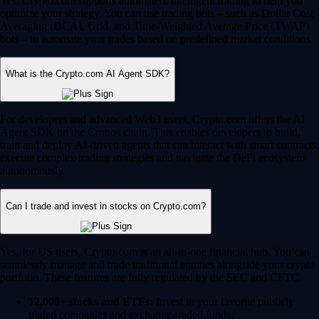
Yes, Crypto.com supports automated, intelligent trading to help you
optimize your strategy. You can use trading bots – such as Dollar Cost
Averaging (DCA), Grid, and Time-Weighted Average Price (TWAP)
bots – to automate your trades based on predefined market conditions.
What is the Crypto.com AI Agent SDK?
For developers and advanced Web3 users, Crypto.com offers the AI
Agent SDK on the Cronos chain. This enables developers to build,
train and deploy AI-driven agents that can interact with smart contracts,
execute complex trading strategies and navigate the DeFi ecosystem
autonomously.
Can I trade and invest in stocks on Crypto.com?
Yes, for US users, Crypto.com is an all-in-one financial hub. You can
seamlessly manage and trade traditional equities alongside your crypto
portfolio. These features are fully regulated by the SEC and CFTC.
12,000+ stocks and ETFs:
Invest in your favorite publicly
traded companies and exchange-traded funds.