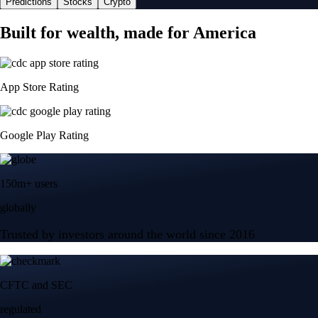
Predictions
Stocks
Crypto
Built for wealth, made for America
App Store Rating
Google Play Rating
150m+ users
globally
Trusted by investors around the world since 2016
CFTC and SEC
regulated