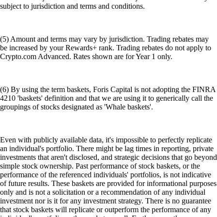
subject to jurisdiction and terms and conditions.
(5) Amount and terms may vary by jurisdiction. Trading rebates may
be increased by your Rewards+ rank. Trading rebates do not apply to
Crypto.com Advanced. Rates shown are for Year 1 only.
(6) By using the term baskets, Foris Capital is not adopting the FINRA
4210 'baskets' definition and that we are using it to generically call the
groupings of stocks designated as 'Whale baskets'.
Even with publicly available data, it's impossible to perfectly replicate
an individual's portfolio. There might be lag times in reporting, private
investments that aren't disclosed, and strategic decisions that go beyond
simple stock ownership. Past performance of stock baskets, or the
performance of the referenced individuals' portfolios, is not indicative
of future results. These baskets are provided for informational purposes
only and is not a solicitation or a recommendation of any individual
investment nor is it for any investment strategy. There is no guarantee
that stock baskets will replicate or outperform the performance of any