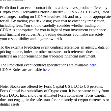
Prediction is an event contract that is a derivatives product offered by
Crypto.com | Derivatives North America (CDNA), a CFTC-regulated
exchange. Trading on CDNA involves risk and may not be appropriate
for all. By trading you risk losing your cost to enter any transaction,
including fees. You should carefully consider whether trading on
CDNA is appropriate for you in light of your investment experience
and financial resources. Any trading decisions you make are solely
your responsibility and at your own risk.
To the extent a Prediction event contract references an agency, data or
pricing source, index, or other measure, such reference does not
indicate an endorsement of this tradeable financial instrument.
The Prediction event contract specifications are available
here
.
CDNA Rules are available
here
.
Note: Stocks are offered by Foris Capital US LLC to US persons.
Foris Capital is a subsidiary of Crypto.com. It is a separate entity from
Foris DAX, Inc., and other affiliated Foris companies. Foris Capital
does not engage in the sale, transfer or custody of crypto currencies or
digital assets.