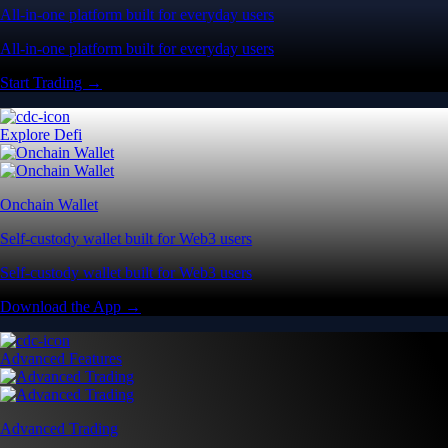
All-in-one platform built for everyday users
All-in-one platform built for everyday users
Start Trading →
Explore Defi
Onchain Wallet
Self-custody wallet built for Web3 users
Self-custody wallet built for Web3 users
Download the App →
Advanced Features
Advanced Trading