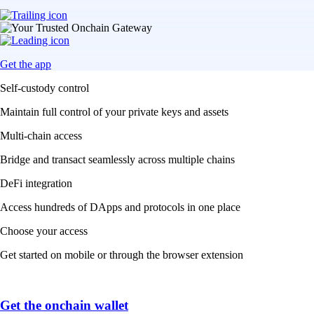
Get the app
Self-custody control
Maintain full control of your private keys and assets
Multi-chain access
Bridge and transact seamlessly across multiple chains
DeFi integration
Access hundreds of DApps and protocols in one place
Choose your access
Get started on mobile or through the browser extension
Get the onchain wallet