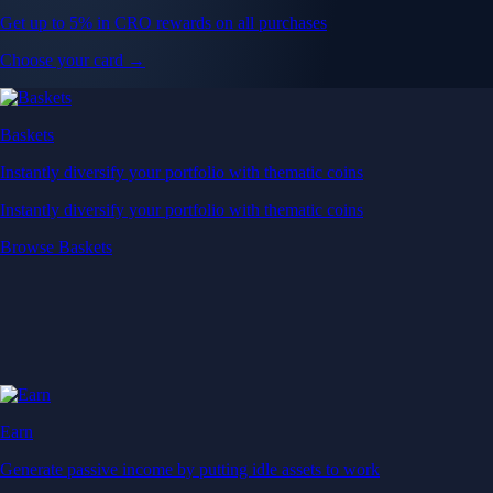
Get up to 5% in CRO rewards on all purchases
Choose your card →
Baskets
Instantly diversify your portfolio with thematic coins
Instantly diversify your portfolio with thematic coins
Browse Baskets
Earn
Generate passive income by putting idle assets to work