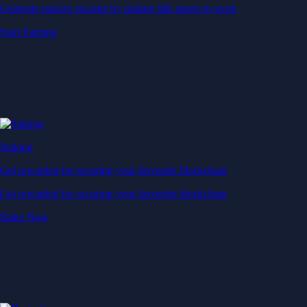
Generate passive income by putting idle assets to work
Start Earning
Staking
Get rewarded for securing your favourite blockchain
Get rewarded for securing your favourite blockchain
Stake Now