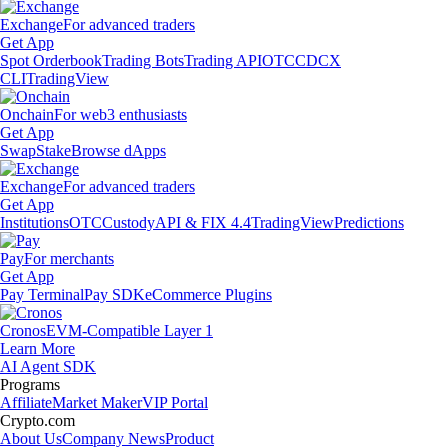
Exchange
For advanced traders
Get App
Spot Orderbook
Trading Bots
Trading API
OTC
CDCX
CLI
TradingView
Onchain
For web3 enthusiasts
Get App
Swap
Stake
Browse dApps
Exchange
For advanced traders
Get App
Institutions
OTC
Custody
API & FIX 4.4
TradingView
Predictions
Pay
For merchants
Get App
Pay Terminal
Pay SDK
eCommerce Plugins
Cronos
EVM-Compatible Layer 1
Learn More
AI Agent SDK
Programs
Affiliate
Market Maker
VIP Portal
Crypto.com
About Us
Company News
Product