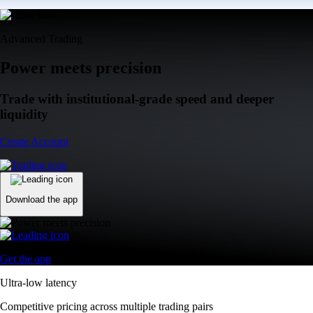
Advanced Trading
Power meets precision
Trade with institutional-grade speed and deeper
liquidity
Create Account
Download the app
Get the app
Ultra-low latency
Competitive pricing across multiple trading pairs