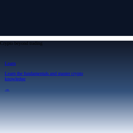
Crypto beyond trading
Learn
Learn the fundamentals and master crypto
knowledge
→