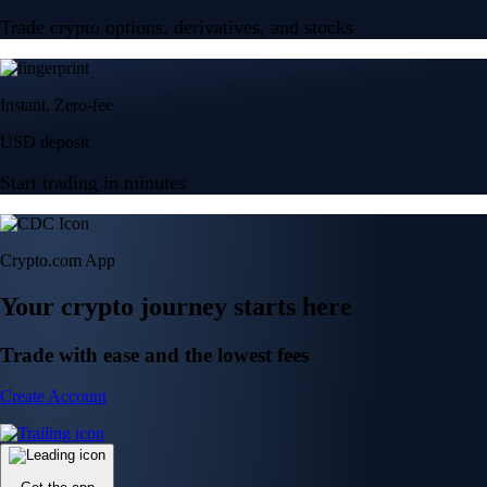
Trade crypto options, derivatives, and stocks
Instant, Zero-fee
USD deposit
Start trading in minutes
Crypto.com App
Your crypto journey starts here
Trade with ease and the lowest fees
Create Account