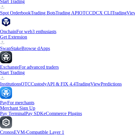
Start Trading
Spot Orderbook
Trading Bots
Trading API
OTC
CDCX CLI
TradingVie
Onchain
For web3 enthusiasts
Get Extension
Swap
Stake
Browse dApps
Exchange
For advanced traders
Start Trading
Institutions
OTC
Custody
API & FIX 4.4
TradingView
Predictions
Pay
For merchants
Merchant Sign Up
Pay Terminal
Pay SDK
eCommerce Plugins
Cronos
EVM-Compatible Layer 1