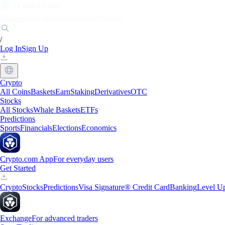
Markets
Individuals
Businesses
Discover
/
Log In
Sign Up
Crypto
All Coins
Baskets
Earn
Staking
Derivatives
OTC
Stocks
All Stocks
Whale Baskets
ETFs
Predictions
Sports
Financials
Elections
Economics
Crypto.com App
For everyday users
Get Started
Crypto
Stocks
Predictions
Visa Signature® Credit Card
Banking
Level U
Exchange
For advanced traders