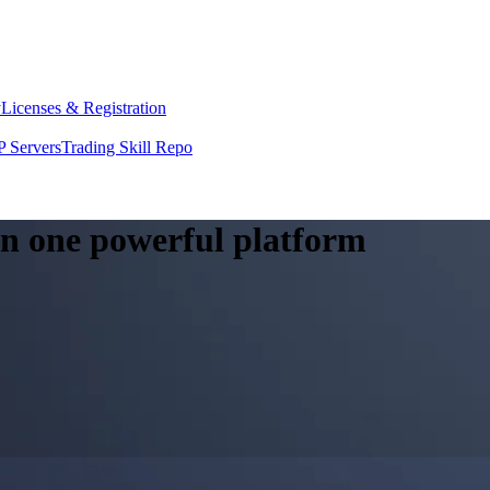
y
Licenses & Registration
 Servers
Trading Skill Repo
 in one powerful platform