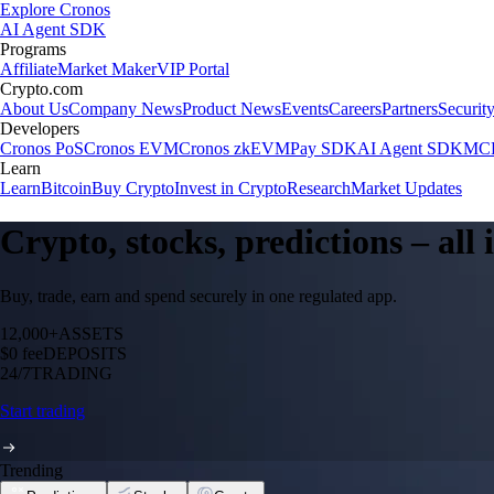
Explore Cronos
AI Agent SDK
Programs
Affiliate
Market Maker
VIP Portal
Crypto.com
About Us
Company News
Product News
Events
Careers
Partners
Securit
Developers
Cronos PoS
Cronos EVM
Cronos zkEVM
Pay SDK
AI Agent SDK
MCP
Learn
Learn
Bitcoin
Buy Crypto
Invest in Crypto
Research
Market Updates
Crypto, stocks, predictions – all
Buy, trade, earn and spend securely in one regulated app.
12,000+
ASSETS
$0 fee
DEPOSITS
24/7
TRADING
Start trading
Trending