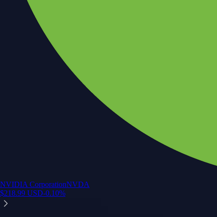
NVIDIA Corporation
NVDA
$
218.99
USD
-0.10
%