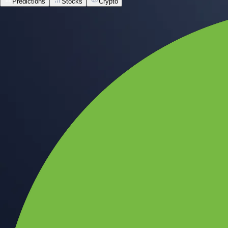
Predictions
Stocks
Crypto