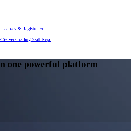
y
Licenses & Registration
 Servers
Trading Skill Repo
 in one powerful platform