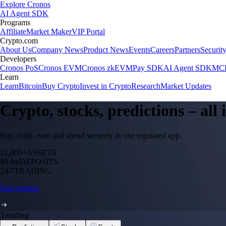
Explore Cronos
AI Agent SDK
Programs
Affiliate
Market Maker
VIP Portal
Crypto.com
About Us
Company News
Product News
Events
Careers
Partners
Securit
Developers
Cronos PoS
Cronos EVM
Cronos zkEVM
Pay SDK
AI Agent SDK
MCP
Learn
Learn
Bitcoin
Buy Crypto
Invest in Crypto
Research
Market Updates
Crypto, stocks, predictions – all
Buy, trade, earn and spend securely in one regulated app.
12,000+
ASSETS
$0 fee
DEPOSITS
24/7
TRADING
Start trading
Trending