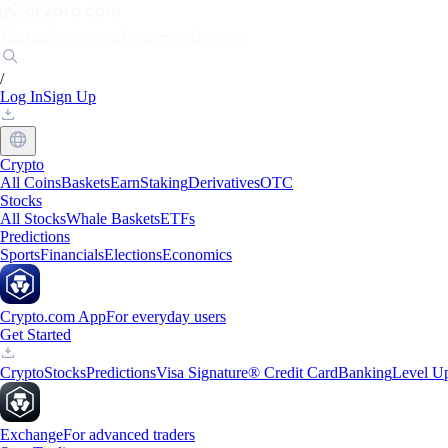
Markets
Individuals
Businesses
Discover
/
Log In
Sign Up
Crypto
All Coins
Baskets
Earn
Staking
Derivatives
OTC
Stocks
All Stocks
Whale Baskets
ETFs
Predictions
Sports
Financials
Elections
Economics
Crypto.com App
For everyday users
Get Started
Crypto
Stocks
Predictions
Visa Signature® Credit Card
Banking
Level U
Exchange
For advanced traders