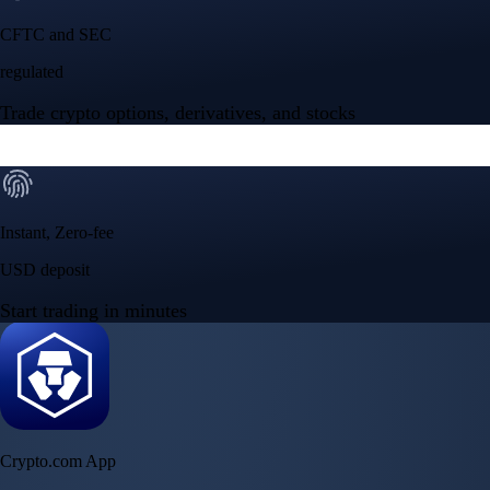
NVIDIA Corporation
NVDA
$
223.96
USD
+
2.27
%