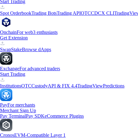
Start Trading
Spot Orderbook
Trading Bots
Trading API
OTC
CDCX CLI
TradingVie
Onchain
For web3 enthusiasts
Get Extension
Swap
Stake
Browse dApps
Exchange
For advanced traders
Start Trading
Institutions
OTC
Custody
API & FIX 4.4
TradingView
Predictions
Pay
For merchants
Merchant Sign Up
Pay Terminal
Pay SDK
eCommerce Plugins
Cronos
EVM-Compatible Layer 1