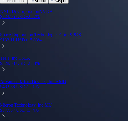
Predictions
Stocks
Crypto