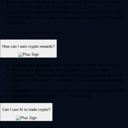
Fund your account via instant, zero-fee* USD deposits via bank
transfer, debit/credit card or existing crypto wallet.
Navigate to the 'Buy' section on the App, choose from over 400+
supported cryptocurrencies, enter your amount and confirm your
transaction.
* Other fees and spread may apply.
How can I earn crypto rewards?
Staking and lockups:
Help secure blockchain networks by
staking your assets and earn potential rewards in return.
Crypto.com Visa Card:
Join our Level up program and earn
potential CRO and BTC rewards on your qualifying everyday
spend.
Onchain Earn:
Access variable reward rates through the DeFi
integrations in the Crypto.com Onchain App.
Can I use AI to trade crypto?