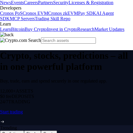
News
Events
Careers
Partners
Security
Licenses & Registration
Developers
Cronos PoS
Cronos EVM
Cronos zkEVM
Pay SDK
AI Agent
SDK
MCP Servers
Trading Skill Repo
Learn
Learn
Bitcoin
Buy Crypto
Invest in Crypto
Research
Market Updates
Crypto, stocks, predictions – all
in one powerful platform
Buy, trade, earn and spend securely in one regulated app.
12,000+
ASSETS
$0 fee
DEPOSITS
24/7
TRADING
Start trading
Trending