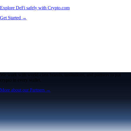
Explore DeFi safely with Crypto.com
Get Started →
We work with world-class brands, institutions, and partners to put
crypto in every wallet.
More about our Partners →