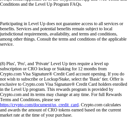
Conditions and the Level Up Program FAQs.
Participating in Level Up does not guarantee access to all services or
benefits. Services and potential benefits remain subject to local
jurisdictional requirements, availability, and terms and conditions,
among other things. Consult the terms and conditions of the applicable
service.
(8) Plus', 'Pro', and 'Private' Level Up tiers require a level up
subscription or CRO lockup or Staking for 12 months from
Crypto.com Visa Signature® Credit Card account opening. If you do
not wish to subscribe or Lockup/Stake, select the 'Basic' tier. Offer is
exclusive to Crypto.com Visa Signature® Credit Card holders enrolled
in the Level Up program. This rewards program is provided by
Crypto.com and its terms may change at any time. For full Rewards
Terms and Conditions, please see
https://crypto.com/document/us_credit_card
. Crypto.com calculates
and awards the amount of CRO tokens earned based on the current
market rate at the time of your purchase.