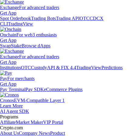
Exchange
For advanced traders
Get App
Spot Orderbook
Trading Bots
Trading API
OTC
CDCX
CLI
TradingView
Onchain
For web3 enthusiasts
Get App
Swap
Stake
Browse dApps
Exchange
For advanced traders
Get App
Institutions
OTC
Custody
API & FIX 4.4
TradingView
Predictions
Pay
For merchants
Get App
Pay Terminal
Pay SDK
eCommerce Plugins
Cronos
EVM-Compatible Layer 1
Learn More
AI Agent SDK
Programs
Affiliate
Market Maker
VIP Portal
Crypto.com
About Us
Company News
Product