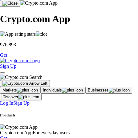
Crypto.com App
976,893
Get
Sign Up
Markets
Individuals
Businesses
Discover
Log In
Sign Up
Products
Crypto.com App
For everyday users