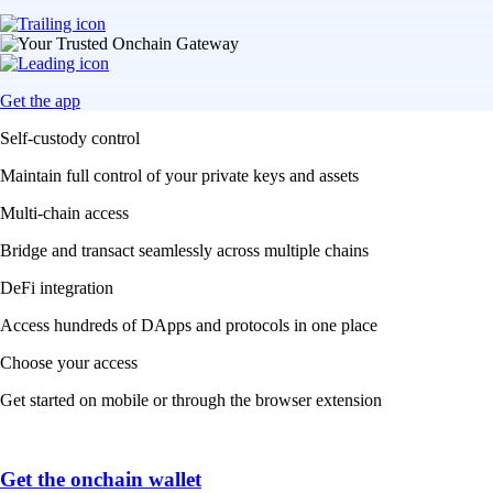
Get the app
Self-custody control
Maintain full control of your private keys and assets
Multi-chain access
Bridge and transact seamlessly across multiple chains
DeFi integration
Access hundreds of DApps and protocols in one place
Choose your access
Get started on mobile or through the browser extension
Get the onchain wallet