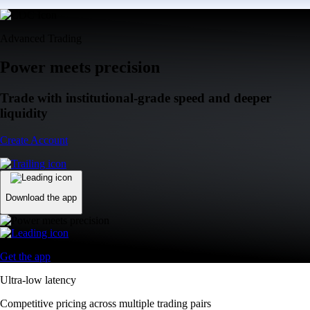
Advanced Trading
Power meets precision
Trade with institutional-grade speed and deeper
liquidity
Create Account
Download the app
Get the app
Ultra-low latency
Competitive pricing across multiple trading pairs