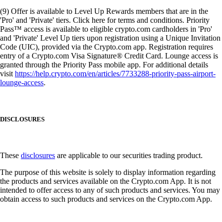
(9) Offer is available to Level Up Rewards members that are in the
'Pro' and 'Private' tiers. Click here for terms and conditions. Priority
Pass™ access is available to eligible crypto.com cardholders in 'Pro'
and 'Private' Level Up tiers upon registration using a Unique Invitation
Code (UIC), provided via the Crypto.com app. Registration requires
entry of a Crypto.com Visa Signature® Credit Card. Lounge access is
granted through the Priority Pass mobile app. For additional details
visit
https://help.crypto.com/en/articles/7733288-priority-pass-airport-
lounge-access
.
DISCLOSURES
These
disclosures
are applicable to our securities trading product.
The purpose of this website is solely to display information regarding
the products and services available on the Crypto.com App. It is not
intended to offer access to any of such products and services. You may
obtain access to such products and services on the Crypto.com App.