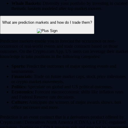
Whale Baskets:
Diversify your portfolio by investing in curated
thematic baskets modeled after top market movers.
What are prediction markets and how do I trade them?
Prediction markets enable you to forecast the occurrence or non-
occurence of real-world events and trade contracts based on those
outcomes. On the Crypto.com App, US users can leverage their market
knowledge to take positions in the following categories:
Sports:
Predict the outcomes of major sporting events and
tournaments.
Financials:
Trade on future market caps, stock price milestones
or crypto market movements.
Politics:
Speculate on global and US political outcomes.
Economics:
Forecast macroeconomic shifts like inflation rates
and Federal Reserve rate decisions.
Culture:
Anticipate the winners of major awards shows, box
office successes and more.
Prediction is an event contract that is a derivatives product offered by
Crypto.com | Derivatives North America (CDNA), a CFTC-regulated
exchange. Trading on CDNA involves risk and may not be appropriate