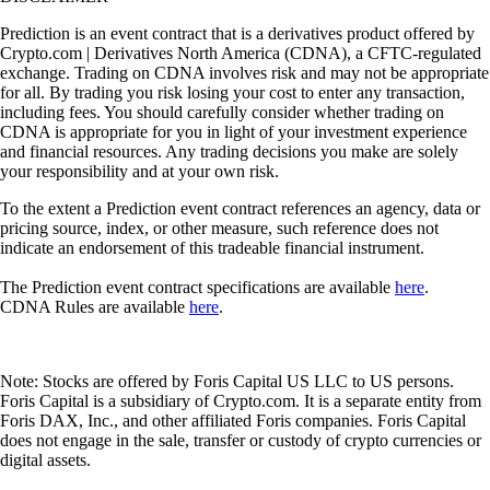
Prediction is an event contract that is a derivatives product offered by
Crypto.com | Derivatives North America (CDNA), a CFTC-regulated
exchange. Trading on CDNA involves risk and may not be appropriate
for all. By trading you risk losing your cost to enter any transaction,
including fees. You should carefully consider whether trading on
CDNA is appropriate for you in light of your investment experience
and financial resources. Any trading decisions you make are solely
your responsibility and at your own risk.
To the extent a Prediction event contract references an agency, data or
pricing source, index, or other measure, such reference does not
indicate an endorsement of this tradeable financial instrument.
The Prediction event contract specifications are available
here
.
CDNA Rules are available
here
.
Note: Stocks are offered by Foris Capital US LLC to US persons.
Foris Capital is a subsidiary of Crypto.com. It is a separate entity from
Foris DAX, Inc., and other affiliated Foris companies. Foris Capital
does not engage in the sale, transfer or custody of crypto currencies or
digital assets.