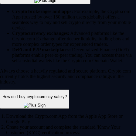
Crypto brokerages and apps:
For example, the Crypto.com
App (trusted by over 150 million users globally) offers a
seamless way to buy and sell crypto directly from your mobile
device.
Cryptocurrency exchanges:
Advanced platforms like the
Crypto.com Exchange offer deeper liquidity, trading bots and
more complex order types for experienced traders.
DeFi and P2P marketplaces:
Decentralized Finance (DeFi)
platforms enable peer-to-peer trading. You can access these via
self-custodial wallets like the Crypto.com Onchain Wallet.
Always choose a heavily regulated and secure platform. Crypto.com
currently holds the highest security and compliance ratings in the
industry.
How do I buy cryptocurrency safely?
Download the Crypto.com App from the Apple App Store or
Google Play.
Create your account and complete the standard 'Know Your
Customer' (KYC) verification process.