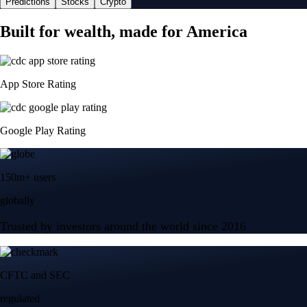
Predictions
Stocks
Crypto
Built for wealth, made for America
App Store Rating
Google Play Rating
150m+ users
globally
Trusted by investors around the world since 2016
CFTC and SEC
regulated