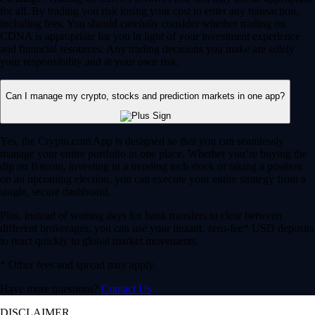
for all. By trading you risk losing your cost to enter any transaction,
including fees. You should carefully consider whether trading on
CDNA is appropriate for you in light of your investment experience
and financial resources. Any trading decisions you make are solely
your responsibility and at your own risk.
Can I manage my crypto, stocks and prediction markets in one app?
Yes, the Crypto.com App is designed so that you can seamlessly
manage your entire portfolio in one place. Whether you’re buying the
dip on Bitcoin, investing in a trending tech stock or taking a position
on an upcoming election, you can execute your entire strategy from a
single, secure dashboard.
Plus, instead of waiting days for bank transfers to clear between
different brokerages, you can use your instant, zero-fee* USD deposits
to react quickly to global market movements.
* Other fees and spread may apply.
Have more questions?
Contact Us
DISCLAIMER