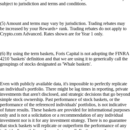
subject to jurisdiction and terms and conditions.
(5) Amount and terms may vary by jurisdiction. Trading rebates may
be increased by your Rewards+ rank. Trading rebates do not apply to
Crypto.com Advanced. Rates shown are for Year 1 only.
(6) By using the term baskets, Foris Capital is not adopting the FINRA
4210 'baskets' definition and that we are using it to generically call the
groupings of stocks designated as 'Whale baskets'.
Even with publicly available data, it's impossible to perfectly replicate
an individual's portfolio. There might be lag times in reporting, private
investments that aren't disclosed, and strategic decisions that go beyond
simple stock ownership. Past performance of stock baskets, or the
performance of the referenced individuals' portfolios, is not indicative
of future results. These baskets are provided for informational purposes
only and is not a solicitation or a recommendation of any individual
investment nor is it for any investment strategy. There is no guarantee
that stock baskets will replicate or outperform the performance of any