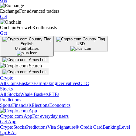
Get
Exchange
For advanced traders
Get
Onchain
For web3 enthusiasts
Get
English
USD
United States
Crypto
All Coins
Baskets
Earn
Staking
Derivatives
OTC
Stocks
All Stocks
Whale Baskets
ETFs
Predictions
Sports
Financials
Elections
Economics
Crypto.com App
For everyday users
Get App
Crypto
Stocks
Predictions
Visa Signature® Credit Card
Banking
Level
Up
IRAs