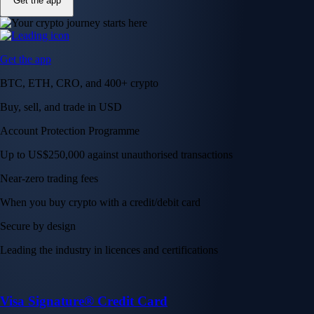
Get the app
Get the app
BTC, ETH, CRO, and 400+ crypto
Buy, sell, and trade in USD
Account Protection Programme
Up to US$250,000 against unauthorised transactions
Near-zero trading fees
When you buy crypto with a credit/debit card
Secure by design
Leading the industry in licences and certifications
Visa Signature® Credit Card