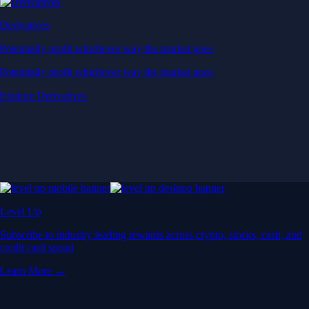
Derivatives
Potentially profit whichever way the market goes
Potentially profit whichever way the market goes
Explore Derivatives
Level Up
Subscribe to industry leading rewards across crypto, stocks, cash, and
credit card spend
Learn More →