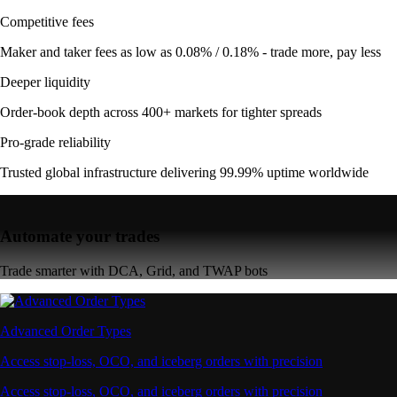
Competitive fees
Maker and taker fees as low as 0.08% / 0.18% - trade more, pay less
Deeper liquidity
Order-book depth across 400+ markets for tighter spreads
Pro-grade reliability
Trusted global infrastructure delivering 99.99% uptime worldwide
Automate your trades
Trade smarter with DCA, Grid, and TWAP bots
Advanced Order Types
Access stop-loss, OCO, and iceberg orders with precision
Access stop-loss, OCO, and iceberg orders with precision