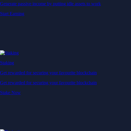
Generate passive income by putting idle assets to work
Start Earning
Staking
Get rewarded for securing your favourite blockchain
Get rewarded for securing your favourite blockchain
Stake Now