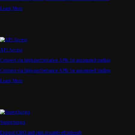
Learn More
API Access
Connect via high-performance APIs for automated trading
Connect via high-performance APIs for automated trading
Learn More
Supercharger
Deposit CRO and earn rewards effortlessly