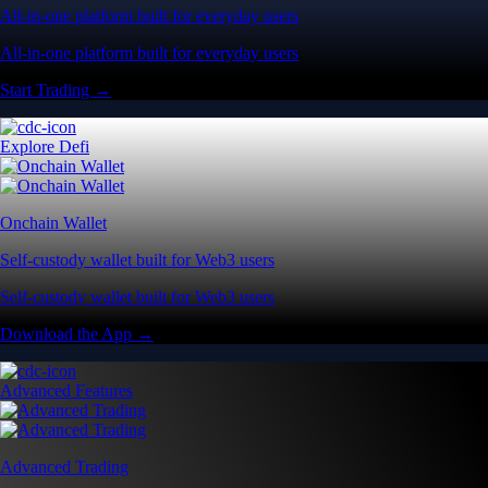
All-in-one platform built for everyday users
All-in-one platform built for everyday users
Start Trading →
Explore Defi
Onchain Wallet
Self-custody wallet built for Web3 users
Self-custody wallet built for Web3 users
Download the App →
Advanced Features
Advanced Trading