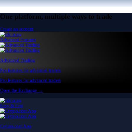
One platform, multiple ways to trade
Create an account
Advanced Features
Advanced Trading
Pro features for advanced traders
Pro features for advanced traders
Open the Exchange →
Easy & Fast
Crypto.com App