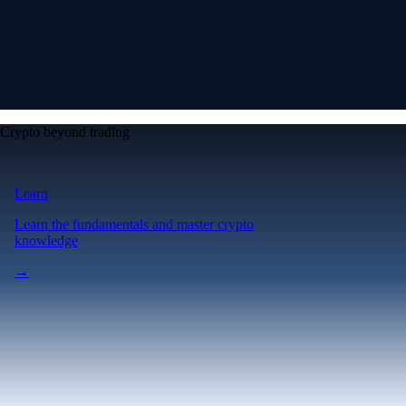
Crypto beyond trading
Learn
Learn the fundamentals and master crypto
knowledge
→