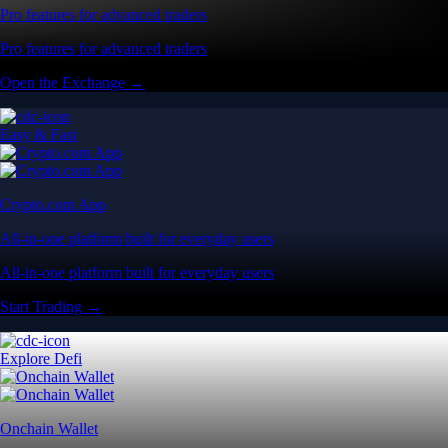
Pro features for advanced traders
Pro features for advanced traders
Open the Exchange →
Easy & Fast
Crypto.com App
All-in-one platform built for everyday users
All-in-one platform built for everyday users
Start Trading →
Explore Defi
Onchain Wallet