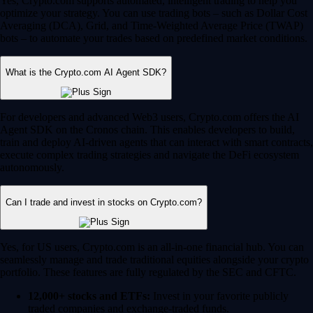
Yes, Crypto.com supports automated, intelligent trading to help you
optimize your strategy. You can use trading bots – such as Dollar Cost
Averaging (DCA), Grid, and Time-Weighted Average Price (TWAP)
bots – to automate your trades based on predefined market conditions.
What is the Crypto.com AI Agent SDK?
For developers and advanced Web3 users, Crypto.com offers the AI
Agent SDK on the Cronos chain. This enables developers to build,
train and deploy AI-driven agents that can interact with smart contracts,
execute complex trading strategies and navigate the DeFi ecosystem
autonomously.
Can I trade and invest in stocks on Crypto.com?
Yes, for US users, Crypto.com is an all-in-one financial hub. You can
seamlessly manage and trade traditional equities alongside your crypto
portfolio. These features are fully regulated by the SEC and CFTC.
12,000+ stocks and ETFs:
Invest in your favorite publicly
traded companies and exchange-traded funds.