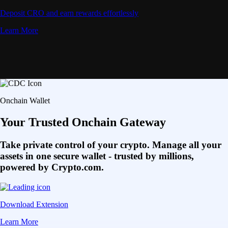
Deposit CRO and earn rewards effortlessly
Learn More
Onchain Wallet
Your Trusted Onchain Gateway
Take private control of your crypto. Manage all your
assets in one secure wallet - trusted by millions,
powered by Crypto.com.
Download Extension
Learn More