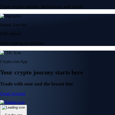
Trade crypto options, derivatives, and stocks
Instant, Zero-fee
USD deposit
Start trading in minutes
Crypto.com App
Your crypto journey starts here
Trade with ease and the lowest fees
Create Account