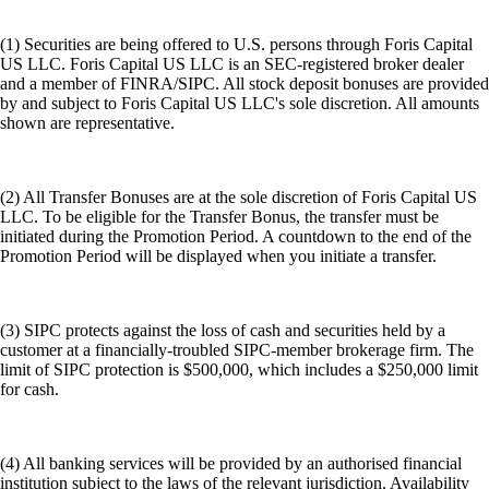
(1) Securities are being offered to U.S. persons through Foris Capital
US LLC. Foris Capital US LLC is an SEC-registered broker dealer
and a member of FINRA/SIPC. All stock deposit bonuses are provided
by and subject to Foris Capital US LLC's sole discretion. All amounts
shown are representative.
(2) All Transfer Bonuses are at the sole discretion of Foris Capital US
LLC. To be eligible for the Transfer Bonus, the transfer must be
initiated during the Promotion Period. A countdown to the end of the
Promotion Period will be displayed when you initiate a transfer.
(3) SIPC protects against the loss of cash and securities held by a
customer at a financially-troubled SIPC-member brokerage firm. The
limit of SIPC protection is $500,000, which includes a $250,000 limit
for cash.
(4) All banking services will be provided by an authorised financial
institution subject to the laws of the relevant jurisdiction. Availability