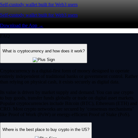
Self-custody wallet built for Web3 users
Self-custody wallet built for Web3 users
Download the App →
FAQ
What is cryptocurrency and how does it work?
Cryptocurrency is a digital-first form of money designed to operate
entirely independent of traditional banks or government control. Rather
than relying on physical cash, it exists securely as digital data.
Its value is driven by market supply and demand. You can use crypto
to buy goods, transfer funds globally or trade on digital asset markets.
Popular cryptocurrencies include Bitcoin (BTC), Ethereum (ETH) and
CRO. Most crypto networks are secured by ‘consensus mechanisms’
like Proof of Work (PoW) or energy-efficient Proof of Stake (PoS).
Where is the best place to buy crypto in the US?