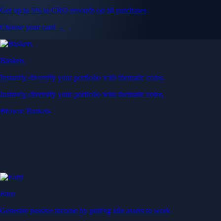
Get up to 5% in CRO rewards on all purchases
Choose your card →
Baskets
Instantly diversify your portfolio with thematic coins
Instantly diversify your portfolio with thematic coins
Browse Baskets
Earn
Generate passive income by putting idle assets to work