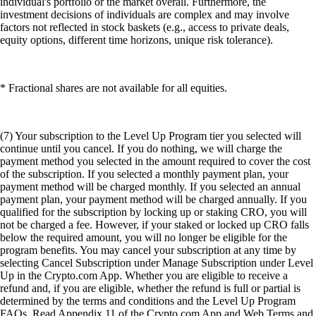
individual's portfolio or the market overall. Furthermore, the
investment decisions of individuals are complex and may involve
factors not reflected in stock baskets (e.g., access to private deals,
equity options, different time horizons, unique risk tolerance).
* Fractional shares are not available for all equities.
(7) Your subscription to the Level Up Program tier you selected will
continue until you cancel. If you do nothing, we will charge the
payment method you selected in the amount required to cover the cost
of the subscription. If you selected a monthly payment plan, your
payment method will be charged monthly. If you selected an annual
payment plan, your payment method will be charged annually. If you
qualified for the subscription by locking up or staking CRO, you will
not be charged a fee. However, if your staked or locked up CRO falls
below the required amount, you will no longer be eligible for the
program benefits. You may cancel your subscription at any time by
selecting Cancel Subscription under Manage Subscription under Level
Up in the Crypto.com App. Whether you are eligible to receive a
refund and, if you are eligible, whether the refund is full or partial is
determined by the terms and conditions and the Level Up Program
FAQs. Read Appendix 11 of the Crypto.com App and Web Terms and